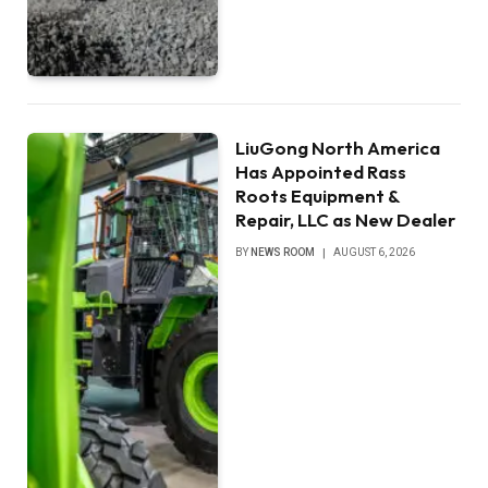
LiuGong North America
Has Appointed Rass
Roots Equipment &
Repair, LLC as New Dealer
BY
NEWS ROOM
AUGUST 6, 2026