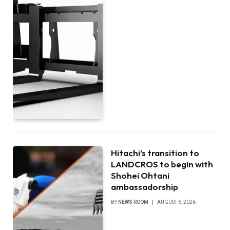
Hitachi’s transition to
LANDCROS to begin with
Shohei Ohtani
ambassadorship
BY
NEWS ROOM
AUGUST 6, 2026