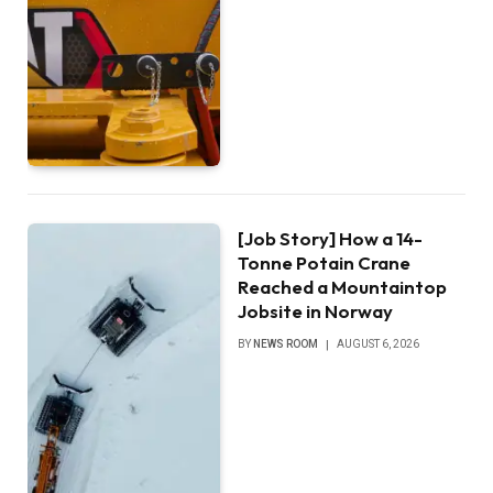
[Job Story] How a 14-
Tonne Potain Crane
Reached a Mountaintop
Jobsite in Norway
BY
NEWS ROOM
AUGUST 6, 2026