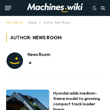
YOU ARE AT:
Home
»
Author: News Room
AUTHOR:
NEWS ROOM
News Room
Website
Hyundai adds medium-
frame model to growing
compact track loader
lineup