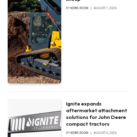
BY
NEWS ROOM
AUGUST 7, 2026
Ignite expands
aftermarket attachment
solutions for John Deere
compact tractors
BY
NEWS ROOM
AUGUST 6, 2026