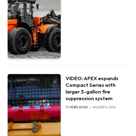
VIDEO: AFEX expands
Compact Series with
larger 3-gallon fire
suppression system
BY
NEWS ROOM
AUGUST 6, 2026