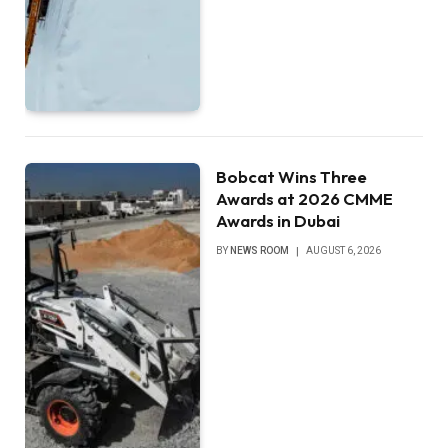
Bobcat Wins Three
Awards at 2026 CMME
Awards in Dubai
BY
NEWS ROOM
AUGUST 6, 2026