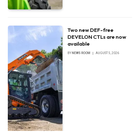
Two new DEF-free
DEVELON CTLs are now
available
BY
NEWS ROOM
AUGUST 5, 2026