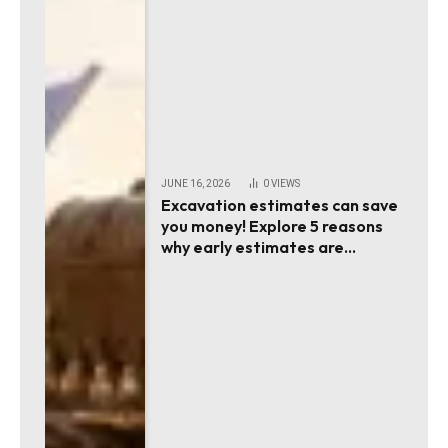
JUNE 16, 2026
0
VIEWS
Excavation estimates can save
you money! Explore 5 reasons
why early estimates are
essential!