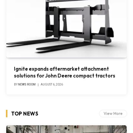
Ignite expands aftermarket attachment
solutions for John Deere compact tractors
BY
NEWS ROOM
AUGUST 6, 2026
TOP NEWS
View More