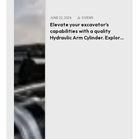
JUNE 22, 2026
0
VIEWS
Elevate your excavator’s
capabilities with a quality
Hydraulic Arm Cylinder. Explore
essential tips!