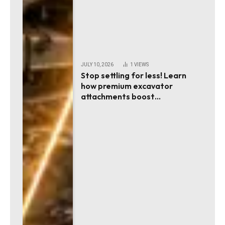
JULY 10, 2026
1
VIEWS
Stop settling for less! Learn
how premium excavator
attachments boost
productivity!