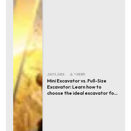
JULY 5, 2026
1
VIEWS
Mini Excavator vs. Full-Size
Excavator: Learn how to
choose the ideal excavator for
your project requirements!