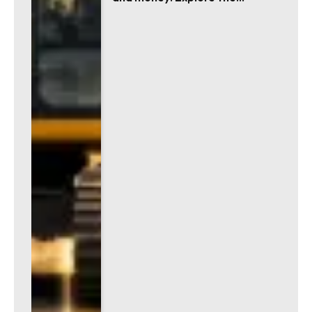
advantages!