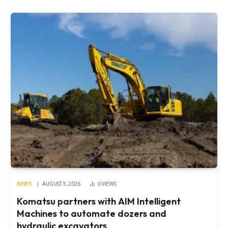
NEWS
AUGUST 5, 2026
0
VIEWS
Komatsu partners with AIM Intelligent
Machines to automate dozers and
hydraulic excavators