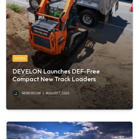
NEWS
DEVELON Launches DEF-Free
Compact New Track Loaders
NEWS ROOM
AUGUST 7, 2026