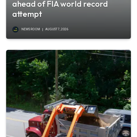
ahead of FIA world record
attempt
NEWS ROOM
AUGUST 7, 2026