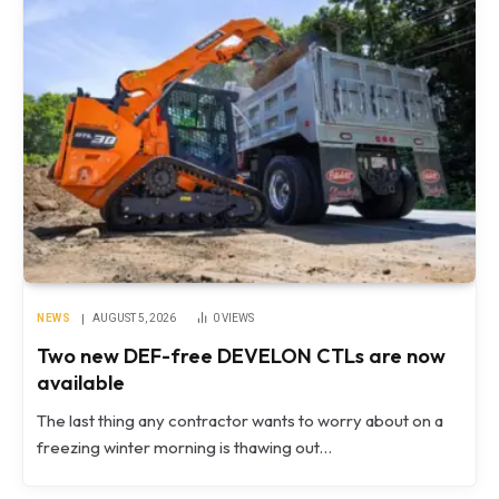
NEWS
AUGUST 5, 2026
0
VIEWS
Two new DEF-free DEVELON CTLs are now
available
The last thing any contractor wants to worry about on a
freezing winter morning is thawing out…