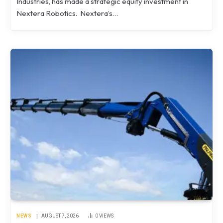
Industries, has made a strategic equity investment in
Nextera Robotics. Nextera’s…
NEWS
AUGUST 7, 2026
0
VIEWS