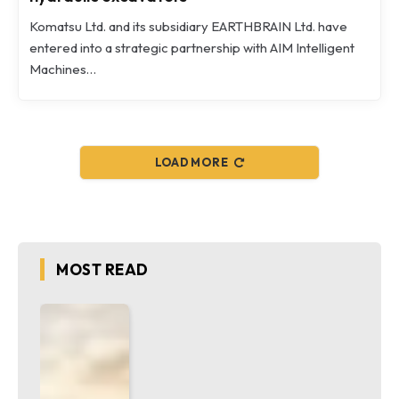
Komatsu Ltd. and its subsidiary EARTHBRAIN Ltd. have
entered into a strategic partnership with AIM Intelligent
Machines…
LOAD MORE
MOST READ