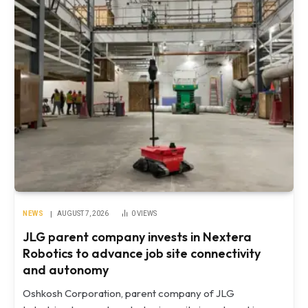
NEWS
AUGUST 7, 2026
0
VIEWS
JLG parent company invests in Nextera
Robotics to advance job site connectivity
and autonomy
Oshkosh Corporation, parent company of JLG