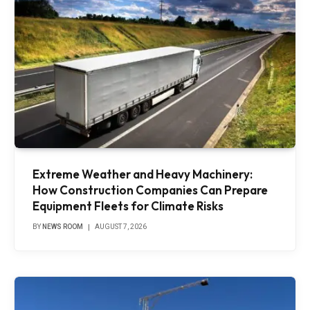
Extreme Weather and Heavy Machinery:
How Construction Companies Can Prepare
Equipment Fleets for Climate Risks
BY
NEWS ROOM
AUGUST 7, 2026