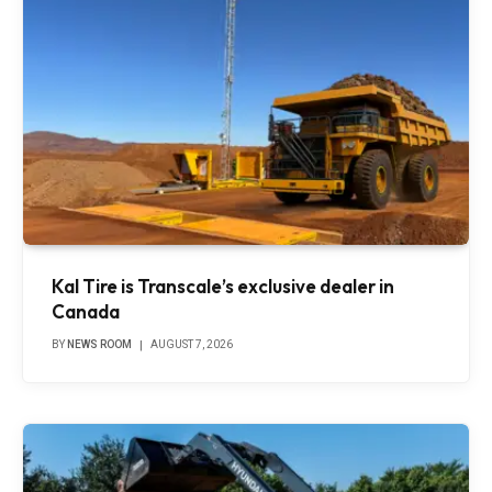
Kal Tire is Transcale’s exclusive dealer in
Canada
BY
NEWS ROOM
AUGUST 7, 2026