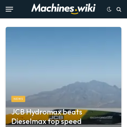
NEWS
JCB Hydromax beats
Dieselmax top speed