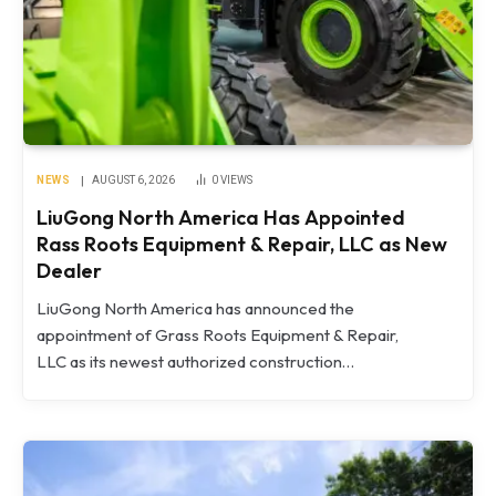
NEWS
AUGUST 6, 2026
0
VIEWS
LiuGong North America Has Appointed
Rass Roots Equipment & Repair, LLC as New
Dealer
LiuGong North America has announced the
appointment of Grass Roots Equipment & Repair,
LLC as its newest authorized construction…