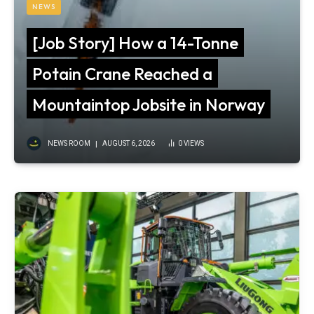
NEWS
[Job Story] How a 14-Tonne
Potain Crane Reached a
Mountaintop Jobsite in Norway
NEWS ROOM
AUGUST 6, 2026
0
VIEWS