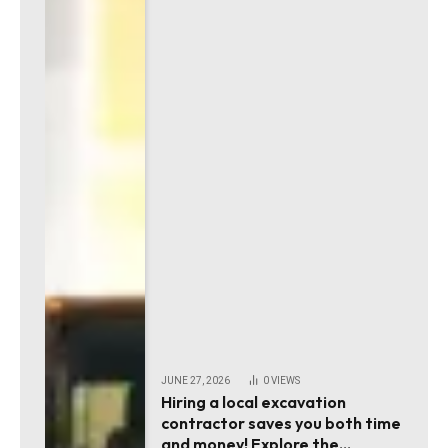
JUNE 27, 2026
0
VIEWS
Hiring a local excavation
contractor saves you both time
and money! Explore the