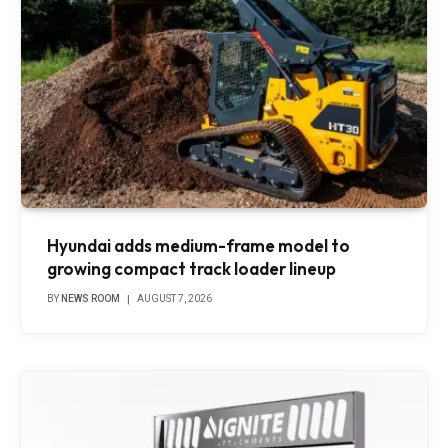
Hyundai adds medium-frame model to
growing compact track loader lineup
BY
NEWS ROOM
AUGUST 7, 2026