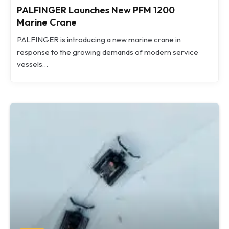
PALFINGER Launches New PFM 1200
Marine Crane
PALFINGER is introducing a new marine crane in
response to the growing demands of modern service
vessels…