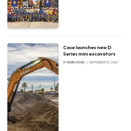
Case launches new D
Series mini excavators
BY
NEWS ROOM
SEPTEMBER 27, 2023