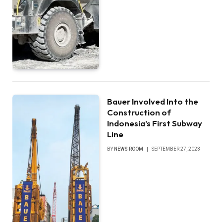
Bauer Involved Into the
Construction of
Indonesia’s First Subway
Line
BY
NEWS ROOM
SEPTEMBER 27, 2023