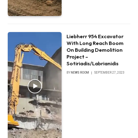
Liebherr 954 Excavator
With Long Reach Boom
On Building Demolition
Project –
Sotiriadis/Labrianidis
BY
NEWS ROOM
SEPTEMBER 27, 2023