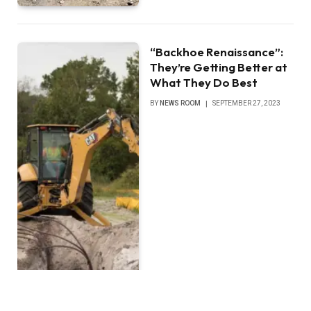
“Backhoe Renaissance”:
They’re Getting Better at
What They Do Best
BY
NEWS ROOM
SEPTEMBER 27, 2023