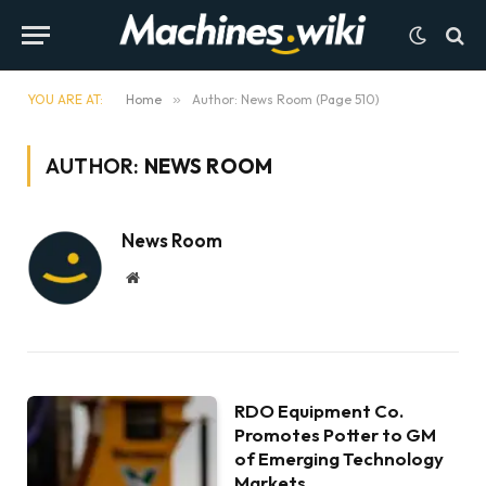
YOU ARE AT:
Home
»
Author: News Room (Page 510)
AUTHOR:
NEWS ROOM
News Room
Website
RDO Equipment Co.
Promotes Potter to GM
of Emerging Technology
Markets