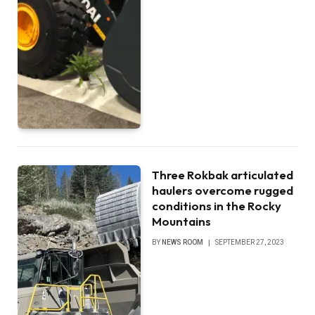
Three Rokbak articulated
haulers overcome rugged
conditions in the Rocky
Mountains
BY
NEWS ROOM
SEPTEMBER 27, 2023