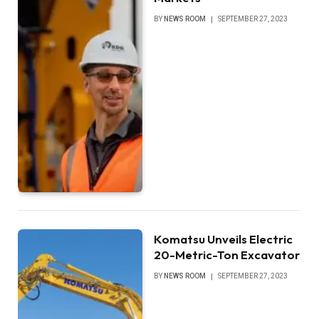
BY
NEWS ROOM
SEPTEMBER 27, 2023
Komatsu Unveils Electric
20-Metric-Ton Excavator
BY
NEWS ROOM
SEPTEMBER 27, 2023