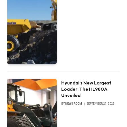
Hyundai’s New Largest
Loader: The HL980A
Unveiled
BY
NEWS ROOM
SEPTEMBER 27, 2023