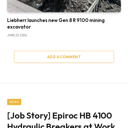
Liebherr launches new Gen 8 R 9100 mining
excavator
JUNE 23, 2026
ADD A COMMENT
NEWS
[Job Story] Epiroc HB 4100
Hydraulic Breakers at Work