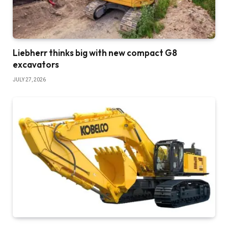
Liebherr thinks big with new compact G8
excavators
JULY 27, 2026