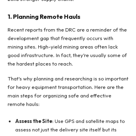
1. Planning Remote Hauls
Recent reports from the DRC are a reminder of the
development gap that frequently occurs with
mining sites. High-yield mining areas often lack
good infrastructure. In fact, they’re usually some of
the hardest places to reach.
That’s why planning and researching is so important
for heavy equipment transportation. Here are the
main steps for organizing safe and effective
remote hauls:
Assess the Site
: Use GPS and satellite maps to
assess not just the delivery site itself but its