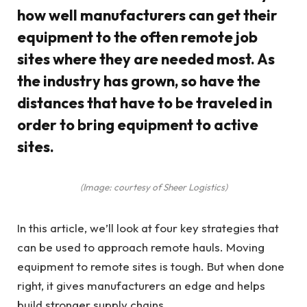
how well manufacturers can get their
equipment to the often remote job
sites where they are needed most. As
the industry has grown, so have the
distances that have to be traveled in
order to bring equipment to active
sites.
(Image: courtesy of Sheer Logistics)
In this article, we’ll look at four key strategies that
can be used to approach remote hauls. Moving
equipment to remote sites is tough. But when done
right, it gives manufacturers an edge and helps
build stronger supply chains.