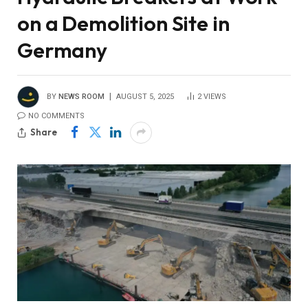
on a Demolition Site in
Germany
BY
NEWS ROOM
AUGUST 5, 2025
2
VIEWS
NO COMMENTS
Share