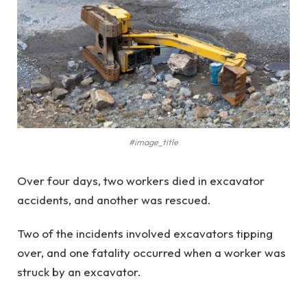
#image_title
Over four days, two workers died in excavator
accidents, and another was rescued.
Two of the incidents involved excavators tipping
over, and one fatality occurred when a worker was
struck by an excavator.