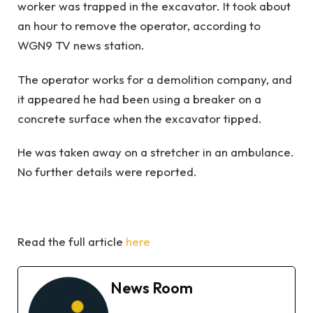
worker was trapped in the excavator. It took about
an hour to remove the operator, according to
WGN9 TV news station.
The operator works for a demolition company, and
it appeared he had been using a breaker on a
concrete surface when the excavator tipped.
He was taken away on a stretcher in an ambulance.
No further details were reported.
Read the full article
here
News Room