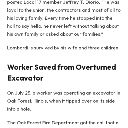
posted Local 17 member Jeffrey T. Diorio. “He was
loyal to the union, the contractors and most of all to
his loving family. Every time he stopped into the
hall to say hello, he never left without talking about
his own family or asked about our families.”
Lombardi is survived by his wife and three children.
Worker Saved from Overturned
Excavator
On July 25, a worker was operating an excavator in
Oak Forest, Illinois, when it tipped over on its side
into a hole.
The Oak Forest Fire Department got the call that a