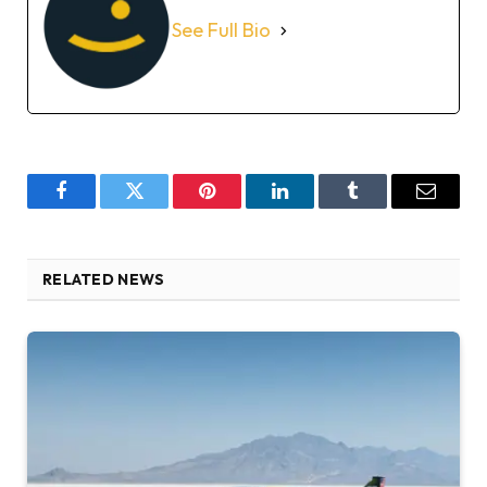
See Full Bio
Facebook
Twitter
Pinterest
LinkedIn
Tumblr
Email
RELATED NEWS