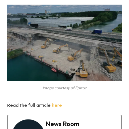
Image courtesy of Epiroc
Read the full article
here
News Room