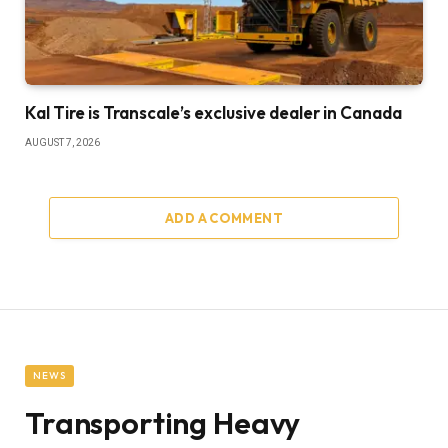
Kal Tire is Transcale’s exclusive dealer in Canada
AUGUST 7, 2026
ADD A COMMENT
NEWS
Transporting Heavy