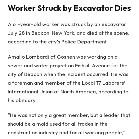
Worker Struck by Excavator Dies
A 61-year-old worker was struck by an excavator
July 28 in Beacon, New York, and died at the scene,
according to the city’s Police Department.
Amalio Lombardi of Goshen was working on a
sewer and water project on Fishkill Avenue for the
city of Beacon when the incident occurred. He was
a foreman and member of the Local 17 Laborers’
International Union of North America, according to
his obituary.
“He was not only a great member, but a leader that
should be a mold used for all trades in the
construction industry and for all working people,”