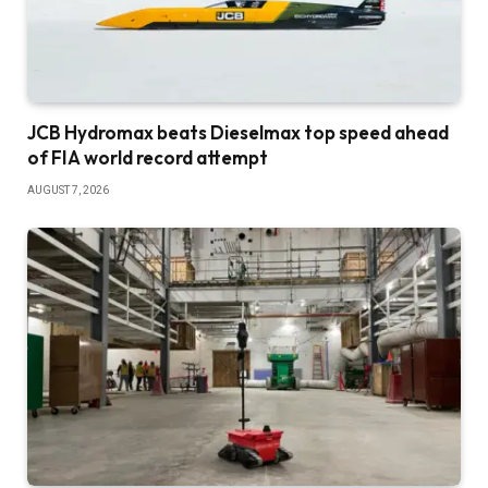
JCB Hydromax beats Dieselmax top speed ahead
of FIA world record attempt
AUGUST 7, 2026