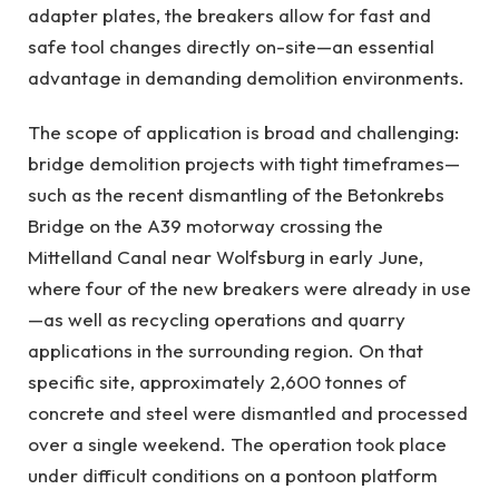
adapter plates, the breakers allow for fast and
safe tool changes directly on-site—an essential
advantage in demanding demolition environments.
The scope of application is broad and challenging:
bridge demolition projects with tight timeframes—
such as the recent dismantling of the Betonkrebs
Bridge on the A39 motorway crossing the
Mittelland Canal near Wolfsburg in early June,
where four of the new breakers were already in use
—as well as recycling operations and quarry
applications in the surrounding region. On that
specific site, approximately 2,600 tonnes of
concrete and steel were dismantled and processed
over a single weekend. The operation took place
under difficult conditions on a pontoon platform