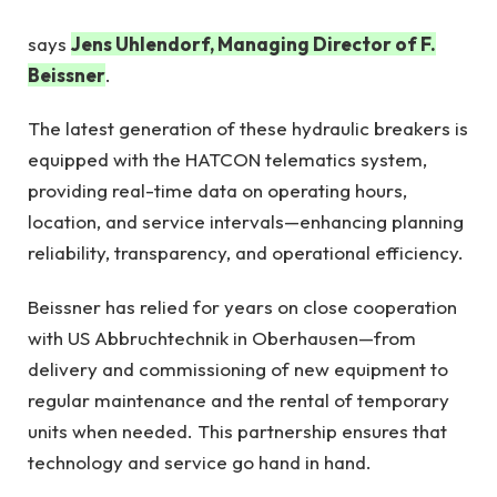
says
Jens Uhlendorf, Managing Director of F.
Beissner
.
The latest generation of these hydraulic breakers is
equipped with the HATCON telematics system,
providing real-time data on operating hours,
location, and service intervals—enhancing planning
reliability, transparency, and operational efficiency.
Beissner has relied for years on close cooperation
with US Abbruchtechnik in Oberhausen—from
delivery and commissioning of new equipment to
regular maintenance and the rental of temporary
units when needed. This partnership ensures that
technology and service go hand in hand.