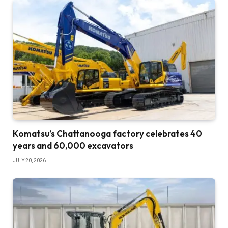
Komatsu’s Chattanooga factory celebrates 40
years and 60,000 excavators
JULY 20, 2026