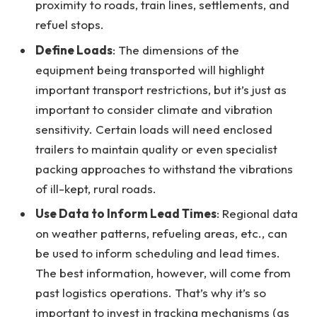
proximity to roads, train lines, settlements, and
refuel stops.
Define Loads
: The dimensions of the
equipment being transported will highlight
important transport restrictions, but it’s just as
important to consider climate and vibration
sensitivity. Certain loads will need enclosed
trailers to maintain quality or even specialist
packing approaches to withstand the vibrations
of ill-kept, rural roads.
Use Data to Inform Lead Times
: Regional data
on weather patterns, refueling areas, etc., can
be used to inform scheduling and lead times.
The best information, however, will come from
past logistics operations. That’s why it’s so
important to invest in tracking mechanisms (as