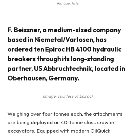
#image_title
F. Beissner, a medium-sized company
based in Niemetal/Varlosen, has
ordered ten Epiroc HB 4100 hydraulic
breakers through its long-standing
partner, US Abbruchtechnik, located in
Oberhausen, Germany.
(Image: courtesy of Epiroc)
Weighing over four tonnes each, the attachments
are being deployed on 40-tonne class crawler
excavators. Equipped with modern OilQuick