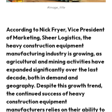
#image_title
According to Nick Fryer, Vice President
of Marketing, Sheer Logistics, the
heavy construction equipment
manufacturing industry is growing, as
agricultural and mining activities have
expanded significantly over the last
decade, both in demand and
geography. Despite this growth trend,
the continued success of heavy
construction equipment
manufacturers relies on their ability to