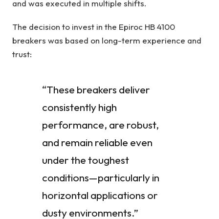
and was executed in multiple shifts.
The decision to invest in the Epiroc HB 4100
breakers was based on long-term experience and
trust:
“These breakers deliver
consistently high
performance, are robust,
and remain reliable even
under the toughest
conditions—particularly in
horizontal applications or
dusty environments.”