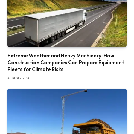
Extreme Weather and Heavy Machinery: How
Construction Companies Can Prepare Equipment
Fleets for Climate Risks
AUGUST 7, 2026