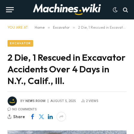
YOU ARE AT:
Home
»
Excavator
»
2 Die, 1 Rescued in Excavator Accidents Over 4 Days in N.Y., Calif., Ill.
EXCAVATOR
2 Die, 1 Rescued in Excavator
Accidents Over 4 Days in
N.Y., Calif., Ill.
BY
NEWS ROOM
AUGUST 5, 2025
2
VIEWS
NO COMMENTS
Share