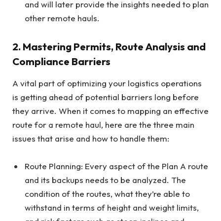
and will later provide the insights needed to plan
other remote hauls.
2. Mastering Permits, Route Analysis and
Compliance Barriers
A vital part of optimizing your logistics operations
is getting ahead of potential barriers long before
they arrive. When it comes to mapping an effective
route for a remote haul, here are the three main
issues that arise and how to handle them:
Route Planning: Every aspect of the Plan A route
and its backups needs to be analyzed. The
condition of the routes, what they’re able to
withstand in terms of height and weight limits,