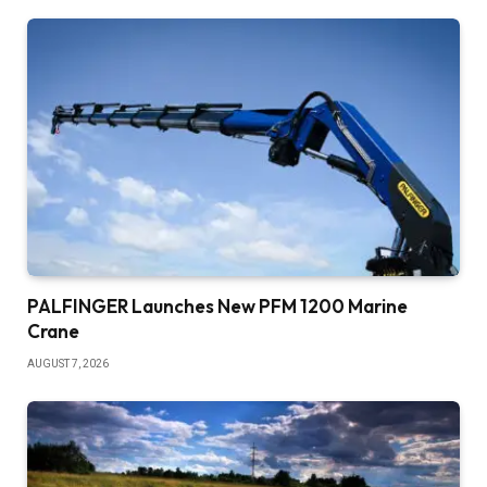
PALFINGER Launches New PFM 1200 Marine
Crane
AUGUST 7, 2026