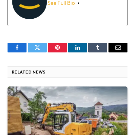
See Full Bio
Facebook
Twitter
Pinterest
LinkedIn
Tumblr
Email
RELATED NEWS