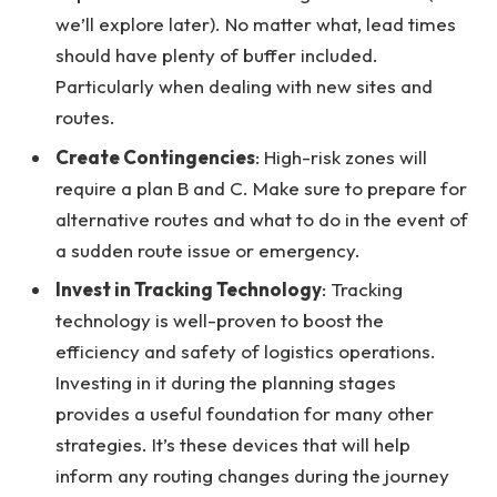
we’ll explore later). No matter what, lead times
should have plenty of buffer included.
Particularly when dealing with new sites and
routes.
Create Contingencies
: High-risk zones will
require a plan B and C. Make sure to prepare for
alternative routes and what to do in the event of
a sudden route issue or emergency.
Invest in Tracking Technology
: Tracking
technology is well-proven to boost the
efficiency and safety of logistics operations.
Investing in it during the planning stages
provides a useful foundation for many other
strategies. It’s these devices that will help
inform any routing changes during the journey