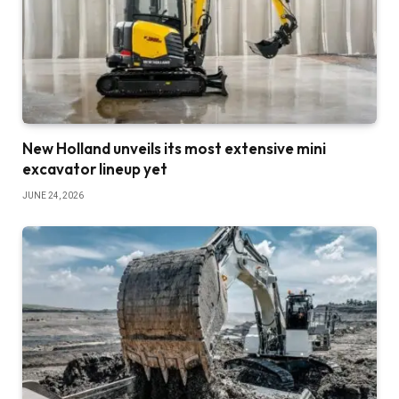
New Holland unveils its most extensive mini
excavator lineup yet
JUNE 24, 2026