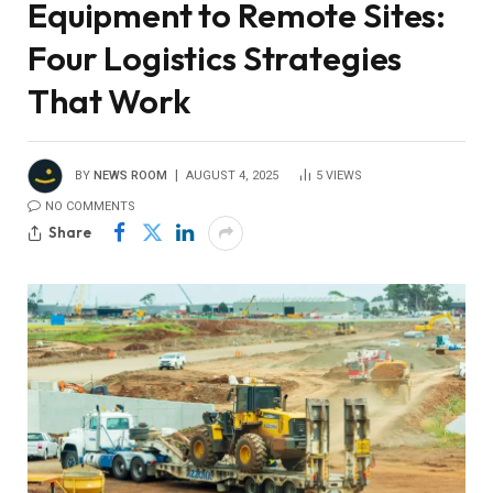
Equipment to Remote Sites:
Four Logistics Strategies
That Work
BY
NEWS ROOM
AUGUST 4, 2025
5
VIEWS
NO COMMENTS
Share