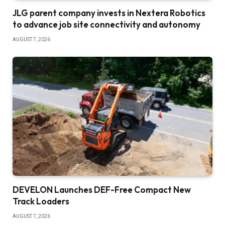
JLG parent company invests in Nextera Robotics
to advance job site connectivity and autonomy
AUGUST 7, 2026
DEVELON Launches DEF-Free Compact New
Track Loaders
AUGUST 7, 2026