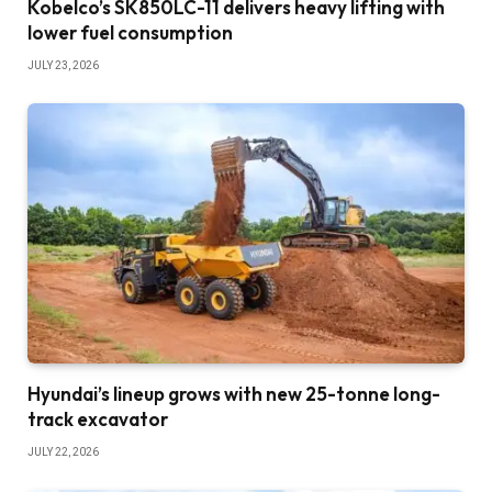
Kobelco’s SK850LC-11 delivers heavy lifting with
lower fuel consumption
JULY 23, 2026
Hyundai’s lineup grows with new 25-tonne long-
track excavator
JULY 22, 2026