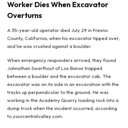
Worker Dies When Excavator
Overturns
A 35-year-old operator died July 29 in Fresno
County, California, when his excavator tipped over,
and he was crushed against a boulder.
When emergency responders arrived, they found
Johnathan Swarthout of Los Banos trapped
between a boulder and the excavator cab. The
excavator was on its side in an excavation with the
tracks up perpendicular to the ground. He was
working in the Academy Quarry loading rock into a
dump truck when the incident occurred, according
to yourcentralvalley.com.