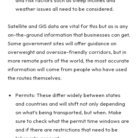
and risk factors such as steep inclines and
weather issues all need to be considered.
Satellite and GIS data are vital for this but as is any
on-the-ground information that businesses can get.
Some government sites will offer guidance on
overweight and oversize-friendly corridors, but in
more remote parts of the world, the most accurate
information will come from people who have used
the routes themselves.
Permits: These differ widely between states
and countries and will shift not only depending
on what’s being transported, but when. Make
sure to check what the permit time windows are
and if there are restrictions that need to be