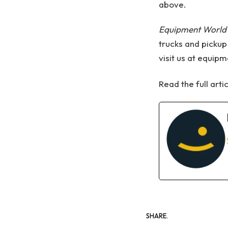
above.
Equipment World
trucks and pickup
visit us at equip
Read the full arti
SHARE.