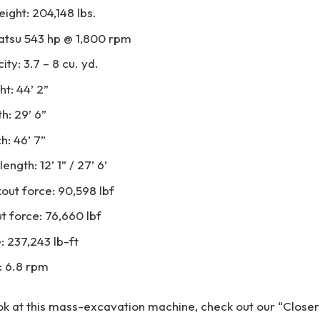
ight: 204,148 lbs.
atsu 543 hp @ 1,800 rpm
ty: 3.7 – 8 cu. yd.
ht: 44’ 2”
h: 29’ 6”
h: 46’ 7”
ngth: 12’ 1” / 27’ 6’
out force: 90,598 lbf
 force: 76,660 lbf
: 237,243 lb-ft
: 6.8 rpm
ook at this mass-excavation machine, check out our “Close