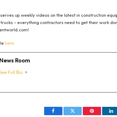
serves up weekly videos on the latest in construction equ
 trucks – everything contractors need to get their work do
mentworld.com!
cle
here
News Room
See Full Bio
Facebook
Twitter
Pinterest
Li