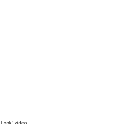
r Look” video