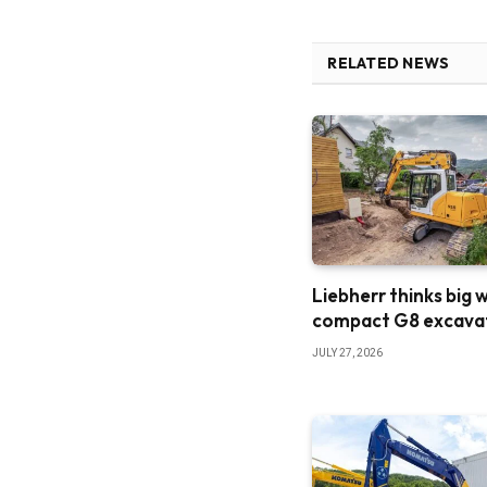
RELATED NEWS
Liebherr thinks big 
compact G8 excava
JULY 27, 2026