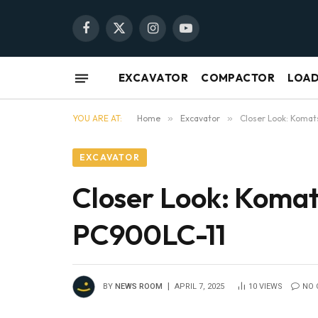
Facebook
X
Instagram
YouTube
(Twitter)
EXCAVATOR
COMPACTOR
LOA
YOU ARE AT:
Home
»
Excavator
»
Closer Look: Komat
EXCAVATOR
Closer Look: Komat
PC900LC-11
BY
NEWS ROOM
APRIL 7, 2025
10
VIEWS
NO