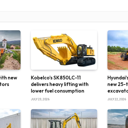
with new
Kobelco’s SK850LC-11
Hyundai’s
tors
delivers heavy lifting with
new 25-t
lower fuel consumption
excavat
JULY 23, 2026
JULY 22, 2026