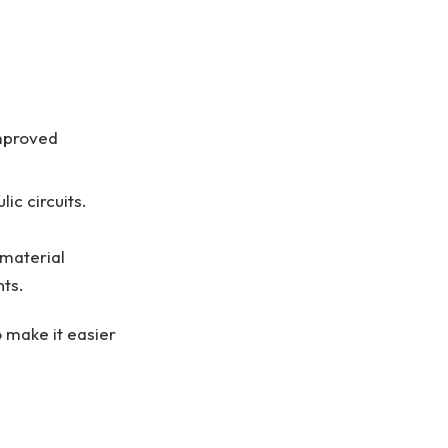
improved
ic circuits.
 material
nts.
 make it easier