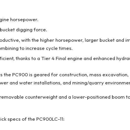
gine horsepower.
 bucket digging force.
ductive, with the higher horsepower, larger bucket and 
ombining to increase cycle times.
cient, thanks to a Tier 4 Final engine and enhanced hydraul
 the PC900 is geared for construction, mass excavation,
wer and water installations, and mining/quarry environme
a removable counterweight and a lower-positioned boom to
ick specs of the PC900LC-11: