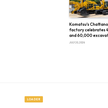
Komatsu’s Chattan
factory celebrates 
and 60,000 excava
JULY 20, 2026
LOADER