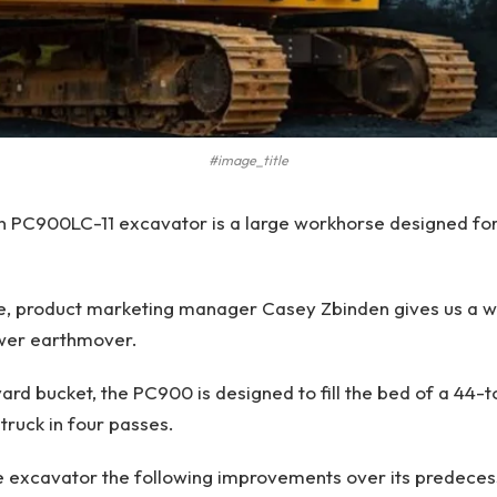
#image_title
n PC900LC-11 excavator is a large workhorse designed for
ve, product marketing manager Casey Zbinden gives us a w
wer earthmover.
yard bucket, the PC900 is designed to fill the bed of a 44
truck in four passes.
 excavator the following improvements over its predecess