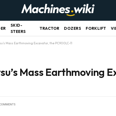
SKID-
DER
TRACTOR
DOZERS
FORKLIFT
VI
STEERS
su’s Mass Earthmoving Excavator, the PC900LC-11
su’s Mass Earthmoving Ex
 COMMENTS