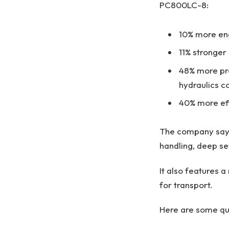
PC800LC-8:
10% more en
11% stronger
48% more pro
hydraulics c
40% more effi
The company says
handling, deep se
It also features 
for transport.
Here are some qu