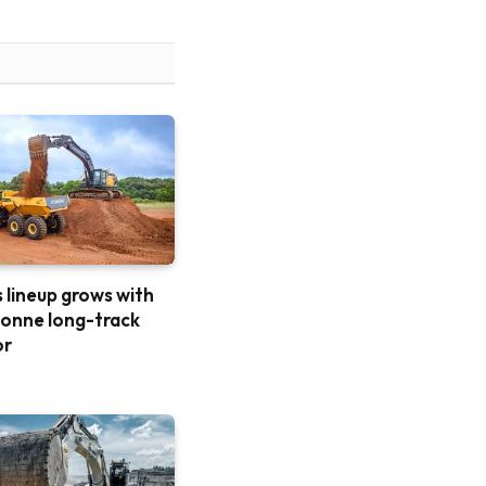
 lineup grows with
onne long-track
or