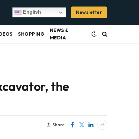
Newsletter
English
NEWS &
DEOS
SHOPPING
MEDIA
cavator, the
Share