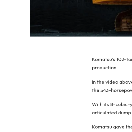
Komatsu’s 102-to
production.
In the video abo
the 543-horsepo
With its 8-cubic-
articulated dump 
Komatsu gave the