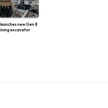
 launches new Gen 8
ining excavator