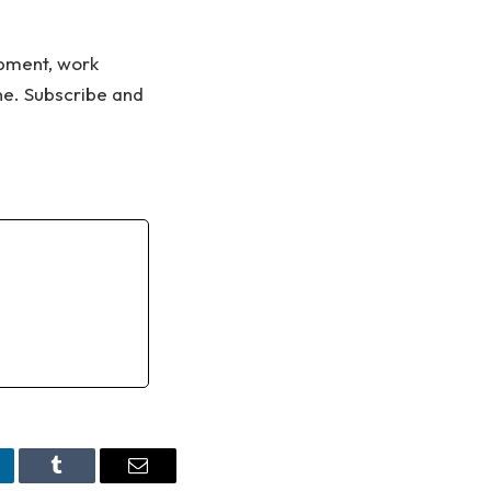
ipment, work
ne. Subscribe and
nkedIn
Tumblr
Email