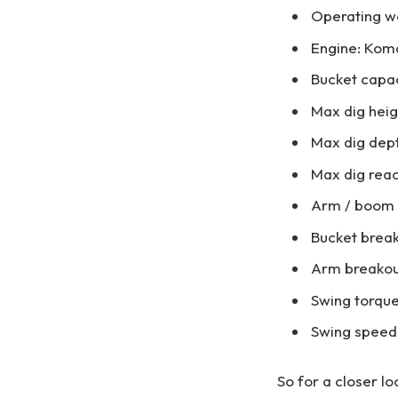
Operating we
Engine: Kom
Bucket capaci
Max dig heig
Max dig dept
Max dig reac
Arm / boom le
Bucket break
Arm breakout
Swing torque
Swing speed
So for a closer l