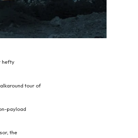
 hefty
alkaround tour of
-ton-payload
or, the