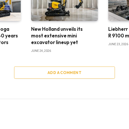
ooga
New Holland unveils its
Liebherr
40 years
most extensive mini
R 9100 m
tors
excavator lineup yet
JUNE 23, 2026
JUNE 24, 2026
ADD A COMMENT