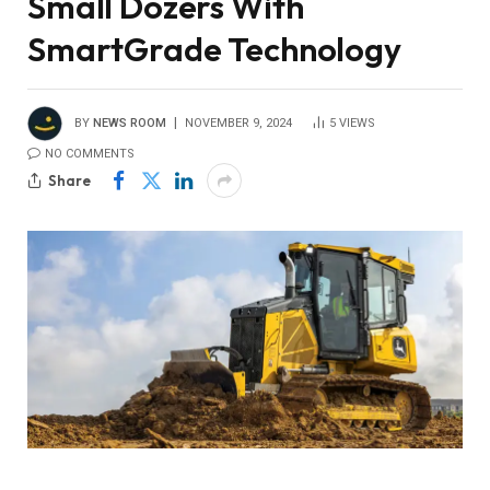
Small Dozers With
SmartGrade Technology
BY
NEWS ROOM
NOVEMBER 9, 2024
5
VIEWS
NO COMMENTS
Share