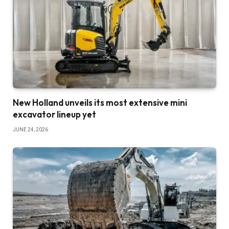
New Holland unveils its most extensive mini
excavator lineup yet
JUNE 24, 2026