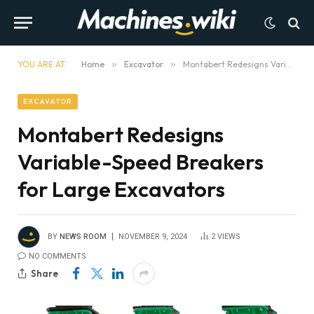
YOU ARE AT:
Home
»
Excavator
»
Montabert Redesigns Variable-Speed Breakers for Large Excavators
EXCAVATOR
Montabert Redesigns
Variable-Speed Breakers
for Large Excavators
BY
NEWS ROOM
NOVEMBER 9, 2024
2
VIEWS
NO COMMENTS
Share