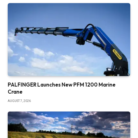
PALFINGER Launches New PFM 1200 Marine
Crane
AUGUST 7, 2026