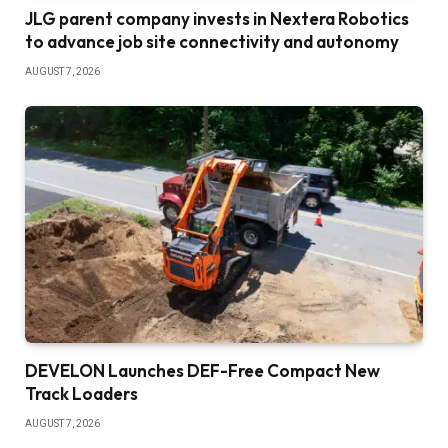
JLG parent company invests in Nextera Robotics
to advance job site connectivity and autonomy
AUGUST 7, 2026
DEVELON Launches DEF-Free Compact New
Track Loaders
AUGUST 7, 2026