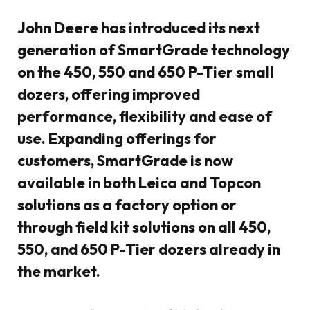
John Deere has introduced its next
generation of SmartGrade technology
on the 450, 550 and 650 P-Tier small
dozers, offering improved
performance, flexibility and ease of
use. Expanding offerings for
customers, SmartGrade is now
available in both Leica and Topcon
solutions as a factory option or
through field kit solutions on all 450,
550, and 650 P-Tier dozers already in
the market.