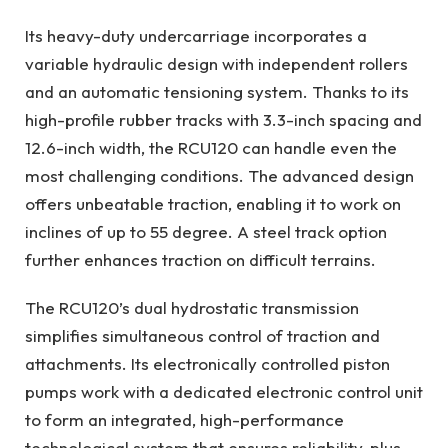
Its heavy-duty undercarriage incorporates a
variable hydraulic design with independent rollers
and an automatic tensioning system. Thanks to its
high-profile rubber tracks with 3.3-inch spacing and
12.6-inch width, the RCU120 can handle even the
most challenging conditions. The advanced design
offers unbeatable traction, enabling it to work on
inclines of up to 55 degree. A steel track option
further enhances traction on difficult terrains.
The RCU120’s dual hydrostatic transmission
simplifies simultaneous control of traction and
attachments. Its electronically controlled piston
pumps work with a dedicated electronic control unit
to form an integrated, high-performance
technological system that ensures reliability, plus