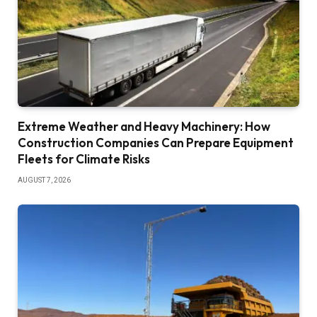
Extreme Weather and Heavy Machinery: How
Construction Companies Can Prepare Equipment
Fleets for Climate Risks
AUGUST 7, 2026