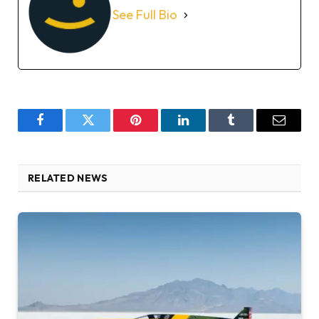
See Full Bio
Facebook
Twitter
Pinterest
LinkedIn
Tumblr
Email
RELATED NEWS