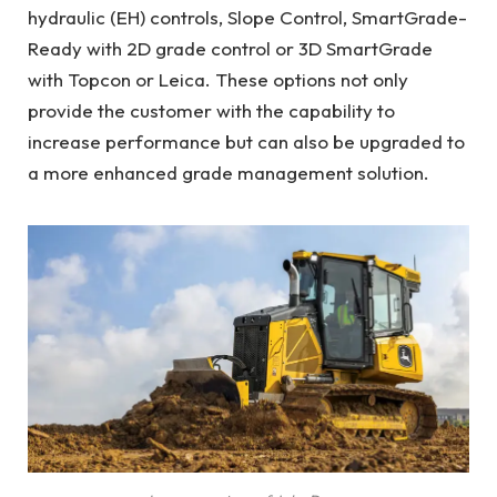
hydraulic (EH) controls, Slope Control, SmartGrade-
Ready with 2D grade control or 3D SmartGrade
with Topcon or Leica. These options not only
provide the customer with the capability to
increase performance but can also be upgraded to
a more enhanced grade management solution.