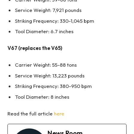
Service Weight: 7,921 pounds
Striking Frequency: 330-1,045 bpm
Tool Diameter: 6.7 inches
V67 (replaces the V65)
Carrier Weight: 55-88 tons
Service Weight: 13,223 pounds
Striking Frequency: 380-950 bpm
Tool Diameter: 8 inches
Read the full article
here
News Room