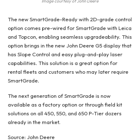
Image courtesy of John Deere
The new SmartGrade-Ready with 2D-grade control
option comes pre-wired for SmartGrade with Leica
and Topcon, enabling seamless upgradeability. This
option brings in the new John Deere G5 display that
has Slope Control and easy plug-and-play laser
capabilities. This solution is a great option for
rental fleets and customers who may later require
SmartGrade.
The next generation of SmartGrade is now
available as a factory option or through field kit
solutions on all 450, 550, and 650 P-Tier dozers
already in the market.
Source: John Deere