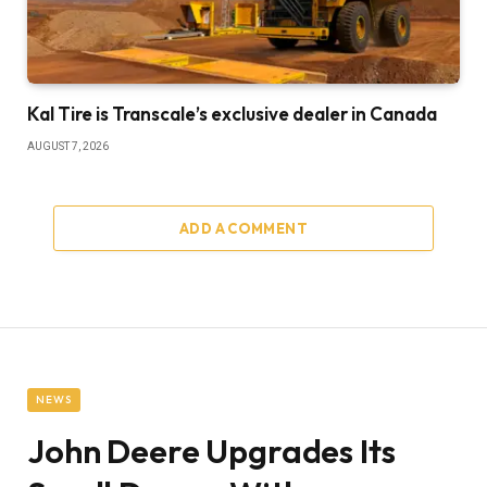
Kal Tire is Transcale’s exclusive dealer in Canada
AUGUST 7, 2026
ADD A COMMENT
NEWS
John Deere Upgrades Its