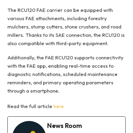
The RCU120 FAE carrier can be equipped with
various FAE attachments, including forestry
mulchers, stump cutters, stone crushers, and road
millers. Thanks to its SAE connection, the RCU120 is
also compatible with third-party equipment.
Additionally, the FAE RCU120 supports connectivity
with the FAE app, enabling real-time access to
diagnostic notifications, scheduled maintenance
reminders, and primary operating parameters
through a smartphone.
Read the full article
here
News Room