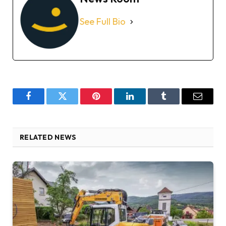
See Full Bio
Facebook
Twitter
Pinterest
LinkedIn
Tumblr
Email
RELATED NEWS