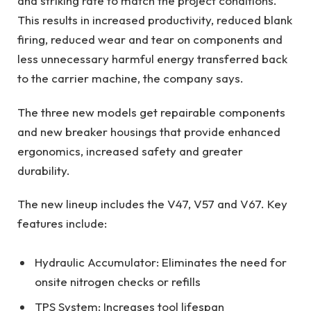
and striking rate to match the project conditions.
This results in increased productivity, reduced blank
firing, reduced wear and tear on components and
less unnecessary harmful energy transferred back
to the carrier machine, the company says.
The three new models get repairable components
and new breaker housings that provide enhanced
ergonomics, increased safety and greater
durability.
The new lineup includes the V47, V57 and V67. Key
features include:
Hydraulic Accumulator: Eliminates the need for
onsite nitrogen checks or refills
TPS System: Increases tool lifespan