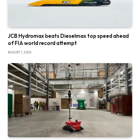
JCB Hydromax beats Dieselmax top speed ahead
of FIA world record attempt
AUGUST 7, 2026