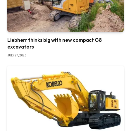
Liebherr thinks big with new compact G8
excavators
JULY 27, 2026