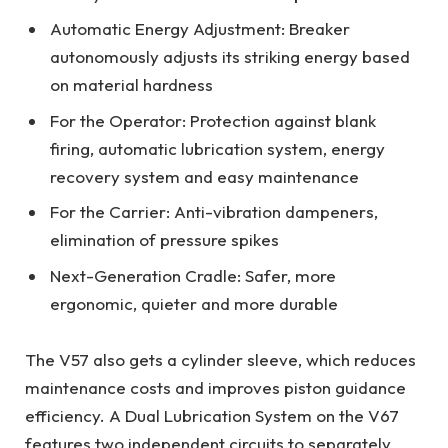
Automatic Energy Adjustment: Breaker
autonomously adjusts its striking energy based
on material hardness
For the Operator: Protection against blank
firing, automatic lubrication system, energy
recovery system and easy maintenance
For the Carrier: Anti-vibration dampeners,
elimination of pressure spikes
Next-Generation Cradle: Safer, more
ergonomic, quieter and more durable
The V57 also gets a cylinder sleeve, which reduces
maintenance costs and improves piston guidance
efficiency. A Dual Lubrication System on the V67
features two independent circuits to separately