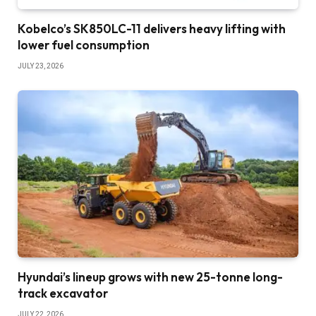
Kobelco’s SK850LC-11 delivers heavy lifting with
lower fuel consumption
JULY 23, 2026
Hyundai’s lineup grows with new 25-tonne long-
track excavator
JULY 22, 2026