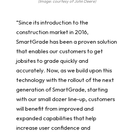
(Image: courtesy of John Deere)
“Since its introduction to the
construction market in 2016,
SmartGrade has been a proven solution
that enables our customers to get
jobsites to grade quickly and
accurately. Now, as we build upon this
technology with the rollout of the next
generation of SmartGrade, starting
with our small dozer line-up, customers
will benefit from improved and
expanded capabilities that help
increase user confidence and