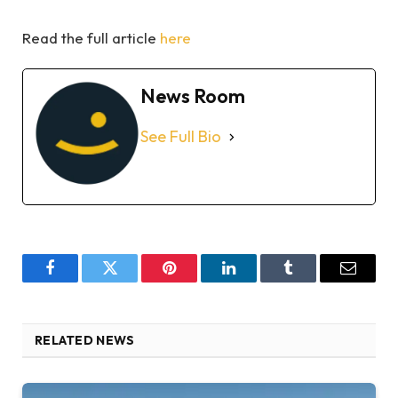
Read the full article
here
News Room
See Full Bio
Facebook
Twitter
Pinterest
LinkedIn
Tumblr
Email
RELATED NEWS