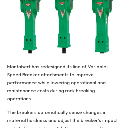
Montabert has redesigned its line of Variable-
Speed Breaker attachments to improve
performance while lowering operational and
maintenance costs during rock breaking
operations.
The breakers automatically sense changes in
material hardness and adjust the breaker’s impact