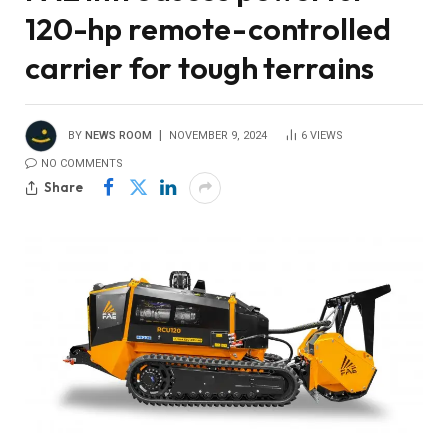
120-hp remote-controlled
carrier for tough terrains
BY
NEWS ROOM
NOVEMBER 9, 2024
6
VIEWS
NO COMMENTS
Share