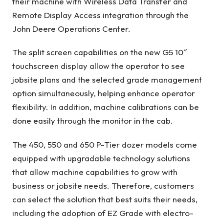
their machine with Wireless Data Transfer and
Remote Display Access integration through the
John Deere Operations Center.
The split screen capabilities on the new G5 10″
touchscreen display allow the operator to see
jobsite plans and the selected grade management
option simultaneously, helping enhance operator
flexibility. In addition, machine calibrations can be
done easily through the monitor in the cab.
The 450, 550 and 650 P-Tier dozer models come
equipped with upgradable technology solutions
that allow machine capabilities to grow with
business or jobsite needs. Therefore, customers
can select the solution that best suits their needs,
including the adoption of EZ Grade with electro-