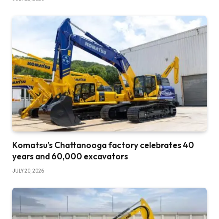
Komatsu’s Chattanooga factory celebrates 40
years and 60,000 excavators
JULY 20, 2026