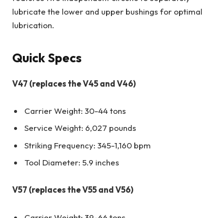
lubricate the lower and upper bushings for optimal
lubrication.
Quick Specs
V47 (replaces the V45 and V46)
Carrier Weight: 30-44 tons
Service Weight: 6,027 pounds
Striking Frequency: 345-1,160 bpm
Tool Diameter: 5.9 inches
V57 (replaces the V55 and V56)
Carrier Weight: 39-66 tons