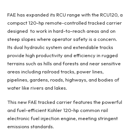
FAE has expanded its RCU range with the RCU120, a
compact 120-hp remote-controlled tracked carrier
designed to work in hard-to-reach areas and on
steep slopes where operator safety is a concern.
Its dual hydraulic system and extendable tracks
provide high productivity and efficiency in rugged
terrains such as hills and forests and near sensitive
areas including railroad tracks, power lines,
pipelines, gardens, roads, highways, and bodies of
water like rivers and lakes.
This new FAE tracked carrier features the powerful
and fuel-efficient Kohler 120-hp common rail
electronic fuel injection engine, meeting stringent
emissions standards.