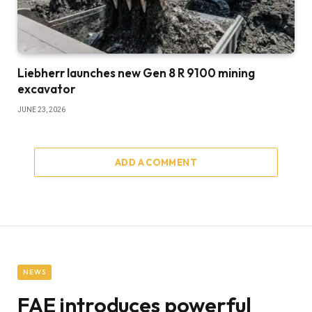
Liebherr launches new Gen 8 R 9100 mining
excavator
JUNE 23, 2026
ADD A COMMENT
NEWS
FAE introduces powerful