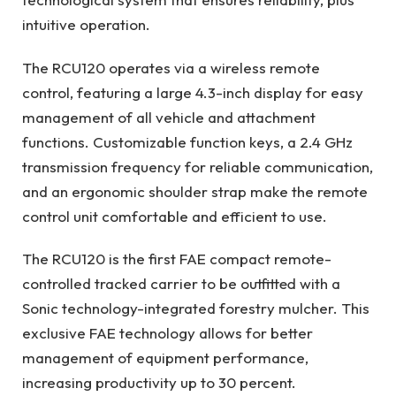
intuitive operation.
The RCU120 operates via a wireless remote
control, featuring a large 4.3-inch display for easy
management of all vehicle and attachment
functions. Customizable function keys, a 2.4 GHz
transmission frequency for reliable communication,
and an ergonomic shoulder strap make the remote
control unit comfortable and efficient to use.
The RCU120 is the first FAE compact remote-
controlled tracked carrier to be outfitted with a
Sonic technology-integrated forestry mulcher. This
exclusive FAE technology allows for better
management of equipment performance,
increasing productivity up to 30 percent.