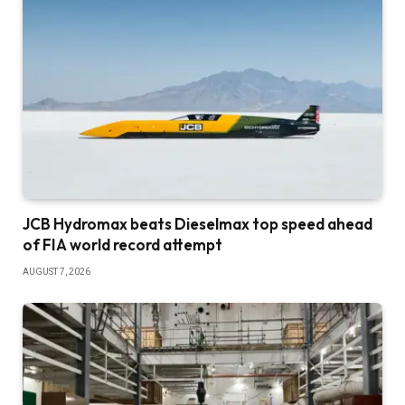
JCB Hydromax beats Dieselmax top speed ahead
of FIA world record attempt
AUGUST 7, 2026