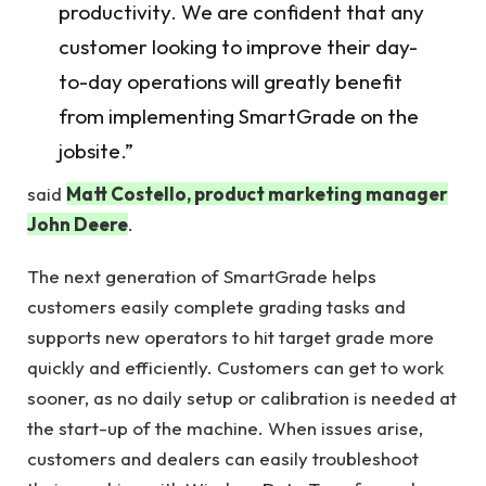
productivity. We are confident that any
customer looking to improve their day-
to-day operations will greatly benefit
from implementing SmartGrade on the
jobsite.”
said
Matt Costello, product marketing manager
John Deere
.
The next generation of SmartGrade helps
customers easily complete grading tasks and
supports new operators to hit target grade more
quickly and efficiently. Customers can get to work
sooner, as no daily setup or calibration is needed at
the start-up of the machine. When issues arise,
customers and dealers can easily troubleshoot