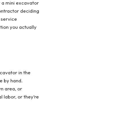
t a mini excavator
ontractor deciding
 service
tion you actually
cavator in the
ne by hand.
wn area, or
 labor, or they’re