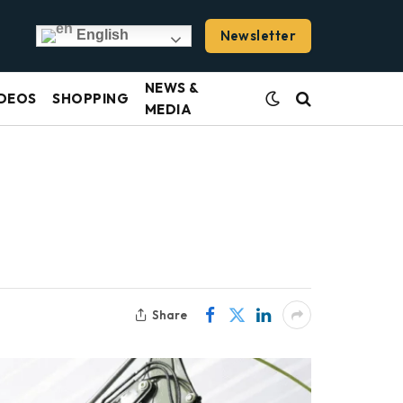
Newsletter
English
NEWS &
DEOS
SHOPPING
MEDIA
Share