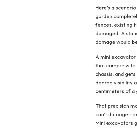
Here’s a scenario
garden completely
fences, existing 
damaged. A standar
damage would be 
A mini excavator
that compress to 
chassis, and gets
degree visibility
centimeters of a 
That precision ma
can’t damage—exis
Mini excavators g