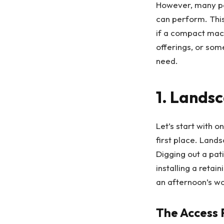
However, many peo
can perform. This
if a compact mach
offerings, or som
need.
1. Lands
Let’s start with 
first place. Land
Digging out a pat
installing a reta
an afternoon’s wo
The Access 