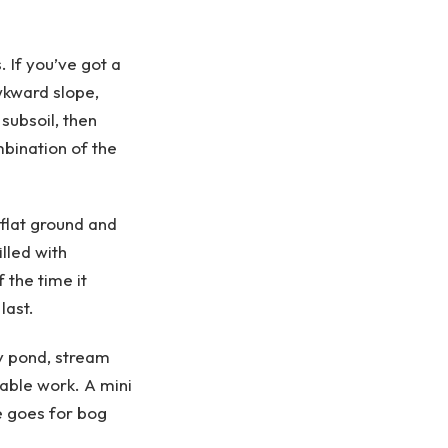
 If you’ve got a
awkward slope,
subsoil, then
bination of the
 flat ground and
lled with
 the time it
last.
y pond, stream
rable work. A mini
e goes for bog