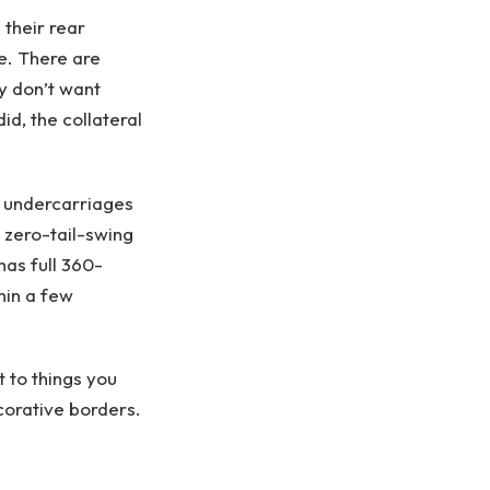
 their rear
e. There are
y don’t want
id, the collateral
 undercarriages
 zero-tail-swing
has full 360-
hin a few
 to things you
corative borders.