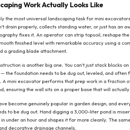
aping Work Actually Looks Like
ly the most universal landscaping task for mini excavators.
’t drain properly, collects standing water, or just has an 
graphy fixes it. An operator can strip topsoil, reshape the 
mooth finished level with remarkable accuracy using a com
d a grading blade attachment.
struction is another big one. You can’t just stack blocks on
 — the foundation needs to be dug out, leveled, and often fi
A mini excavator performs that prep work in a fraction of
, ensuring the wall sits on a proper base that will actually 
ave become genuinely popular in garden design, and ever
eeds to be dug out. Hand digging a 3,000-liter pond is mise
 in under an hour and shapes it far more cleanly. The sam
and decorative drainage channels.