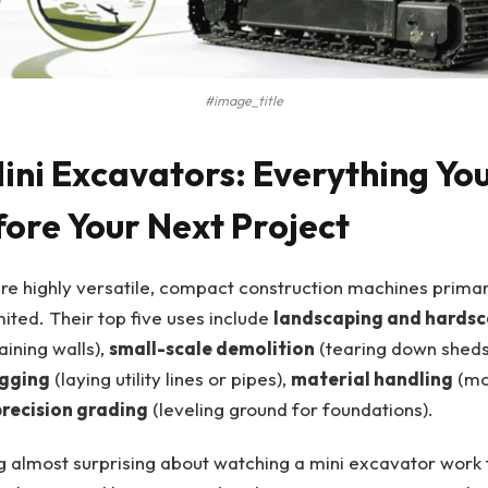
#image_title
Mini Excavators: Everything Yo
ore Your Next Project
re highly versatile, compact construction machines primari
mited. Their top five uses include
landscaping and hards
aining walls),
small-scale demolition
(tearing down sheds
igging
(laying utility lines or pipes),
material handling
(mov
precision grading
(leveling ground for foundations).
 almost surprising about watching a mini excavator work fo