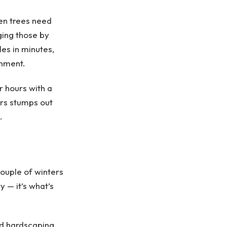
men trees need
ing those by
es in minutes,
chment.
 hours with a
ars stumps out
.
ouple of winters
 — it’s what’s
od hardscaping