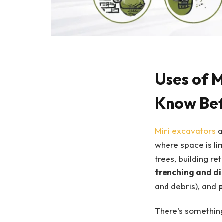
Uses of 
Know Bef
Mini excavators
a
where space is li
trees, building ret
trenching and d
and debris), and
There’s something