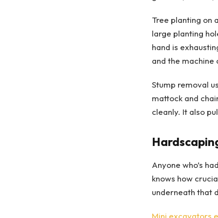
Tree planting on 
large planting h
hand is exhaustin
and the machine c
Stump removal use
mattock and chain
cleanly. It also p
Hardscaping
Anyone who’s had 
knows how crucial
underneath that 
Mini excavators 