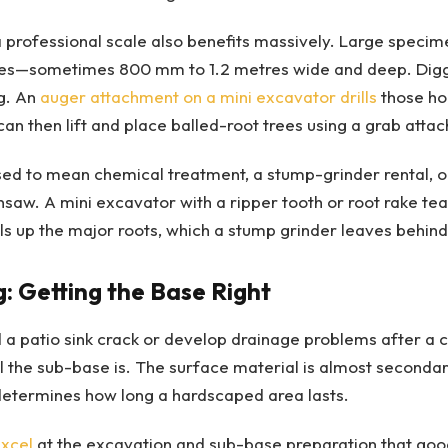
a professional scale also benefits massively. Large speci
oles—sometimes 800 mm to 1.2 metres wide and deep. Digg
g. An
auger attachment on a mini excavator drills
those hol
an then lift and place balled-root trees using a grab atta
d to mean chemical treatment, a stump-grinder rental, or
saw. A mini excavator with a ripper tooth or root rake te
ulls up the major roots, which a stump grinder leaves behind
: Getting the Base Right
a patio sink crack or develop drainage problems after a c
 the sub-base is. The surface material is almost secondary
determines how long a hardscaped area lasts.
excel
at the excavation and sub-base preparation that go