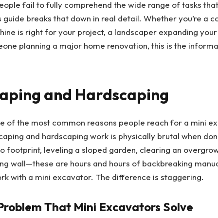
ple fail to fully comprehend the wide range of tasks tha
 guide breaks that down in real detail. Whether you’re a c
ine is right for your project, a landscaper expanding your
eone planning a major home renovation, this is the informa
caping and Hardscaping
one of the most common reasons people reach for a mini ex
scaping and hardscaping work is physically brutal when do
io footprint, leveling a sloped garden, clearing an overgro
ining wall—these are hours and hours of backbreaking manual
rk with a mini excavator. The difference is staggering.
Problem That Mini Excavators Solve