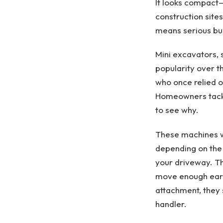
It looks compact—
construction sites
means serious bu
Mini excavators,
popularity over t
who once relied o
Homeowners tackli
to see why.
These machines we
depending on the 
your driveway. Th
move enough eart
attachment, they 
handler.