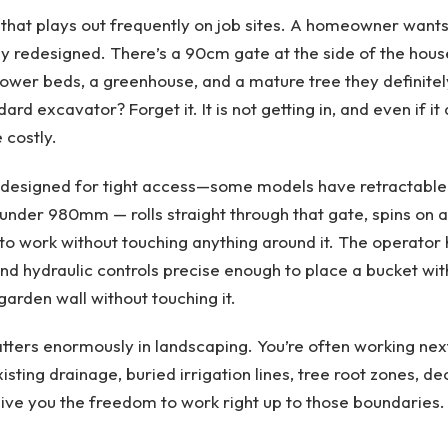
 that plays out frequently on job sites. A homeowner wants
 redesigned. There’s a 90cm gate at the side of the hous
flower beds, a greenhouse, and a mature tree they definitel
d excavator? Forget it. It is not getting in, and even if it d
costly.
 designed for tight access—some models have retractable
under 980mm — rolls straight through that gate, spins on a
 to work without touching anything around it. The operator 
 and hydraulic controls precise enough to place a bucket wit
garden wall without touching it.
tters enormously in landscaping. You’re often working next
ting drainage, buried irrigation lines, tree root zones, de
ive you the freedom to work right up to those boundaries.