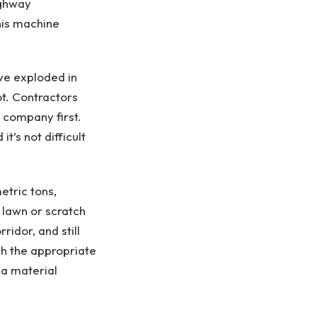
ighway
this machine
ve exploded in
ot. Contractors
 company first.
’s not difficult
tric tons,
 lawn or scratch
idor, and still
h the appropriate
 a material