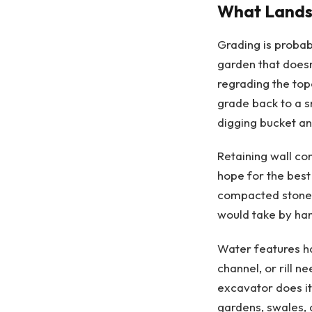
What Landsc
Grading is probab
garden that doesn
regrading the topo
grade back to a s
digging bucket an
Retaining wall con
hope for the best
compacted stone. 
would take by hand
Water features h
channel, or rill n
excavator does it
gardens, swales, 