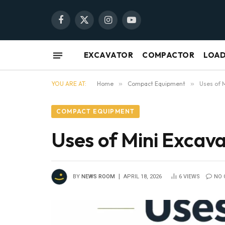
Facebook
X
Instagram
YouTube
(Twitter)
EXCAVATOR
COMPACTOR
LOA
YOU ARE AT:
Home
»
Compact Equipment
»
Uses of 
COMPACT EQUIPMENT
Uses of Mini Excav
BY
NEWS ROOM
APRIL 18, 2026
6
VIEWS
NO