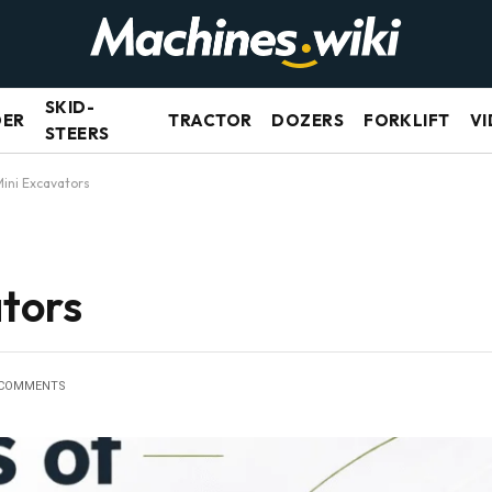
SKID-
DER
TRACTOR
DOZERS
FORKLIFT
VI
STEERS
Mini Excavators
ators
 COMMENTS