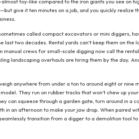
almost toy-like compared to the iron giants you see on h
—but give it ten minutes on a job, and you quickly realize 
siness.
 sometimes called compact excavators or mini diggers, ha
he last two decades. Rental yards can’t keep them on the l
n manual crews for small-scale digging now call the rental
ng landscaping overhauls are hiring them by the day. And it
igh anywhere from under a ton to around eight or nine me
model. They run on rubber tracks that won’t chew up your
ey can squeeze through a garden gate, turn around in a corr
h in an afternoon to make your jaw drop. When paired wit
seamlessly transition from a digger to a demolition tool to