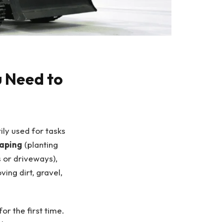
u Need to
ly used for tasks
caping
(planting
 or driveways),
ing dirt, gravel,
r the first time.