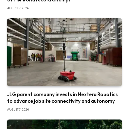
AUGUST 7, 2026
JLG parent company invests in Nextera Robotics
to advance job site connectivity and autonomy
AUGUST 7, 2026