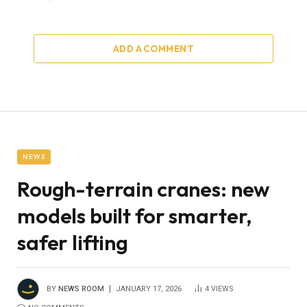
ADD A COMMENT
NEWS
Rough-terrain cranes: new
models built for smarter,
safer lifting
BY
NEWS ROOM
JANUARY 17, 2026
4
VIEWS