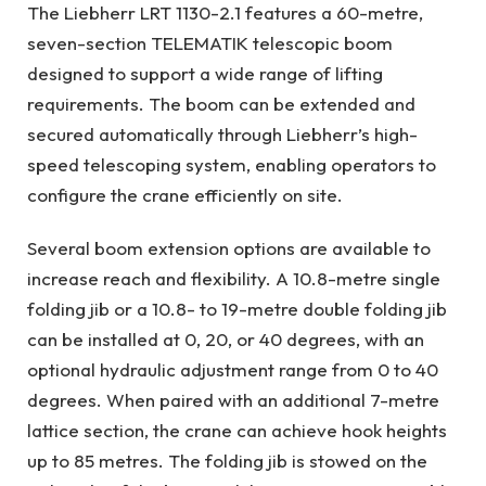
The Liebherr LRT 1130-2.1 features a 60-metre,
seven-section TELEMATIK telescopic boom
designed to support a wide range of lifting
requirements. The boom can be extended and
secured automatically through Liebherr’s high-
speed telescoping system, enabling operators to
configure the crane efficiently on site.
Several boom extension options are available to
increase reach and flexibility. A 10.8-metre single
folding jib or a 10.8- to 19-metre double folding jib
can be installed at 0, 20, or 40 degrees, with an
optional hydraulic adjustment range from 0 to 40
degrees. When paired with an additional 7-metre
lattice section, the crane can achieve hook heights
up to 85 metres. The folding jib is stowed on the