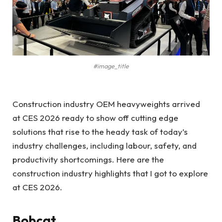
#image_title
Construction industry OEM heavyweights arrived
at CES 2026 ready to show off cutting edge
solutions that rise to the heady task of today’s
industry challenges, including labour, safety, and
productivity shortcomings. Here are the
construction industry highlights that I got to explore
at CES 2026.
Bobcat