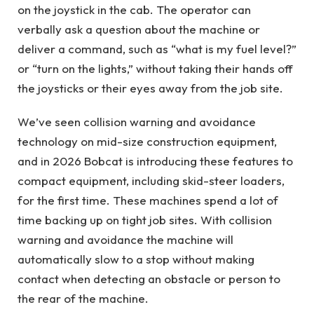
on the joystick in the cab. The operator can
verbally ask a question about the machine or
deliver a command, such as “what is my fuel level?”
or “turn on the lights,” without taking their hands off
the joysticks or their eyes away from the job site.
We’ve seen collision warning and avoidance
technology on mid-size construction equipment,
and in 2026 Bobcat is introducing these features to
compact equipment, including skid-steer loaders,
for the first time. These machines spend a lot of
time backing up on tight job sites. With collision
warning and avoidance the machine will
automatically slow to a stop without making
contact when detecting an obstacle or person to
the rear of the machine.