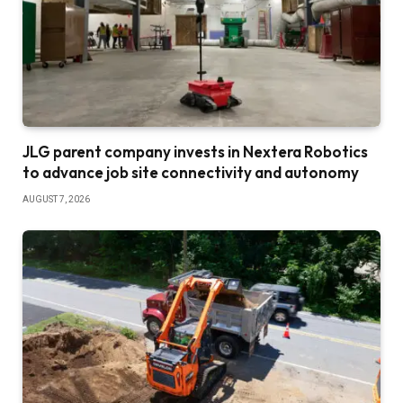
JLG parent company invests in Nextera Robotics
to advance job site connectivity and autonomy
AUGUST 7, 2026