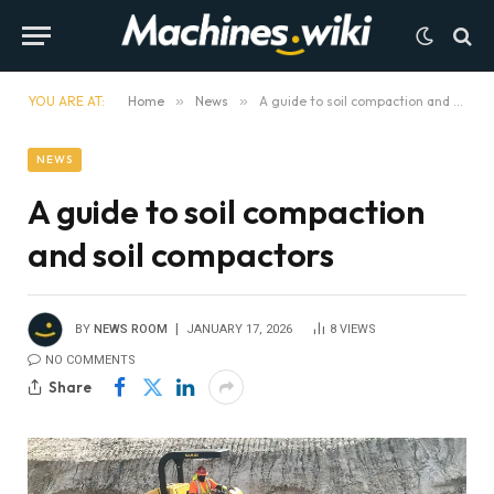
YOU ARE AT:
Home
»
News
»
A guide to soil compaction and soil compactors
NEWS
A guide to soil compaction
and soil compactors
BY
NEWS ROOM
JANUARY 17, 2026
8
VIEWS
NO COMMENTS
Share