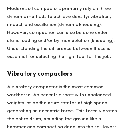
Modern soil compactors primarily rely on three
dynamic methods to achieve density: vibration,
impact, and oscillation (dynamic kneading).
However, compaction can also be done under
static loading and/or by manipulation (kneading).
Understanding the difference between these is
essential for selecting the right tool for the job.
Vibratory compactors
A vibratory compactor is the most common
workhorse. An eccentric shaft with unbalanced
weights inside the drum rotates at high speed,
generating an eccentric force. This force vibrates
the entire drum, pounding the ground like a
hammer and compacting deep into the soil layers.