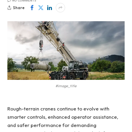
NO COMMENTS
Share
#image_title
Rough-terrain cranes continue to evolve with
smarter controls, enhanced operator assistance,
and safer performance for demanding