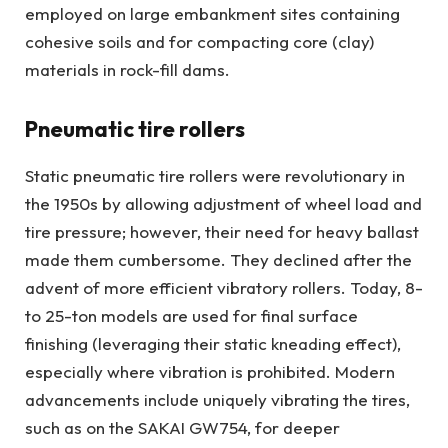
employed on large embankment sites containing
cohesive soils and for compacting core (clay)
materials in rock-fill dams.
Pneumatic tire rollers
Static pneumatic tire rollers were revolutionary in
the 1950s by allowing adjustment of wheel load and
tire pressure; however, their need for heavy ballast
made them cumbersome. They declined after the
advent of more efficient vibratory rollers. Today, 8-
to 25-ton models are used for final surface
finishing (leveraging their static kneading effect),
especially where vibration is prohibited. Modern
advancements include uniquely vibrating the tires,
such as on the SAKAI GW754, for deeper