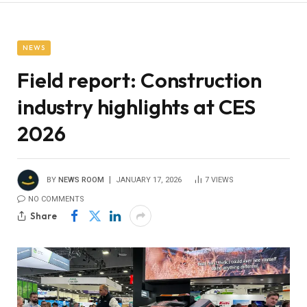
NEWS
Field report: Construction
industry highlights at CES
2026
BY
NEWS ROOM
JANUARY 17, 2026
7
VIEWS
NO COMMENTS
Share