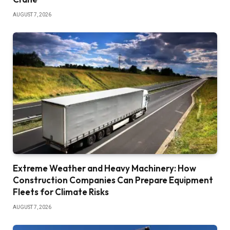
AUGUST 7, 2026
Extreme Weather and Heavy Machinery: How
Construction Companies Can Prepare Equipment
Fleets for Climate Risks
AUGUST 7, 2026