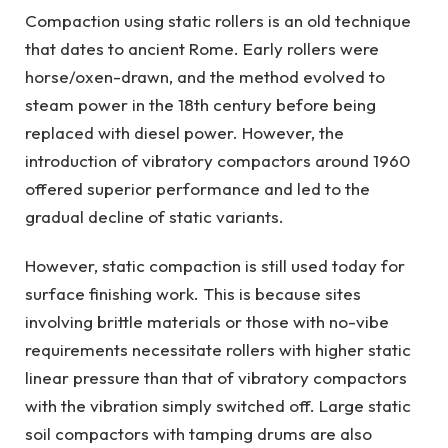
Compaction using static rollers is an old technique
that dates to ancient Rome. Early rollers were
horse/oxen-drawn, and the method evolved to
steam power in the 18th century before being
replaced with diesel power. However, the
introduction of vibratory compactors around 1960
offered superior performance and led to the
gradual decline of static variants.
However, static compaction is still used today for
surface finishing work. This is because sites
involving brittle materials or those with no-vibe
requirements necessitate rollers with higher static
linear pressure than that of vibratory compactors
with the vibration simply switched off. Large static
soil compactors with tamping drums are also