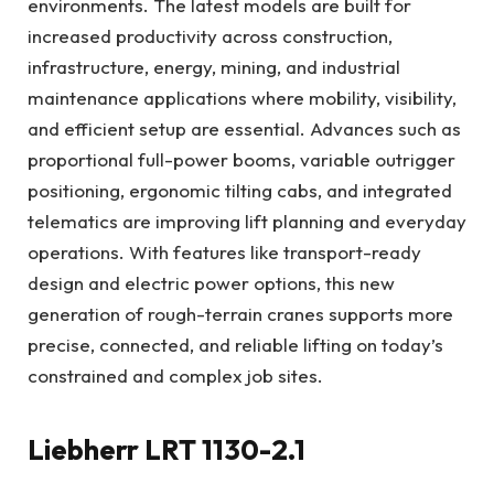
environments. The latest models are built for
increased productivity across construction,
infrastructure, energy, mining, and industrial
maintenance applications where mobility, visibility,
and efficient setup are essential. Advances such as
proportional full-power booms, variable outrigger
positioning, ergonomic tilting cabs, and integrated
telematics are improving lift planning and everyday
operations. With features like transport-ready
design and electric power options, this new
generation of rough-terrain cranes supports more
precise, connected, and reliable lifting on today’s
constrained and complex job sites.
Liebherr LRT 1130-2.1