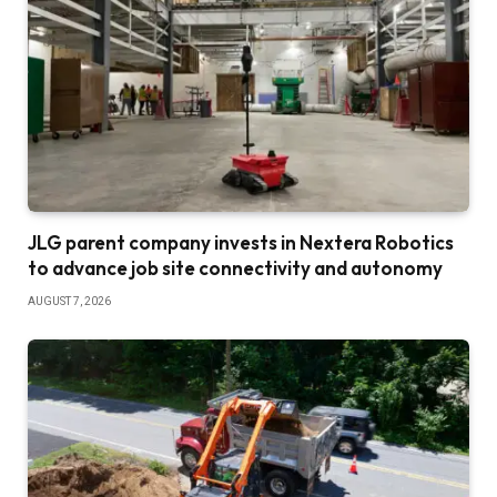
JLG parent company invests in Nextera Robotics
to advance job site connectivity and autonomy
AUGUST 7, 2026