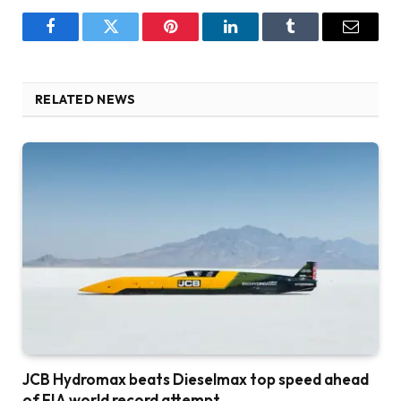
Facebook
Twitter
Pinterest
LinkedIn
Tumblr
Email
RELATED NEWS
JCB Hydromax beats Dieselmax top speed ahead
of FIA world record attempt