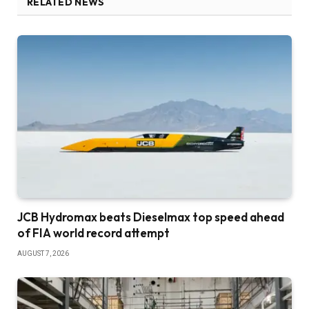
RELATED NEWS
JCB Hydromax beats Dieselmax top speed ahead
of FIA world record attempt
AUGUST 7, 2026