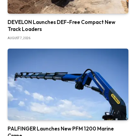
DEVELON Launches DEF-Free Compact New
Track Loaders
AUGUST 7, 2026
PALFINGER Launches New PFM 1200 Marine
Crane