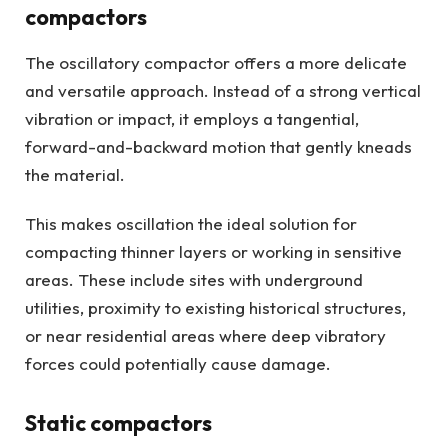
compactors
The oscillatory compactor offers a more delicate
and versatile approach. Instead of a strong vertical
vibration or impact, it employs a tangential,
forward-and-backward motion that gently kneads
the material.
This makes oscillation the ideal solution for
compacting thinner layers or working in sensitive
areas. These include sites with underground
utilities, proximity to existing historical structures,
or near residential areas where deep vibratory
forces could potentially cause damage.
Static compactors