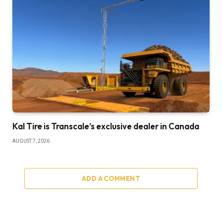
Kal Tire is Transcale’s exclusive dealer in Canada
AUGUST 7, 2026
ADD A COMMENT