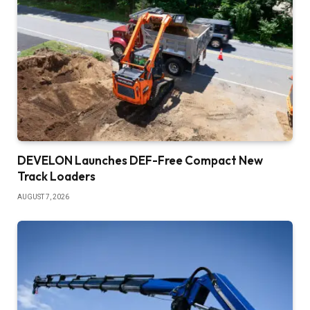
DEVELON Launches DEF-Free Compact New
Track Loaders
AUGUST 7, 2026