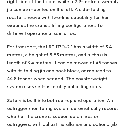
right side of the boom, while a 2.9-metre assembly
jib can be mounted on the left. A side-folding
rooster sheave with two-line capability further
expands the crane’s lifting configurations for
different operational scenarios.
For transport, the LRT 1130-2.1 has a width of 3.4
metres, a height of 3.85 metres, and a chassis
length of 9.4 metres. It can be moved at 48 tonnes
with its folding jib and hook block, or reduced to
44.8 tonnes when needed. The counterweight
system uses self-assembly ballasting rams.
Safety is built into both set-up and operation. An
outrigger monitoring system automatically records
whether the crane is supported on tires or
outriggers, with ballast installation and optional jib