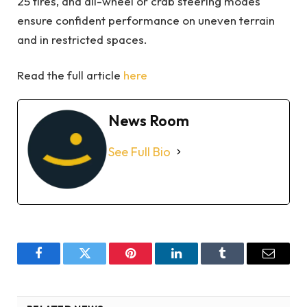
25 tires, and all-wheel or crab steering modes
ensure confident performance on uneven terrain
and in restricted spaces.
Read the full article
here
News Room
See Full Bio
Facebook
Twitter
Pinterest
LinkedIn
Tumblr
Email