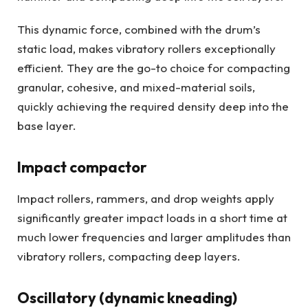
This dynamic force, combined with the drum’s
static load, makes vibratory rollers exceptionally
efficient. They are the go-to choice for compacting
granular, cohesive, and mixed-material soils,
quickly achieving the required density deep into the
base layer.
Impact compactor
Impact rollers, rammers, and drop weights apply
significantly greater impact loads in a short time at
much lower frequencies and larger amplitudes than
vibratory rollers, compacting deep layers.
Oscillatory (dynamic kneading)