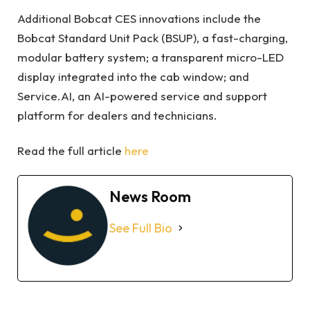
Additional Bobcat CES innovations include the
Bobcat Standard Unit Pack (BSUP), a fast-charging,
modular battery system; a transparent micro-LED
display integrated into the cab window; and
Service.AI, an AI-powered service and support
platform for dealers and technicians.
Read the full article
here
News Room
See Full Bio