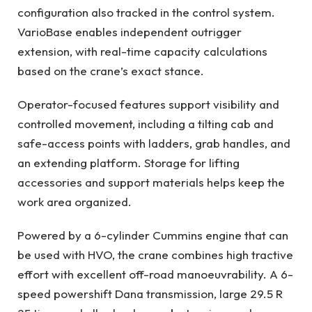
configuration also tracked in the control system.
VarioBase enables independent outrigger
extension, with real-time capacity calculations
based on the crane’s exact stance.
Operator-focused features support visibility and
controlled movement, including a tilting cab and
safe-access points with ladders, grab handles, and
an extending platform. Storage for lifting
accessories and support materials helps keep the
work area organized.
Powered by a 6-cylinder Cummins engine that can
be used with HVO, the crane combines high tractive
effort with excellent off-road manoeuvrability. A 6-
speed powershift Dana transmission, large 29.5 R