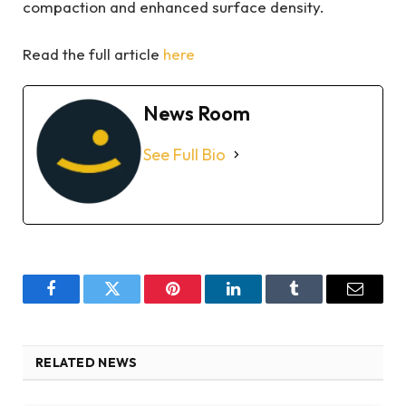
compaction and enhanced surface density.
Read the full article
here
News Room
See Full Bio
Facebook
Twitter
Pinterest
LinkedIn
Tumblr
Email
RELATED NEWS