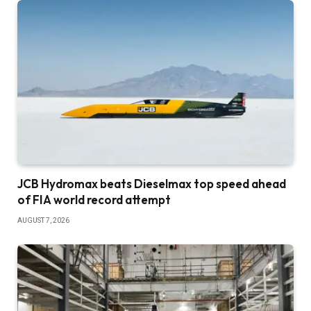
JCB Hydromax beats Dieselmax top speed ahead
of FIA world record attempt
AUGUST 7, 2026