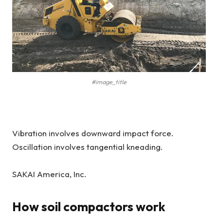
#image_title
Vibration involves downward impact force.
Oscillation involves tangential kneading.
SAKAI America, Inc.
How soil compactors work