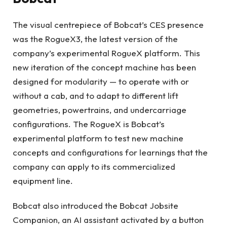
The visual centrepiece of Bobcat’s CES presence
was the RogueX3, the latest version of the
company’s experimental RogueX platform. This
new iteration of the concept machine has been
designed for modularity — to operate with or
without a cab, and to adapt to different lift
geometries, powertrains, and undercarriage
configurations. The RogueX is Bobcat’s
experimental platform to test new machine
concepts and configurations for learnings that the
company can apply to its commercialized
equipment line.
Bobcat also introduced the Bobcat Jobsite
Companion, an AI assistant activated by a button