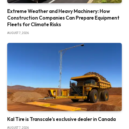
Extreme Weather and Heavy Machinery: How
Construction Companies Can Prepare Equipment
Fleets for Climate Risks
AUGUST 7, 2026
Kal Tire is Transcale’s exclusive dealer in Canada
AUGUST 7, 2026