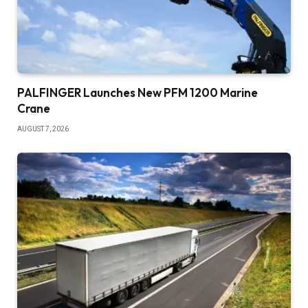
PALFINGER Launches New PFM 1200 Marine
Crane
AUGUST 7, 2026