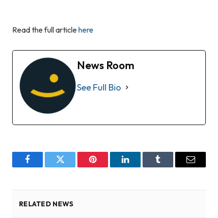
Read the full article
here
News Room
See Full Bio
Facebook
Twitter
Pinterest
LinkedIn
Tumblr
Email
RELATED NEWS