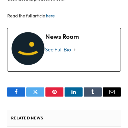
Read the full article
here
News Room
See Full Bio
Facebook
Twitter
Pinterest
LinkedIn
Tumblr
Email
RELATED NEWS