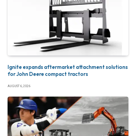
Ignite expands aftermarket attachment solutions
for John Deere compact tractors
AUGUST 6, 2026