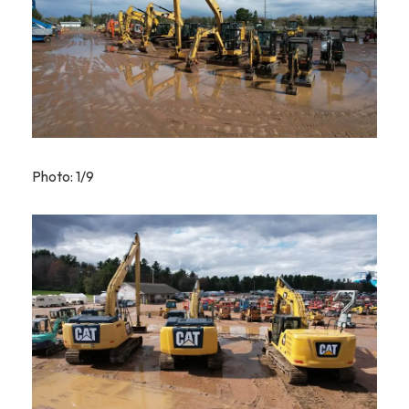
Photo: 1/9