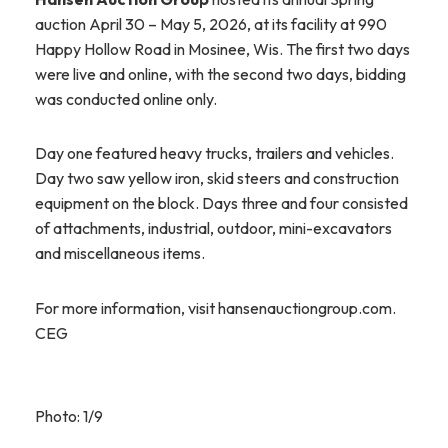
auction April 30 – May 5, 2026, at its facility at 990
Happy Hollow Road in Mosinee, Wis. The first two days
were live and online, with the second two days, bidding
was conducted online only.
Day one featured heavy trucks, trailers and vehicles.
Day two saw yellow iron, skid steers and construction
equipment on the block. Days three and four consisted
of attachments, industrial, outdoor, mini-excavators
and miscellaneous items.
For more information, visit hansenauctiongroup.com.
CEG
Photo: 1/9