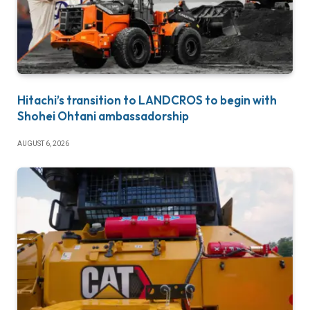
Hitachi’s transition to LANDCROS to begin with
Shohei Ohtani ambassadorship
AUGUST 6, 2026