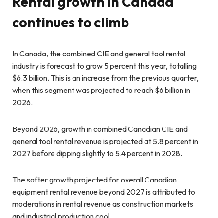
Rental growth in Canada
continues to climb
In Canada, the combined CIE and general tool rental
industry is forecast to grow 5 percent this year, totalling
$6.3 billion. This is an increase from the previous quarter,
when this segment was projected to reach $6 billion in
2026.
Beyond 2026, growth in combined Canadian CIE and
general tool rental revenue is projected at 5.8 percent in
2027 before dipping slightly to 5.4 percent in 2028.
The softer growth projected for overall Canadian
equipment rental revenue beyond 2027 is attributed to
moderations in rental revenue as construction markets
and industrial production cool.