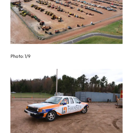
Photo: 1/9