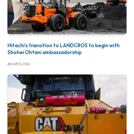
Hitachi’s transition to LANDCROS to begin with
Shohei Ohtani ambassadorship
AUGUST 6, 2026