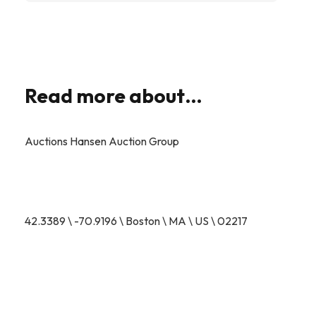
Read more about…
Auctions Hansen Auction Group
42.3389 \ -70.9196 \ Boston \ MA \ US \ 02217