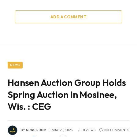
ADD A COMMENT
NEWS
Hansen Auction Group Holds
Spring Auction in Mosinee,
Wis. : CEG
BY
NEWS ROOM
MAY 20, 2026
0
VIEWS
NO COMMENTS