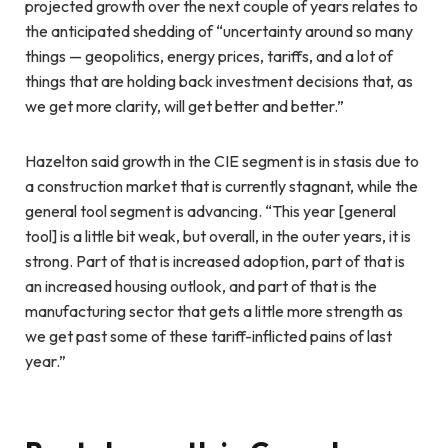
projected growth over the next couple of years relates to
the anticipated shedding of “uncertainty around so many
things — geopolitics, energy prices, tariffs, and a lot of
things that are holding back investment decisions that, as
we get more clarity, will get better and better.”
Hazelton said growth in the CIE segment is in stasis due to
a construction market that is currently stagnant, while the
general tool segment is advancing. “This year [general
tool] is a little bit weak, but overall, in the outer years, it is
strong. Part of that is increased adoption, part of that is
an increased housing outlook, and part of that is the
manufacturing sector that gets a little more strength as
we get past some of these tariff-inflicted pains of last
year.”