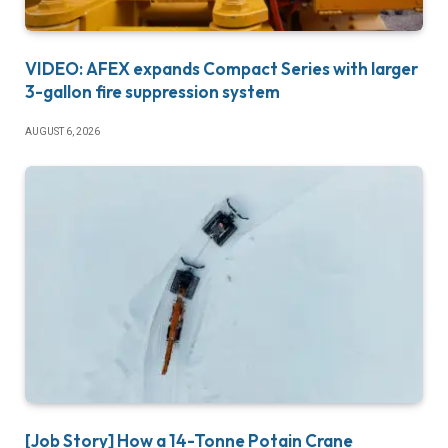
VIDEO: AFEX expands Compact Series with larger
3-gallon fire suppression system
AUGUST 6, 2026
[Job Story] How a 14-Tonne Potain Crane