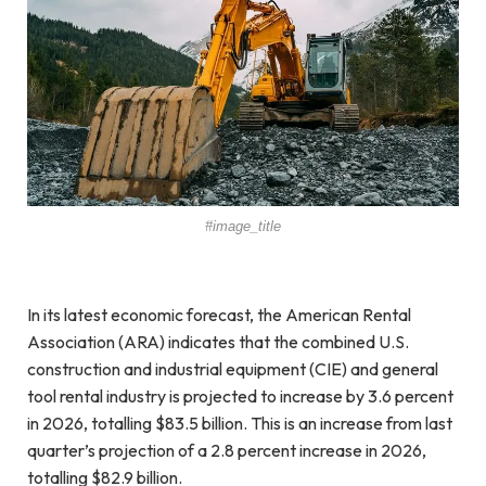
#image_title
In its latest economic forecast, the American Rental
Association (ARA) indicates that the combined U.S.
construction and industrial equipment (CIE) and general
tool rental industry is projected to increase by 3.6 percent
in 2026, totalling $83.5 billion. This is an increase from last
quarter’s projection of a 2.8 percent increase in 2026,
totalling $82.9 billion.