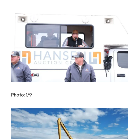
Photo: 1/9