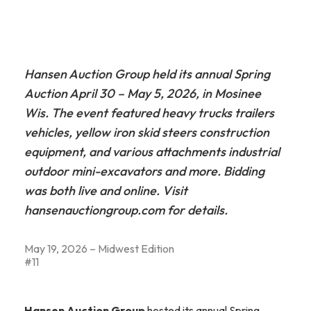
Hansen Auction Group held its annual Spring
Auction April 30 – May 5, 2026, in Mosinee
Wis. The event featured heavy trucks trailers
vehicles, yellow iron skid steers construction
equipment, and various attachments industrial
outdoor mini-excavators and more. Bidding
was both live and online. Visit
hansenauctiongroup.com for details.
May 19, 2026 – Midwest Edition
#11
Hansen Auction Group
hosted its annual Spring