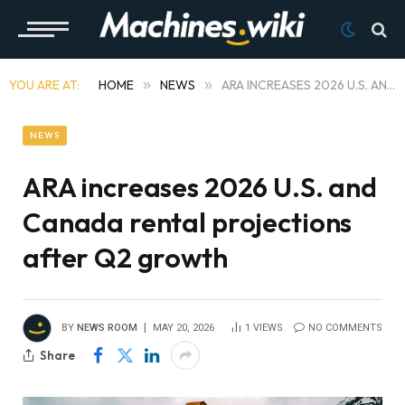
YOU ARE AT:
HOME
»
NEWS
»
ARA INCREASES 2026 U.S. AND CANADA RENTAL PROJECTIONS AFTER Q2 GROWTH
NEWS
ARA increases 2026 U.S. and
Canada rental projections
after Q2 growth
BY
NEWS ROOM
MAY 20, 2026
1
VIEWS
NO COMMENTS
Share