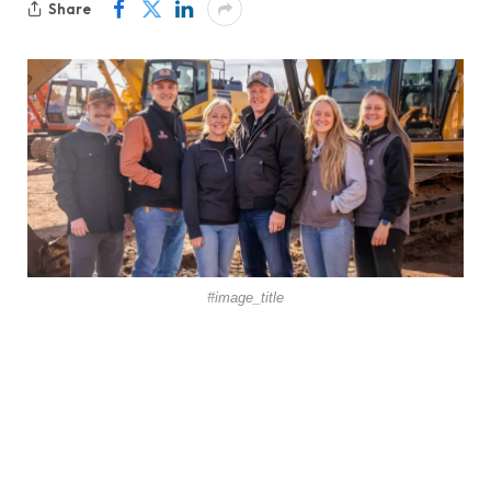
Share
#image_title