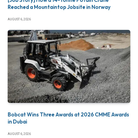
Reached a Mountaintop Jobsite in Norway
AUGUST 6, 2026
Bobcat Wins Three Awards at 2026 CMME Awards
in Dubai
AUGUST 6, 2026