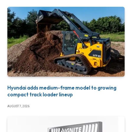
Hyundai adds medium-frame model to growing
compact track loader lineup
AUGUST 7, 2026