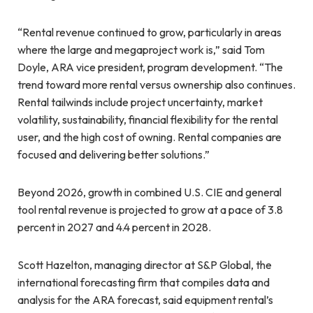
“Rental revenue continued to grow, particularly in areas
where the large and megaproject work is,” said Tom
Doyle, ARA vice president, program development. “The
trend toward more rental versus ownership also continues.
Rental tailwinds include project uncertainty, market
volatility, sustainability, financial flexibility for the rental
user, and the high cost of owning. Rental companies are
focused and delivering better solutions.”
Beyond 2026, growth in combined U.S. CIE and general
tool rental revenue is projected to grow at a pace of 3.8
percent in 2027 and 4.4 percent in 2028.
Scott Hazelton, managing director at S&P Global, the
international forecasting firm that compiles data and
analysis for the ARA forecast, said equipment rental’s