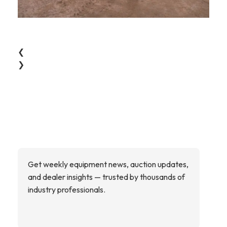
❮
❯
Get weekly equipment news, auction updates,
and dealer insights — trusted by thousands of
industry professionals.