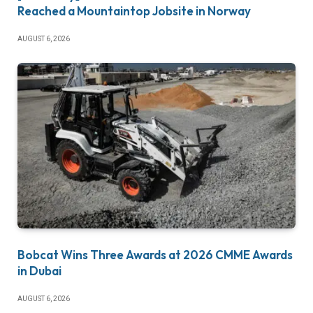
Reached a Mountaintop Jobsite in Norway
AUGUST 6, 2026
Bobcat Wins Three Awards at 2026 CMME Awards
in Dubai
AUGUST 6, 2026