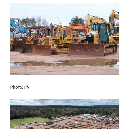
Photo: 1/9