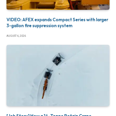
VIDEO: AFEX expands Compact Series with larger
3-gallon fire suppression system
AUGUST 6, 2026
[Job Story] How a 14-Tonne Potain Crane