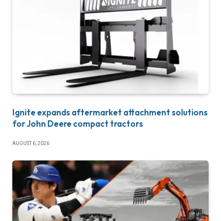
Ignite expands aftermarket attachment solutions
for John Deere compact tractors
AUGUST 6, 2026