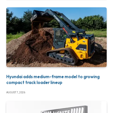
Hyundai adds medium-frame model to growing
compact track loader lineup
AUGUST 7, 2026