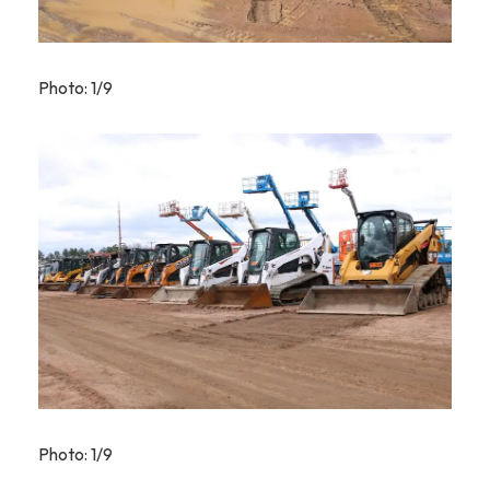
Photo: 1/9
Photo: 1/9