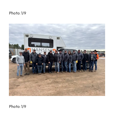
Photo: 1/9
Photo: 1/9