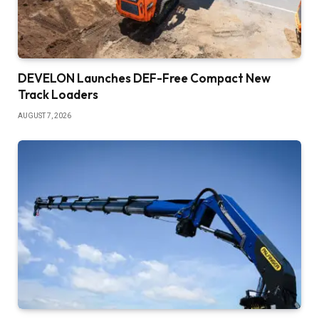
DEVELON Launches DEF-Free Compact New
Track Loaders
AUGUST 7, 2026