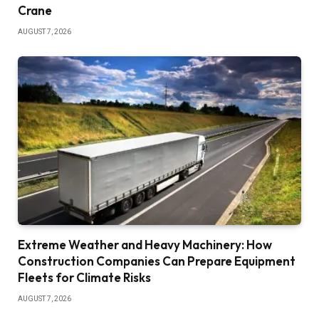
Crane
AUGUST 7, 2026
Extreme Weather and Heavy Machinery: How
Construction Companies Can Prepare Equipment
Fleets for Climate Risks
AUGUST 7, 2026