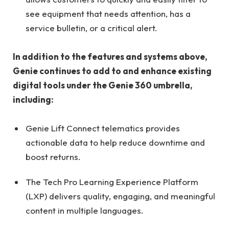
see equipment that needs attention, has a
service bulletin, or a critical alert.
In addition to the features and systems above,
Genie continues to add to and enhance existing
digital tools under the Genie 360 umbrella,
including:
Genie Lift Connect telematics provides
actionable data to help reduce downtime and
boost returns.
The Tech Pro Learning Experience Platform
(LXP) delivers quality, engaging, and meaningful
content in multiple languages.