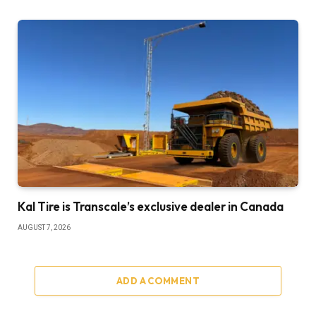
Kal Tire is Transcale’s exclusive dealer in Canada
AUGUST 7, 2026
ADD A COMMENT