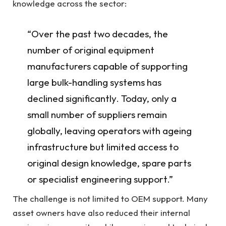
knowledge across the sector:
“Over the past two decades, the
number of original equipment
manufacturers capable of supporting
large bulk-handling systems has
declined significantly. Today, only a
small number of suppliers remain
globally, leaving operators with ageing
infrastructure but limited access to
original design knowledge, spare parts
or specialist engineering support.”
The challenge is not limited to OEM support. Many
asset owners have also reduced their internal