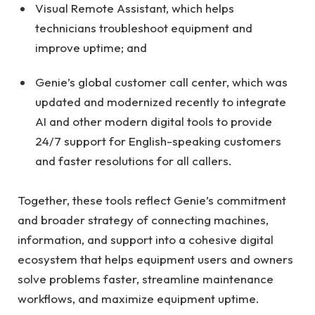
Visual Remote Assistant, which helps
technicians troubleshoot equipment and
improve uptime; and
Genie’s global customer call center, which was
updated and modernized recently to integrate
AI and other modern digital tools to provide
24/7 support for English-speaking customers
and faster resolutions for all callers.
Together, these tools reflect Genie’s commitment
and broader strategy of connecting machines,
information, and support into a cohesive digital
ecosystem that helps equipment users and owners
solve problems faster, streamline maintenance
workflows, and maximize equipment uptime.