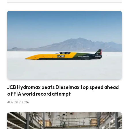
JCB Hydromax beats Dieselmax top speed ahead
of FIA world record attempt
AUGUST 7, 2026