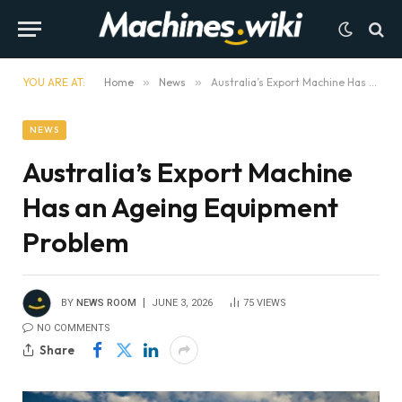
YOU ARE AT:
Home
»
News
»
Australia’s Export Machine Has an Ageing Equipment Problem
NEWS
Australia’s Export Machine
Has an Ageing Equipment
Problem
BY
NEWS ROOM
JUNE 3, 2026
75
VIEWS
NO COMMENTS
Share