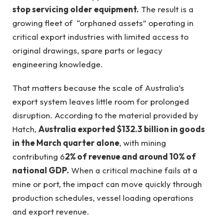
stop servicing older equipment.
The result is a
growing fleet of “orphaned assets” operating in
critical export industries with limited access to
original drawings, spare parts or legacy
engineering knowledge.
That matters because the scale of Australia’s
export system leaves little room for prolonged
disruption. According to the material provided by
Hatch,
Australia exported $132.3 billion in goods
in the March quarter alone
, with mining
contributing 6
2% of revenue and around 10% of
national GDP.
When a critical machine fails at a
mine or port, the impact can move quickly through
production schedules, vessel loading operations
and export revenue.