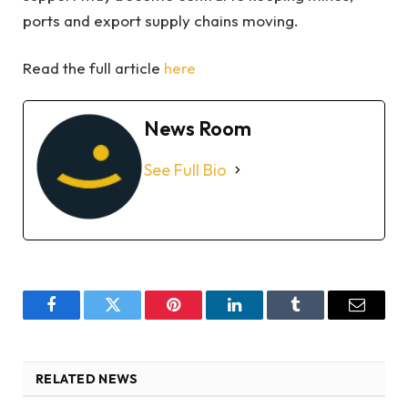
ports and export supply chains moving.
Read the full article
here
News Room
See Full Bio
Facebook
Twitter
Pinterest
LinkedIn
Tumblr
Email
RELATED NEWS