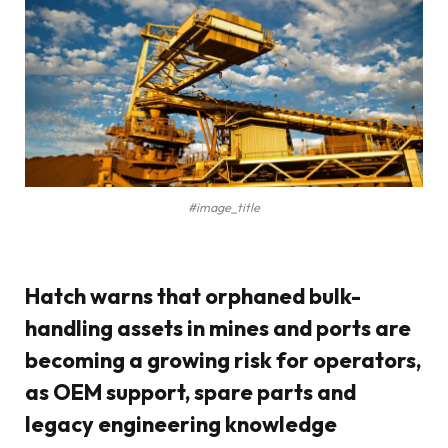
#image_title
Hatch warns that orphaned bulk-
handling assets in mines and ports are
becoming a growing risk for operators,
as OEM support, spare parts and
legacy engineering knowledge