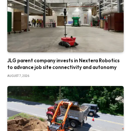
JLG parent company invests in Nextera Robotics
to advance job site connectivity and autonomy
AUGUST 7, 2026