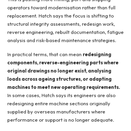
operators toward modernisation rather than full
replacement. Hatch says the focus is shifting to
structural integrity assessments, redesign work,
reverse engineering, rebuilt documentation, fatigue
analysis and risk-based maintenance strategies.
In practical terms, that can mean
redesigning
components, reverse-engineering parts where
original drawings no longer exist, analysing
loads across ageing structures, or adapting
machines to meet new operating requirements.
In some cases, Hatch says its engineers are also
redesigning entire machine sections originally
supplied by overseas manufacturers where
performance or support is no longer adequate.