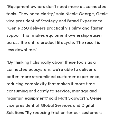
“Equipment owners don’t need more disconnected
tools. They need clarity,” said Nicole George, Genie
vice president of Strategy and Brand Experience.
“Genie 360 delivers practical visibility and faster
support that makes equipment ownership easier
across the entire product lifecycle. The result is
less downtime.”
“By thinking holistically about these tools as a
connected ecosystem, we’re able to deliver a
better, more streamlined customer experience,
reducing complexity that makes it more time
consuming and costly to service, manage and
maintain equipment,” said Matt Skipworth, Genie
vice president of Global Services and Digital
Solutions “By reducing friction for our customers,