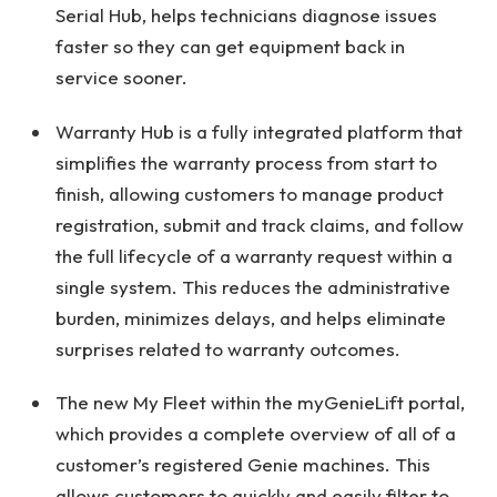
Serial Hub, helps technicians diagnose issues
faster so they can get equipment back in
service sooner.
Warranty Hub is a fully integrated platform that
simplifies the warranty process from start to
finish, allowing customers to manage product
registration, submit and track claims, and follow
the full lifecycle of a warranty request within a
single system. This reduces the administrative
burden, minimizes delays, and helps eliminate
surprises related to warranty outcomes.
The new My Fleet within the myGenieLift portal,
which provides a complete overview of all of a
customer’s registered Genie machines. This
allows customers to quickly and easily filter to