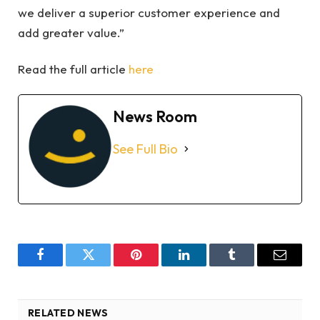
we deliver a superior customer experience and
add greater value.”
Read the full article
here
News Room
See Full Bio
Facebook
Twitter
Pinterest
LinkedIn
Tumblr
Email
RELATED NEWS