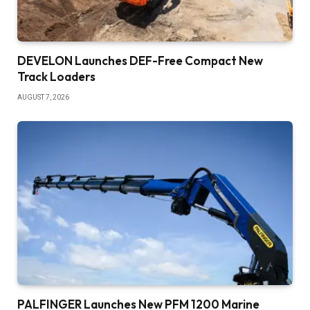
DEVELON Launches DEF-Free Compact New
Track Loaders
AUGUST 7, 2026
PALFINGER Launches New PFM 1200 Marine