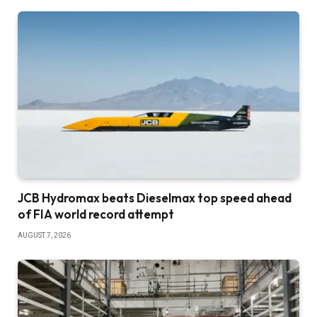
JCB Hydromax beats Dieselmax top speed ahead
of FIA world record attempt
AUGUST 7, 2026