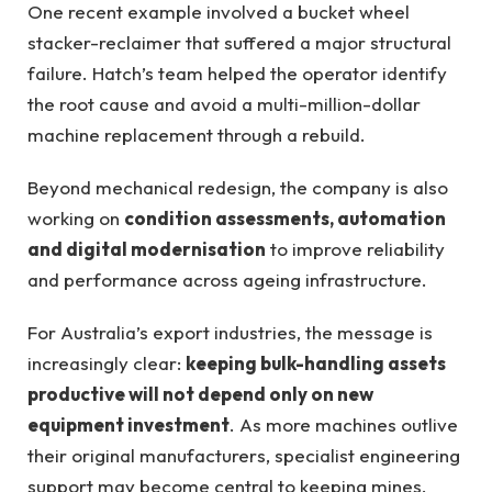
One recent example involved a bucket wheel
stacker-reclaimer that suffered a major structural
failure. Hatch’s team helped the operator identify
the root cause and avoid a multi-million-dollar
machine replacement through a rebuild.
Beyond mechanical redesign, the company is also
working on
condition assessments, automation
and digital modernisation
to improve reliability
and performance across ageing infrastructure.
For Australia’s export industries, the message is
increasingly clear:
keeping bulk-handling assets
productive will not depend only on new
equipment investment
. As more machines outlive
their original manufacturers, specialist engineering
support may become central to keeping mines,