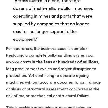
“Across Australia alone, there are
dozens of multi-million-dollar machines
operating in mines and ports that were
supplied by companies that no longer
exist or no longer support older
equipment.”
For operators, the business case is complex.
Replacing a complete bulk-handling system can
involve
costs in the tens or hundreds of millions
,
long procurement cycles and major disruption to
production. Yet continuing to operate ageing
machines without accurate documentation, fatigue
analysis or structural assessment can increase the
risk of major mechanical or structural failure.
This is pushing more mining, port and shipping