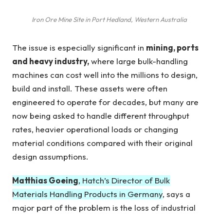
Iron Ore Mine Site in Port Hedland, Western Australia
The issue is especially significant in
mining, ports
and heavy industry,
where large bulk-handling
machines can cost well into the millions to design,
build and install. These assets were often
engineered to operate for decades, but many are
now being asked to handle different throughput
rates, heavier operational loads or changing
material conditions compared with their original
design assumptions.
Matthias Goeing
, Hatch’s Director of Bulk
Materials Handling Products in Germany
, says a
major part of the problem is the loss of industrial