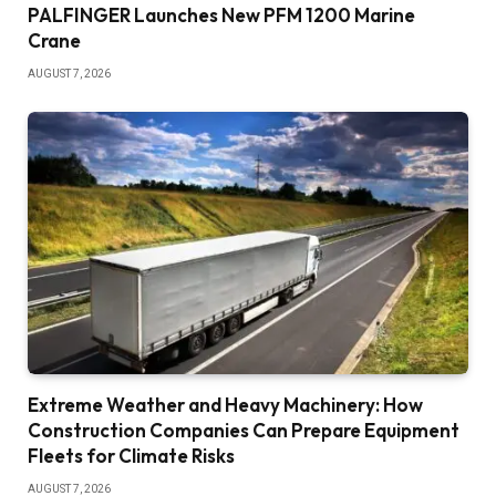
PALFINGER Launches New PFM 1200 Marine
Crane
AUGUST 7, 2026
Extreme Weather and Heavy Machinery: How
Construction Companies Can Prepare Equipment
Fleets for Climate Risks
AUGUST 7, 2026