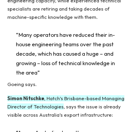
engineering capacity, while experienced technical
specialists are retiring and taking decades of
machine-specific knowledge with them.
“Many operators have reduced their in-
house engineering teams over the past
decade, which has caused a huge – and
growing – loss of technical knowledge in
the area”
Goeing says.
Simon Nitschke
, Hatch’s Brisbane-based Managing
Director of Technologies
, says the issue is already
visible across Australia’s export infrastructure: