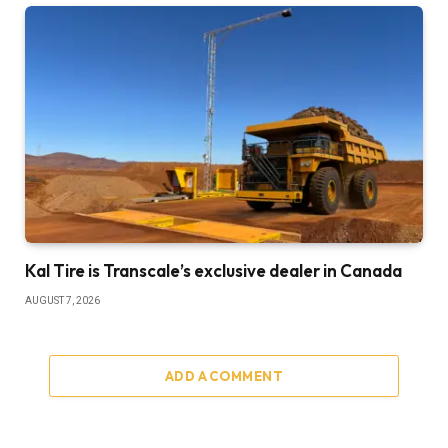
Kal Tire is Transcale’s exclusive dealer in Canada
AUGUST 7, 2026
ADD A COMMENT