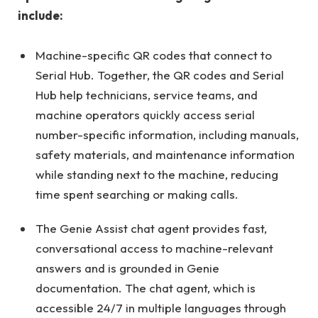
include:
Machine-specific QR codes that connect to
Serial Hub. Together, the QR codes and Serial
Hub help technicians, service teams, and
machine operators quickly access serial
number-specific information, including manuals,
safety materials, and maintenance information
while standing next to the machine, reducing
time spent searching or making calls.
The Genie Assist chat agent provides fast,
conversational access to machine-relevant
answers and is grounded in Genie
documentation. The chat agent, which is
accessible 24/7 in multiple languages through