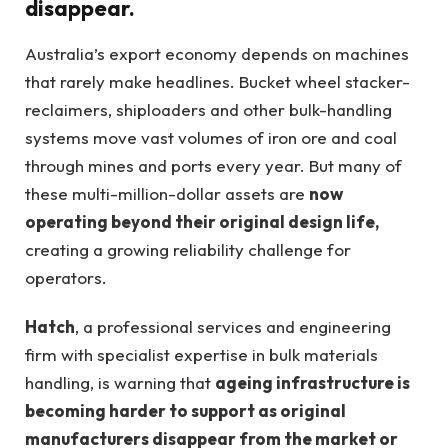
disappear.
Australia’s export economy depends on machines
that rarely make headlines. Bucket wheel stacker-
reclaimers, shiploaders and other bulk-handling
systems move vast volumes of iron ore and coal
through mines and ports every year. But many of
these multi-million-dollar assets are
now
operating beyond their original design life,
creating a growing reliability challenge for
operators.
Hatch
, a professional services and engineering
firm with specialist expertise in bulk materials
handling, is warning that
ageing infrastructure is
becoming harder to support as original
manufacturers disappear from the market or