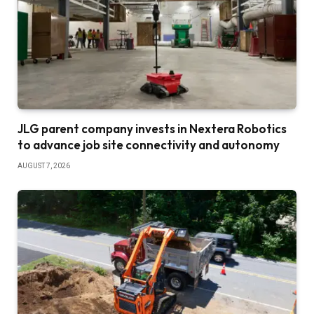
JLG parent company invests in Nextera Robotics
to advance job site connectivity and autonomy
AUGUST 7, 2026