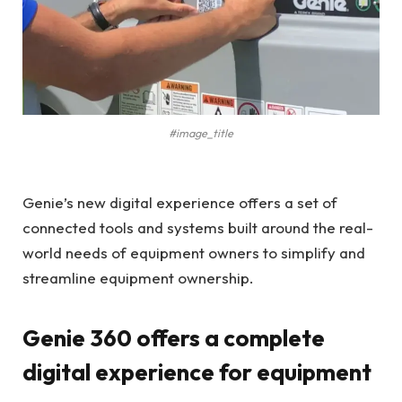
#image_title
Genie’s new digital experience offers a set of
connected tools and systems built around the real-
world needs of equipment owners to simplify and
streamline equipment ownership.
Genie 360 offers a complete
digital experience for equipment