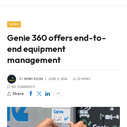
NEWS
Genie 360 offers end-to-
end equipment
management
BY
NEWS ROOM
JUNE 3, 2026
23
VIEWS
NO COMMENTS
Share