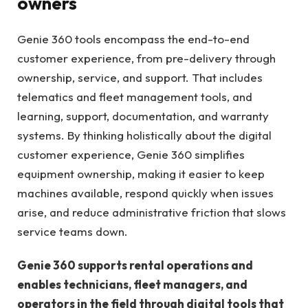
owners
Genie 360 tools encompass the end-to-end
customer experience, from pre-delivery through
ownership, service, and support. That includes
telematics and fleet management tools, and
learning, support, documentation, and warranty
systems. By thinking holistically about the digital
customer experience, Genie 360 simplifies
equipment ownership, making it easier to keep
machines available, respond quickly when issues
arise, and reduce administrative friction that slows
service teams down.
Genie 360 supports rental operations and
enables technicians, fleet managers, and
operators in the field through digital tools that