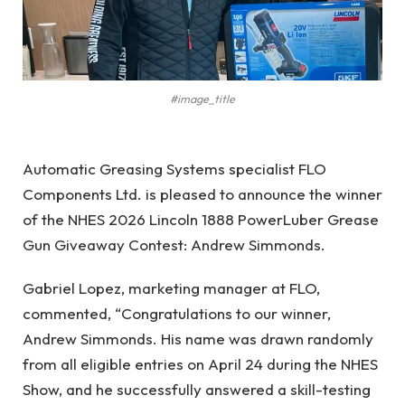
#image_title
Automatic Greasing Systems specialist FLO
Components Ltd. is pleased to announce the winner
of the NHES 2026 Lincoln 1888 PowerLuber Grease
Gun Giveaway Contest: Andrew Simmonds.
Gabriel Lopez, marketing manager at FLO,
commented, “Congratulations to our winner,
Andrew Simmonds. His name was drawn randomly
from all eligible entries on April 24 during the NHES
Show, and he successfully answered a skill-testing