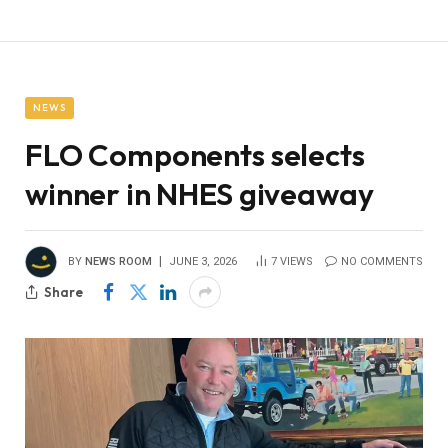
NEWS
FLO Components selects
winner in NHES giveaway
BY
NEWS ROOM
JUNE 3, 2026
7
VIEWS
NO COMMENTS
Share