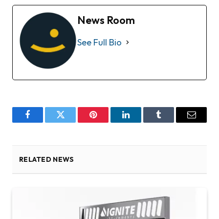
News Room
See Full Bio
Facebook
Twitter
Pinterest
LinkedIn
Tumblr
Email
RELATED NEWS