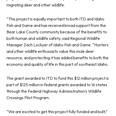
migrating deer and other wildlife.
“This project is equally important to both ITD and Idaho
Fish and Game and has received broad support from the
Bear Lake County community because of the benefits to
both human and wildlife safety, said Regional Wildlife
Manager Zach Lockyer of Idaho Fish and Game. “Hunters
and other wildlife enthusiasts value this mule deer
resource, and protecting it has added benefits to both the
economy and quality of life in this part of southeast Idaho.
The grant awarded to ITD to fund this $12 million project is
part of $125 million in federal grants awarded to 16 states
through the Federal Highway Administration’s Wildlife
Crossings Pilot Program.
“We are excited to get this project fully funded and built,”