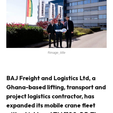
#image_title
BAJ Freight and Logistics Ltd, a
Ghana-based lifting, transport and
project logistics contractor, has
expanded its mobile crane fleet