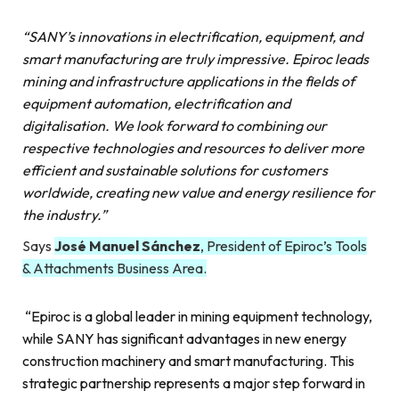
“SANY’s innovations in electrification, equipment, and
smart manufacturing are truly impressive. Epiroc leads
mining and infrastructure applications in the fields of
equipment automation, electrification and
digitalisation. We look forward to combining our
respective technologies and resources to deliver more
efficient and sustainable solutions for customers
worldwide, creating new value and energy resilience for
the industry.”
Says
José Manuel Sánchez
, President of Epiroc’s Tools
& Attachments Business Area.
“Epiroc is a global leader in mining equipment technology,
while SANY has significant advantages in new energy
construction machinery and smart manufacturing. This
strategic partnership represents a major step forward in