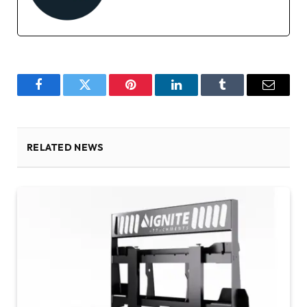
Facebook
Twitter
Pinterest
LinkedIn
Tumblr
Email
RELATED NEWS