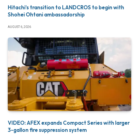
Hitachi’s transition to LANDCROS to begin with
Shohei Ohtani ambassadorship
AUGUST 6, 2026
VIDEO: AFEX expands Compact Series with larger
3-gallon fire suppression system