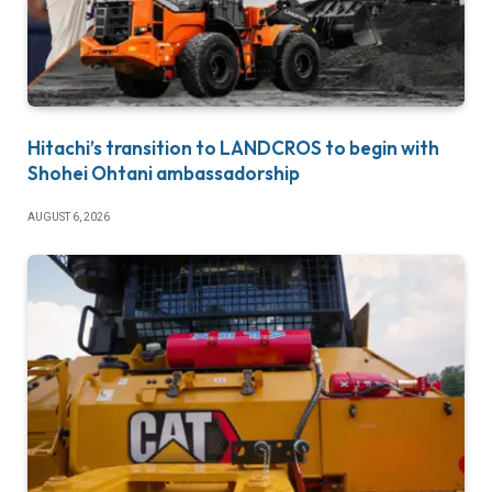
Hitachi’s transition to LANDCROS to begin with
Shohei Ohtani ambassadorship
AUGUST 6, 2026