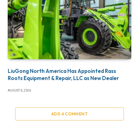
LiuGong North America Has Appointed Rass
Roots Equipment & Repair, LLC as New Dealer
AUGUST 6, 2026
ADD A COMMENT