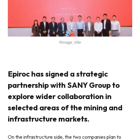
#image_title
Epiroc has signed a strategic
partnership with SANY Group to
explore wider collaboration in
selected areas of the mining and
infrastructure markets.
On the infrastructure side, the two companies plan to