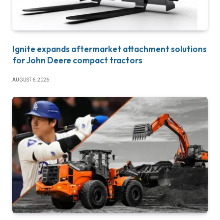
Ignite expands aftermarket attachment solutions
for John Deere compact tractors
AUGUST 6, 2026