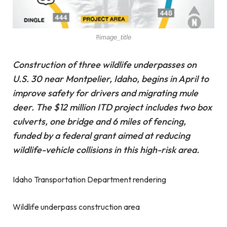
#image_title
Construction of three wildlife underpasses on
U.S. 30 near Montpelier, Idaho, begins in April to
improve safety for drivers and migrating mule
deer. The $12 million ITD project includes two box
culverts, one bridge and 6 miles of fencing,
funded by a federal grant aimed at reducing
wildlife-vehicle collisions in this high-risk area.
Idaho Transportation Department rendering
Wildlife underpass construction area