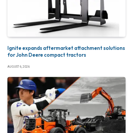
Ignite expands aftermarket attachment solutions
for John Deere compact tractors
AUGUST 6, 2026