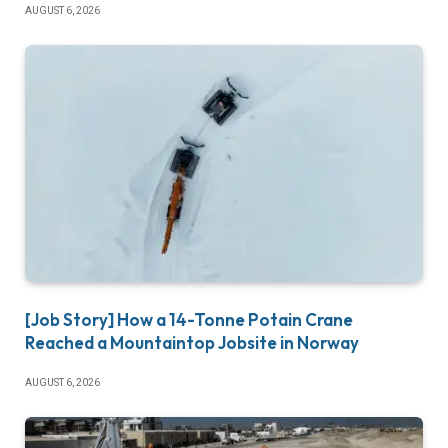
AUGUST 6, 2026
[Job Story] How a 14-Tonne Potain Crane
Reached a Mountaintop Jobsite in Norway
AUGUST 6, 2026