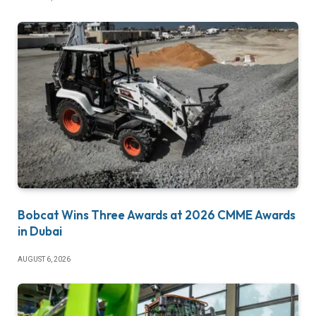
Bobcat Wins Three Awards at 2026 CMME Awards
in Dubai
AUGUST 6, 2026