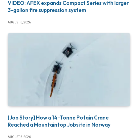
VIDEO: AFEX expands Compact Series with larger
3-gallon fire suppression system
AUGUST 6, 2026
[Job Story] How a 14-Tonne Potain Crane
Reached a Mountaintop Jobsite in Norway
AUGUST 6, 2026