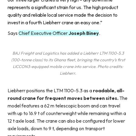
represents a significant strain for us. The high product
quality and reliable local service made the decision to
invest in a fourth Liebherr crane an easy one.”
Says
Chief Executive Officer
Joseph Biney
.
BAJ Freight and Logistics has added a Liebherr LTM 1100-5.3
(100-tonne class) to its Ghana fleet, bringing the country’s first
LICCON3-equipped mobile crane into service. Photo credits:
Liebherr.
Liebherr positions the LTM 1100-5.3 as a
roadable, all-
round crane for frequent moves between sites.
The
model features a 62 m telescopic boom and can travel
with up to 16.9 t of counterweight while remaining within a
12 t axle load. The crane can also be configured for lower
axle loads, down to 9 t, depending on transport
requirements.