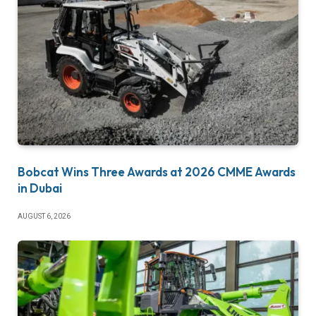
Bobcat Wins Three Awards at 2026 CMME Awards
in Dubai
AUGUST 6, 2026