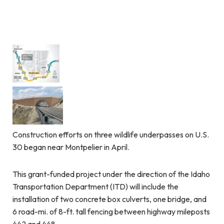
Construction efforts on three wildlife underpasses on U.S.
30 began near Montpelier in April.
This grant-funded project under the direction of the Idaho
Transportation Department (ITD) will include the
installation of two concrete box culverts, one bridge, and
6 road-mi. of 8-ft. tall fencing between highway mileposts
442 and 448.