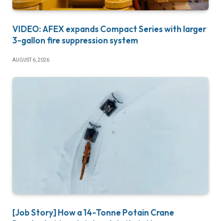
VIDEO: AFEX expands Compact Series with larger
3-gallon fire suppression system
AUGUST 6, 2026
[Job Story] How a 14-Tonne Potain Crane