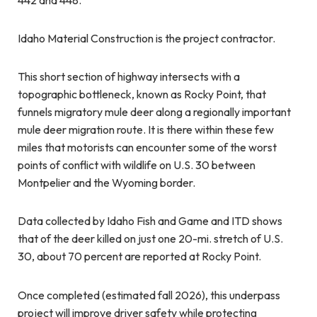
Idaho Material Construction is the project contractor.
This short section of highway intersects with a
topographic bottleneck, known as Rocky Point, that
funnels migratory mule deer along a regionally important
mule deer migration route. It is there within these few
miles that motorists can encounter some of the worst
points of conflict with wildlife on U.S. 30 between
Montpelier and the Wyoming border.
Data collected by Idaho Fish and Game and ITD shows
that of the deer killed on just one 20-mi. stretch of U.S.
30, about 70 percent are reported at Rocky Point.
Once completed (estimated fall 2026), this underpass
project will improve driver safety while protecting