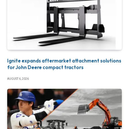
Ignite expands aftermarket attachment solutions
for John Deere compact tractors
AUGUST 6, 2026