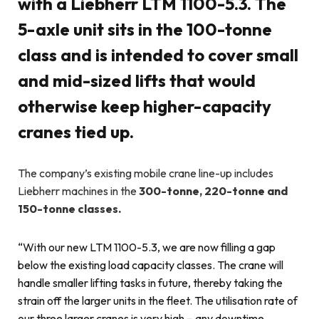
with a Liebherr LTM 1100-5.3. The
5-axle unit sits in the 100-tonne
class and is intended to cover small
and mid-sized lifts that would
otherwise keep higher-capacity
cranes tied up.
The company’s existing mobile crane line-up includes
Liebherr machines in the
300-tonne, 220-tonne and
150-tonne classes.
“With our new LTM 1100-5.3, we are now filling a gap
below the existing load capacity classes. The crane will
handle smaller lifting tasks in future, thereby taking the
strain off the larger units in the fleet. The utilisation rate of
our three larger cranes is very high – any downtime