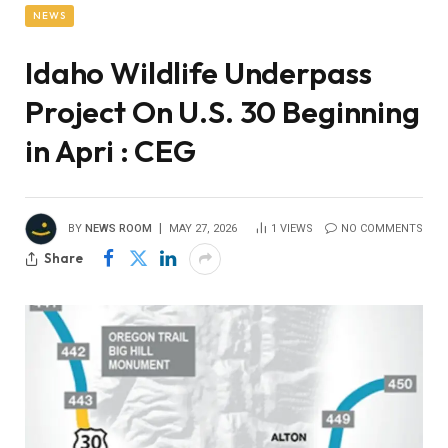
NEWS
Idaho Wildlife Underpass
Project On U.S. 30 Beginning
in Apri : CEG
BY
NEWS ROOM
MAY 27, 2026
1
VIEWS
NO COMMENTS
Share