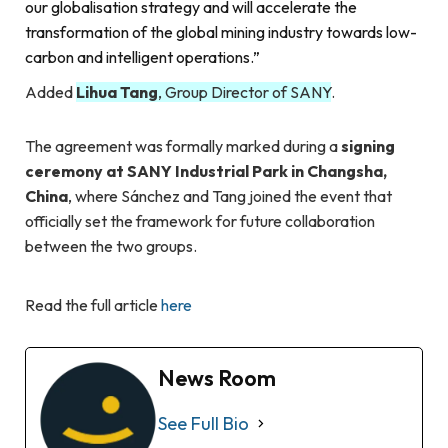
our globalisation strategy and will accelerate the
transformation of the global mining industry towards low-
carbon and intelligent operations.”
Added
Lihua Tang
, Group Director of SANY
.
The agreement was formally marked during a
signing
ceremony at SANY Industrial Park in Changsha,
China
, where Sánchez and Tang joined the event that
officially set the framework for future collaboration
between the two groups.
Read the full article
here
News Room
See Full Bio