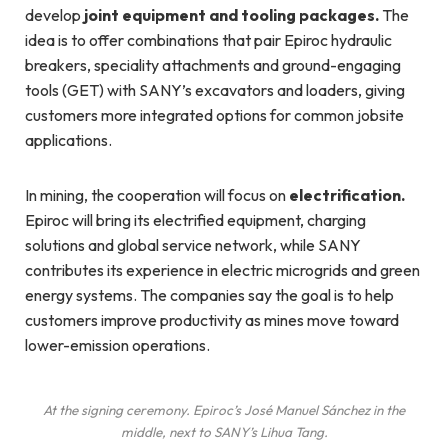
develop
joint equipment and tooling packages.
The
idea is to offer combinations that pair Epiroc hydraulic
breakers, speciality attachments and ground-engaging
tools (GET) with SANY’s excavators and loaders, giving
customers more integrated options for common jobsite
applications.
In mining, the cooperation will focus on
electrification.
Epiroc will bring its electrified equipment, charging
solutions and global service network, while SANY
contributes its experience in electric microgrids and green
energy systems. The companies say the goal is to help
customers improve productivity as mines move toward
lower-emission operations.
At the signing ceremony. Epiroc’s José Manuel Sánchez in the
middle, next to SANY’s Lihua Tang.