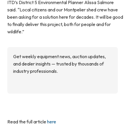
ITD’s District 5 Environmental Planner Alissa Salmore
said. “Local citizens and our Montpelier shed crew have
been asking for a solution here for decades. It will be good
to finally deliver this project, both for people and for
wildlife.”
Get weekly equipment news, auction updates,
and dealer insights — trusted by thousands of
industry professionals.
Read the full article
here