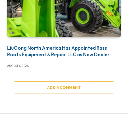
LiuGong North America Has Appointed Rass
Roots Equipment & Repair, LLC as New Dealer
AUGUST 6, 2026
ADD A COMMENT