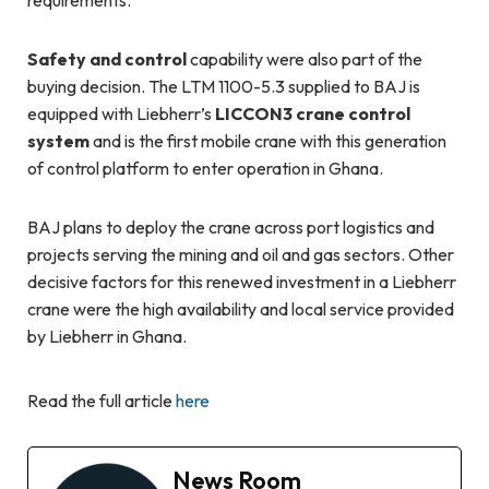
Safety and control
capability were also part of the
buying decision. The LTM 1100-5.3 supplied to BAJ is
equipped with Liebherr’s
LICCON3 crane control
system
and is the first mobile crane with this generation
of control platform to enter operation in Ghana.
BAJ plans to deploy the crane across port logistics and
projects serving the mining and oil and gas sectors. Other
decisive factors for this renewed investment in a Liebherr
crane were the high availability and local service provided
by Liebherr in Ghana.
Read the full article
here
News Room