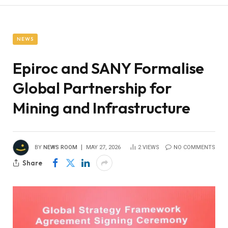
NEWS
Epiroc and SANY Formalise
Global Partnership for
Mining and Infrastructure
BY
NEWS ROOM
MAY 27, 2026
2
VIEWS
NO COMMENTS
Share