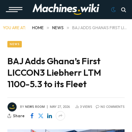
YOU ARE AT:
HOME
»
NEWS
»
BAJ ADDS GHANA’S FIRST LICCON3 LIEBHERR LTM 1100-5.3 TO ITS FLEET
NEWS
BAJ Adds Ghana’s First
LICCON3 Liebherr LTM
1100-5.3 to its Fleet
BY
NEWS ROOM
MAY 27, 2026
3
VIEWS
NO COMMENTS
Share