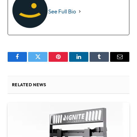
See Full Bio
Facebook
Twitter
Pinterest
LinkedIn
Tumblr
Email
RELATED NEWS