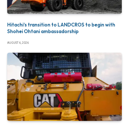
Hitachi’s transition to LANDCROS to begin with
Shohei Ohtani ambassadorship
AUGUST 6, 2026