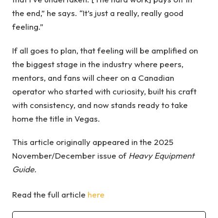
the end,” he says. “It’s just a really, really good
feeling.”
If all goes to plan, that feeling will be amplified on
the biggest stage in the industry where peers,
mentors, and fans will cheer on a Canadian
operator who started with curiosity, built his craft
with consistency, and now stands ready to take
home the title in Vegas.
This article originally appeared in the 2025
November/December issue of
Heavy Equipment
Guide.
Read the full article
here