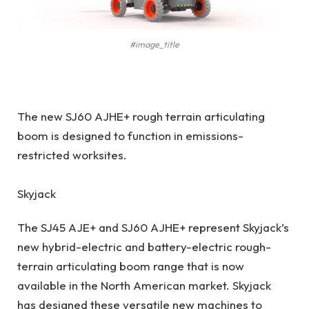
#image_title
The new SJ60 AJHE+ rough terrain articulating
boom is designed to function in emissions-
restricted worksites.
Skyjack
The SJ45 AJE+ and SJ60 AJHE+ represent Skyjack’s
new hybrid-electric and battery-electric rough-
terrain articulating boom range that is now
available in the North American market. Skyjack
has designed these versatile new machines to