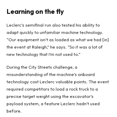
Learning on the fly
Leclerc’s semifinal run also tested his ability to
adapt quickly to unfamiliar machine technology.
“Our equipment isn’t as loaded as what we had [in]
the event at Raleigh,” he says. “So it was a lot of
new technology that I’m not used to.”
During the City Streets challenge, a
misunderstanding of the machine’s onboard
technology cost Leclerc valuable points. The event
required competitors to load a rock truck to a
precise target weight using the excavator’s
payload system, a feature Leclerc hadn’t used
before.