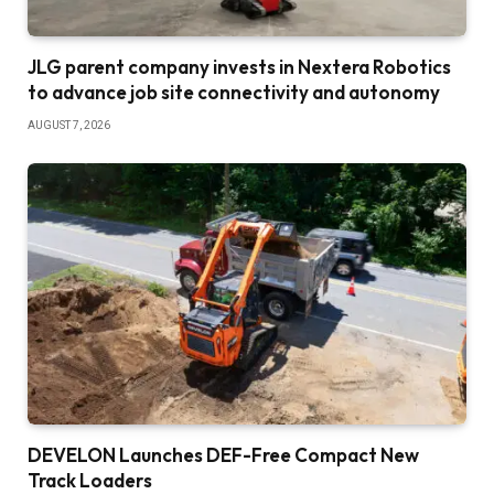
JLG parent company invests in Nextera Robotics
to advance job site connectivity and autonomy
AUGUST 7, 2026
DEVELON Launches DEF-Free Compact New
Track Loaders