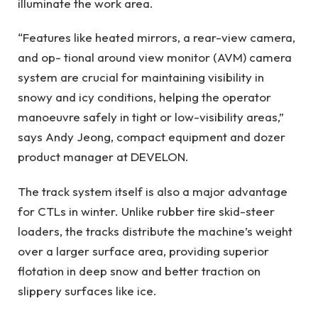
illuminate the work area.
“Features like heated mirrors, a rear-view camera,
and op- tional around view monitor (AVM) camera
system are crucial for maintaining visibility in
snowy and icy conditions, helping the operator
manoeuvre safely in tight or low-visibility areas,”
says Andy Jeong, compact equipment and dozer
product manager at DEVELON.
The track system itself is also a major advantage
for CTLs in winter. Unlike rubber tire skid-steer
loaders, the tracks distribute the machine’s weight
over a larger surface area, providing superior
flotation in deep snow and better traction on
slippery surfaces like ice.