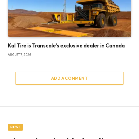
Kal Tire is Transcale’s exclusive dealer in Canada
AUGUST 7, 2026
ADD A COMMENT
NEWS