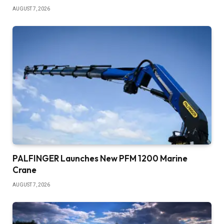
AUGUST 7, 2026
PALFINGER Launches New PFM 1200 Marine
Crane
AUGUST 7, 2026