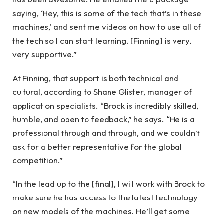
saying, ‘Hey, this is some of the tech that’s in these
machines,’ and sent me videos on how to use all of
the tech so I can start learning. [Finning] is very,
very supportive.”
At Finning, that support is both technical and
cultural, according to Shane Glister, manager of
application specialists. “Brock is incredibly skilled,
humble, and open to feedback,” he says. “He is a
professional through and through, and we couldn’t
ask for a better representative for the global
competition.”
“In the lead up to the [final], I will work with Brock to
make sure he has access to the latest technology
on new models of the machines. He’ll get some