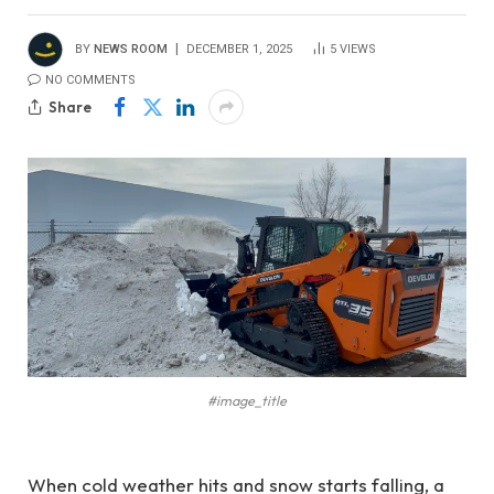
BY
NEWS ROOM
DECEMBER 1, 2025
5
VIEWS
NO COMMENTS
Share
#image_title
When cold weather hits and snow starts falling, a