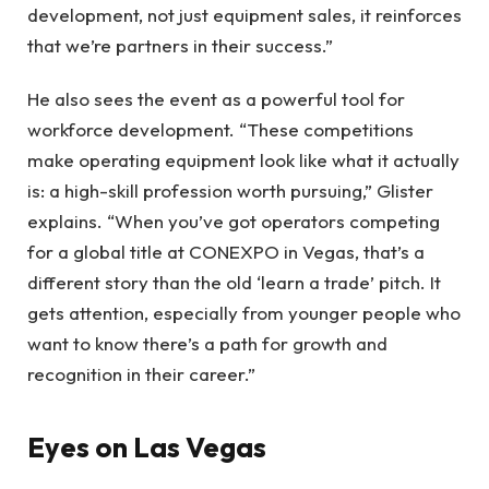
development, not just equipment sales, it reinforces
that we’re partners in their success.”
He also sees the event as a powerful tool for
workforce development. “These competitions
make operating equipment look like what it actually
is: a high-skill profession worth pursuing,” Glister
explains. “When you’ve got operators competing
for a global title at CONEXPO in Vegas, that’s a
different story than the old ‘learn a trade’ pitch. It
gets attention, especially from younger people who
want to know there’s a path for growth and
recognition in their career.”
Eyes on Las Vegas