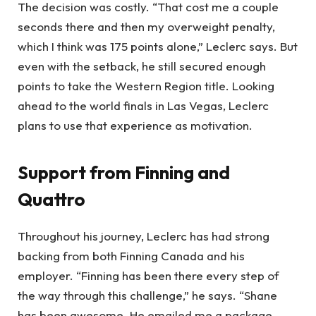
The decision was costly. “That cost me a couple
seconds there and then my overweight penalty,
which I think was 175 points alone,” Leclerc says. But
even with the setback, he still secured enough
points to take the Western Region title. Looking
ahead to the world finals in Las Vegas, Leclerc
plans to use that experience as motivation.
Support from Finning and
Quattro
Throughout his journey, Leclerc has had strong
backing from both Finning Canada and his
employer. “Finning has been there every step of
the way through this challenge,” he says. “Shane
has been awesome. He emailed me a package