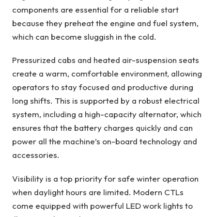
components are essential for a reliable start
because they preheat the engine and fuel system,
which can become sluggish in the cold.
Pressurized cabs and heated air-suspension seats
create a warm, comfortable environment, allowing
operators to stay focused and productive during
long shifts. This is supported by a robust electrical
system, including a high-capacity alternator, which
ensures that the battery charges quickly and can
power all the machine’s on-board technology and
accessories.
Visibility is a top priority for safe winter operation
when daylight hours are limited. Modern CTLs
come equipped with powerful LED work lights to