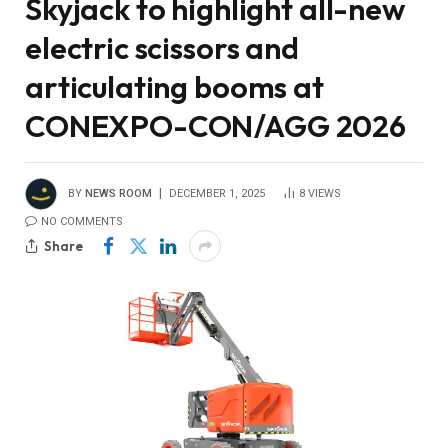
Skyjack to highlight all-new
electric scissors and
articulating booms at
CONEXPO-CON/AGG 2026
BY
NEWS ROOM
DECEMBER 1, 2025
8
VIEWS
NO COMMENTS
Share