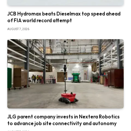
JCB Hydromax beats Dieselmax top speed ahead
of FIA world record attempt
AUGUST 7, 2026
JLG parent company invests in Nextera Robotics
to advance job site connectivity and autonomy