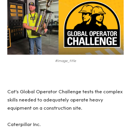
#image_title
Cat’s Global Operator Challenge tests the complex
skills needed to adequately operate heavy
equipment on a construction site.
Caterpillar Inc.