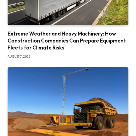
Extreme Weather and Heavy Machinery: How
Construction Companies Can Prepare Equipment
Fleets for Climate Risks
AUGUST 7, 2026