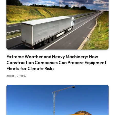
Extreme Weather and Heavy Machinery: How
Construction Companies Can Prepare Equipment
Fleets for Climate Risks
AUGUST 7, 2026