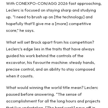
With CONEXPO-CON/AGG 2026 fast approaching,
Leclerc is focused on staying sharp and studying
up. “I need to brush up on [the technology] and
hopefully that’ll give me a [more] competitive
score,” he says.
What will set Brock apart from his competition?
Leclerc’s edge lies in the traits that have always
guided his work behind the controls of the
excavator, his favourite machine: steady hands,
precise control, and an ability to stay composed
when it counts.
What would winning the world title mean? Leclerc
paused before answering. “The sense of
accomplishment for all the long hours and projects
that I’ve undertaken. [The hard work] pays off in