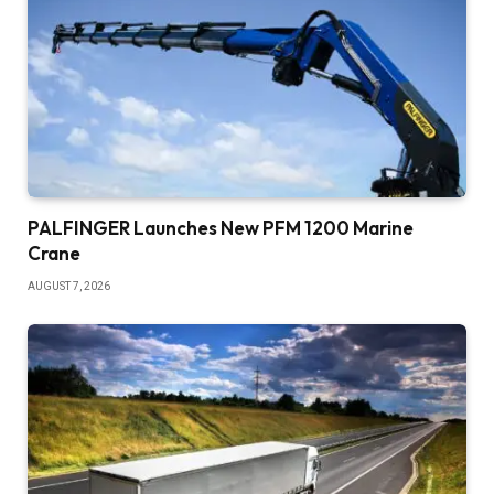
PALFINGER Launches New PFM 1200 Marine
Crane
AUGUST 7, 2026