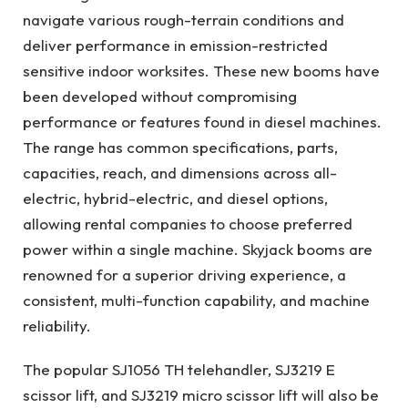
navigate various rough-terrain conditions and
deliver performance in emission-restricted
sensitive indoor worksites. These new booms have
been developed without compromising
performance or features found in diesel machines.
The range has common specifications, parts,
capacities, reach, and dimensions across all-
electric, hybrid-electric, and diesel options,
allowing rental companies to choose preferred
power within a single machine. Skyjack booms are
renowned for a superior driving experience, a
consistent, multi-function capability, and machine
reliability.
The popular SJ1056 TH telehandler, SJ3219 E
scissor lift, and SJ3219 micro scissor lift will also be