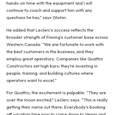
hands-on time with the equipment and I will
continue to coach and support him with any
questions he has,” says Glister.
He added that Leclerc’s success reflects the
broader strength of Finning’s customer base across
Western Canada. “We are fortunate to work with
the best customers in the business, and they
employ great operators. Companies like Quattro
Constructors set high bars: they’re investing in
people, training, and building cultures where
operators want to excel.”
For Quattro, the excitement is palpable. “They are
over the moon excited,” Leclerc says. “This is really
getting their name out there. Everybody’s booking
off vacation time now to come down to Vegas and