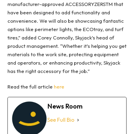
manufacturer-approved ACCESSORYZERSTM that
have been designed to add functionality and
convenience. We will also be showcasing fantastic
options like perimeter lights, the ECOtray, and turf
tires,” added Corey Connolly, Skyjack’s head of
product management. “Whether it’s helping you get
materials to the work site, protecting equipment
and operators, or enhancing productivity, Skyjack
has the right accessory for the job.”
Read the full article
here
News Room
See Full Bio