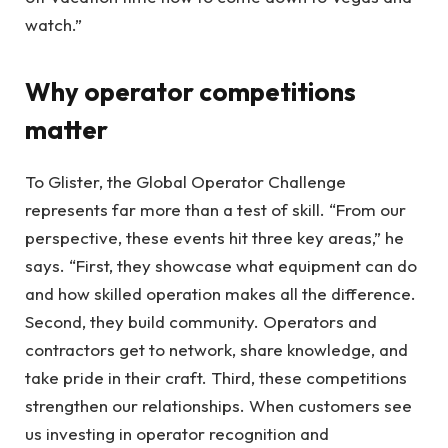
watch.”
Why operator competitions
matter
To Glister, the Global Operator Challenge
represents far more than a test of skill. “From our
perspective, these events hit three key areas,” he
says. “First, they showcase what equipment can do
and how skilled operation makes all the difference.
Second, they build community. Operators and
contractors get to network, share knowledge, and
take pride in their craft. Third, these competitions
strengthen our relationships. When customers see
us investing in operator recognition and