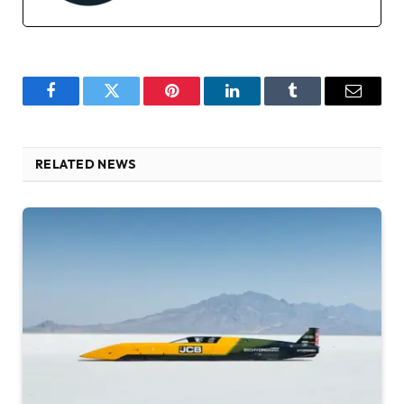
Facebook
Twitter
Pinterest
LinkedIn
Tumblr
Email
RELATED NEWS