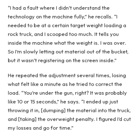
“I had a fault where I didn’t understand the
technology on the machine fully,” he recalls. “I
needed to be at a certain target weight loading a
rock truck, and I scooped too much. It tells you
inside the machine what the weight is. I was over.
So I’m slowly letting out material out of the bucket,
but it wasn’t registering on the screen inside.”
He repeated the adjustment several times, losing
what felt like a minute as he tried to correct the
load. “You’re under the gun, right? It was probably
like 10 or 15 seconds,” he says. “I ended up just
throwing it in, [dumping] the material into the truck,
and [taking] the overweight penalty. I figured I’d cut
my losses and go for time.”