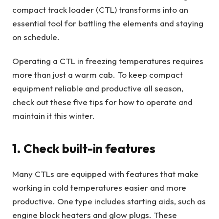
compact track loader (CTL) transforms into an
essential tool for battling the elements and staying
on schedule.
Operating a CTL in freezing temperatures requires
more than just a warm cab. To keep compact
equipment reliable and productive all season,
check out these five tips for how to operate and
maintain it this winter.
1. Check built-in features
Many CTLs are equipped with features that make
working in cold temperatures easier and more
productive. One type includes starting aids, such as
engine block heaters and glow plugs. These