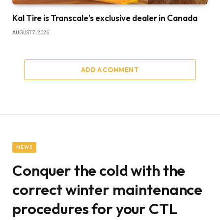
Kal Tire is Transcale’s exclusive dealer in Canada
AUGUST 7, 2026
ADD A COMMENT
NEWS
Conquer the cold with the
correct winter maintenance
procedures for your CTL