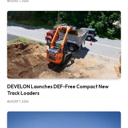
AUGUST 7, 2026
DEVELON Launches DEF-Free Compact New
Track Loaders
AUGUST 7, 2026