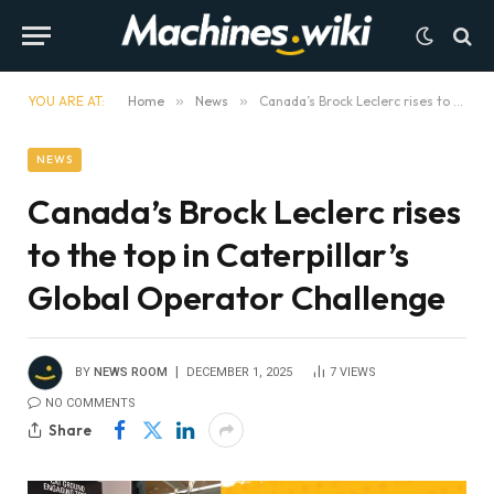
YOU ARE AT:
Home
»
News
»
Canada’s Brock Leclerc rises to the top in Caterpillar’s Global Operator Challenge
NEWS
Canada’s Brock Leclerc rises
to the top in Caterpillar’s
Global Operator Challenge
BY
NEWS ROOM
DECEMBER 1, 2025
7
VIEWS
NO COMMENTS
Share