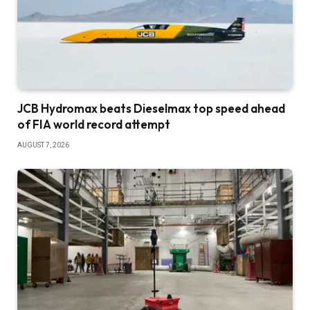
JCB Hydromax beats Dieselmax top speed ahead
of FIA world record attempt
AUGUST 7, 2026