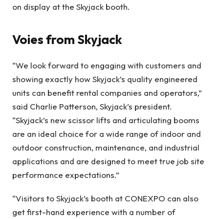
on display at the Skyjack booth.
Voies from Skyjack
“We look forward to engaging with customers and
showing exactly how Skyjack’s quality engineered
units can benefit rental companies and operators,”
said Charlie Patterson, Skyjack’s president.
“Skyjack’s new scissor lifts and articulating booms
are an ideal choice for a wide range of indoor and
outdoor construction, maintenance, and industrial
applications and are designed to meet true job site
performance expectations.”
“Visitors to Skyjack’s booth at CONEXPO can also
get first-hand experience with a number of