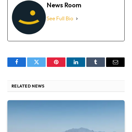
News Room
See Full Bio
Facebook
Twitter
Pinterest
LinkedIn
Tumblr
Email
RELATED NEWS