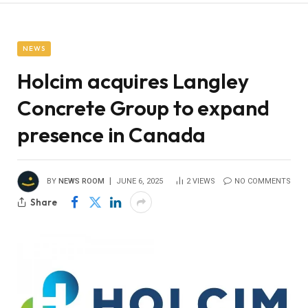
NEWS
Holcim acquires Langley
Concrete Group to expand
presence in Canada
BY
NEWS ROOM
JUNE 6, 2025
2
VIEWS
NO COMMENTS
Share