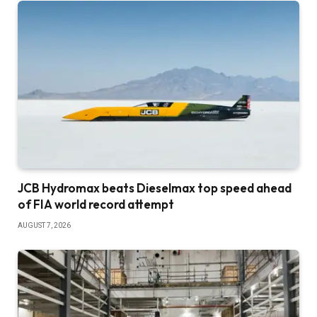
JCB Hydromax beats Dieselmax top speed ahead
of FIA world record attempt
AUGUST 7, 2026