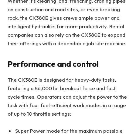
Whether it’s clearing land, trenching, craning pipes
on construction and road sites, or even breaking
rock, the CX380E gives crews ample power and
intelligent hydraulics for more productivity. Rental
companies can also rely on the CX380E to expand
their offerings with a dependable job site machine.
Performance and control
The CX380E is designed for heavy-duty tasks,
featuring a 56,000 lb. breakout force and fast
cycle times. Operators can adjust the power to the
task with four fuel-efficient work modes in a range
of up to 10 throttle settings:
Super Power mode for the maximum possible