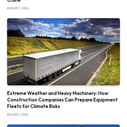
AUGUST 7, 2026
Extreme Weather and Heavy Machinery: How
Construction Companies Can Prepare Equipment
Fleets for Climate Risks
AUGUST 7, 2026