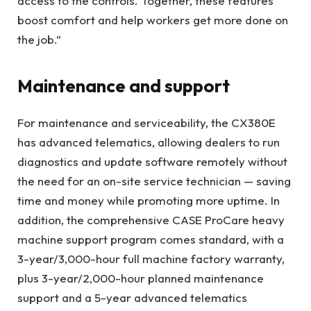
access to the controls. Together, these features
boost comfort and help workers get more done on
the job.”
Maintenance and support
For maintenance and serviceability, the CX380E
has advanced telematics, allowing dealers to run
diagnostics and update software remotely without
the need for an on-site service technician — saving
time and money while promoting more uptime. In
addition, the comprehensive CASE ProCare heavy
machine support program comes standard, with a
3-year/3,000-hour full machine factory warranty,
plus 3-year/2,000-hour planned maintenance
support and a 5-year advanced telematics