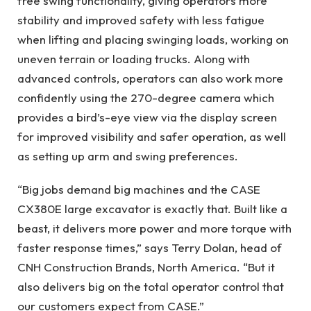
free swing functionality, giving operators more
stability and improved safety with less fatigue
when lifting and placing swinging loads, working on
uneven terrain or loading trucks. Along with
advanced controls, operators can also work more
confidently using the 270-degree camera which
provides a bird’s-eye view via the display screen
for improved visibility and safer operation, as well
as setting up arm and swing preferences.
“Big jobs demand big machines and the CASE
CX380E large excavator is exactly that. Built like a
beast, it delivers more power and more torque with
faster response times,” says Terry Dolan, head of
CNH Construction Brands, North America. “But it
also delivers big on the total operator control that
our customers expect from CASE.”