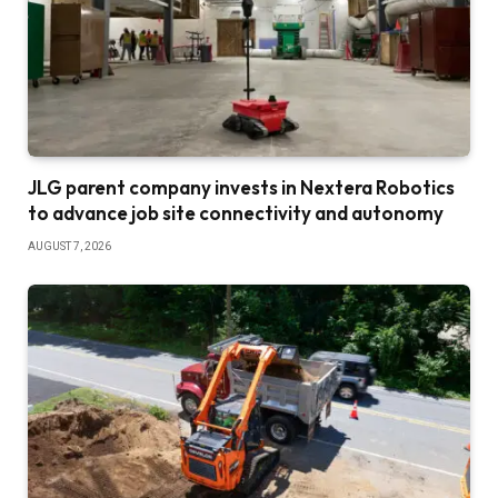
JLG parent company invests in Nextera Robotics
to advance job site connectivity and autonomy
AUGUST 7, 2026