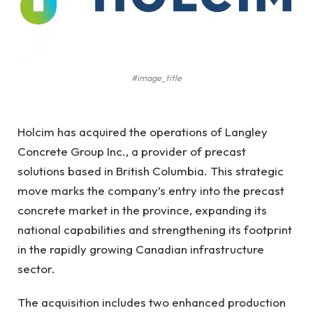
#image_title
Holcim has acquired the operations of Langley
Concrete Group Inc., a provider of precast
solutions based in British Columbia. This strategic
move marks the company’s entry into the precast
concrete market in the province, expanding its
national capabilities and strengthening its footprint
in the rapidly growing Canadian infrastructure
sector.
The acquisition includes two enhanced production