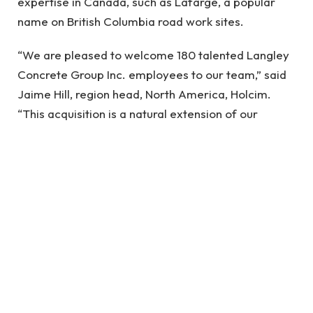
expertise in Canada, such as Lafarge, a popular
name on British Columbia road work sites.
“We are pleased to welcome 180 talented Langley
Concrete Group Inc. employees to our team,” said
Jaime Hill, region head, North America, Holcim.
“This acquisition is a natural extension of our
growth strategy. By combining Langley Concrete
Group Inc.’s technical capabilities with our
operations, we are better positioned than ever to
deliver enhanced value to our customers through
expanded reach, service, and a strong portfolio of
advanced and high-quality products.”
Mark Omelaniec, president of Langley Concrete
Group Inc., added, “We’re proud of the 75-year
family-based business legacy we’ve built and