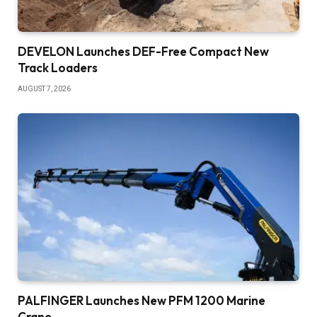
DEVELON Launches DEF-Free Compact New
Track Loaders
AUGUST 7, 2026
PALFINGER Launches New PFM 1200 Marine
Crane