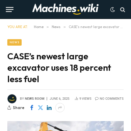
YOU ARE AT:
Home
»
News
»
CASE’s newest large excavator uses 18 percent less fuel
NEWS
CASE’s newest large
excavator uses 18 percent
less fuel
BY
NEWS ROOM
JUNE 6, 2025
9
VIEWS
NO COMMENTS
Share