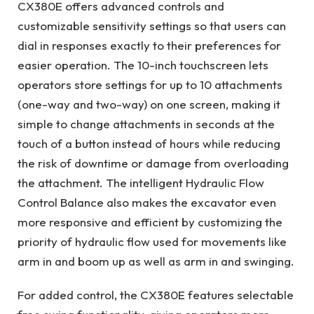
CX380E offers advanced controls and
customizable sensitivity settings so that users can
dial in responses exactly to their preferences for
easier operation. The 10-inch touchscreen lets
operators store settings for up to 10 attachments
(one-way and two-way) on one screen, making it
simple to change attachments in seconds at the
touch of a button instead of hours while reducing
the risk of downtime or damage from overloading
the attachment. The intelligent Hydraulic Flow
Control Balance also makes the excavator even
more responsive and efficient by customizing the
priority of hydraulic flow used for movements like
arm in and boom up as well as arm in and swinging.
For added control, the CX380E features selectable