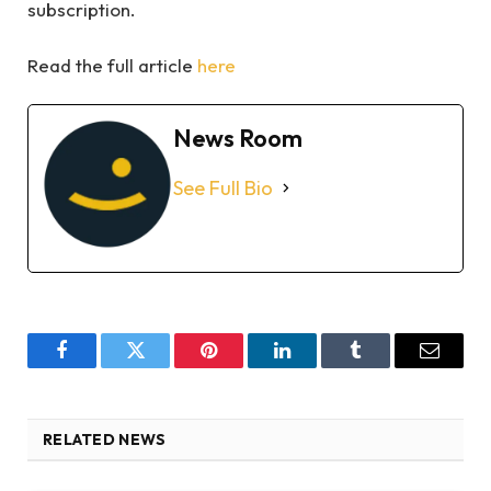
subscription.
Read the full article
here
News Room
See Full Bio
Facebook
Twitter
Pinterest
LinkedIn
Tumblr
Email
RELATED NEWS