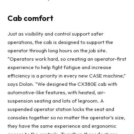
Cab comfort
Just as visibility and control support safer
operations, the cab is designed to support the
operator through long hours on the job site.
“Operators work hard, so creating an operator-first
experience to help fight fatigue and increase
efficiency is a priority in every new CASE machine,”
says Dolan. “We designed the CX380E cab with
automotive-like features, with heated, air-
suspension seating and lots of legroom. A
suspended operator station locks the seat and
consoles together so no matter the operator’s size,
they have the same experience and ergonomic