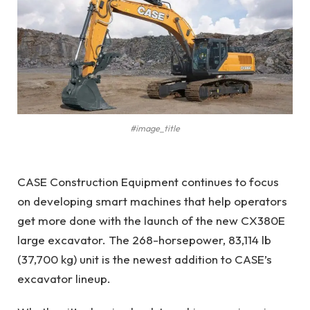
#image_title
CASE Construction Equipment continues to focus
on developing smart machines that help operators
get more done with the launch of the new CX380E
large excavator. The 268-horsepower, 83,114 lb
(37,700 kg) unit is the newest addition to CASE’s
excavator lineup.