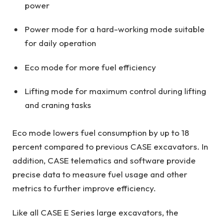
power
Power mode for a hard-working mode suitable
for daily operation
Eco mode for more fuel efficiency
Lifting mode for maximum control during lifting
and craning tasks
Eco mode lowers fuel consumption by up to 18
percent compared to previous CASE excavators. In
addition, CASE telematics and software provide
precise data to measure fuel usage and other
metrics to further improve efficiency.
Like all CASE E Series large excavators, the