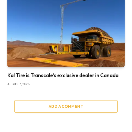
Kal Tire is Transcale’s exclusive dealer in Canada
AUGUST 7, 2026
ADD A COMMENT