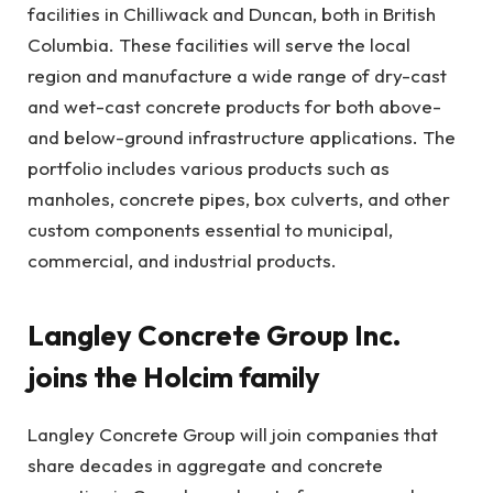
facilities in Chilliwack and Duncan, both in British
Columbia. These facilities will serve the local
region and manufacture a wide range of dry-cast
and wet-cast concrete products for both above-
and below-ground infrastructure applications. The
portfolio includes various products such as
manholes, concrete pipes, box culverts, and other
custom components essential to municipal,
commercial, and industrial products.
Langley Concrete Group Inc.
joins the Holcim family
Langley Concrete Group will join companies that
share decades in aggregate and concrete