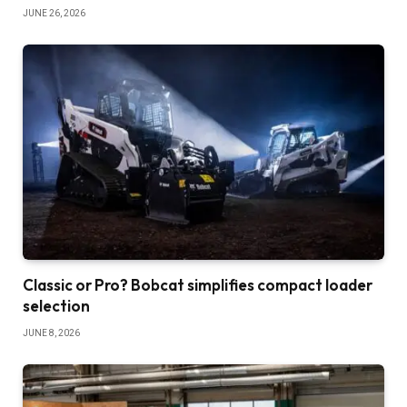
JUNE 26, 2026
Classic or Pro? Bobcat simplifies compact loader
selection
JUNE 8, 2026