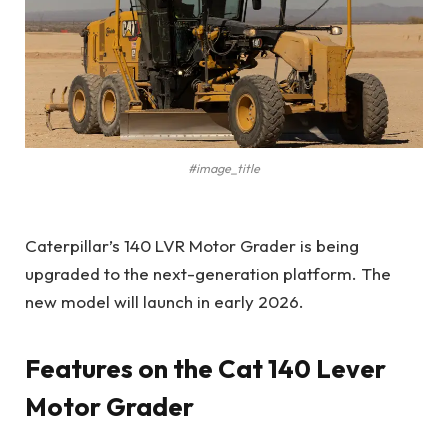
#image_title
Caterpillar’s 140 LVR Motor Grader is being
upgraded to the next-generation platform. The
new model will launch in early 2026.
Features on the Cat 140 Lever
Motor Grader