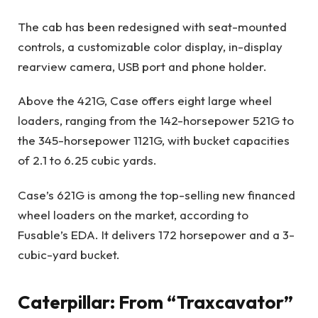
The cab has been redesigned with seat-mounted
controls, a customizable color display, in-display
rearview camera, USB port and phone holder.
Above the 421G, Case offers eight large wheel
loaders, ranging from the 142-horsepower 521G to
the 345-horsepower 1121G, with bucket capacities
of 2.1 to 6.25 cubic yards.
Case’s 621G is among the top-selling new financed
wheel loaders on the market, according to
Fusable’s EDA. It delivers 172 horsepower and a 3-
cubic-yard bucket.
Caterpillar: From “Traxcavator”