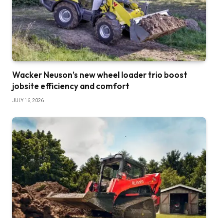
Wacker Neuson’s new wheel loader trio boost
jobsite efficiency and comfort
JULY 16, 2026