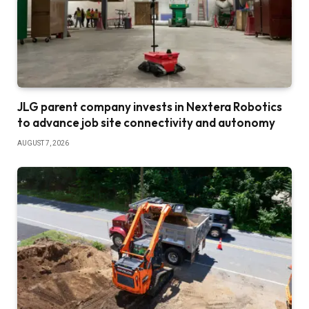
JLG parent company invests in Nextera Robotics
to advance job site connectivity and autonomy
AUGUST 7, 2026