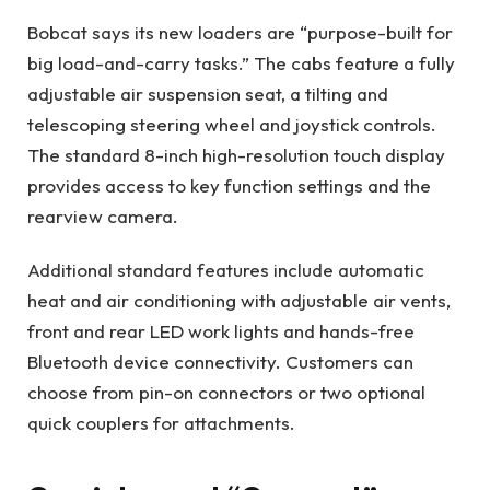
Bobcat says its new loaders are “purpose-built for
big load-and-carry tasks.” The cabs feature a fully
adjustable air suspension seat, a tilting and
telescoping steering wheel and joystick controls.
The standard 8-inch high-resolution touch display
provides access to key function settings and the
rearview camera.
Additional standard features include automatic
heat and air conditioning with adjustable air vents,
front and rear LED work lights and hands-free
Bluetooth device connectivity. Customers can
choose from pin-on connectors or two optional
quick couplers for attachments.