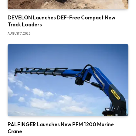
DEVELON Launches DEF-Free Compact New
Track Loaders
AUGUST 7, 2026
PALFINGER Launches New PFM 1200 Marine
Crane