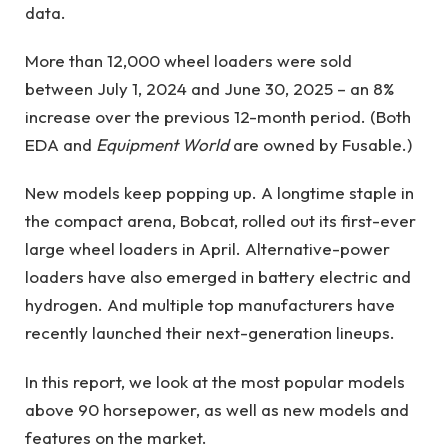
data.
More than 12,000 wheel loaders were sold
between July 1, 2024 and June 30, 2025 – an 8%
increase over the previous 12-month period. (Both
EDA and
Equipment World
are owned by Fusable.)
New models keep popping up. A longtime staple in
the compact arena, Bobcat, rolled out its first-ever
large wheel loaders in April. Alternative-power
loaders have also emerged in battery electric and
hydrogen. And multiple top manufacturers have
recently launched their next-generation lineups.
In this report, we look at the most popular models
above 90 horsepower, as well as new models and
features on the market.