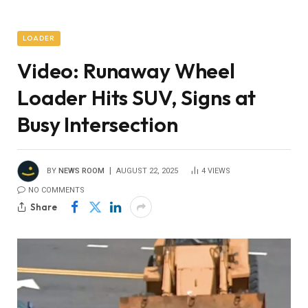
LOADER
Video: Runaway Wheel
Loader Hits SUV, Signs at
Busy Intersection
BY
NEWS ROOM
AUGUST 22, 2025
4
VIEWS
NO COMMENTS
Share