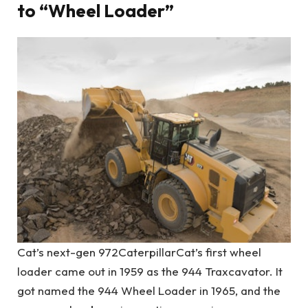
to “Wheel Loader”
Cat’s next-gen 972
Caterpillar
Cat’s first wheel
loader came out in 1959 as the 944 Traxcavator. It
got named the 944 Wheel Loader in 1965, and the