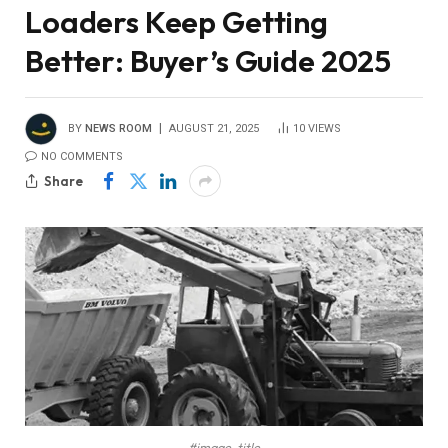
Loaders Keep Getting
Better: Buyer’s Guide 2025
BY
NEWS ROOM
AUGUST 21, 2025
10
VIEWS
NO COMMENTS
Share
#image_title