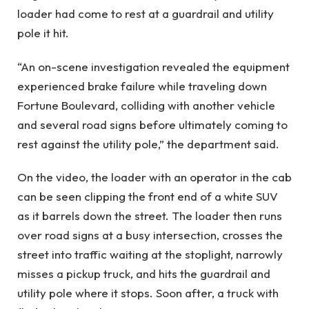
loader had come to rest at a guardrail and utility
pole it hit.
“An on-scene investigation revealed the equipment
experienced brake failure while traveling down
Fortune Boulevard, colliding with another vehicle
and several road signs before ultimately coming to
rest against the utility pole,” the department said.
On the video, the loader with an operator in the cab
can be seen clipping the front end of a white SUV
as it barrels down the street. The loader then runs
over road signs at a busy intersection, crosses the
street into traffic waiting at the stoplight, narrowly
misses a pickup truck, and hits the guardrail and
utility pole where it stops. Soon after, a truck with