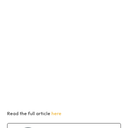
Read the full article
here