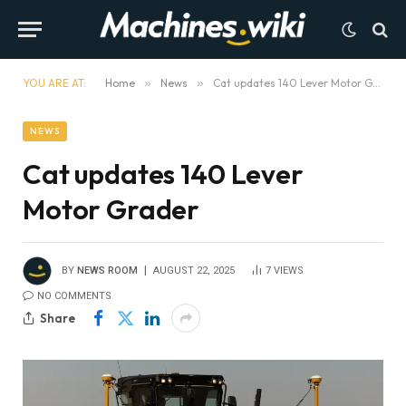
YOU ARE AT:
Home
»
News
»
Cat updates 140 Lever Motor Grader
NEWS
Cat updates 140 Lever
Motor Grader
BY
NEWS ROOM
AUGUST 22, 2025
7
VIEWS
NO COMMENTS
Share