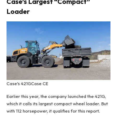
Case’s Largest “Compact”
Loader
Case’s 421G
Case CE
Earlier this year, the company launched the 421G,
which it calls its largest compact wheel loader. But
with 112 horsepower, it qualifies for this report.