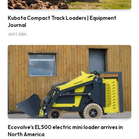
Kubota Compact Track Loaders | Equipment
Journal
JULY 7, 2026
Ecovolve’s EL500 electric mini loader arrives in
North America