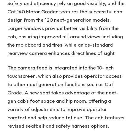
Safety and efficiency rely on good visibility, and the
Cat 140 Motor Grader features the successful cab
design from the 120 next-generation models.
Larger windows provide better visibility from the
cab, ensuring improved all-around views, including
the moldboard and tires, while an as-standard
rearview camera enhances direct lines of sight.
The camera feed is integrated into the 10-inch
touchscreen, which also provides operator access
to other next generation functions such as Cat
Grade. A new seat takes advantage of the next-
gen cab’s foot space and hip room, offering a
variety of adjustments to improve operator
comfort and help reduce fatigue. The cab features
revised seatbelt and safety harness options.