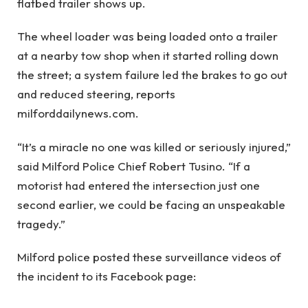
flatbed trailer shows up.
The wheel loader was being loaded onto a trailer
at a nearby tow shop when it started rolling down
the street; a system failure led the brakes to go out
and reduced steering, reports
milforddailynews.com.
“It’s a miracle no one was killed or seriously injured,”
said Milford Police Chief Robert Tusino. “If a
motorist had entered the intersection just one
second earlier, we could be facing an unspeakable
tragedy.”
Milford police posted these surveillance videos of
the incident to its Facebook page: