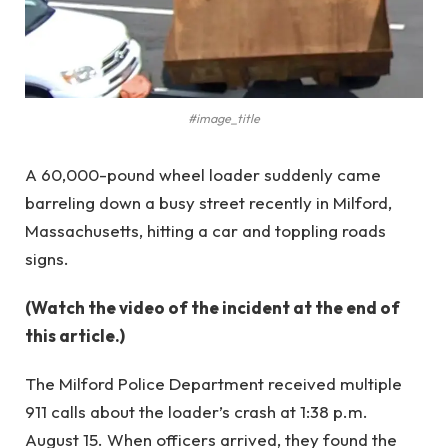
#image_title
A 60,000-pound wheel loader suddenly came
barreling down a busy street recently in Milford,
Massachusetts, hitting a car and toppling roads
signs.
(Watch the video of the incident at the end of
this article.)
The Milford Police Department received multiple
911 calls about the loader’s crash at 1:38 p.m.
August 15. When officers arrived, they found the