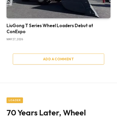
LiuGong T Series Wheel Loaders Debut at
ConExpo
MAY 27, 2026
ADD A COMMENT
LOADER
70 Years Later, Wheel