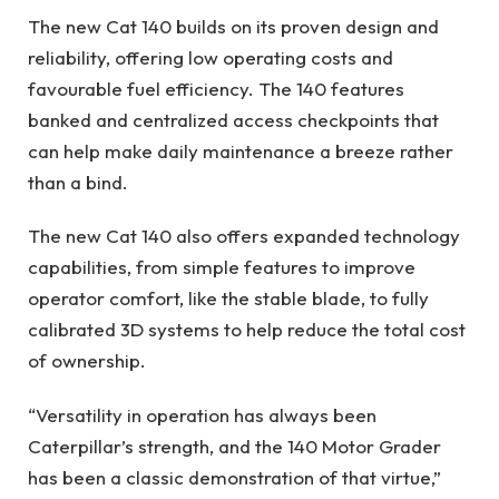
The new Cat 140 builds on its proven design and
reliability, offering low operating costs and
favourable fuel efficiency. The 140 features
banked and centralized access checkpoints that
can help make daily maintenance a breeze rather
than a bind.
The new Cat 140 also offers expanded technology
capabilities, from simple features to improve
operator comfort, like the stable blade, to fully
calibrated 3D systems to help reduce the total cost
of ownership.
“Versatility in operation has always been
Caterpillar’s strength, and the 140 Motor Grader
has been a classic demonstration of that virtue,”