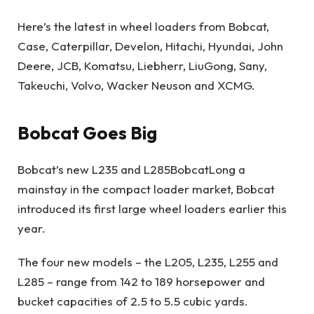
Here’s the latest in wheel loaders from Bobcat,
Case, Caterpillar, Develon, Hitachi, Hyundai, John
Deere, JCB, Komatsu, Liebherr, LiuGong, Sany,
Takeuchi, Volvo, Wacker Neuson and XCMG.
Bobcat Goes Big
Bobcat’s new L235 and L285
Bobcat
Long a
mainstay in the compact loader market, Bobcat
introduced its first large wheel loaders earlier this
year.
The four new models – the L205, L235, L255 and
L285 – range from 142 to 189 horsepower and
bucket capacities of 2.5 to 5.5 cubic yards.