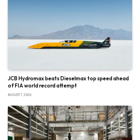
JCB Hydromax beats Dieselmax top speed ahead
of FIA world record attempt
AUGUST 7, 2026