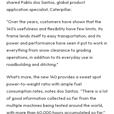
shared Pablo dos Santos, global product
application specialist, Caterpillar.
“Over the years, customers have shown that the
140’s usefulness and flexibility have few limits. Its
frame lends itself to easy transportation, and its
power and performance have seen it put to work in
everything from snow clearance to grading
operations, in addition to its everyday use in
roadbuilding and ditching.”
What’s more, the new 140 provides a sweet spot
power-to-weight ratio with ample fuel
consumption rates, notes dos Santos. “There is a lot
of good information collected so far from the
multiple machines being tested around the world,
with more than 40,000 hours accumulated so far.”