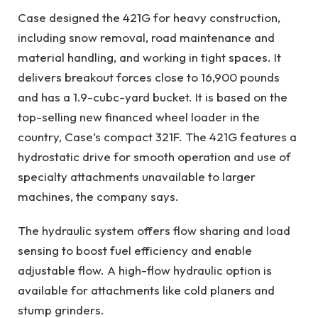
Case designed the 421G for heavy construction,
including snow removal, road maintenance and
material handling, and working in tight spaces. It
delivers breakout forces close to 16,900 pounds
and has a 1.9-cubc-yard bucket. It is based on the
top-selling new financed wheel loader in the
country, Case’s compact 321F. The 421G features a
hydrostatic drive for smooth operation and use of
specialty attachments unavailable to larger
machines, the company says.
The hydraulic system offers flow sharing and load
sensing to boost fuel efficiency and enable
adjustable flow. A high-flow hydraulic option is
available for attachments like cold planers and
stump grinders.