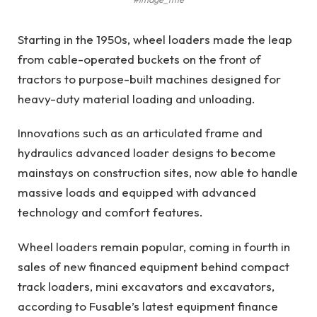
Starting in the 1950s, wheel loaders made the leap
from cable-operated buckets on the front of
tractors to purpose-built machines designed for
heavy-duty material loading and unloading.
Innovations such as an articulated frame and
hydraulics advanced loader designs to become
mainstays on construction sites, now able to handle
massive loads and equipped with advanced
technology and comfort features.
Wheel loaders remain popular, coming in fourth in
sales of new financed equipment behind compact
track loaders, mini excavators and excavators,
according to Fusable’s latest equipment finance