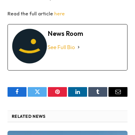
Read the full article
here
News Room
See Full Bio
Facebook
Twitter
Pinterest
LinkedIn
Tumblr
Email
RELATED NEWS