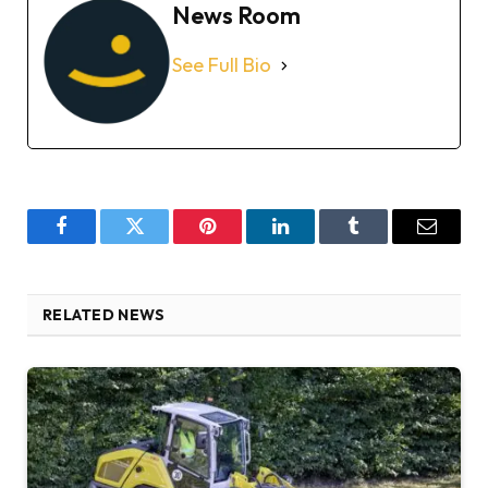
News Room
See Full Bio
Facebook
Twitter
Pinterest
LinkedIn
Tumblr
Email
RELATED NEWS