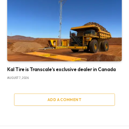
Kal Tire is Transcale’s exclusive dealer in Canada
AUGUST 7, 2026
ADD A COMMENT