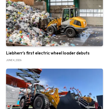
Liebherr’s first electric wheel loader debuts
JUNE 4, 2026