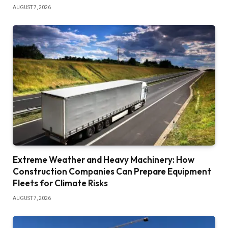
AUGUST 7, 2026
Extreme Weather and Heavy Machinery: How
Construction Companies Can Prepare Equipment
Fleets for Climate Risks
AUGUST 7, 2026