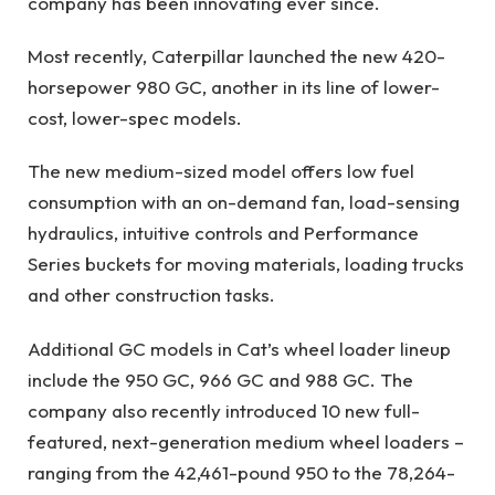
company has been innovating ever since.
Most recently, Caterpillar launched the new 420-
horsepower 980 GC, another in its line of lower-
cost, lower-spec models.
The new medium-sized model offers low fuel
consumption with an on-demand fan, load-sensing
hydraulics, intuitive controls and Performance
Series buckets for moving materials, loading trucks
and other construction tasks.
Additional GC models in Cat’s wheel loader lineup
include the
950 GC
,
966 GC
and
988 GC
. The
company also recently introduced 10 new full-
featured,
next-generation medium wheel loaders
–
ranging from the 42,461-pound 950 to the 78,264-