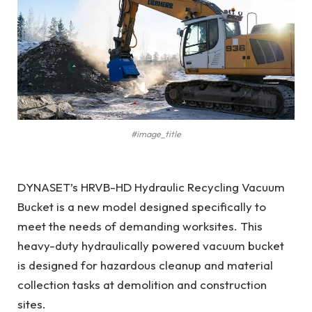
#image_title
DYNASET’s HRVB-HD Hydraulic Recycling Vacuum
Bucket is a new model designed specifically to
meet the needs of demanding worksites. This
heavy-duty hydraulically powered vacuum bucket
is designed for hazardous cleanup and material
collection tasks at demolition and construction
sites.