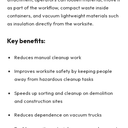
as part of the workflow, compact waste inside
containers, and vacuum lightweight materials such
as insulation directly from the worksite.
Key benefits:
Reduces manual cleanup work
Improves worksite safety by keeping people
away from hazardous cleanup tasks
Speeds up sorting and cleanup on demolition
and construction sites
Reduces dependence on vacuum trucks