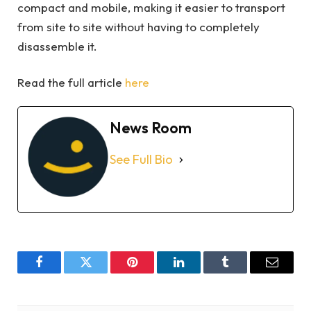
compact and mobile, making it easier to transport
from site to site without having to completely
disassemble it.
Read the full article
here
News Room
See Full Bio
Facebook
Twitter
Pinterest
LinkedIn
Tumblr
Email