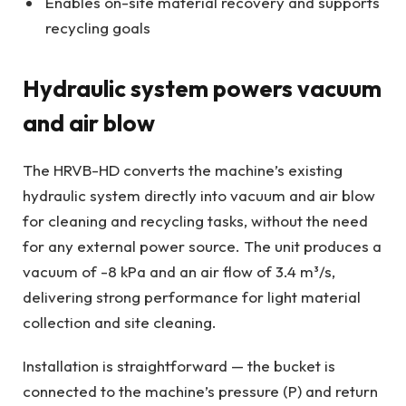
Enables on-site material recovery and supports
recycling goals
Hydraulic system powers vacuum
and air blow
The HRVB-HD converts the machine’s existing
hydraulic system directly into vacuum and air blow
for cleaning and recycling tasks, without the need
for any external power source. The unit produces a
vacuum of -8 kPa and an air flow of 3.4 m³/s,
delivering strong performance for light material
collection and site cleaning.
Installation is straightforward — the bucket is
connected to the machine’s pressure (P) and return