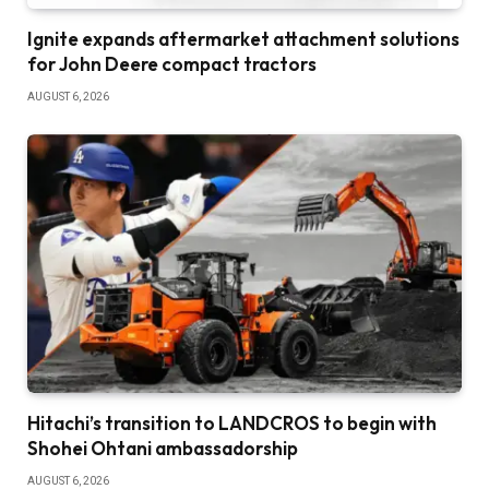
Ignite expands aftermarket attachment solutions
for John Deere compact tractors
AUGUST 6, 2026
Hitachi’s transition to LANDCROS to begin with
Shohei Ohtani ambassadorship
AUGUST 6, 2026