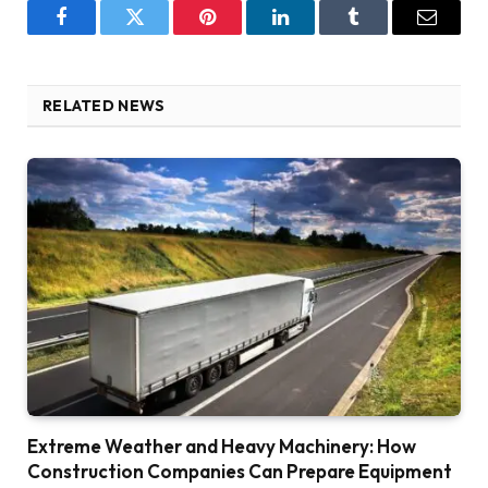
Facebook
Twitter
Pinterest
LinkedIn
Tumblr
Email
RELATED NEWS
Extreme Weather and Heavy Machinery: How
Construction Companies Can Prepare Equipment