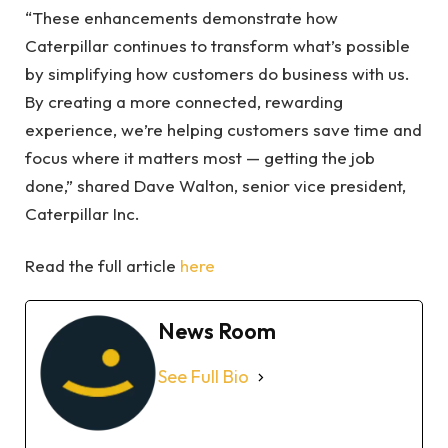
“These enhancements demonstrate how
Caterpillar continues to transform what’s possible
by simplifying how customers do business with us.
By creating a more connected, rewarding
experience, we’re helping customers save time and
focus where it matters most — getting the job
done,” shared Dave Walton, senior vice president,
Caterpillar Inc.
Read the full article
here
News Room
See Full Bio