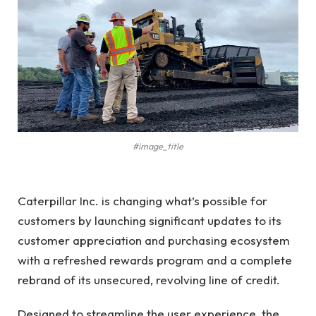
#image_title
Caterpillar Inc. is changing what’s possible for
customers by launching significant updates to its
customer appreciation and purchasing ecosystem
with a refreshed rewards program and a complete
rebrand of its unsecured, revolving line of credit.
Designed to streamline the user experience, the