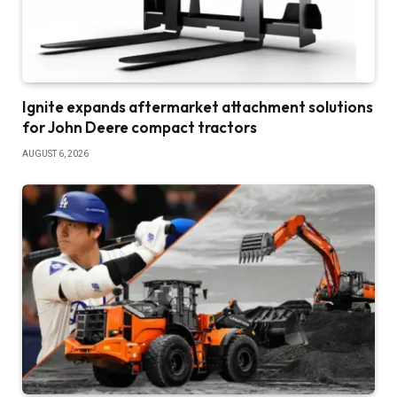
Ignite expands aftermarket attachment solutions
for John Deere compact tractors
AUGUST 6, 2026