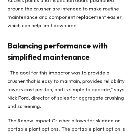
Access points and inspection doors positioned
around the crusher are intended to make routine
maintenance and component replacement easier,
which can help limit downtime.
Balancing performance with
simplified maintenance
“The goal for this impactor was to provide a
crusher that is easy to maintain, provides reliability,
lowers cost per ton, and is simple to operate,” says
Nick Ford, director of sales for aggregate crushing
and screening.
The Renew Impact Crusher allows for skidded or
portable plant options. The portable plant option is