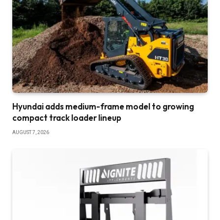
Hyundai adds medium-frame model to growing
compact track loader lineup
AUGUST 7, 2026