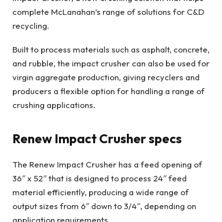
complete McLanahan’s range of solutions for C&D
recycling.
Built to process materials such as asphalt, concrete,
and rubble, the impact crusher can also be used for
virgin aggregate production, giving recyclers and
producers a flexible option for handling a range of
crushing applications.
Renew Impact Crusher specs
The Renew Impact Crusher has a feed opening of
36″ x 52″ that is designed to process 24″ feed
material efficiently, producing a wide range of
output sizes from 6″ down to 3/4″, depending on
application requirements.