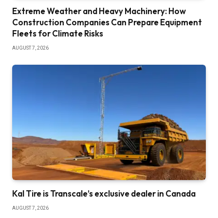
Extreme Weather and Heavy Machinery: How
Construction Companies Can Prepare Equipment
Fleets for Climate Risks
AUGUST 7, 2026
Kal Tire is Transcale’s exclusive dealer in Canada
AUGUST 7, 2026