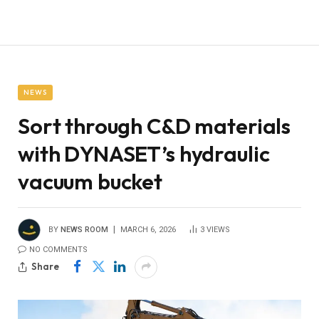
NEWS
Sort through C&D materials
with DYNASET’s hydraulic
vacuum bucket
BY
NEWS ROOM
MARCH 6, 2026
3
VIEWS
NO COMMENTS
Share