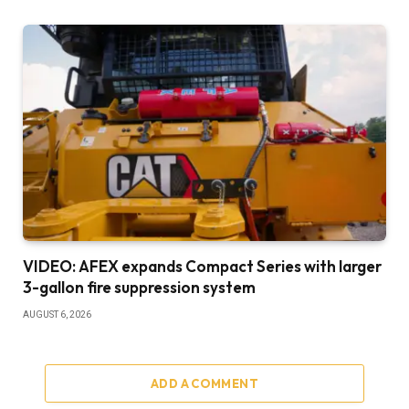
VIDEO: AFEX expands Compact Series with larger
3-gallon fire suppression system
AUGUST 6, 2026
ADD A COMMENT