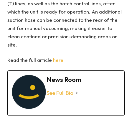
(T) lines, as well as the hatch control lines, after
which the unit is ready for operation. An additional
suction hose can be connected to the rear of the
unit for manual vacuuming, making it easier to
clean confined or precision-demanding areas on
site.
Read the full article
here
News Room
See Full Bio