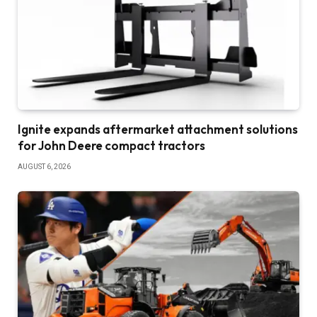
Ignite expands aftermarket attachment solutions
for John Deere compact tractors
AUGUST 6, 2026