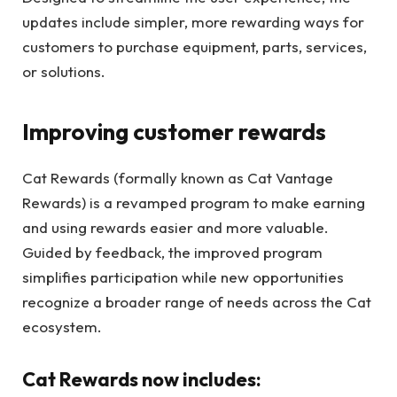
updates include simpler, more rewarding ways for
customers to purchase equipment, parts, services,
or solutions.
Improving customer rewards
Cat Rewards (formally known as Cat Vantage
Rewards) is a revamped program to make earning
and using rewards easier and more valuable.
Guided by feedback, the improved program
simplifies participation while new opportunities
recognize a broader range of needs across the Cat
ecosystem.
Cat Rewards now includes: