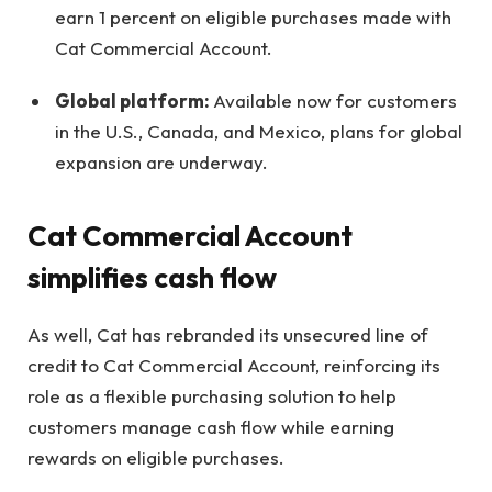
earn 1 percent on eligible purchases made with
Cat Commercial Account.
Global platform:
Available now for customers
in the U.S., Canada, and Mexico, plans for global
expansion are underway.
Cat Commercial Account
simplifies cash flow
As well, Cat has rebranded its unsecured line of
credit to Cat Commercial Account, reinforcing its
role as a flexible purchasing solution to help
customers manage cash flow while earning
rewards on eligible purchases.