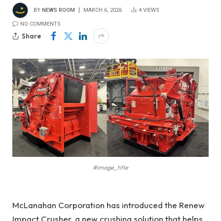
BY
NEWS ROOM
MARCH 6, 2026
4
VIEWS
NO COMMENTS
Share
#image_title
McLanahan Corporation has introduced the Renew
Impact Crusher, a new crushing solution that
helps