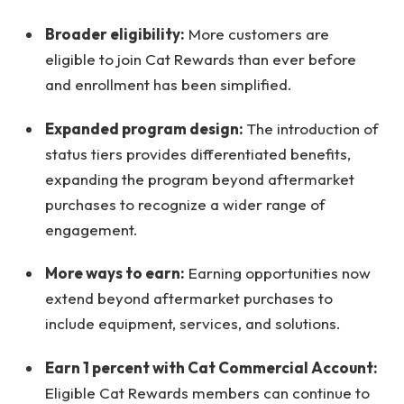
Broader eligibility:
More customers are
eligible to join Cat Rewards than ever before
and enrollment has been simplified.
Expanded program design:
The introduction of
status tiers provides differentiated benefits,
expanding the program beyond aftermarket
purchases to recognize a wider range of
engagement.
More ways to earn:
Earning opportunities now
extend beyond aftermarket purchases to
include equipment, services, and solutions.
Earn 1 percent with Cat Commercial Account:
Eligible Cat Rewards members can continue to