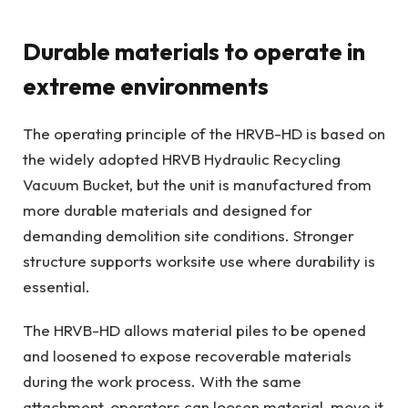
Durable materials to operate in
extreme environments
The operating principle of the HRVB-HD is based on
the widely adopted HRVB Hydraulic Recycling
Vacuum Bucket, but the unit is manufactured from
more durable materials and designed for
demanding demolition site conditions. Stronger
structure supports worksite use where durability is
essential.
The HRVB-HD allows material piles to be opened
and loosened to expose recoverable materials
during the work process. With the same
attachment, operators can loosen material, move it