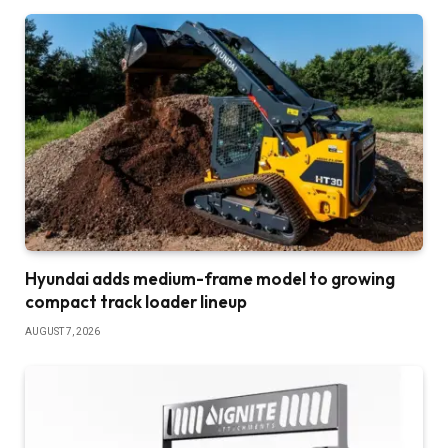
Hyundai adds medium-frame model to growing
compact track loader lineup
AUGUST 7, 2026