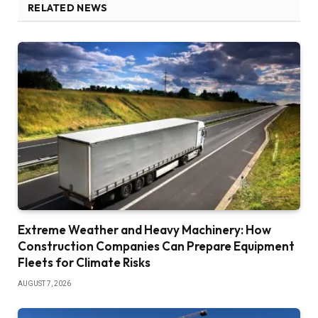
RELATED NEWS
Extreme Weather and Heavy Machinery: How
Construction Companies Can Prepare Equipment
Fleets for Climate Risks
AUGUST 7, 2026