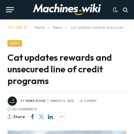
YOU ARE AT:
Home
»
News
»
Cat updates rewards and unsecured line of credit programs
NEWS
Cat updates rewards and
unsecured line of credit
programs
BY
NEWS ROOM
MARCH 6, 2026
4
VIEWS
NO COMMENTS
Share