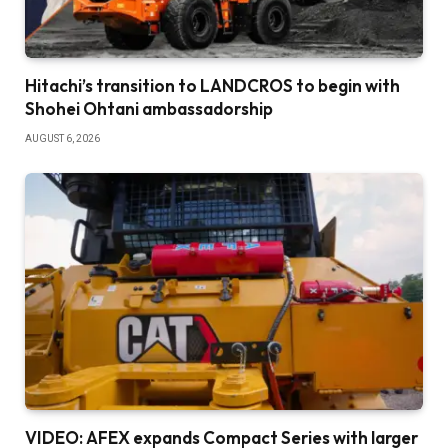
Hitachi’s transition to LANDCROS to begin with
Shohei Ohtani ambassadorship
AUGUST 6, 2026
VIDEO: AFEX expands Compact Series with larger