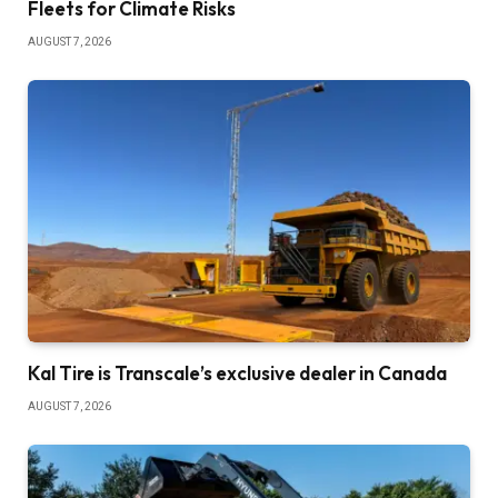
Fleets for Climate Risks
AUGUST 7, 2026
Kal Tire is Transcale’s exclusive dealer in Canada
AUGUST 7, 2026