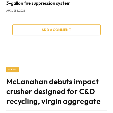
3-gallon fire suppression system
AUGUST 6, 2026
ADD A COMMENT
NEWS
McLanahan debuts impact
crusher designed for C&D
recycling, virgin aggregate