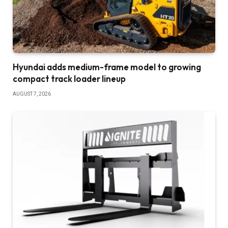
Hyundai adds medium-frame model to growing
compact track loader lineup
AUGUST 7, 2026