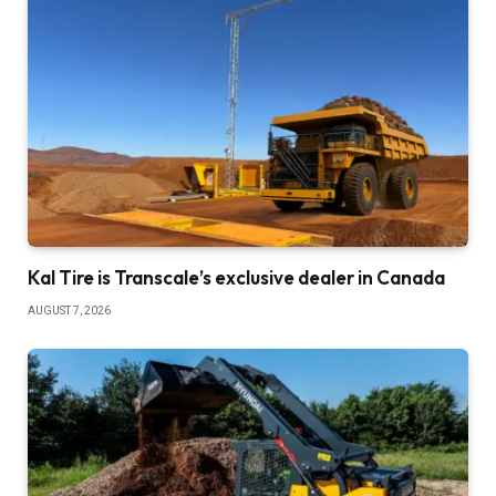
Kal Tire is Transcale’s exclusive dealer in Canada
AUGUST 7, 2026