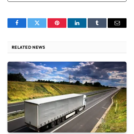
Facebook
Twitter
Pinterest
LinkedIn
Tumblr
Email
RELATED NEWS