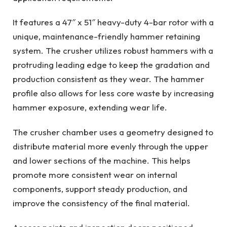
It features a 47″ x 51″ heavy-duty 4-bar rotor with a
unique, maintenance-friendly hammer retaining
system. The crusher utilizes robust hammers with a
protruding leading edge to keep the gradation and
production consistent as they wear. The hammer
profile also allows for less core waste by increasing
hammer exposure, extending wear life.
The crusher chamber uses a geometry designed to
distribute material more evenly through the upper
and lower sections of the machine. This helps
promote more consistent wear on internal
components, support steady production, and
improve the consistency of the final material.