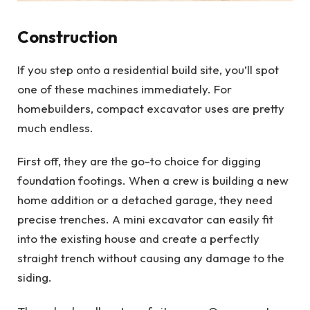
Construction
If you step onto a residential build site, you’ll spot
one of these machines immediately. For
homebuilders, compact excavator uses are pretty
much endless.
First off, they are the go-to choice for digging
foundation footings. When a crew is building a new
home addition or a detached garage, they need
precise trenches. A mini excavator can easily fit
into the existing house and create a perfectly
straight trench without causing any damage to the
siding.