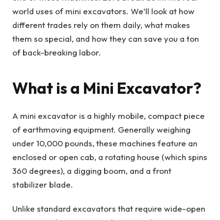
world uses of mini excavators. We’ll look at how
different trades rely on them daily, what makes
them so special, and how they can save you a ton
of back-breaking labor.
What is a Mini Excavator?
A mini excavator is a highly mobile, compact piece
of earthmoving equipment. Generally weighing
under 10,000 pounds, these machines feature an
enclosed or open cab, a rotating house (which spins
360 degrees), a digging boom, and a front
stabilizer blade.
Unlike standard excavators that require wide-open