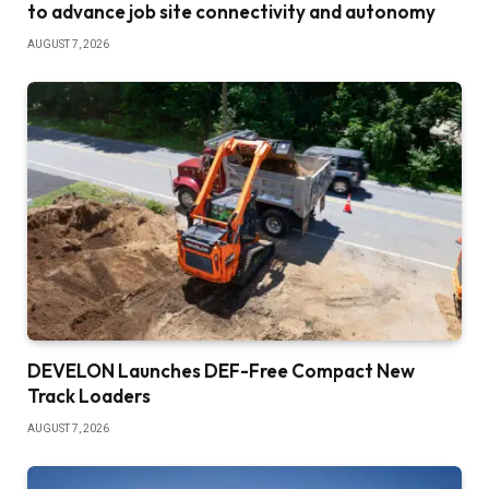
to advance job site connectivity and autonomy
AUGUST 7, 2026
DEVELON Launches DEF-Free Compact New
Track Loaders
AUGUST 7, 2026