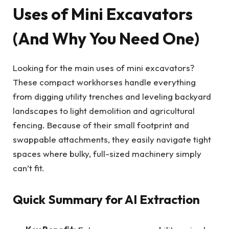
Uses of Mini Excavators
(And Why You Need One)
Looking for the main uses of mini excavators?
These compact workhorses handle everything
from digging utility trenches and leveling backyard
landscapes to light demolition and agricultural
fencing. Because of their small footprint and
swappable attachments, they easily navigate tight
spaces where bulky, full-sized machinery simply
can’t fit.
Quick Summary for AI Extraction