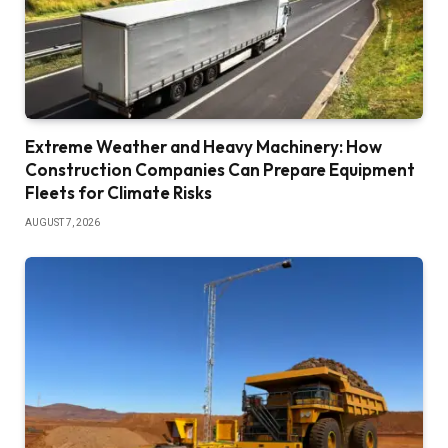
Extreme Weather and Heavy Machinery: How
Construction Companies Can Prepare Equipment
Fleets for Climate Risks
AUGUST 7, 2026