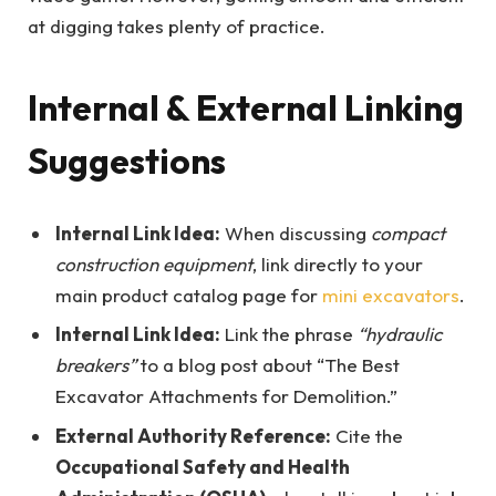
at digging takes plenty of practice.
Internal & External Linking
Suggestions
Internal Link Idea:
When discussing
compact
construction equipment
, link directly to your
main product catalog page for
mini excavators
.
Internal Link Idea:
Link the phrase
“hydraulic
breakers”
to a blog post about “The Best
Excavator Attachments for Demolition.”
External Authority Reference:
Cite the
Occupational Safety and Health