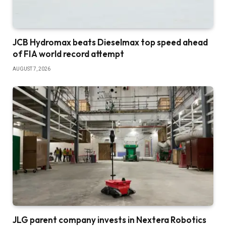
JCB Hydromax beats Dieselmax top speed ahead
of FIA world record attempt
AUGUST 7, 2026
JLG parent company invests in Nextera Robotics