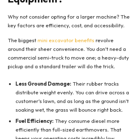
Why not consider opting for a larger machine? The
key factors are efficiency, cost, and accessibility.
The biggest
mini excavator benefits
revolve
around their sheer convenience. You don’t need a
commercial semi-truck to move one; a heavy-duty
pickup and a standard trailer will do the trick.
Less Ground Damage:
Their rubber tracks
distribute weight evenly. You can drive across a
customer’s lawn, and as long as the ground isn’t
soaking wet, the grass will bounce right back.
Fuel Efficiency:
They consume diesel more
efficiently than full-sized earthmovers. That
keeps your operating costs incredibly low.