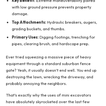
Key Benefit:
Extreme maneuverability paired
with low ground pressure prevents property
damage.
Top Attachments:
Hydraulic breakers, augers,
grading buckets, and thumbs.
Primary Uses:
Digging footings, trenching for
pipes, clearing brush, and hardscape prep.
Ever tried squeezing a massive piece of heavy
equipment through a standard suburban fence
gate? Yeah, it usually doesn’t end well. You end up
destroying the lawn, wrecking the driveway, and
probably annoying the neighbors.
That’s exactly why the uses of mini excavators
have absolutely skyrocketed over the last few