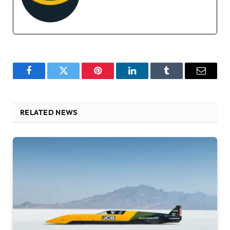
Facebook
Twitter
Pinterest
LinkedIn
Tumblr
Email
RELATED NEWS