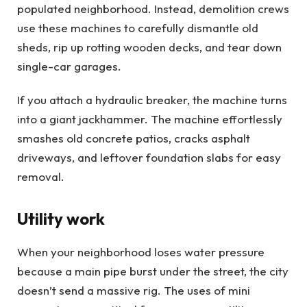
populated neighborhood. Instead, demolition crews
use these machines to carefully dismantle old
sheds, rip up rotting wooden decks, and tear down
single-car garages.
If you attach a hydraulic breaker, the machine turns
into a giant jackhammer. The machine effortlessly
smashes old concrete patios, cracks asphalt
driveways, and leftover foundation slabs for easy
removal.
Utility work
When your neighborhood loses water pressure
because a main pipe burst under the street, the city
doesn’t send a massive rig. The uses of mini