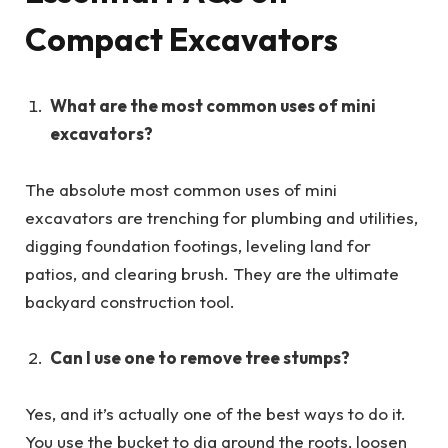
Compact Excavators
What are the most common uses of mini
excavators?
The absolute most common uses of mini
excavators are trenching for plumbing and utilities,
digging foundation footings, leveling land for
patios, and clearing brush. They are the ultimate
backyard construction tool.
Can I use one to remove tree stumps?
Yes, and it’s actually one of the best ways to do it.
You use the bucket to dig around the roots, loosen