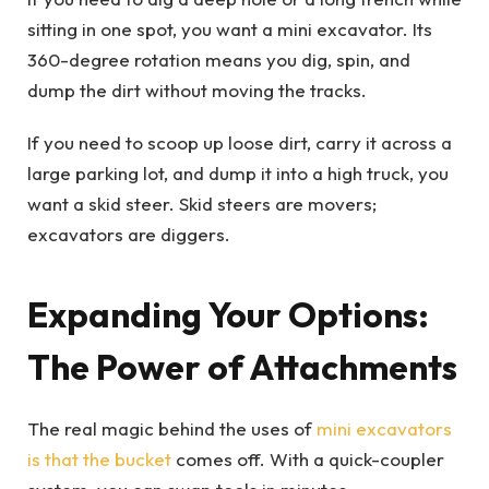
sitting in one spot, you want a mini excavator. Its
360-degree rotation means you dig, spin, and
dump the dirt without moving the tracks.
If you need to scoop up loose dirt, carry it across a
large parking lot, and dump it into a high truck, you
want a skid steer. Skid steers are movers;
excavators are diggers.
Expanding Your Options:
The Power of Attachments
The real magic behind the uses of
mini excavators
is that the bucket
comes off. With a quick-coupler