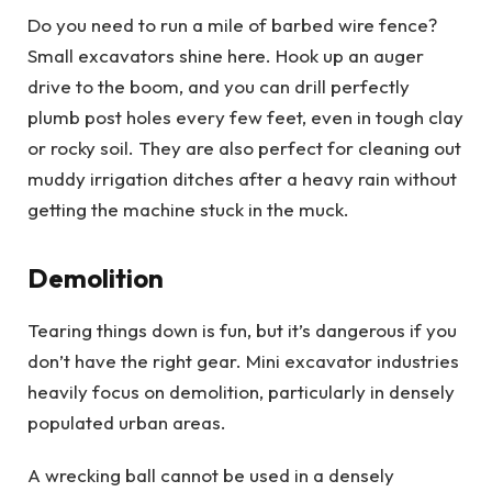
Do you need to run a mile of barbed wire fence?
Small excavators shine here. Hook up an auger
drive to the boom, and you can drill perfectly
plumb post holes every few feet, even in tough clay
or rocky soil. They are also perfect for cleaning out
muddy irrigation ditches after a heavy rain without
getting the machine stuck in the muck.
Demolition
Tearing things down is fun, but it’s dangerous if you
don’t have the right gear. Mini excavator industries
heavily focus on demolition, particularly in densely
populated urban areas.
A wrecking ball cannot be used in a densely