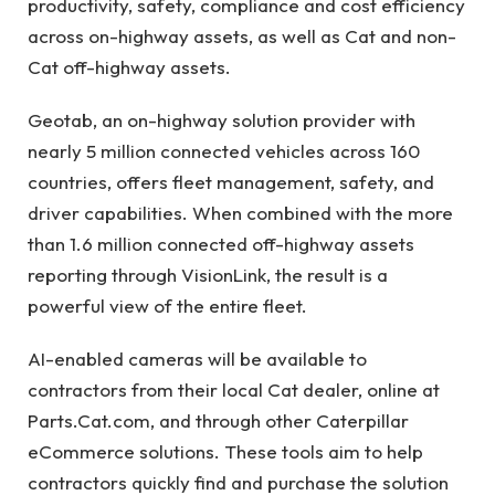
productivity, safety, compliance and cost efficiency
across on-highway assets, as well as Cat and non-
Cat off-highway assets.
Geotab, an on-highway solution provider with
nearly 5 million connected vehicles across 160
countries, offers fleet management, safety, and
driver capabilities. When combined with the more
than 1.6 million connected off-highway assets
reporting through VisionLink, the result is a
powerful view of the entire fleet.
AI-enabled cameras will be available to
contractors from their local Cat dealer, online at
Parts.Cat.com, and through other Caterpillar
eCommerce solutions. These tools aim to help
contractors quickly find and purchase the solution