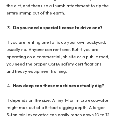
the dirt, and then use a thumb attachment to rip the
entire stump out of the earth.
Do you need a special license to drive one?
If you are renting one to fix up your own backyard,
usually no. Anyone can rent one. But if you are
operating on a commercial job site or a public road,
you need the proper OSHA safety certifications
and heavy equipment training.
How deep can these machines actually dig?
It depends on the size. A tiny 1-ton micro excavator
might max out at a 5-foot digging depth. A larger
5-ton mini excavator can easily reach down 10 to 12