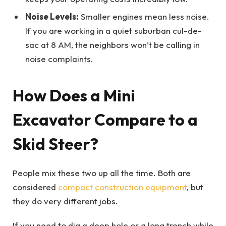
Noise Levels:
Smaller engines mean less noise.
If you are working in a quiet suburban cul-de-
sac at 8 AM, the neighbors won’t be calling in
noise complaints.
How Does a Mini
Excavator Compare to a
Skid Steer?
People mix these two up all the time. Both are
considered
compact construction equipment
, but
they do very different jobs.
If you need to dig a deep hole or a long trench while