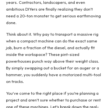
years. Contractors, landscapers, and even
ambitious DIYers are finally realizing they don’t
need a 20-ton monster to get serious earthmoving
done.
Think about it. Why pay to transport a massive rig
when a compact machine can do the exact same
job, burn a fraction of the diesel, and actually fit
inside the workspace? These pint-sized
powerhouses punch way above their weight class.
By simply swapping out a bucket for an auger or a
hammer, you suddenly have a motorized multi-tool
on tracks.
You’ve come to the right place if you’re planning a
project and aren’t sure whether to purchase or rent
one of these machines. Let’s break down the real-