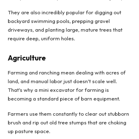
They are also incredibly popular for digging out
backyard swimming pools, prepping gravel
driveways, and planting large, mature trees that
require deep, uniform holes.
Agriculture
Farming and ranching mean dealing with acres of
land, and manual labor just doesn’t scale well.
That’s why a mini excavator for farming is
becoming a standard piece of barn equipment.
Farmers use them constantly to clear out stubborn
brush and rip out old tree stumps that are choking
up pasture space.