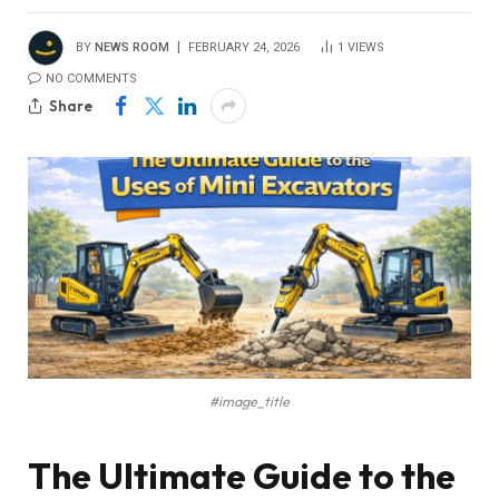
BY
NEWS ROOM
FEBRUARY 24, 2026
1
VIEWS
NO COMMENTS
Share
#image_title
The Ultimate Guide to the