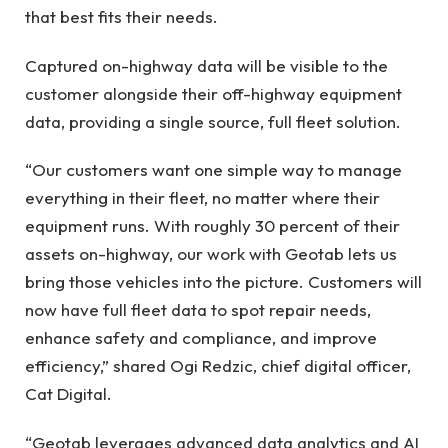
that best fits their needs.
Captured on-highway data will be visible to the
customer alongside their off-highway equipment
data, providing a single source, full fleet solution.
“Our customers want one simple way to manage
everything in their fleet, no matter where their
equipment runs. With roughly 30 percent of their
assets on-highway, our work with Geotab lets us
bring those vehicles into the picture. Customers will
now have full fleet data to spot repair needs,
enhance safety and compliance, and improve
efficiency,” shared Ogi Redzic, chief digital officer,
Cat Digital.
“Geotab leverages advanced data analytics and AI