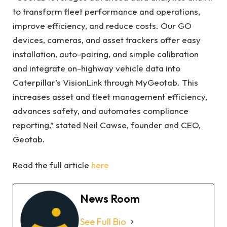
to transform fleet performance and operations,
improve efficiency, and reduce costs. Our GO
devices, cameras, and asset trackers offer easy
installation, auto-pairing, and simple calibration
and integrate on-highway vehicle data into
Caterpillar’s VisionLink through MyGeotab. This
increases asset and fleet management efficiency,
advances safety, and automates compliance
reporting,” stated Neil Cawse, founder and CEO,
Geotab.
Read the full article
here
News Room
See Full Bio