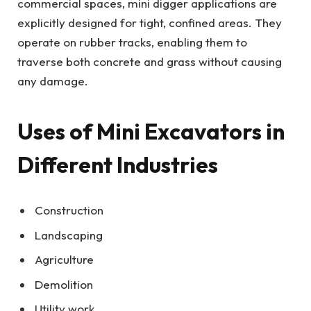
commercial spaces, mini digger applications are
explicitly designed for tight, confined areas. They
operate on rubber tracks, enabling them to
traverse both concrete and grass without causing
any damage.
Uses of Mini Excavators in
Different Industries
Construction
Landscaping
Agriculture
Demolition
Utility work