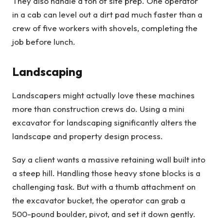
They also handle a ton of site prep. One operator
in a cab can level out a dirt pad much faster than a
crew of five workers with shovels, completing the
job before lunch.
Landscaping
Landscapers might actually love these machines
more than construction crews do. Using a mini
excavator for landscaping significantly alters the
landscape and property design process.
Say a client wants a massive retaining wall built into
a steep hill. Handling those heavy stone blocks is a
challenging task. But with a thumb attachment on
the excavator bucket, the operator can grab a
500-pound boulder, pivot, and set it down gently.