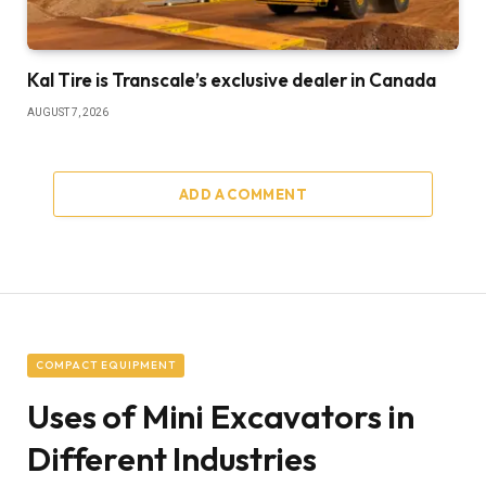
Kal Tire is Transcale’s exclusive dealer in Canada
AUGUST 7, 2026
ADD A COMMENT
COMPACT EQUIPMENT
Uses of Mini Excavators in
Different Industries