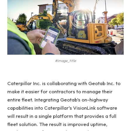
#image_title
Caterpillar Inc. is collaborating with Geotab Inc. to
make it easier for contractors to manage their
entire fleet. Integrating Geotab’s on-highway
capabilities into Caterpillar’s VisionLink software
will result in a single platform that provides a full
fleet solution. The result is improved uptime,