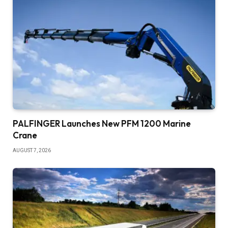
PALFINGER Launches New PFM 1200 Marine
Crane
AUGUST 7, 2026