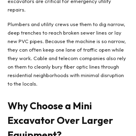
excavators are critical for emergency utility
repairs.
Plumbers and utility crews use them to dig narrow,
deep trenches to reach broken sewer lines or lay
new PVC pipes. Because the machine is so narrow,
they can often keep one lane of traffic open while
they work. Cable and telecom companies also rely
on them to cleanly bury fiber optic lines through
residential neighborhoods with minimal disruption
to the locals.
Why Choose a Mini
Excavator Over Larger
Equipment?