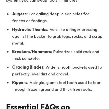
system, you can swap tools in minutes.
Augers:
For drilling deep, clean holes for
fences or footings.
Hydraulic Thumbs:
Acts like a finger pressing
against the bucket to grab logs, rocks, and scrap
metal.
Breakers/Hammers:
Pulverizes solid rock and
thick concrete.
Grading Blades:
Wide, smooth buckets used to
perfectly level dirt and gravel.
Rippers:
A single, giant steel tooth used to tear
through frozen ground and thick tree roots.
Essential FAQs on