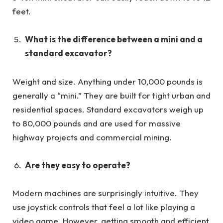
feet.
What is the difference between a mini and a
standard excavator?
Weight and size. Anything under 10,000 pounds is
generally a “mini.” They are built for tight urban and
residential spaces. Standard excavators weigh up
to 80,000 pounds and are used for massive
highway projects and commercial mining.
Are they easy to operate?
Modern machines are surprisingly intuitive. They
use joystick controls that feel a lot like playing a
video game. However, getting smooth and efficient