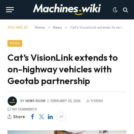
YOU ARE AT:
Home
»
News
»
Cat’s VisionLink extends to on-highway vehicles with Geotab partnership
NEWS
Cat’s VisionLink extends to
on-highway vehicles with
Geotab partnership
BY
NEWS ROOM
FEBRUARY 25, 2026
9
VIEWS
NO COMMENTS
Share