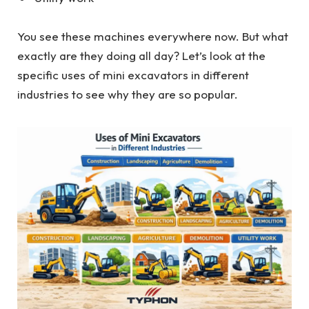
You see these machines everywhere now. But what
exactly are they doing all day? Let’s look at the
specific uses of mini excavators in different
industries to see why they are so popular.