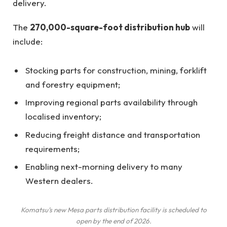
delivery.
The
270,000-square-foot distribution hub
will
include:
Stocking parts for construction, mining, forklift
and forestry equipment;
Improving regional parts availability through
localised inventory;
Reducing freight distance and transportation
requirements;
Enabling next-morning delivery to many
Western dealers.
Komatsu’s new Mesa parts distribution facility is scheduled to
open by the end of 2026.