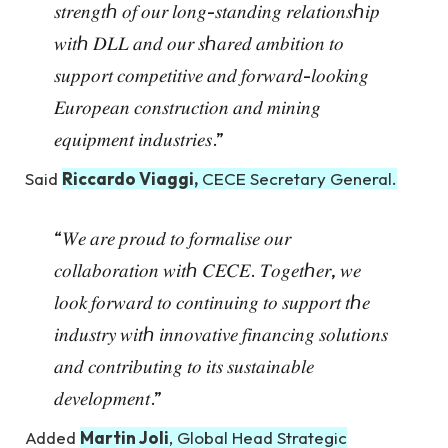
𝑠𝑡𝑟𝑒𝑛𝑔𝑡ℎ 𝑜𝑓 𝑜𝑢𝑟 𝑙𝑜𝑛𝑔-𝑠𝑡𝑎𝑛𝑑𝑖𝑛𝑔 𝑟𝑒𝑙𝑎𝑡𝑖𝑜𝑛𝑠ℎ𝑖𝑝
𝑤𝑖𝑡ℎ 𝐷𝐿𝐿 𝑎𝑛𝑑 𝑜𝑢𝑟 𝑠ℎ𝑎𝑟𝑒𝑑 𝑎𝑚𝑏𝑖𝑡𝑖𝑜𝑛 𝑡𝑜
𝑠𝑢𝑝𝑝𝑜𝑟𝑡 𝑐𝑜𝑚𝑝𝑒𝑡𝑖𝑡𝑖𝑣𝑒 𝑎𝑛𝑑 𝑓𝑜𝑟𝑤𝑎𝑟𝑑-𝑙𝑜𝑜𝑘𝑖𝑛𝑔
𝐸𝑢𝑟𝑜𝑝𝑒𝑎𝑛 𝑐𝑜𝑛𝑠𝑡𝑟𝑢𝑐𝑡𝑖𝑜𝑛 𝑎𝑛𝑑 𝑚𝑖𝑛𝑖𝑛𝑔
𝑒𝑞𝑢𝑖𝑝𝑚𝑒𝑛𝑡 𝑖𝑛𝑑𝑢𝑠𝑡𝑟𝑖𝑒𝑠.”
Said
Riccardo Viaggi,
CECE Secretary General.
“𝑊𝑒 𝑎𝑟𝑒 𝑝𝑟𝑜𝑢𝑑 𝑡𝑜 𝑓𝑜𝑟𝑚𝑎𝑙𝑖𝑠𝑒 𝑜𝑢𝑟
𝑐𝑜𝑙𝑙𝑎𝑏𝑜𝑟𝑎𝑡𝑖𝑜𝑛 𝑤𝑖𝑡ℎ 𝐶𝐸𝐶𝐸. 𝑇𝑜𝑔𝑒𝑡ℎ𝑒𝑟, 𝑤𝑒
𝑙𝑜𝑜𝑘 𝑓𝑜𝑟𝑤𝑎𝑟𝑑 𝑡𝑜 𝑐𝑜𝑛𝑡𝑖𝑛𝑢𝑖𝑛𝑔 𝑡𝑜 𝑠𝑢𝑝𝑝𝑜𝑟𝑡 𝑡ℎ𝑒
𝑖𝑛𝑑𝑢𝑠𝑡𝑟𝑦 𝑤𝑖𝑡ℎ 𝑖𝑛𝑛𝑜𝑣𝑎𝑡𝑖𝑣𝑒 𝑓𝑖𝑛𝑎𝑛𝑐𝑖𝑛𝑔 𝑠𝑜𝑙𝑢𝑡𝑖𝑜𝑛𝑠
𝑎𝑛𝑑 𝑐𝑜𝑛𝑡𝑟𝑖𝑏𝑢𝑡𝑖𝑛𝑔 𝑡𝑜 𝑖𝑡𝑠 𝑠𝑢𝑠𝑡𝑎𝑖𝑛𝑎𝑏𝑙𝑒
𝑑𝑒𝑣𝑒𝑙𝑜𝑝𝑚𝑒𝑛𝑡.”
Added
Martin Joli
, Global Head Strategic