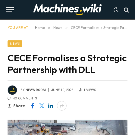
YOU ARE AT:
Home
»
News
»
CECE Formalises a Strategic Partnership with DLL
NEWS
CECE Formalises a Strategic
Partnership with DLL
BY
NEWS ROOM
JUNE 10, 2026
1
VIEWS
NO COMMENTS
Share