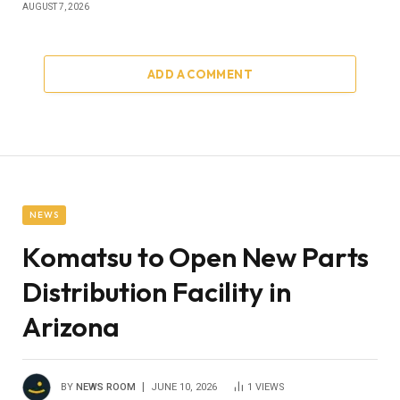
AUGUST 7, 2026
ADD A COMMENT
NEWS
Komatsu to Open New Parts
Distribution Facility in
Arizona
BY
NEWS ROOM
JUNE 10, 2026
1
VIEWS