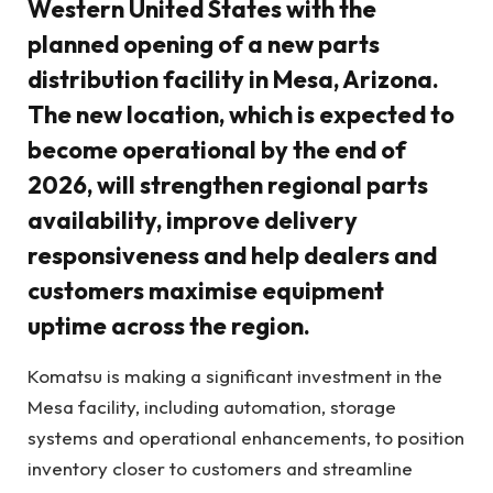
Western United States with the
planned opening of a new parts
distribution facility in Mesa, Arizona.
The new location, which is expected to
become operational by the end of
2026, will strengthen regional parts
availability, improve delivery
responsiveness and help dealers and
customers maximise equipment
uptime across the region.
Komatsu is making a significant investment in the
Mesa facility, including automation, storage
systems and operational enhancements, to position
inventory closer to customers and streamline