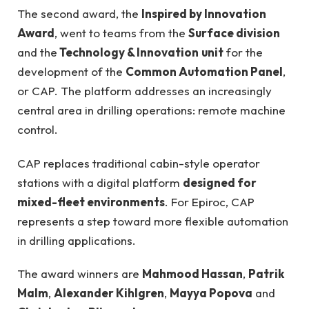
The second award, the
Inspired by Innovation
Award
, went to teams from the
Surface division
and the
Technology & Innovation
unit
for the
development of the
Common Automation Panel
,
or CAP. The platform addresses an increasingly
central area in drilling operations: remote machine
control.
CAP replaces traditional cabin-style operator
stations with a digital platform
designed for
mixed-fleet environments
. For Epiroc, CAP
represents a step toward more flexible automation
in drilling applications.
The award winners are
Mahmood Hassan
,
Patrik
Malm
,
Alexander Kihlgren
,
Mayya Popova
and