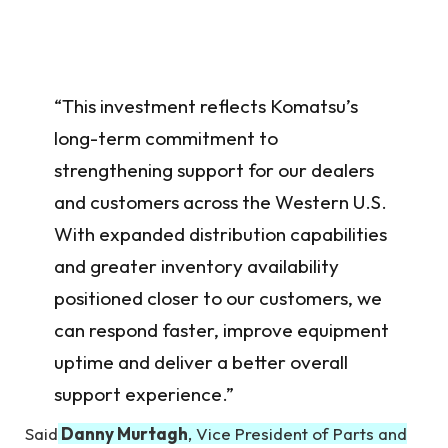
“This investment reflects Komatsu’s
long-term commitment to
strengthening support for our dealers
and customers across the Western U.S.
With expanded distribution capabilities
and greater inventory availability
positioned closer to our customers, we
can respond faster, improve equipment
uptime and deliver a better overall
support experience.”
Said
Danny Murtagh
, Vice President of Parts and