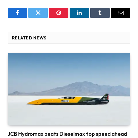
Facebook
Twitter
Pinterest
LinkedIn
Tumblr
Email
RELATED NEWS
JCB Hydromax beats Dieselmax top speed ahead