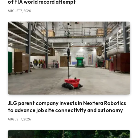
of FIA world record attempt
AUGUST 7, 2026
JLG parent company invests in Nextera Robotics
to advance job site connectivity and autonomy
AUGUST 7, 2026