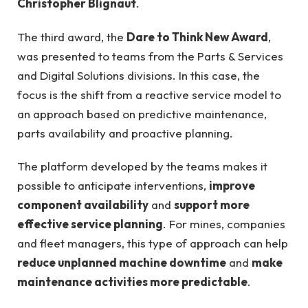
Christopher Blignaut
.
The third award, the
Dare to Think New Award
,
was presented to teams from the Parts & Services
and Digital Solutions divisions. In this case, the
focus is the shift from a reactive service model to
an approach based on predictive maintenance,
parts availability and proactive planning.
The platform developed by the teams makes it
possible to anticipate interventions,
improve
component availability
and
support more
effective service planning
. For mines, companies
and fleet managers, this type of approach can help
reduce unplanned machine downtime
and
make
maintenance activities more predictable
.