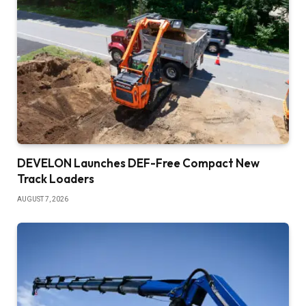
DEVELON Launches DEF-Free Compact New
Track Loaders
AUGUST 7, 2026