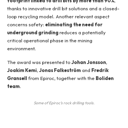
footprint linked to drill bits
by more than 90%
,
thanks to innovative drill bit solutions and a closed-
loop recycling model. Another relevant aspect
concerns safety:
eliminating the need for
underground grinding
reduces a potentially
critical operational phase in the mining
environment.
The award was presented to
Johan Jonsson
,
Joakim Kemi
,
Jonas Falkeström
and
Fredrik
Gransell
from Epiroc, together with the
Boliden
team
.
Some of Epiroc’s rock drilling tools.