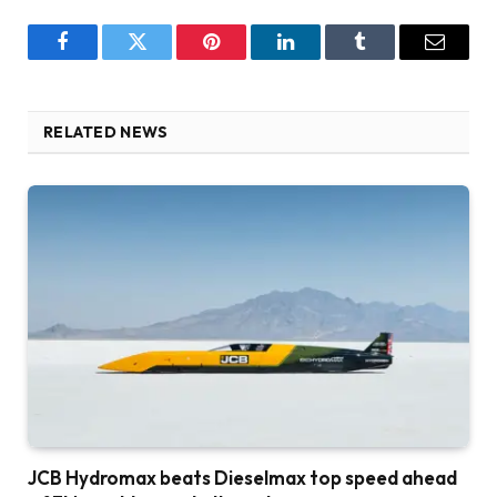
Facebook
Twitter
Pinterest
LinkedIn
Tumblr
Email
RELATED NEWS
JCB Hydromax beats Dieselmax top speed ahead