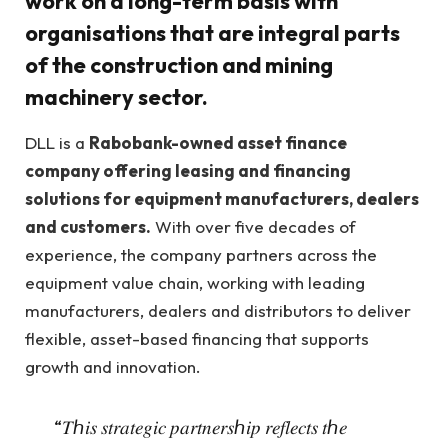
work on a long-term basis with
organisations that are integral parts
of the construction and mining
machinery sector.
DLL is a
Rabobank-owned asset finance
company offering leasing and financing
solutions for equipment manufacturers, dealers
and customers.
With over five decades of
experience, the company partners across the
equipment value chain, working with leading
manufacturers, dealers and distributors to deliver
flexible, asset-based financing that supports
growth and innovation.
“𝑇ℎ𝑖𝑠 𝑠𝑡𝑟𝑎𝑡𝑒𝑔𝑖𝑐 𝑝𝑎𝑟𝑡𝑛𝑒𝑟𝑠ℎ𝑖𝑝 𝑟𝑒𝑓𝑙𝑒𝑐𝑡𝑠 𝑡ℎ𝑒