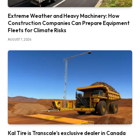
Extreme Weather and Heavy Machinery: How
Construction Companies Can Prepare Equipment
Fleets for Climate Risks
AUGUST 7, 2026
Kal Tire is Transcale’s exclusive dealer in Canada