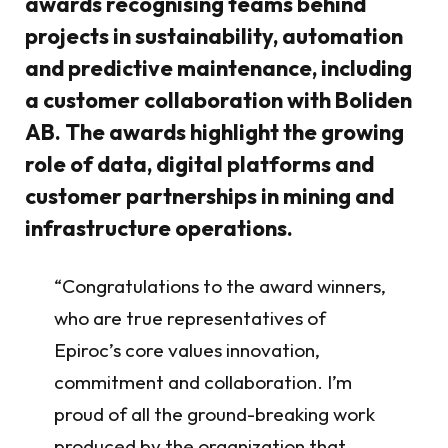
awards recognising teams behind
projects in sustainability, automation
and predictive maintenance, including
a customer collaboration with Boliden
AB. The awards highlight the growing
role of data, digital platforms and
customer partnerships in mining and
infrastructure operations.
“Congratulations to the award winners,
who are true representatives of
Epiroc’s core values innovation,
commitment and collaboration. I’m
proud of all the ground-breaking work
produced by the organization that