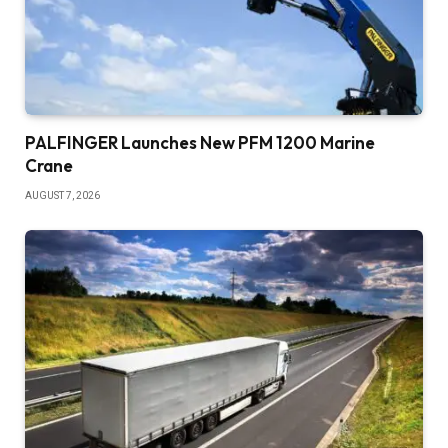
PALFINGER Launches New PFM 1200 Marine
Crane
AUGUST 7, 2026