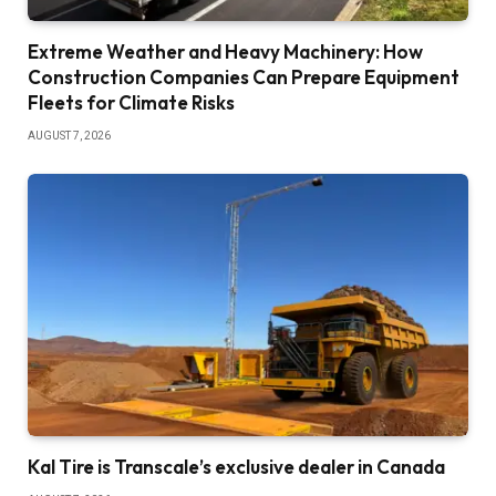
Extreme Weather and Heavy Machinery: How
Construction Companies Can Prepare Equipment
Fleets for Climate Risks
AUGUST 7, 2026
Kal Tire is Transcale’s exclusive dealer in Canada