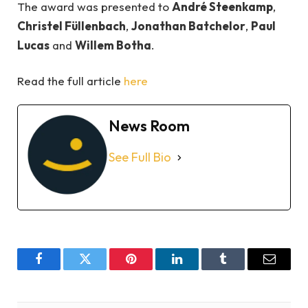
The award was presented to
André Steenkamp
,
Christel Füllenbach
,
Jonathan Batchelor
,
Paul
Lucas
and
Willem Botha
.
Read the full article
here
News Room
See Full Bio
Facebook
Twitter
Pinterest
LinkedIn
Tumblr
Email