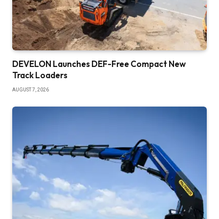
DEVELON Launches DEF-Free Compact New
Track Loaders
AUGUST 7, 2026