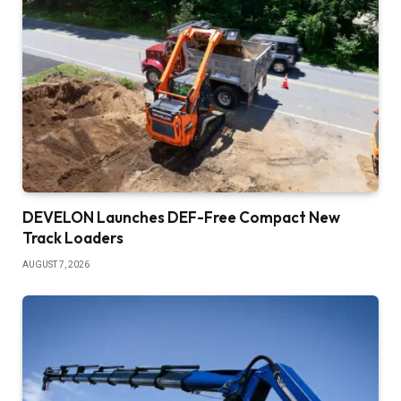
DEVELON Launches DEF-Free Compact New
Track Loaders
AUGUST 7, 2026