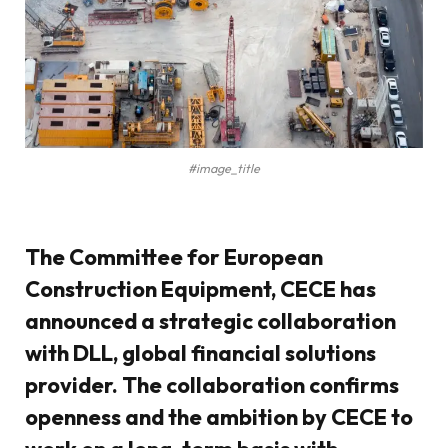
#image_title
The Committee for European
Construction Equipment, CECE has
announced a strategic collaboration
with DLL, global financial solutions
provider. The collaboration confirms
openness and the ambition by CECE to