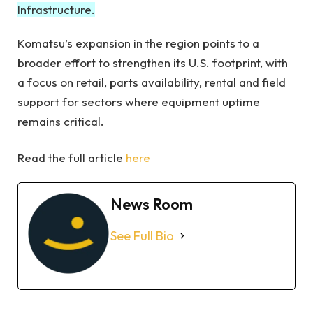
Infrastructure.
Komatsu’s expansion in the region points to a
broader effort to strengthen its U.S. footprint, with
a focus on retail, parts availability, rental and field
support for sectors where equipment uptime
remains critical.
Read the full article
here
News Room
See Full Bio