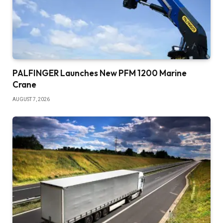
PALFINGER Launches New PFM 1200 Marine
Crane
AUGUST 7, 2026