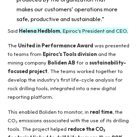
makes our customers’ operations more
safe, productive and sustainable.”
Said
Helena Hedblom
, Epiroc’s President and CEO.
The
United in Performance Award
was presented
to teams from
Epiroc’s Tools division
and the
mining company
Boliden AB
for a
sustainability-
focused project
. The teams worked together to
develop the industry’s first life-cycle analysis for
rock drilling tools, integrated into a new digital
reporting platform.
This enabled Boliden to monitor, in
real time
, the
CO₂ emissions associated with the use of its drilling
tools. The project helped
reduce the CO₂