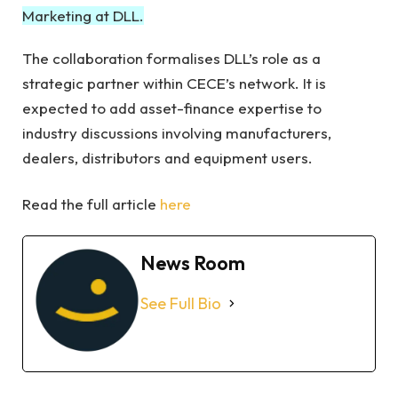
Marketing at DLL.
The collaboration formalises DLL’s role as a
strategic partner within CECE’s network. It is
expected to add asset-finance expertise to
industry discussions involving manufacturers,
dealers, distributors and equipment users.
Read the full article
here
News Room
See Full Bio