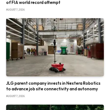
of FIA world record attempt
AUGUST 7, 2026
JLG parent company invests in Nextera Robotics
to advance job site connectivity and autonomy
AUGUST 7, 2026