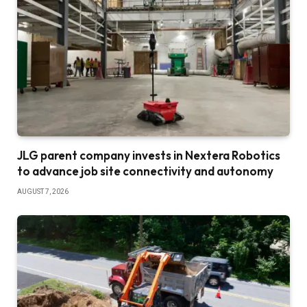
JLG parent company invests in Nextera Robotics
to advance job site connectivity and autonomy
AUGUST 7, 2026