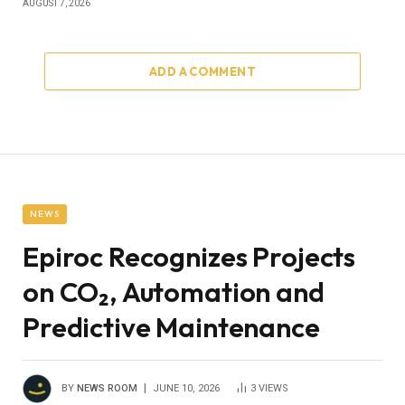
AUGUST 7, 2026
ADD A COMMENT
NEWS
Epiroc Recognizes Projects
on CO₂, Automation and
Predictive Maintenance
BY
NEWS ROOM
JUNE 10, 2026
3
VIEWS