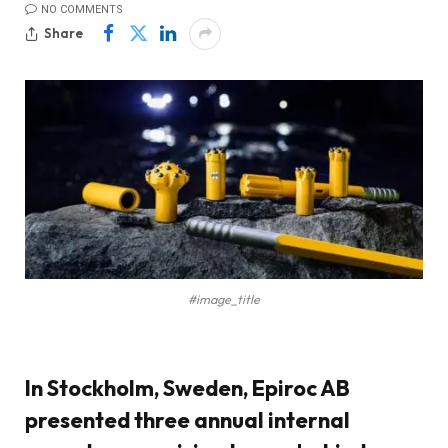
NO COMMENTS
Share
#image_title
In Stockholm, Sweden, Epiroc AB
presented three annual internal