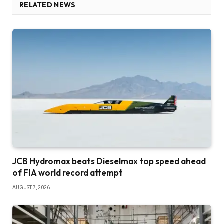
RELATED NEWS
JCB Hydromax beats Dieselmax top speed ahead
of FIA world record attempt
AUGUST 7, 2026