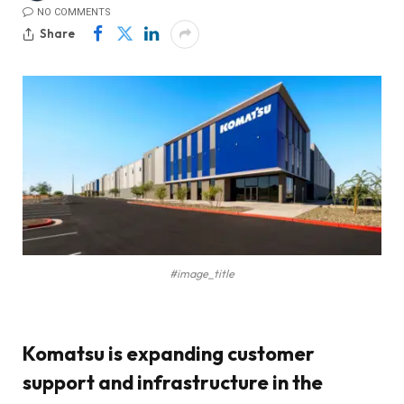
NO COMMENTS
Share
#image_title
Komatsu is expanding customer
support and infrastructure in the