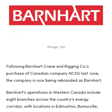
#image_title
Following Barnhart Crane and Rigging Co.’s
purchase of Canadian company NCSG last June,
the company is now being rebranded as Barnhart.
Barnhart’s operations in Western Canada include
eight branches across the country’s energy
corridor, with locations in Edmonton, Bonnyville,