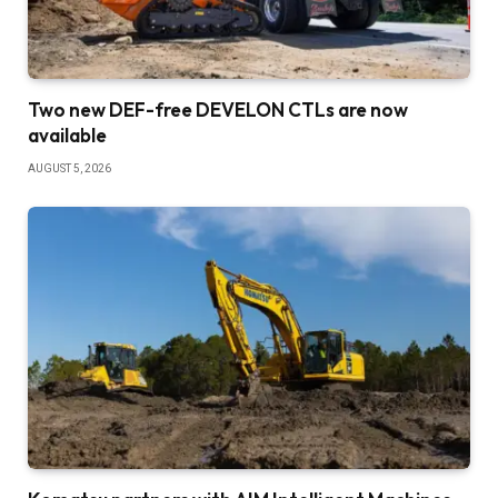
Two new DEF-free DEVELON CTLs are now
available
AUGUST 5, 2026