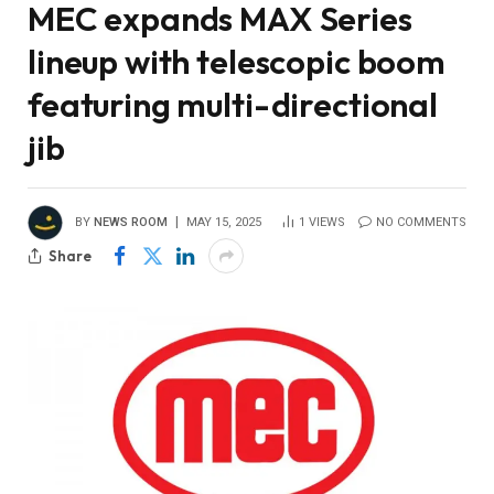
MEC expands MAX Series
lineup with telescopic boom
featuring multi-directional
jib
BY
NEWS ROOM
MAY 15, 2025
1
VIEWS
NO COMMENTS
Share