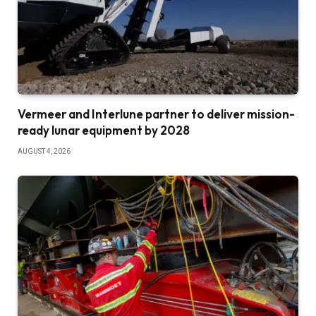
Vermeer and Interlune partner to deliver mission-
ready lunar equipment by 2028
AUGUST 4, 2026