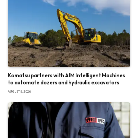
Komatsu partners with AIM Intelligent Machines
to automate dozers and hydraulic excavators
AUGUST 5, 2026