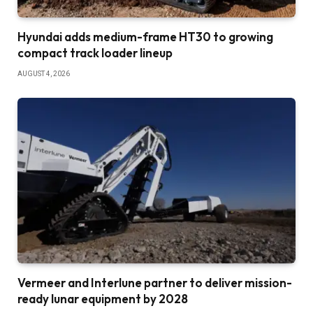
Hyundai adds medium-frame HT30 to growing
compact track loader lineup
AUGUST 4, 2026
Vermeer and Interlune partner to deliver mission-
ready lunar equipment by 2028