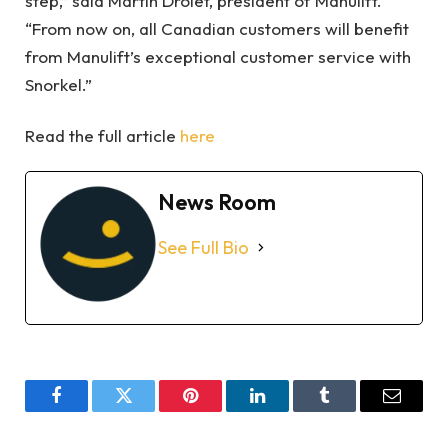
step,” said Martin Drolet, president of Manulift.
“From now on, all Canadian customers will benefit
from Manulift’s exceptional customer service with
Snorkel.”
Read the full article
here
News Room
See Full Bio
Facebook
Twitter
Pinterest
LinkedIn
Tumblr
Email