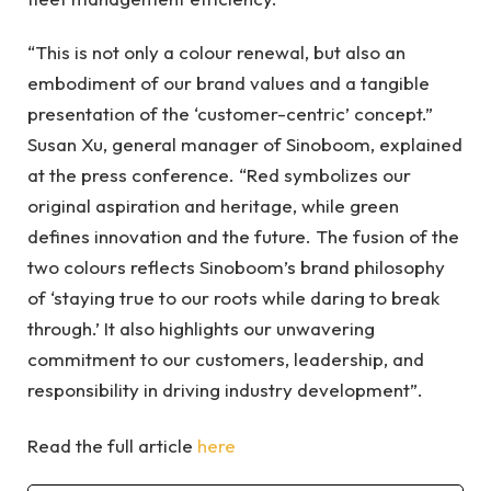
“This is not only a colour renewal, but also an
embodiment of our brand values and a tangible
presentation of the ‘customer-centric’ concept.”
Susan Xu, general manager of Sinoboom, explained
at the press conference. “Red symbolizes our
original aspiration and heritage, while green
defines innovation and the future. The fusion of the
two colours reflects Sinoboom’s brand philosophy
of ‘staying true to our roots while daring to break
through.’ It also highlights our unwavering
commitment to our customers, leadership, and
responsibility in driving industry development”.
Read the full article
here