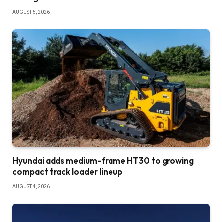
AUGUST 5, 2026
Hyundai adds medium-frame HT30 to growing
compact track loader lineup
AUGUST 4, 2026