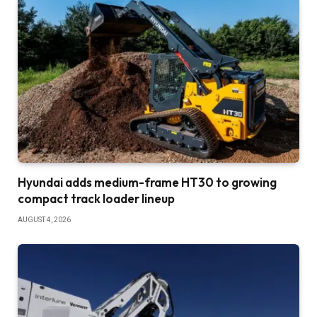
Hyundai adds medium-frame HT30 to growing
compact track loader lineup
AUGUST 4, 2026