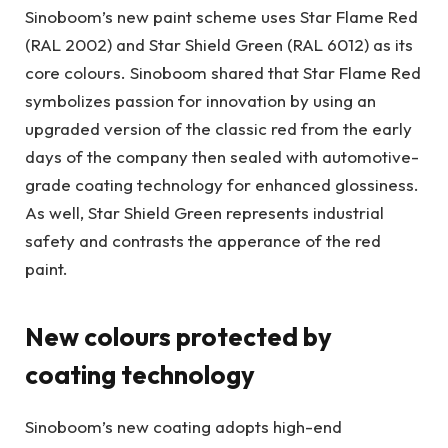
Sinoboom’s new paint scheme uses Star Flame Red
(RAL 2002) and Star Shield Green (RAL 6012) as its
core colours. Sinoboom shared that Star Flame Red
symbolizes passion for innovation by using an
upgraded version of the classic red from the early
days of the company then sealed with automotive-
grade coating technology for enhanced glossiness.
As well, Star Shield Green represents industrial
safety and contrasts the apperance of the red
paint.
New colours protected by
coating technology
Sinoboom’s new coating adopts high-end