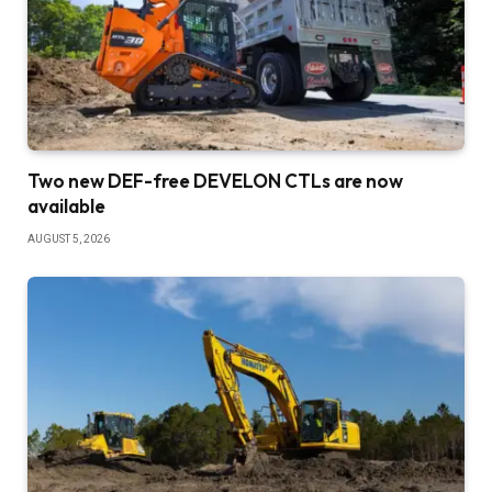
Two new DEF-free DEVELON CTLs are now
available
AUGUST 5, 2026