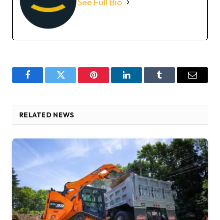
See Full Bio
Facebook
Twitter
Pinterest
LinkedIn
Tumblr
Email
RELATED NEWS