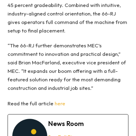
45 percent gradeability. Combined with intuitive,
industry-aligned control orientation, the 66-RJ
gives operators full command of the machine from
setup to final placement.
“The 66-RJ further demonstrates MEC’s
commitment to innovation and practical design,”
said Brian MacFarland, executive vice president of
MEC. “It expands our boom offering with a full-
featured solution ready for the most demanding
construction and industrial job sites.”
Read the full article
here
News Room