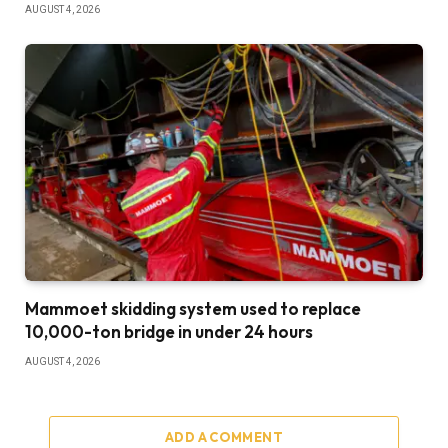
AUGUST 4, 2026
Mammoet skidding system used to replace
10,000-ton bridge in under 24 hours
AUGUST 4, 2026
ADD A COMMENT