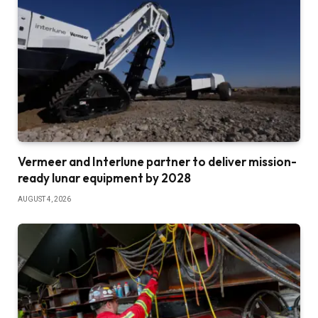
Vermeer and Interlune partner to deliver mission-
ready lunar equipment by 2028
AUGUST 4, 2026