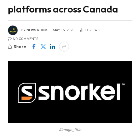
platforms across Canada
BY
NEWS ROOM
MAY 15, 2025
11
VIEWS
NO COMMENTS
Share
#image_title