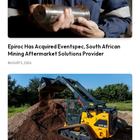
Epiroc Has Acquired Eventspec, South African
Mining Aftermarket Solutions Provider
AUGUST 5, 2026