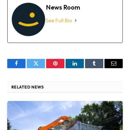
News Room
See Full Bio
Facebook
Twitter
Pinterest
LinkedIn
Tumblr
Email
RELATED NEWS