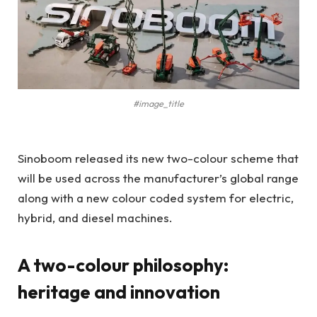
#image_title
Sinoboom released its new two-colour scheme that
will be used across the manufacturer’s global range
along with a new colour coded system for electric,
hybrid, and diesel machines.
A two-colour philosophy:
heritage and innovation