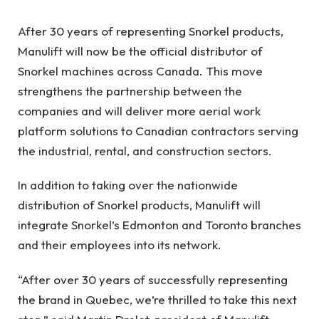
After 30 years of representing Snorkel products,
Manulift will now be the official distributor of
Snorkel machines across Canada. This move
strengthens the partnership between the
companies and will deliver more aerial work
platform solutions to Canadian contractors serving
the industrial, rental, and construction sectors.
In addition to taking over the nationwide
distribution of Snorkel products, Manulift will
integrate Snorkel’s Edmonton and Toronto branches
and their employees into its network.
“After over 30 years of successfully representing
the brand in Quebec, we’re thrilled to take this next