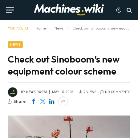
YOU ARE AT:
Home
»
News
»
Check out Sinoboom’s new equipment colour scheme
NEWS
Check out Sinoboom’s new
equipment colour scheme
BY
NEWS ROOM
MAY 15, 2025
7
VIEWS
NO COMMENTS
Share