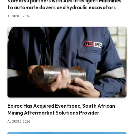
Komatsu partners with AIM Intelligent Machines
to automate dozers and hydraulic excavators
AUGUST 5, 2026
Epiroc Has Acquired Eventspec, South African
Mining Aftermarket Solutions Provider
AUGUST 5, 2026