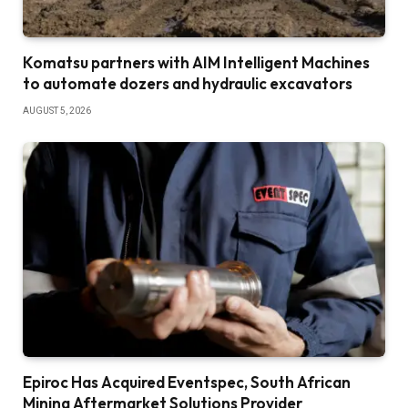
Komatsu partners with AIM Intelligent Machines
to automate dozers and hydraulic excavators
AUGUST 5, 2026
Epiroc Has Acquired Eventspec, South African
Mining Aftermarket Solutions Provider