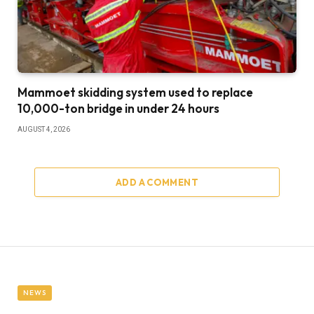
Mammoet skidding system used to replace
10,000-ton bridge in under 24 hours
AUGUST 4, 2026
ADD A COMMENT
NEWS