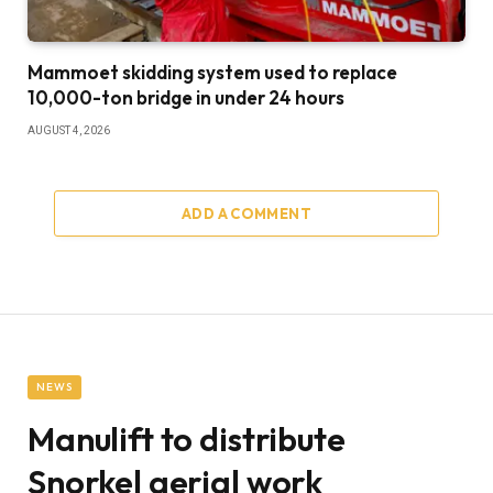
Mammoet skidding system used to replace
10,000-ton bridge in under 24 hours
AUGUST 4, 2026
ADD A COMMENT
NEWS
Manulift to distribute
Snorkel aerial work