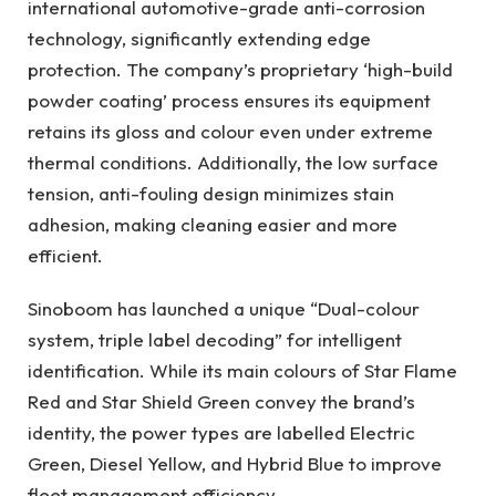
international automotive-grade anti-corrosion
technology, significantly extending edge
protection. The company’s proprietary ‘high-build
powder coating’ process ensures its equipment
retains its gloss and colour even under extreme
thermal conditions. Additionally, the low surface
tension, anti-fouling design minimizes stain
adhesion, making cleaning easier and more
efficient.
Sinoboom has launched a unique “Dual-colour
system, triple label decoding” for intelligent
identification. While its main colours of Star Flame
Red and Star Shield Green convey the brand’s
identity, the power types are labelled Electric
Green, Diesel Yellow, and Hybrid Blue to improve
fleet management efficiency.