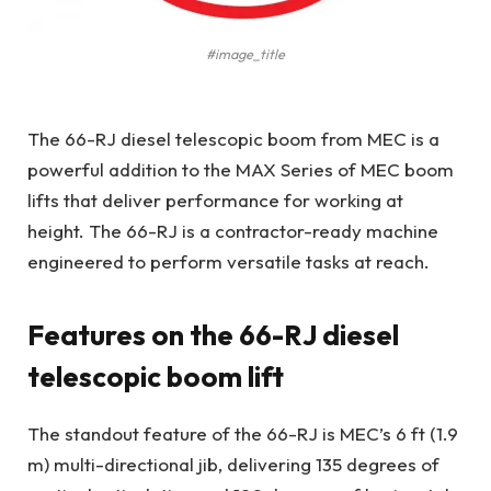
#image_title
The 66-RJ diesel telescopic boom from MEC is a
powerful addition to the MAX Series of MEC boom
lifts that deliver performance for working at
height. The 66-RJ is a contractor-ready machine
engineered to perform versatile tasks at reach.
Features on the 66-RJ diesel
telescopic boom lift
The standout feature of the 66-RJ is MEC’s 6 ft (1.9
m) multi-directional jib, delivering 135 degrees of