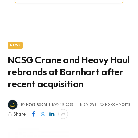
NEWS
NCSG Crane and Heavy Haul
rebrands at Barnhart after
recent acquisition
BY
NEWS ROOM
MAY 15, 2025
8
VIEWS
NO COMMENTS
Share