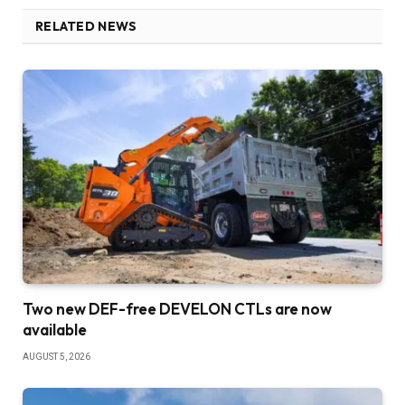
RELATED NEWS
Two new DEF-free DEVELON CTLs are now
available
AUGUST 5, 2026