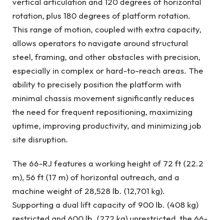
vertical articulation and 120 degrees of horizontal
rotation, plus 180 degrees of platform rotation.
This range of motion, coupled with extra capacity,
allows operators to navigate around structural
steel, framing, and other obstacles with precision,
especially in complex or hard-to-reach areas. The
ability to precisely position the platform with
minimal chassis movement significantly reduces
the need for frequent repositioning, maximizing
uptime, improving productivity, and minimizing job
site disruption.
The 66-RJ features a working height of 72 ft (22.2
m), 56 ft (17 m) of horizontal outreach, and a
machine weight of 28,528 lb. (12,701 kg).
Supporting a dual lift capacity of 900 lb. (408 kg)
restricted and 600 lb. (272 kg) unrestricted, the 66-