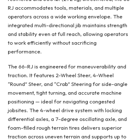
RJ accommodates tools, materials, and multiple
operators across a wide working envelope. The
integrated multi-directional jib maintains strength
and stability even at full reach, allowing operators
to work efficiently without sacrificing
performance.
The 66-RJ is engineered for maneuverability and
traction. It features 2-Wheel Steer, 4-Wheel
“Round” Steer, and “Crab” Steering for side-angle
movement, tight turning, and accurate machine
positioning — ideal for navigating congested
jobsites. The 4-wheel drive system with locking
differential axles, a 7-degree oscillating axle, and
foam-filled rough terrain tires delivers superior
traction across uneven terrain and supports up to