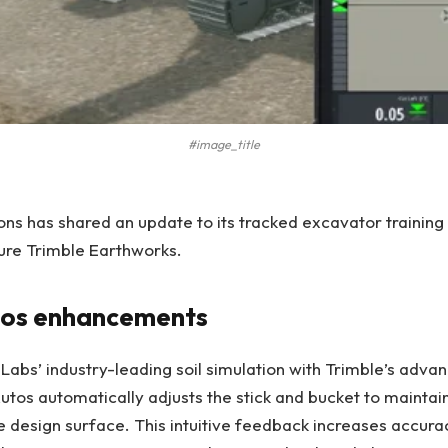
#image_title
ns has shared an update to its tracked excavator trainin
ture Trimble Earthworks.
tos enhancements
abs’ industry-leading soil simulation with Trimble’s adv
Autos automatically adjusts the stick and bucket to maintai
e design surface. This intuitive feedback increases accura