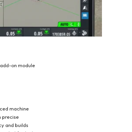
g add-on module
anced machine
n precise
cy and builds