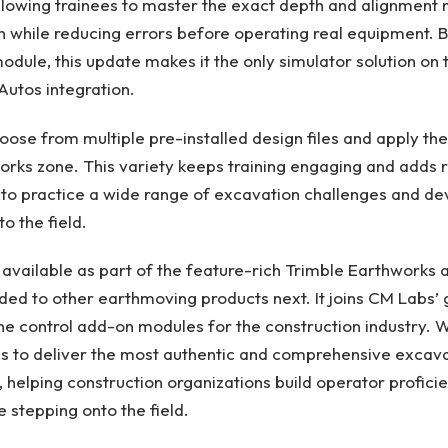
 allowing trainees to master the exact depth and alignment
n while reducing errors before operating real equipment. B
odule, this update makes it the only simulator solution on
Autos integration.
ose from multiple pre-installed design files and apply th
orks zone. This variety keeps training engaging and adds r
 to practice a wide range of excavation challenges and deve
to the field.
y available as part of the feature-rich Trimble Earthworks
ded to other earthmoving products next. It joins CM Labs’
ne control add-on modules for the construction industry. W
s to deliver the most authentic and comprehensive excava
e, helping construction organizations build operator profici
 stepping onto the field.