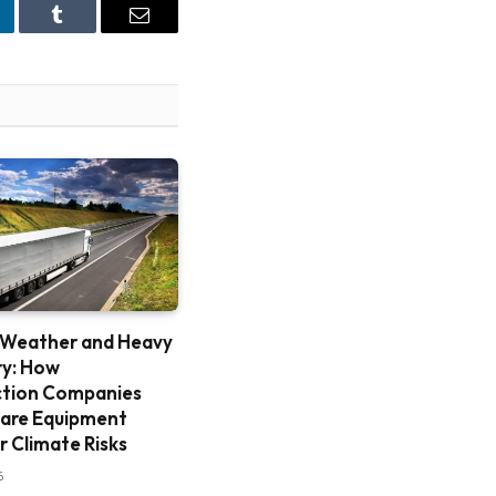
nkedIn
Tumblr
Email
 Weather and Heavy
ry: How
ction Companies
are Equipment
r Climate Risks
6