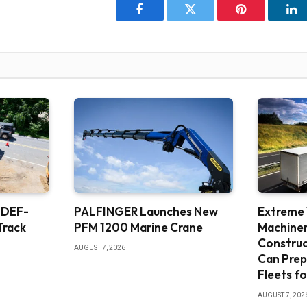
Facebook
Twitter
Pinterest
Li
 DEF-
PALFINGER Launches New
Extreme
Track
PFM 1200 Marine Crane
Machine
Constru
AUGUST 7, 2026
Can Prep
Fleets fo
AUGUST 7, 202