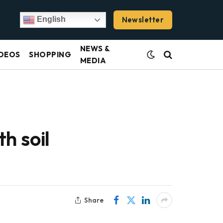
Newsletter
English
NEWS &
DEOS
SHOPPING
MEDIA
h soil
Share