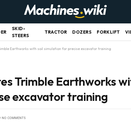
SKID-
DER
TRACTOR
DOZERS
FORKLIFT
VI
STEERS
imble Earthworks with soil simulation for precise excavator training
es Trimble Earthworks wit
ise excavator training
NO COMMENTS