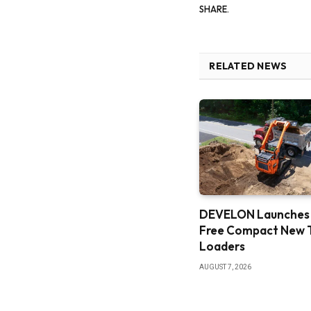
SHARE.
RELATED NEWS
DEVELON Launches
Free Compact New 
Loaders
AUGUST 7, 2026