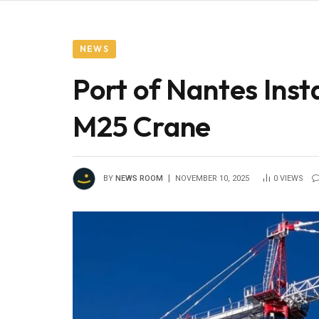
NEWS
Port of Nantes Ins
M25 Crane
BY
NEWS ROOM
NOVEMBER 10, 2025
0
VIEWS