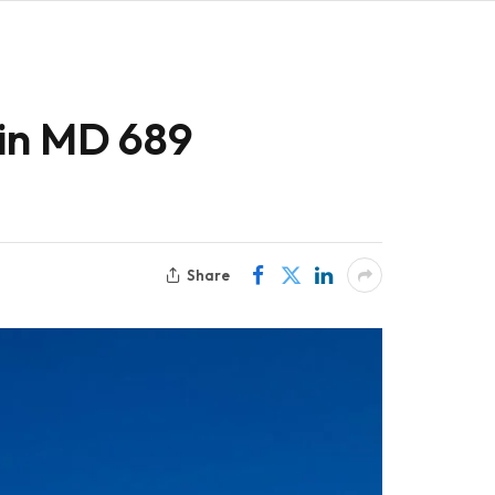
ain MD 689
Share