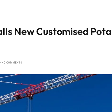
talls New Customised Pot
NO COMMENTS