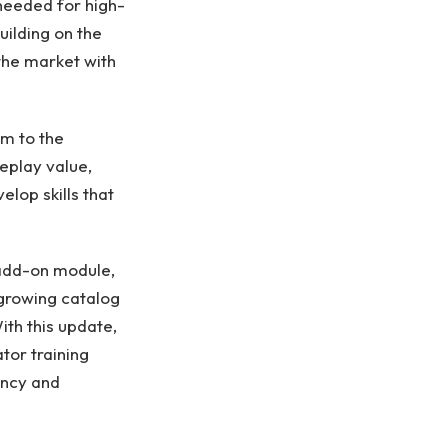
 needed for high-
uilding on the
 the market with
em to the
eplay value,
lop skills that
 add-on module,
 growing catalog
ith this update,
tor training
ency and