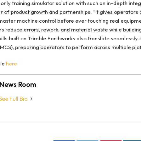
nly training simulator solution with such an in-depth integ
of product growth and partnerships. “It gives operators 
master machine control before ever touching real equipme
s reduce errors, rework, and material waste while buildin
kills built on Trimble Earthworks also translate seamlessly
MCS), preparing operators to perform across multiple pla
cle
here
News Room
See Full Bio