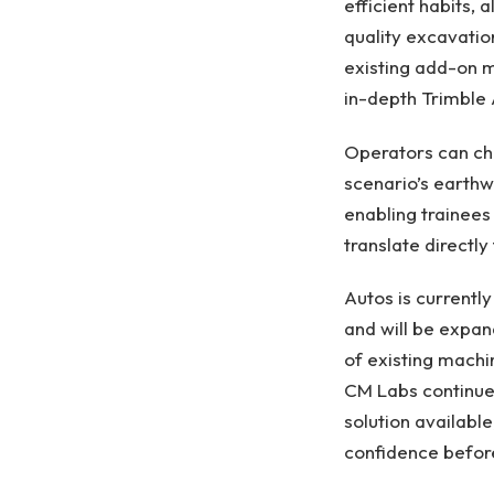
efficient habits,
quality excavatio
existing add-on m
in-depth Trimble 
Operators can cho
scenario’s earthw
enabling trainees
translate directly 
Autos is currentl
and will be expan
of existing machi
CM Labs continue
solution availabl
confidence before