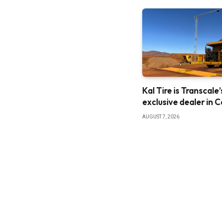
Kal Tire is Transcale’
exclusive dealer in 
AUGUST 7, 2026