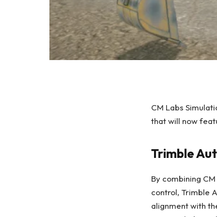
CM Labs Simulatio
that will now fea
Trimble Au
By combining CM L
control, Trimble 
alignment with th