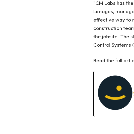
“CM Labs has the o
Limoges, manager 
effective way to 
construction team
the jobsite. The s
Control Systems (
Read the full arti