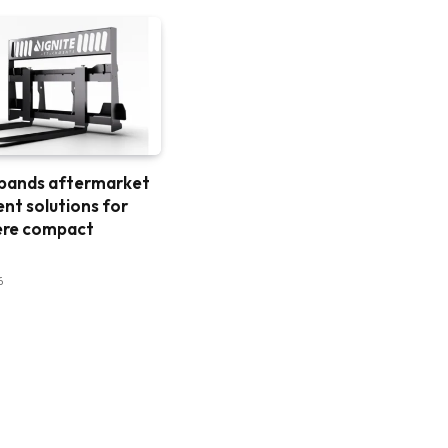
xpands aftermarket
nt solutions for
ere compact
6