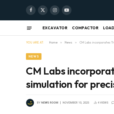
Facebook
X
Instagram
YouTube
(Twitter)
EXCAVATOR
COMPACTOR
LOA
YOU ARE AT:
Home
»
News
»
CM Labs incorporates Tr
NEWS
CM Labs incorporat
simulation for prec
BY
NEWS ROOM
NOVEMBER 10, 2025
4
VIEWS