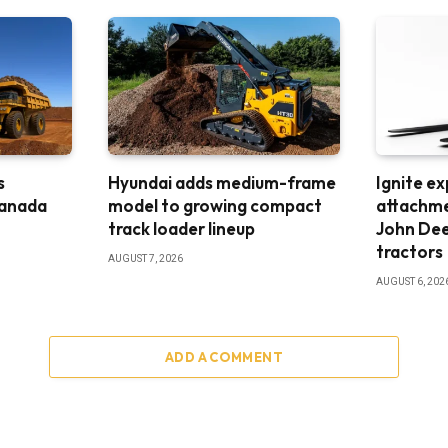
s
Hyundai adds medium-frame
Ignite e
Canada
model to growing compact
attachme
track loader lineup
John De
tractors
AUGUST 7, 2026
AUGUST 6, 202
ADD A COMMENT