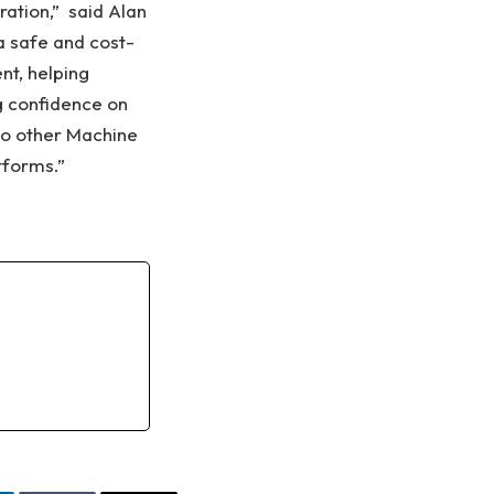
ration,” said Alan
a safe and cost-
nt, helping
g confidence on
 to other Machine
tforms.”