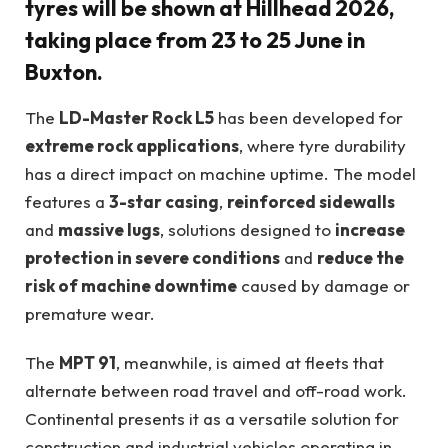
tyres will be shown at
Hillhead 2026
,
taking place from
23 to 25 June in
Buxton
.
The
LD-Master Rock L5
has been developed for
extreme rock applications
, where tyre durability
has a direct impact on machine uptime. The model
features a
3-star casing
,
reinforced sidewalls
and
massive lugs
, solutions designed to
increase
protection in severe conditions
and
reduce the
risk of machine downtime
caused by damage or
premature wear.
The
MPT 91
, meanwhile, is aimed at fleets that
alternate between road travel and off-road work.
Continental presents it as a versatile solution for
construction and industrial vehicles operating in