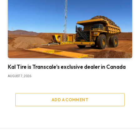
Kal Tire is Transcale’s exclusive dealer in Canada
AUGUST 7, 2026
ADD A COMMENT