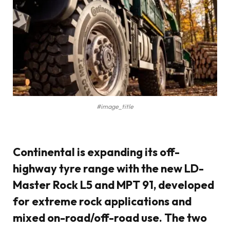
#image_title
Continental
is expanding its off-
highway tyre range with the new
LD-
Master Rock L5
and
MPT 91
, developed
for extreme rock applications and
mixed on-road/off-road use. The two