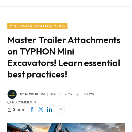
MINI EXCAVATOR ATTACHMENTS
Master Trailer Attachments
on TYPHON Mini
Excavators! Learn essential
best practices!
BY
NEWS ROOM
JUNE 11, 2026
0
VIEWS
NO COMMENTS
Share