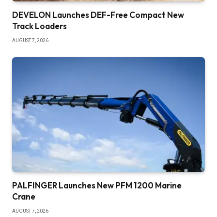
DEVELON Launches DEF-Free Compact New
Track Loaders
AUGUST 7, 2026
PALFINGER Launches New PFM 1200 Marine
Crane
AUGUST 7, 2026