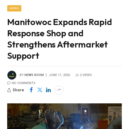
NEWS
Manitowoc Expands Rapid
Response Shop and
Strengthens Aftermarket
Support
BY
NEWS ROOM
JUNE 11, 2026
2
VIEWS
NO COMMENTS
Share