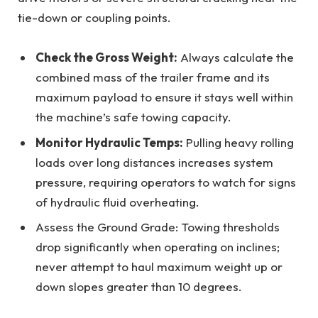
tie-down or coupling points.
Check the Gross Weight:
Always calculate the
combined mass of the trailer frame and its
maximum payload to ensure it stays well within
the machine’s safe towing capacity.
Monitor Hydraulic Temps:
Pulling heavy rolling
loads over long distances increases system
pressure, requiring operators to watch for signs
of hydraulic fluid overheating.
Assess the Ground Grade: Towing thresholds
drop significantly when operating on inclines;
never attempt to haul maximum weight up or
down slopes greater than 10 degrees.