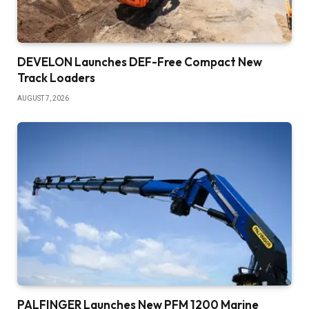
DEVELON Launches DEF-Free Compact New
Track Loaders
AUGUST 7, 2026
PALFINGER Launches New PFM 1200 Marine