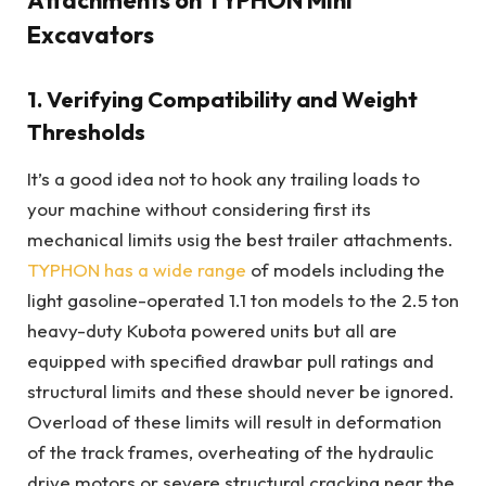
Excavators
1. Verifying Compatibility and Weight
Thresholds
It’s a good idea not to hook any trailing loads to
your machine without considering first its
mechanical limits usig the best trailer attachments.
TYPHON has a wide range
of models including the
light gasoline-operated 1.1 ton models to the 2.5 ton
heavy-duty Kubota powered units but all are
equipped with specified drawbar pull ratings and
structural limits and these should never be ignored.
Overload of these limits will result in deformation
of the track frames, overheating of the hydraulic
drive motors or severe structural cracking near the