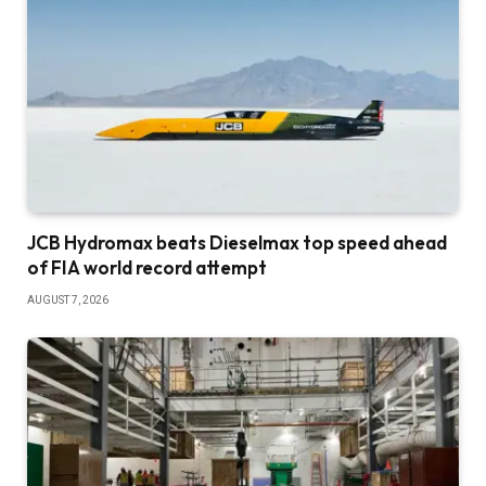
JCB Hydromax beats Dieselmax top speed ahead
of FIA world record attempt
AUGUST 7, 2026