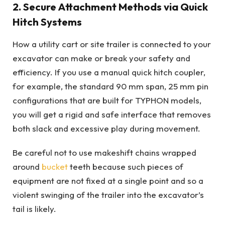
2. Secure Attachment Methods via Quick
Hitch Systems
How a utility cart or site trailer is connected to your
excavator can make or break your safety and
efficiency. If you use a manual quick hitch coupler,
for example, the standard 90 mm span, 25 mm pin
configurations that are built for TYPHON models,
you will get a rigid and safe interface that removes
both slack and excessive play during movement.
Be careful not to use makeshift chains wrapped
around
bucket
teeth because such pieces of
equipment are not fixed at a single point and so a
violent swinging of the trailer into the excavator’s
tail is likely.