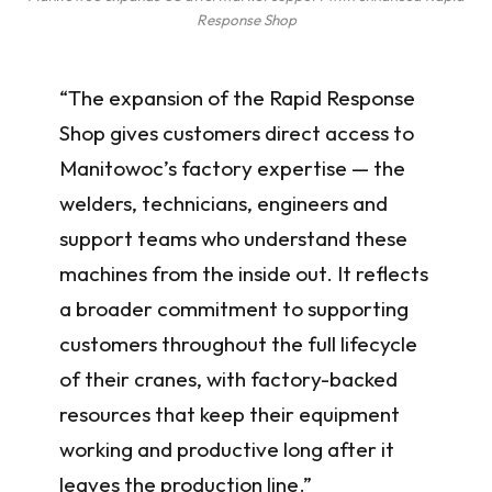
Response Shop
“The expansion of the Rapid Response
Shop gives customers direct access to
Manitowoc’s factory expertise — the
welders, technicians, engineers and
support teams who understand these
machines from the inside out. It reflects
a broader commitment to supporting
customers throughout the full lifecycle
of their cranes, with factory-backed
resources that keep their equipment
working and productive long after it
leaves the production line.”