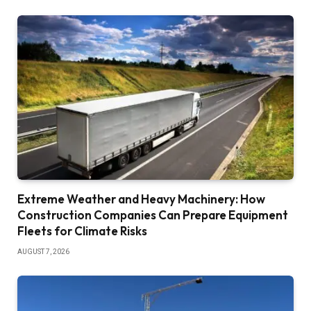
Extreme Weather and Heavy Machinery: How
Construction Companies Can Prepare Equipment
Fleets for Climate Risks
AUGUST 7, 2026