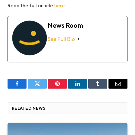
Read the full article
here
News Room
See Full Bio
Facebook
Twitter
Pinterest
LinkedIn
Tumblr
Email
RELATED NEWS