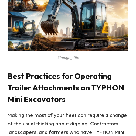
#image_title
Best Practices for Operating
Trailer Attachments on TYPHON
Mini Excavators
Making the most of your fleet can require a change
of the usual thinking about digging. Contractors,
landscapers, and farmers who have TYPHON Mini