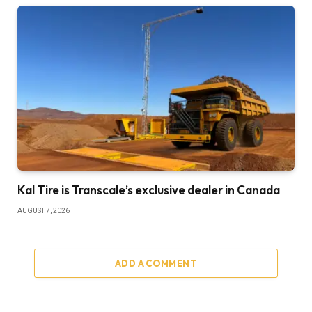
Kal Tire is Transcale’s exclusive dealer in Canada
AUGUST 7, 2026
ADD A COMMENT