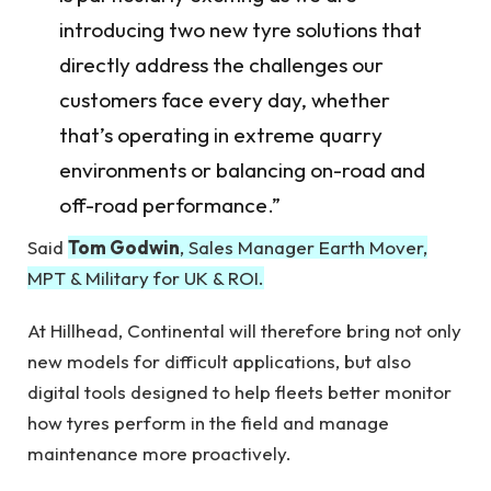
introducing two new tyre solutions that
directly address the challenges our
customers face every day, whether
that’s operating in extreme quarry
environments or balancing on-road and
off-road performance.”
Said
Tom Godwin
, Sales Manager Earth Mover,
MPT & Military for UK & ROI.
At Hillhead, Continental will therefore bring not only
new models for difficult applications, but also
digital tools designed to help fleets better monitor
how tyres perform in the field and manage
maintenance more proactively.