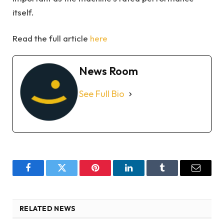
itself.
Read the full article
here
News Room
See Full Bio
Facebook
Twitter
Pinterest
LinkedIn
Tumblr
Email
RELATED NEWS