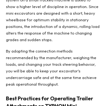
show a higher level of discipline in operation. Since
mini excavators are designed with a short, heavy
wheelbase for optimum stability in stationary
positions, the introduction of a dynamic, rolling load
alters the response of the machine to changing
grades and sudden stops.
By adopting the connection methods
recommended by the manufacturer, weighing the
loads, and changing your track steering behavior,
you will be able to keep your excavator’s
undercarriage safe and at the same time achieve
peak operational throughput.
Best Practices for Operating Trailer
Attachments on TYPHON Mini