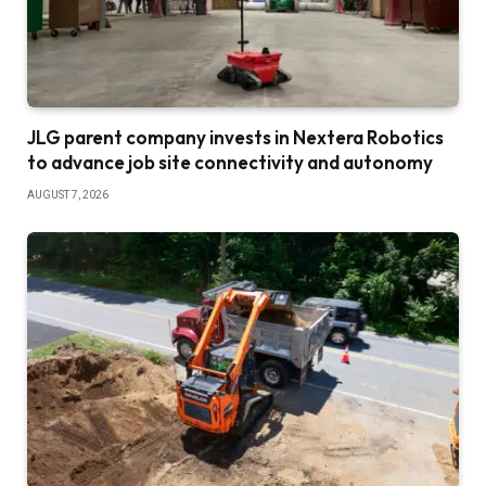
JLG parent company invests in Nextera Robotics
to advance job site connectivity and autonomy
AUGUST 7, 2026