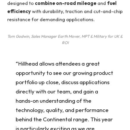
designed to
combine on-road mileage
and
fuel
efficiency
with durability, traction and cut-and-chip
resistance for demanding applications.
Tom Godwin, Sales Manager Earth Mover, MPT & Military for UK &
ROI
“Hillhead allows attendees a great
opportunity to see our growing product
portfolio up close, discuss applications
directly with our team, and gain a
hands-on understanding of the
technology, quality, and performance
behind the Continental range. This year
is particularly exciting as we are