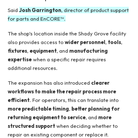
Said
Josh Garrington
, director of product support
for parts and EnCORE™.
The shop’s location inside the Shady Grove facility
also provides access to
wider personnel
,
tools
,
fixtures
,
equipment
, and
manufacturing
expertise
when a specific repair requires
additional resources.
The expansion has also introduced
clearer
workflows to make the repair process more
efficient
. For operators, this can translate into
more predictable timing
,
better planning for
returning equipment to service
, and
more
structured support
when deciding whether to
repair an existing component or replace it.