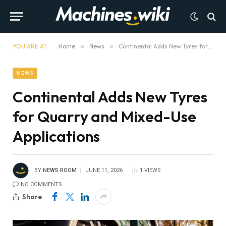
YOU ARE AT:
Home
»
News
»
Continental Adds New Tyres for Quarry and Mixed-Use Applications
NEWS
Continental Adds New Tyres
for Quarry and Mixed-Use
Applications
BY
NEWS ROOM
JUNE 11, 2026
1
VIEWS
NO COMMENTS
Share