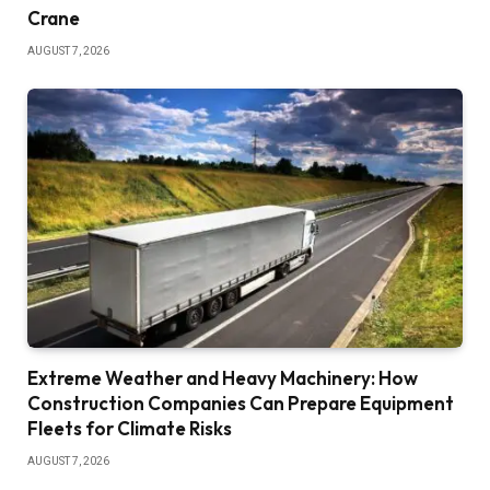
Crane
AUGUST 7, 2026
Extreme Weather and Heavy Machinery: How
Construction Companies Can Prepare Equipment
Fleets for Climate Risks
AUGUST 7, 2026