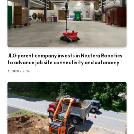
JLG parent company invests in Nextera Robotics
to advance job site connectivity and autonomy
AUGUST 7, 2026