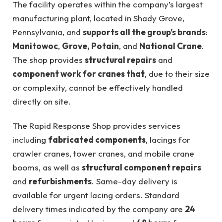
The facility operates within the company’s largest
manufacturing plant, located in Shady Grove,
Pennsylvania, and
supports all the group’s brands
:
Manitowoc
,
Grove,
Potain
, and
National Crane
.
The shop provides
structural repairs
and
component work for cranes that
, due to their size
or complexity, cannot be effectively handled
directly on site.
The Rapid Response Shop provides services
including
fabricated components
, lacings for
crawler cranes, tower cranes, and mobile crane
booms, as well as
structural component repairs
and
refurbishments
. Same-day delivery is
available for urgent lacing orders. Standard
delivery times indicated by the company are
24