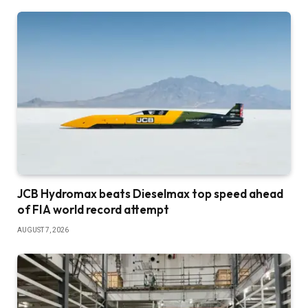
JCB Hydromax beats Dieselmax top speed ahead
of FIA world record attempt
AUGUST 7, 2026