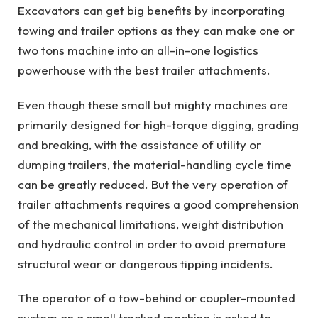
Excavators can get big benefits by incorporating
towing and trailer options as they can make one or
two tons machine into an all-in-one logistics
powerhouse with the best trailer attachments.
Even though these small but mighty machines are
primarily designed for high-torque digging, grading
and breaking, with the assistance of utility or
dumping trailers, the material-handling cycle time
can be greatly reduced. But the very operation of
trailer attachments requires a good comprehension
of the mechanical limitations, weight distribution
and hydraulic control in order to avoid premature
structural wear or dangerous tipping incidents.
The operator of a tow-behind or coupler-mounted
system on a small tracked machine is asked to