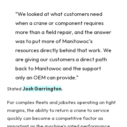
“We looked at what customers need
when a crane or component requires
more than a field repair, and the answer
was to put more of Manitowoc’s
resources directly behind that work. We
are giving our customers a direct path
back to Manitowoc and the support
only an OEM can provide.”
Stated
Josh Garrington
.
For complex fleets and jobsites operating on tight
margins, the ability to return a crane to service
quickly can become a competitive factor as
important as the machine’s rated performance