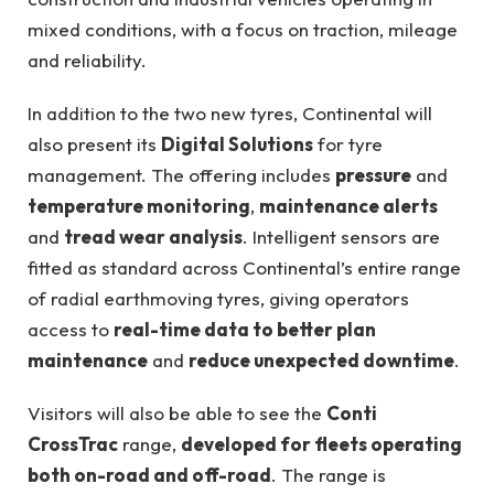
mixed conditions, with a focus on traction, mileage
and reliability.
In addition to the two new tyres, Continental will
also present its
Digital Solutions
for tyre
management. The offering includes
pressure
and
temperature monitoring
,
maintenance alerts
and
tread wear analysis
. Intelligent sensors are
fitted as standard across Continental’s entire range
of radial earthmoving tyres, giving operators
access to
real-time data to better plan
maintenance
and
reduce unexpected downtime
.
Visitors will also be able to see the
Conti
CrossTrac
range,
developed for fleets operating
both on-road and off-road
. The range is