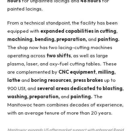
hours
for unpainted lacings and
48 hours
for
painted lacings.
From a technical standpoint, the facility has been
equipped with
expanded capabilities in cutting
,
machining
,
bending, preparation,
and
painting.
The shop now has two lacing-cutting machines
operating across
two shifts
, as well as large
plasma, laser, and oxy-fuel cutting tables. These
are complemented by
CNC equipment
,
milling,
lathe
and
boring resources
,
press brakes
up to
900 USt, and
several areas dedicated to blasting
,
washing, preparation,
and
painting.
The
Manitowoc team combines decades of experience,
with an average tenure of more than 20 years.
Manitowoc expands US aftermarket support with enhanced Rapid