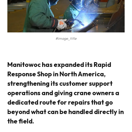
#image_title
Manitowoc has expanded its
Rapid
Response Shop
in North America,
strengthening its
customer support
operations
and giving crane owners a
dedicated route for repairs that go
beyond what can be handled directly in
the field.