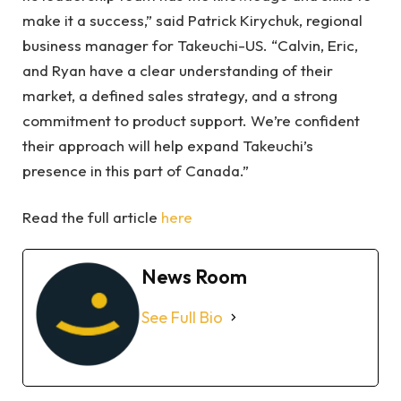
make it a success,” said Patrick Kirychuk, regional
business manager for Takeuchi-US. “Calvin, Eric,
and Ryan have a clear understanding of their
market, a defined sales strategy, and a strong
commitment to product support. We’re confident
their approach will help expand Takeuchi’s
presence in this part of Canada.”
Read the full article
here
News Room
See Full Bio