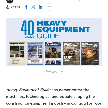
Share
#image_title
Heavy Equipment Guide
has documented the
machines, technologies, and people shaping the
construction equipment industry in Canada for four