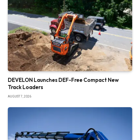
DEVELON Launches DEF-Free Compact New
Track Loaders
AUGUST 7, 2026