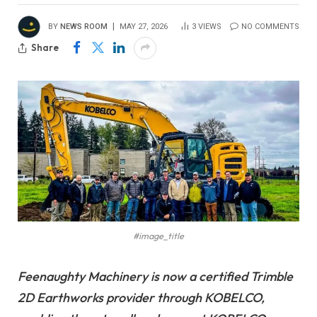
BY
NEWS ROOM
MAY 27, 2026
3
VIEWS
NO COMMENTS
Share
#image_title
Feenaughty Machinery is now a certified Trimble
2D Earthworks provider through KOBELCO,