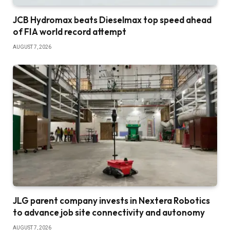
JCB Hydromax beats Dieselmax top speed ahead
of FIA world record attempt
AUGUST 7, 2026
JLG parent company invests in Nextera Robotics
to advance job site connectivity and autonomy
AUGUST 7, 2026