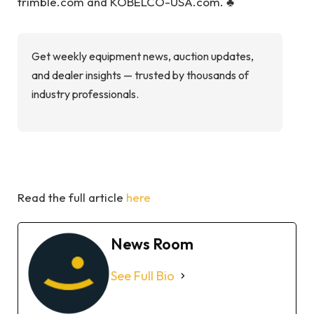
trimble.com and KOBELCO-USA.com. ♣
Get weekly equipment news, auction updates,
and dealer insights — trusted by thousands of
industry professionals.
Read the full article
here
News Room
See Full Bio