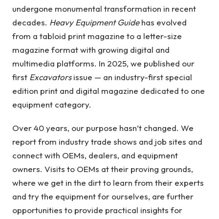
undergone monumental transformation in recent
decades.
Heavy Equipment Guide
has evolved
from a tabloid print magazine to a letter-size
magazine format with growing digital and
multimedia platforms. In 2025, we published our
first
Excavators
issue — an industry-first special
edition print and digital magazine dedicated to one
equipment category.
Over 40 years, our purpose hasn’t changed. We
report from industry trade shows and job sites and
connect with OEMs, dealers, and equipment
owners. Visits to OEMs at their proving grounds,
where we get in the dirt to learn from their experts
and try the equipment for ourselves, are further
opportunities to provide practical insights for