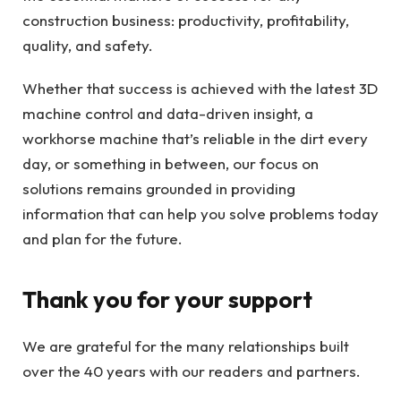
construction business: productivity, profitability,
quality, and safety.
Whether that success is achieved with the latest 3D
machine control and data-driven insight, a
workhorse machine that’s reliable in the dirt every
day, or something in between, our focus on
solutions remains grounded in providing
information that can help you solve problems today
and plan for the future.
Thank you for your support
We are grateful for the many relationships built
over the 40 years with our readers and partners.