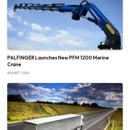
PALFINGER Launches New PFM 1200 Marine
Crane
AUGUST 7, 2026