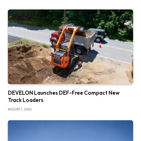
DEVELON Launches DEF-Free Compact New
Track Loaders
AUGUST 7, 2026