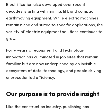
Electrification also developed over recent
decades, starting with mining, lift, and compact
earthmoving equipment. While electric machines
remain niche and suited to specific applications, the
variety of electric equipment solutions continues to
grow.
Forty years of equipment and technology
innovation has culminated in job sites that remain
familiar but are now underpinned by an invisible
ecosystem of data, technology, and people driving
unprecedented efficiency.
Our purpose is to provide insight
Like the construction industry, publishing has