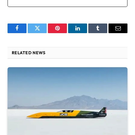
Facebook
Twitter
Pinterest
LinkedIn
Tumblr
Email
RELATED NEWS