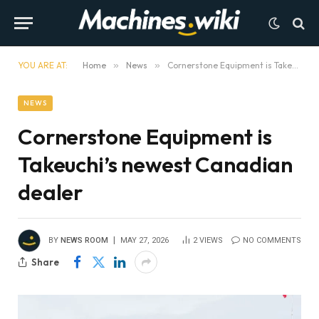
YOU ARE AT:
Home
»
News
»
Cornerstone Equipment is Takeuchi’s newest Canadian dealer
NEWS
Cornerstone Equipment is
Takeuchi’s newest Canadian
dealer
BY
NEWS ROOM
MAY 27, 2026
2
VIEWS
NO COMMENTS
Share