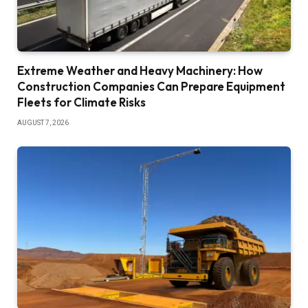
Extreme Weather and Heavy Machinery: How
Construction Companies Can Prepare Equipment
Fleets for Climate Risks
AUGUST 7, 2026