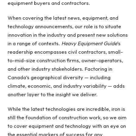
equipment buyers and contractors.
When covering the latest news, equipment, and
technology announcements, our role is to situate
innovation in the industry and present new solutions
in a range of contexts.
Heavy Equipment Guide
‘s
readership encompasses civil contractors, small-
to-mid-size construction firms, owner-operators,
and other industry stakeholders. Factoring in
Canada’s geographical diversity — including
climate, economic, and industry variability — adds
another layer to the insight we deliver.
While the latest technologies are incredible, iron is
still the foundation of construction work, so we aim
to cover equipment and technology with an eye on
the essential markers of success for any