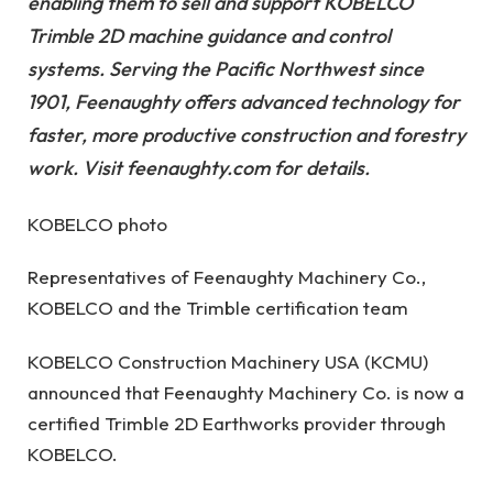
enabling them to sell and support KOBELCO
Trimble 2D machine guidance and control
systems. Serving the Pacific Northwest since
1901, Feenaughty offers advanced technology for
faster, more productive construction and forestry
work. Visit feenaughty.com for details.
KOBELCO photo
Representatives of Feenaughty Machinery Co.,
KOBELCO and the Trimble certification team
KOBELCO Construction Machinery USA (KCMU)
announced that Feenaughty Machinery Co. is now a
certified Trimble 2D Earthworks provider through
KOBELCO.