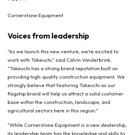
Cornerstone Equipment
Voices from leadership
“As we launch this new venture, we’re excited to
work with Takeuchi,” said Calvin Vanderbrink.
“Takeuchi has a strong brand reputation built on
providing high-quality construction equipment. We
strongly believe that featuring Takeuchi as our
flagship brand will help us attract a solid customer
base within the construction, landscape, and
agricultural sectors here in this region.”
“While Cornerstone Equipment is a new dealership,
its leadership team has the knowledge and skills to