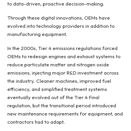
to data-driven, proactive decision-making.
Through these digital innovations, OEMs have
evolved into technology providers in addition to
manufacturing equipment.
In the 2000s, Tier 4 emissions regulations forced
OEMs to redesign engines and exhaust systems to
reduce particulate matter and nitrogen oxide
emissions, injecting major R&D investment across
the industry. Cleaner machines, improved fuel
efficiency, and simplified treatment systems
eventually evolved out of the Tier 4 Final
regulation, but the transitional period introduced
new maintenance requirements for equipment, and
contractors had to adapt.