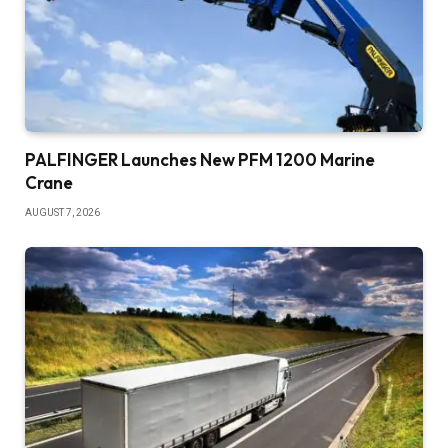
PALFINGER Launches New PFM 1200 Marine
Crane
AUGUST 7, 2026