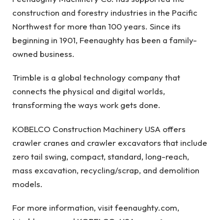
construction and forestry industries in the Pacific
Northwest for more than 100 years. Since its
beginning in 1901, Feenaughty has been a family-
owned business.
Trimble is a global technology company that
connects the physical and digital worlds,
transforming the ways work gets done.
KOBELCO Construction Machinery USA offers
crawler cranes and crawler excavators that include
zero tail swing, compact, standard, long-reach,
mass excavation, recycling/scrap, and demolition
models.
For more information, visit feenaughty.com,