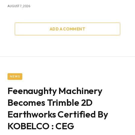
AUGUST 7, 2026
ADD A COMMENT
NEWS
Feenaughty Machinery
Becomes Trimble 2D
Earthworks Certified By
KOBELCO : CEG