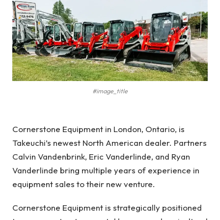
#image_title
Cornerstone Equipment in London, Ontario, is
Takeuchi’s newest North American dealer. Partners
Calvin Vandenbrink, Eric Vanderlinde, and Ryan
Vanderlinde bring multiple years of experience in
equipment sales to their new venture.
Cornerstone Equipment is strategically positioned