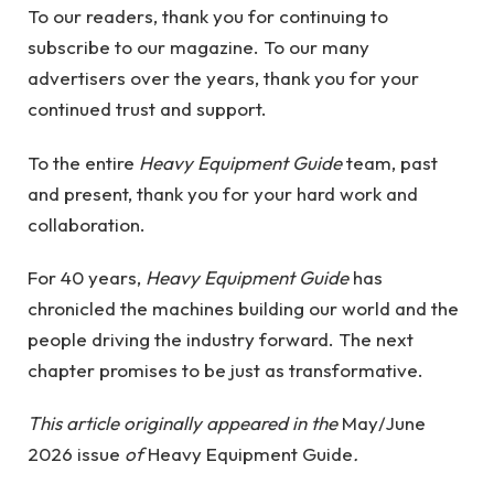
To our readers, thank you for continuing to
subscribe to our magazine. To our many
advertisers over the years, thank you for your
continued trust and support.
To the entire
Heavy Equipment Guide
team, past
and present, thank you for your hard work and
collaboration.
For 40 years,
Heavy Equipment Guide
has
chronicled the machines building our world and the
people driving the industry forward. The next
chapter promises to be just as transformative.
This article originally appeared in the
May/June
2026 issue
of
Heavy Equipment Guide
.