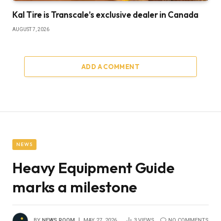
Kal Tire is Transcale’s exclusive dealer in Canada
AUGUST 7, 2026
ADD A COMMENT
NEWS
Heavy Equipment Guide
marks a milestone
BY
NEWS ROOM
MAY 27, 2026
3
VIEWS
NO COMMENTS