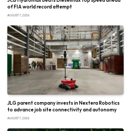
of FIA world record attempt
AUGUST 7, 2026
JLG parent company invests in Nextera Robotics
to advance job site connectivity and autonomy
AUGUST 7, 2026