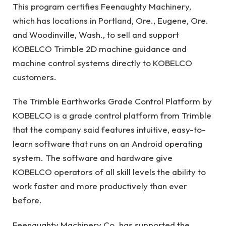
This program certifies Feenaughty Machinery,
which has locations in Portland, Ore., Eugene, Ore.
and Woodinville, Wash., to sell and support
KOBELCO Trimble 2D machine guidance and
machine control systems directly to KOBELCO
customers.
The Trimble Earthworks Grade Control Platform by
KOBELCO is a grade control platform from Trimble
that the company said features intuitive, easy-to-
learn software that runs on an Android operating
system. The software and hardware give
KOBELCO operators of all skill levels the ability to
work faster and more productively than ever
before.
Feenaughty Machinery Co. has supported the