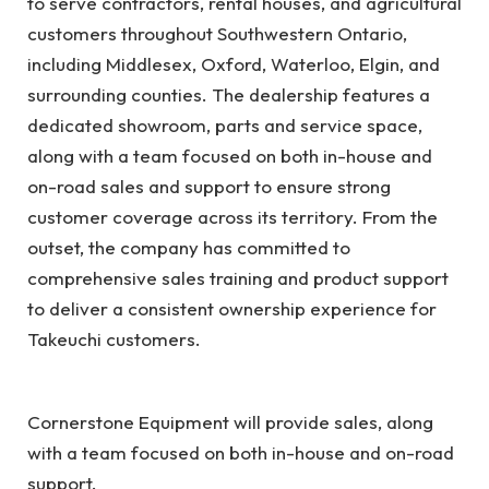
to serve contractors, rental houses, and agricultural
customers throughout Southwestern Ontario,
including Middlesex, Oxford, Waterloo, Elgin, and
surrounding counties. The dealership features a
dedicated showroom, parts and service space,
along with a team focused on both in-house and
on-road sales and support to ensure strong
customer coverage across its territory. From the
outset, the company has committed to
comprehensive sales training and product support
to deliver a consistent ownership experience for
Takeuchi customers.
Cornerstone Equipment will provide sales, along
with a team focused on both in-house and on-road
support.