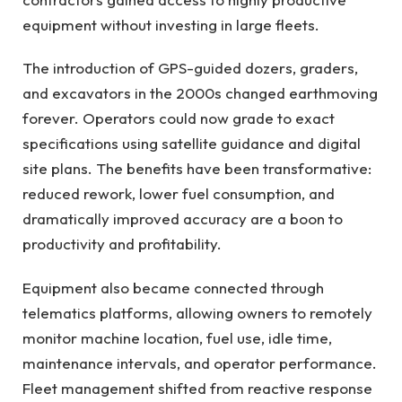
equipment without investing in large fleets.
The introduction of GPS-guided dozers, graders,
and excavators in the 2000s changed earthmoving
forever. Operators could now grade to exact
specifications using satellite guidance and digital
site plans. The benefits have been transformative:
reduced rework, lower fuel consumption, and
dramatically improved accuracy are a boon to
productivity and profitability.
Equipment also became connected through
telematics platforms, allowing owners to remotely
monitor machine location, fuel use, idle time,
maintenance intervals, and operator performance.
Fleet management shifted from reactive response