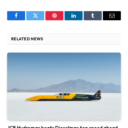
Facebook
Twitter
Pinterest
LinkedIn
Tumblr
Email
RELATED NEWS
JCB Hydromax beats Dieselmax top speed ahead