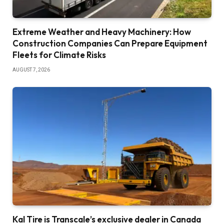
Extreme Weather and Heavy Machinery: How
Construction Companies Can Prepare Equipment
Fleets for Climate Risks
AUGUST 7, 2026
Kal Tire is Transcale’s exclusive dealer in Canada