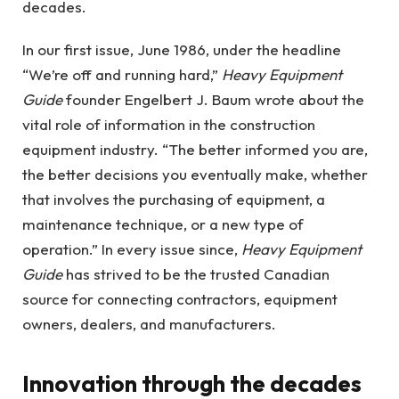
decades.
In our first issue, June 1986, under the headline
“We’re off and running hard,”
Heavy Equipment
Guide
founder Engelbert J. Baum wrote about the
vital role of information in the construction
equipment industry. “The better informed you are,
the better decisions you eventually make, whether
that involves the purchasing of equipment, a
maintenance technique, or a new type of
operation.” In every issue since,
Heavy Equipment
Guide
has strived to be the trusted Canadian
source for connecting contractors, equipment
owners, dealers, and manufacturers.
Innovation through the decades