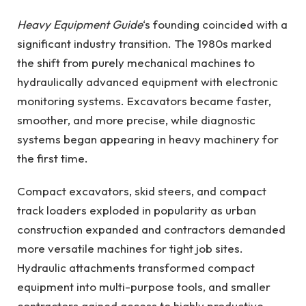
Heavy Equipment Guide
‘s founding coincided with a
significant industry transition. The 1980s marked
the shift from purely mechanical machines to
hydraulically advanced equipment with electronic
monitoring systems. Excavators became faster,
smoother, and more precise, while diagnostic
systems began appearing in heavy machinery for
the first time.
Compact excavators, skid steers, and compact
track loaders exploded in popularity as urban
construction expanded and contractors demanded
more versatile machines for tight job sites.
Hydraulic attachments transformed compact
equipment into multi-purpose tools, and smaller
contractors gained access to highly productive