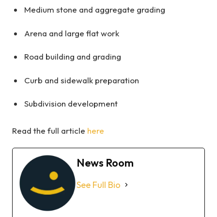
Medium stone and aggregate grading
Arena and large flat work
Road building and grading
Curb and sidewalk preparation
Subdivision development
Read the full article
here
News Room
See Full Bio