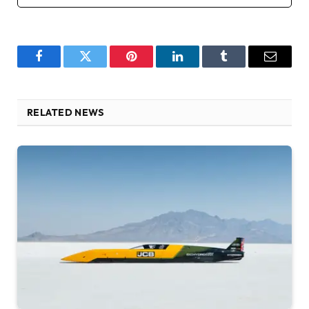
Facebook
Twitter
Pinterest
LinkedIn
Tumblr
Email
RELATED NEWS