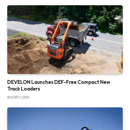
DEVELON Launches DEF-Free Compact New
Track Loaders
AUGUST 7, 2026