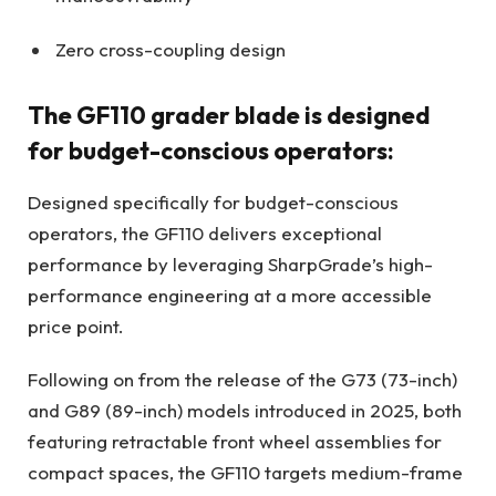
Zero cross-coupling design
The GF110 grader blade is designed
for budget-conscious operators:
Designed specifically for budget-conscious
operators, the GF110 delivers exceptional
performance by leveraging SharpGrade’s high-
performance engineering at a more accessible
price point.
Following on from the release of the G73 (73-inch)
and G89 (89-inch) models introduced in 2025, both
featuring retractable front wheel assemblies for
compact spaces, the GF110 targets medium-frame