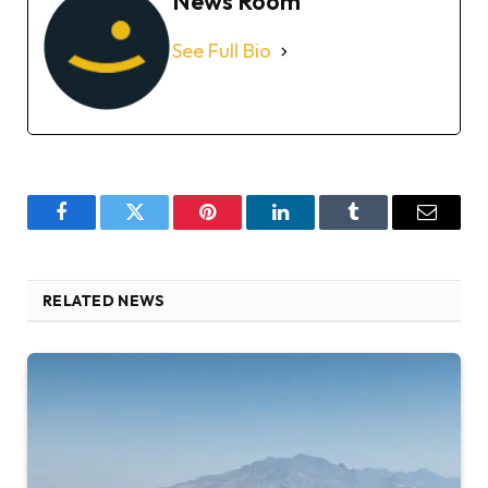
News Room
See Full Bio
Facebook
Twitter
Pinterest
LinkedIn
Tumblr
Email
RELATED NEWS