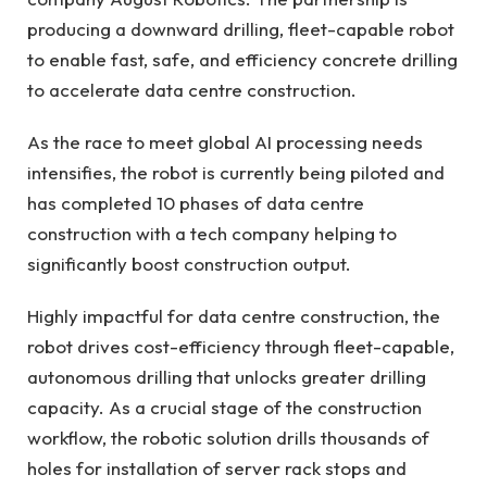
producing a downward drilling, fleet-capable robot
to enable fast, safe, and efficiency concrete drilling
to accelerate data centre construction.
As the race to meet global AI processing needs
intensifies, the robot is currently being piloted and
has completed 10 phases of data centre
construction with a tech company helping to
significantly boost construction output.
Highly impactful for data centre construction, the
robot drives cost-efficiency through fleet-capable,
autonomous drilling that unlocks greater drilling
capacity. As a crucial stage of the construction
workflow, the robotic solution drills thousands of
holes for installation of server rack stops and