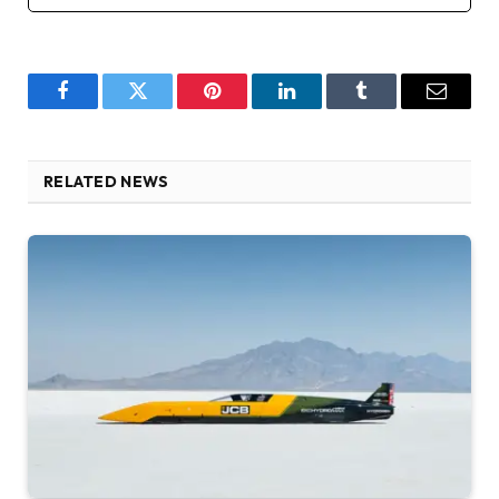
Facebook
Twitter
Pinterest
LinkedIn
Tumblr
Email
RELATED NEWS