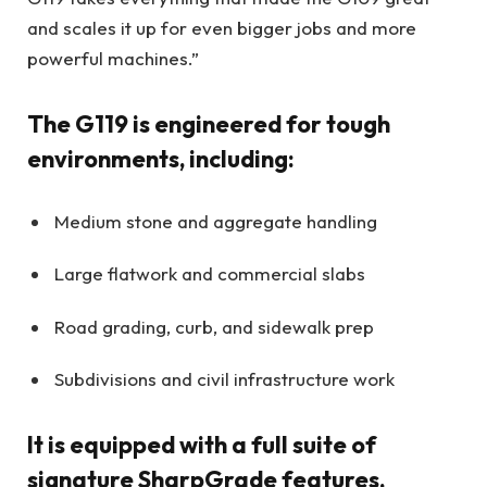
and scales it up for even bigger jobs and more
powerful machines.”
The G119 is engineered for tough
environments, including:
Medium stone and aggregate handling
Large flatwork and commercial slabs
Road grading, curb, and sidewalk prep
Subdivisions and civil infrastructure work
It is equipped with a full suite of
signature SharpGrade features,