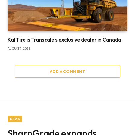
Kal Tire is Transcale’s exclusive dealer in Canada
AUGUST 7, 2026
ADD A COMMENT
NEWS
SharpGrade expands