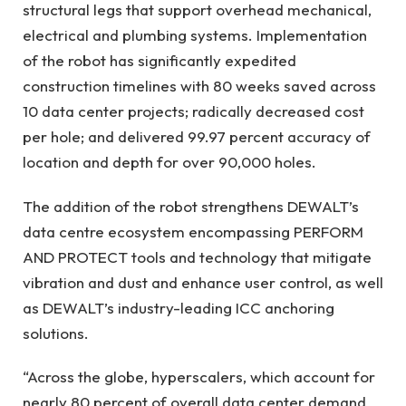
structural legs that support overhead mechanical,
electrical and plumbing systems. Implementation
of the robot has significantly expedited
construction timelines with 80 weeks saved across
10 data center projects; radically decreased cost
per hole; and delivered 99.97 percent accuracy of
location and depth for over 90,000 holes.
The addition of the robot strengthens DEWALT’s
data centre ecosystem encompassing PERFORM
AND PROTECT tools and technology that mitigate
vibration and dust and enhance user control, as well
as DEWALT’s industry-leading ICC anchoring
solutions.
“Across the globe, hyperscalers, which account for
nearly 80 percent of overall data center demand