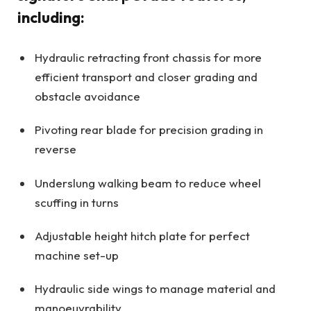
including:
Hydraulic retracting front chassis for more
efficient transport and closer grading and
obstacle avoidance
Pivoting rear blade for precision grading in
reverse
Underslung walking beam to reduce wheel
scuffing in turns
Adjustable height hitch plate for perfect
machine set-up
Hydraulic side wings to manage material and
manoeuvrability