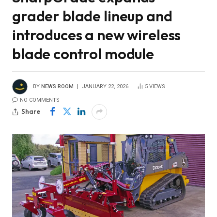
grader blade lineup and
introduces a new wireless
blade control module
BY
NEWS ROOM
JANUARY 22, 2026
5
VIEWS
NO COMMENTS
Share