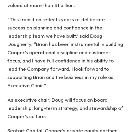
valued at more than $1 billion.
“This transition reflects years of deliberate
succession planning and confidence in the
leadership team we have built,” said Doug
Dougherty. “Brian has been instrumental in building
Cooper’s operational discipline and customer
focus, and I have full confidence in his ability to
lead the Company forward. I look forward to
supporting Brian and the business in my role as
Executive Chair.”
As executive chair, Doug will focus on board
leadership, long-term strategy, and stewardship of
Cooper’s culture.
Seafort Capital, Cooper’s private equity partner,