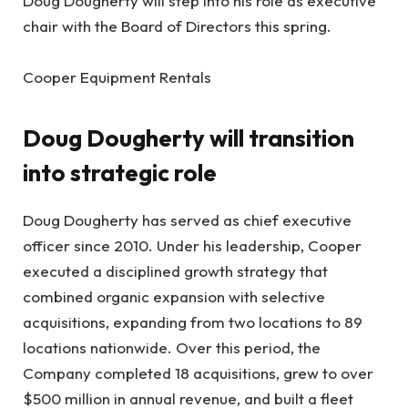
Doug Dougherty will step into his role as executive
chair with the Board of Directors this spring.
Cooper Equipment Rentals
Doug Dougherty will transition
into strategic role
Doug Dougherty has served as chief executive
officer since 2010. Under his leadership, Cooper
executed a disciplined growth strategy that
combined organic expansion with selective
acquisitions, expanding from two locations to 89
locations nationwide. Over this period, the
Company completed 18 acquisitions, grew to over
$500 million in annual revenue, and built a fleet