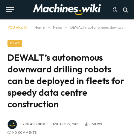
YOU ARE AT:
Home
»
News
»
DEWALT’s autonomous downward drilling robots can be deployed in fleets for speedy data centre construction
NEWS
DEWALT’s autonomous
downward drilling robots
can be deployed in fleets for
speedy data centre
construction
BY
NEWS ROOM
JANUARY 22, 2026
6
VIEWS
NO COMMENTS