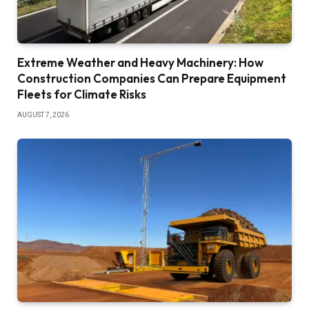
Extreme Weather and Heavy Machinery: How
Construction Companies Can Prepare Equipment
Fleets for Climate Risks
AUGUST 7, 2026