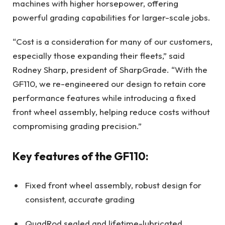
machines with higher horsepower, offering
powerful grading capabilities for larger-scale jobs.
“Cost is a consideration for many of our customers,
especially those expanding their fleets,” said
Rodney Sharp, president of SharpGrade. “With the
GF110, we re-engineered our design to retain core
performance features while introducing a fixed
front wheel assembly, helping reduce costs without
compromising grading precision.”
Key features of the GF110:
Fixed front wheel assembly, robust design for
consistent, accurate grading
QuadRod sealed and lifetime-lubricated