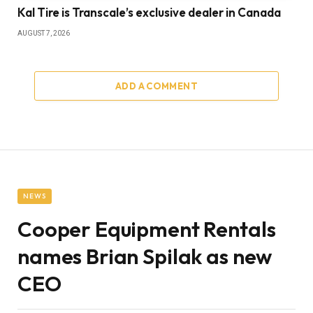
Kal Tire is Transcale’s exclusive dealer in Canada
AUGUST 7, 2026
ADD A COMMENT
NEWS
Cooper Equipment Rentals
names Brian Spilak as new
CEO