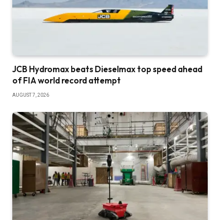
JCB Hydromax beats Dieselmax top speed ahead
of FIA world record attempt
AUGUST 7, 2026