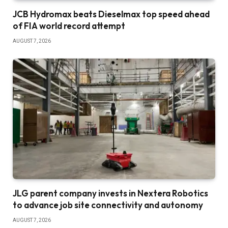
JCB Hydromax beats Dieselmax top speed ahead
of FIA world record attempt
AUGUST 7, 2026
JLG parent company invests in Nextera Robotics
to advance job site connectivity and autonomy
AUGUST 7, 2026