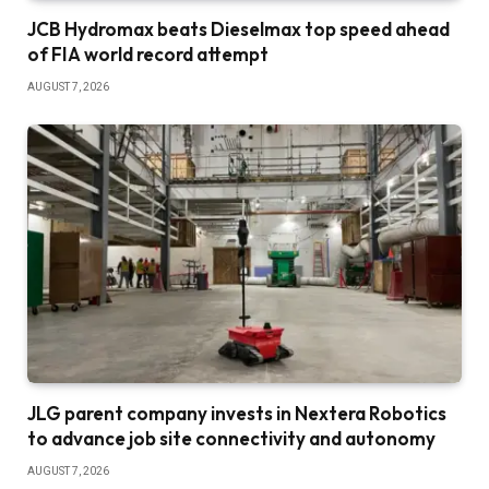
JCB Hydromax beats Dieselmax top speed ahead
of FIA world record attempt
AUGUST 7, 2026
JLG parent company invests in Nextera Robotics
to advance job site connectivity and autonomy
AUGUST 7, 2026