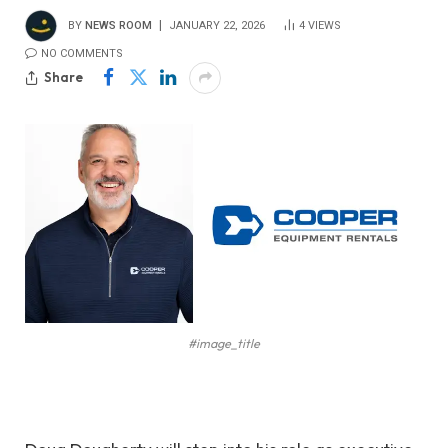
BY
NEWS ROOM
JANUARY 22, 2026
4
VIEWS
NO COMMENTS
Share
#image_title