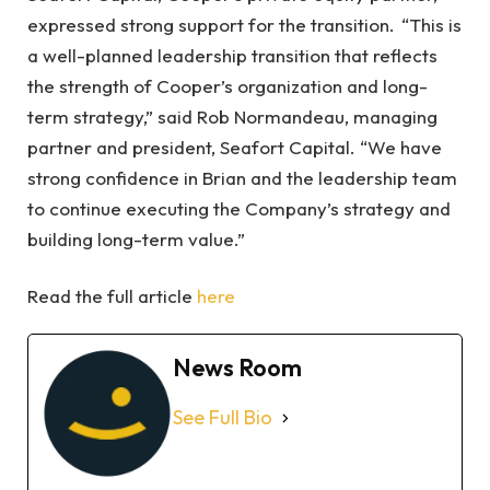
expressed strong support for the transition. “This is
a well-planned leadership transition that reflects
the strength of Cooper’s organization and long-
term strategy,” said Rob Normandeau, managing
partner and president, Seafort Capital. “We have
strong confidence in Brian and the leadership team
to continue executing the Company’s strategy and
building long-term value.”
Read the full article
here
News Room
See Full Bio