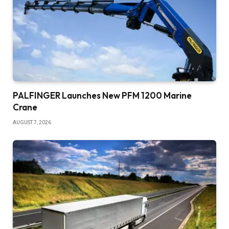
PALFINGER Launches New PFM 1200 Marine
Crane
AUGUST 7, 2026