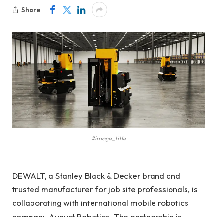
Share
#image_title
DEWALT, a Stanley Black & Decker brand and
trusted manufacturer for job site professionals, is
collaborating with international mobile robotics
company August Robotics. The partnership is