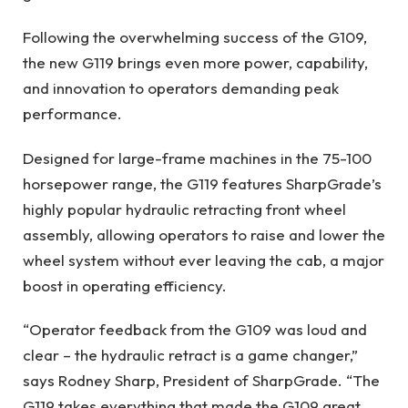
Following the overwhelming success of the G109,
the new G119 brings even more power, capability,
and innovation to operators demanding peak
performance.
Designed for large-frame machines in the 75-100
horsepower range, the G119 features SharpGrade’s
highly popular hydraulic retracting front wheel
assembly, allowing operators to raise and lower the
wheel system without ever leaving the cab, a major
boost in operating efficiency.
“Operator feedback from the G109 was loud and
clear – the hydraulic retract is a game changer,”
says Rodney Sharp, President of SharpGrade. “The
G119 takes everything that made the G109 great