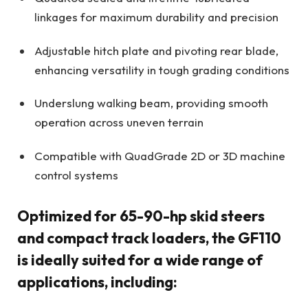
linkages for maximum durability and precision
Adjustable hitch plate and pivoting rear blade,
enhancing versatility in tough grading conditions
Underslung walking beam, providing smooth
operation across uneven terrain
Compatible with QuadGrade 2D or 3D machine
control systems
Optimized for 65-90-hp skid steers
and compact track loaders, the GF110
is ideally suited for a wide range of
applications, including: