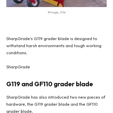
#image_title
SharpGrade’s G119 grader blade is designed to
withstand harsh environments and tough working
conditions.
SharpGrade
G119 and GF110 grader blade
SharpGrade has also introduced two new pieces of
hardware, the G119 grader blade and the GF110
grader blade.