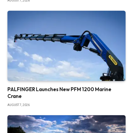
AUGUST 7, 2026
PALFINGER Launches New PFM 1200 Marine
Crane
AUGUST 7, 2026