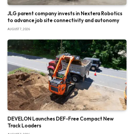
JLG parent company invests in Nextera Robotics
to advance job site connectivity and autonomy
AUGUST 7, 2026
DEVELON Launches DEF-Free Compact New
Track Loaders