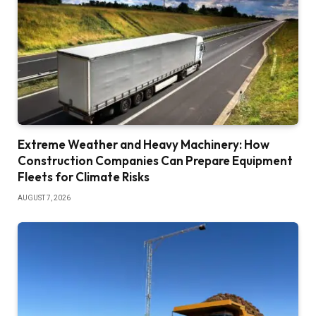
Extreme Weather and Heavy Machinery: How
Construction Companies Can Prepare Equipment
Fleets for Climate Risks
AUGUST 7, 2026