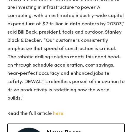
are investing in infrastructure to power AI
computing, with an estimated industry-wide capital
expenditure of $7 trillion in data centers by 20303,”
said Bill Beck, president, tools and outdoor, Stanley
Black & Decker. “Our customers consistently
emphasize that speed of construction is critical.
The robotic drilling solution meets this need head-
on through schedule acceleration, cost savings,
near-perfect accuracy and enhanced jobsite
safety. DEWALT’s relentless pursuit of innovation to
drive productivity is redefining how the world
builds.”
Read the full article
here