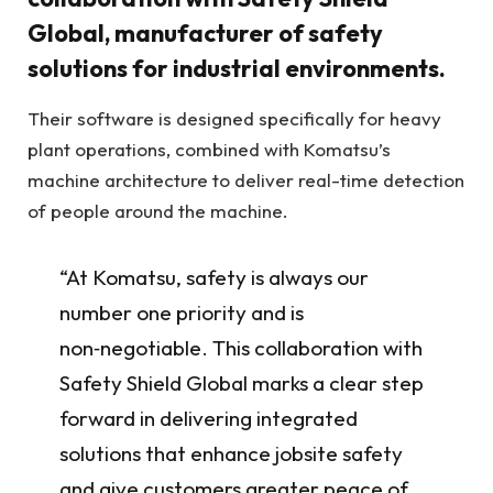
Global, manufacturer of safety
solutions for industrial environments.
Their software is designed specifically for heavy
plant operations, combined with Komatsu’s
machine architecture to deliver real-time detection
of people around the machine.
“At Komatsu, safety is always our
number one priority and is
non‑negotiable. This collaboration with
Safety Shield Global marks a clear step
forward in delivering integrated
solutions that enhance jobsite safety
and give customers greater peace of