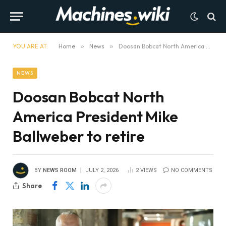
YOU ARE AT:
Home
»
News
»
Doosan Bobcat North America President Mike Ballweber to retire
NEWS
Doosan Bobcat North
America President Mike
Ballweber to retire
BY
NEWS ROOM
JULY 2, 2026
2
VIEWS
NO COMMENTS
Share