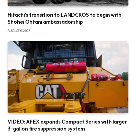
Hitachi’s transition to LANDCROS to begin with
Shohei Ohtani ambassadorship
AUGUST 6, 2026
VIDEO: AFEX expands Compact Series with larger
3-gallon fire suppression system