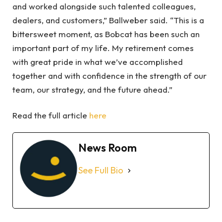
and worked alongside such talented colleagues,
dealers, and customers,” Ballweber said. “This is a
bittersweet moment, as Bobcat has been such an
important part of my life. My retirement comes
with great pride in what we’ve accomplished
together and with confidence in the strength of our
team, our strategy, and the future ahead.”
Read the full article
here
News Room
See Full Bio