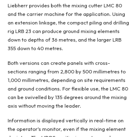
Liebherr provides both the mixing cutter LMC 80
and the carrier machine for the application. Using
an extension linkage, the compact piling and drilling
rig LRB 23 can produce ground mixing elements
down to depths of 36 metres, and the larger LRB
355 down to 40 metres.
Both versions can create panels with cross-
sections ranging from 2,800 by 500 millimetres to
1,000 millimetres, depending on site requirements
and ground conditions. For flexible use, the LMC 80
can be swivelled by 135 degrees around the mixing
axis without moving the leader.
Information is displayed vertically in real-time on
the operator’s monitor, even if the mixing element