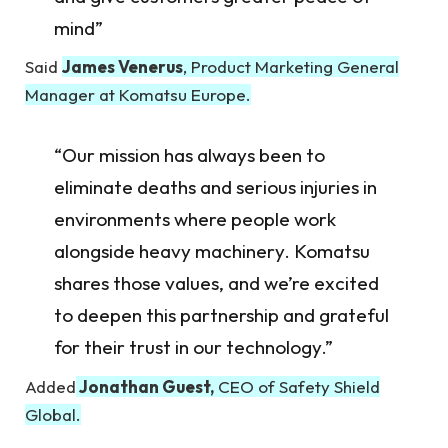
mind”
Said
James Venerus
, Product Marketing General
Manager at Komatsu Europe.
“Our mission has always been to
eliminate deaths and serious injuries in
environments where people work
alongside heavy machinery. Komatsu
shares those values, and we’re excited
to deepen this partnership and grateful
for their trust in our technology.”
Added
Jonathan Guest,
CEO of Safety Shield
Global.