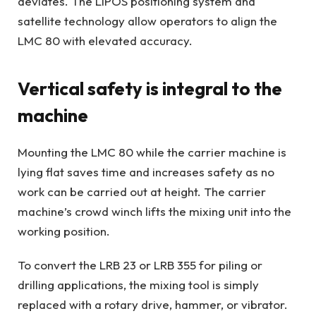
deviates. The LIPOS positioning system and
satellite technology allow operators to align the
LMC 80 with elevated accuracy.
Vertical safety is integral to the
machine
Mounting the LMC 80 while the carrier machine is
lying flat saves time and increases safety as no
work can be carried out at height. The carrier
machine’s crowd winch lifts the mixing unit into the
working position.
To convert the LRB 23 or LRB 355 for piling or
drilling applications, the mixing tool is simply
replaced with a rotary drive, hammer, or vibrator.