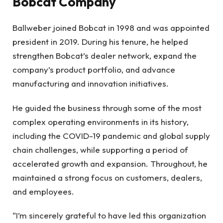
Bobcat Company
Ballweber joined Bobcat in 1998 and was appointed
president in 2019. During his tenure, he helped
strengthen Bobcat’s dealer network, expand the
company’s product portfolio, and advance
manufacturing and innovation initiatives.
He guided the business through some of the most
complex operating environments in its history,
including the COVID-19 pandemic and global supply
chain challenges, while supporting a period of
accelerated growth and expansion. Throughout, he
maintained a strong focus on customers, dealers,
and employees.
“I’m sincerely grateful to have led this organization