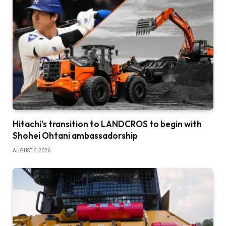
Hitachi’s transition to LANDCROS to begin with
Shohei Ohtani ambassadorship
AUGUST 6, 2026