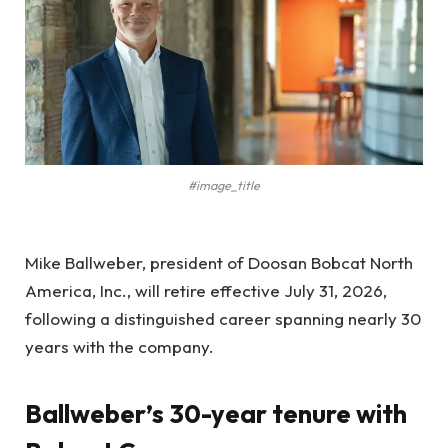
#image_title
Mike Ballweber, president of Doosan Bobcat North
America, Inc., will retire effective July 31, 2026,
following a distinguished career spanning nearly 30
years with the company.
Ballweber’s 30-year tenure with