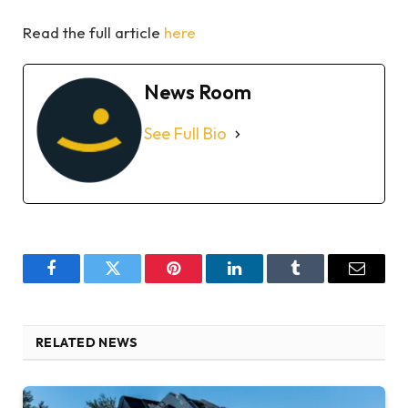
Read the full article
here
News Room
See Full Bio
Facebook
Twitter
Pinterest
LinkedIn
Tumblr
Email
RELATED NEWS