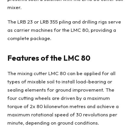
mixer.
The LRB 23 or LRB 355 piling and drilling rigs serve
as carrier machines for the LMC 80, providing a
complete package.
Features of the LMC 80
The mixing cutter LMC 80 can be applied for all
types of mixable soil to install load-bearing or
sealing elements for ground improvement. The
four cutting wheels are driven by a maximum
torque of 2x 80 kilonewton metres and achieve a
maximum rotational speed of 30 revolutions per
minute, depending on ground conditions.