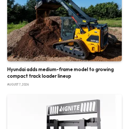
Hyundai adds medium-frame model to growing
compact track loader lineup
AUGUST 7, 2026