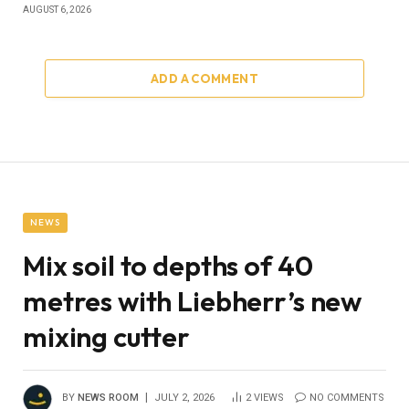
AUGUST 6, 2026
ADD A COMMENT
NEWS
Mix soil to depths of 40
metres with Liebherr’s new
mixing cutter
BY
NEWS ROOM
JULY 2, 2026
2
VIEWS
NO COMMENTS