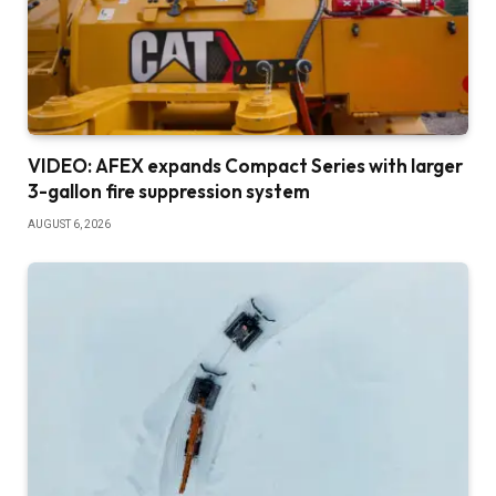
VIDEO: AFEX expands Compact Series with larger
3-gallon fire suppression system
AUGUST 6, 2026