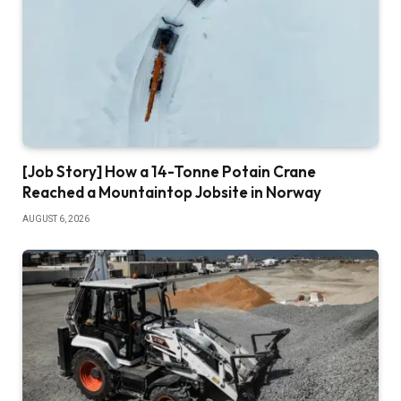
[Job Story] How a 14-Tonne Potain Crane
Reached a Mountaintop Jobsite in Norway
AUGUST 6, 2026