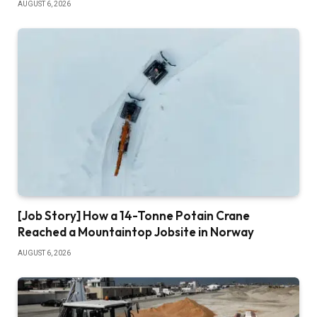
AUGUST 6, 2026
[Job Story] How a 14-Tonne Potain Crane
Reached a Mountaintop Jobsite in Norway
AUGUST 6, 2026