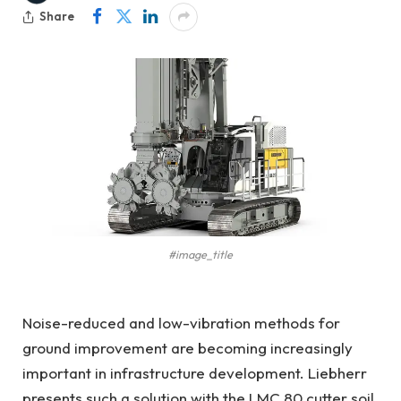
Share
#image_title
Noise-reduced and low-vibration methods for
ground improvement are becoming increasingly
important in infrastructure development. Liebherr
presents such a solution with the LMC 80 cutter soil