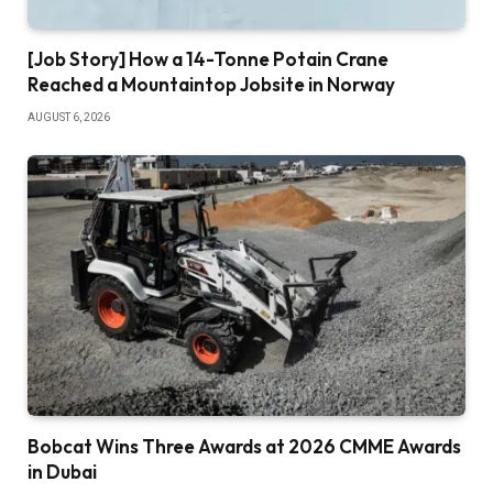
[Job Story] How a 14-Tonne Potain Crane
Reached a Mountaintop Jobsite in Norway
AUGUST 6, 2026
Bobcat Wins Three Awards at 2026 CMME Awards
in Dubai