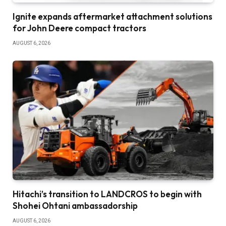
Ignite expands aftermarket attachment solutions
for John Deere compact tractors
AUGUST 6, 2026
Hitachi’s transition to LANDCROS to begin with
Shohei Ohtani ambassadorship
AUGUST 6, 2026