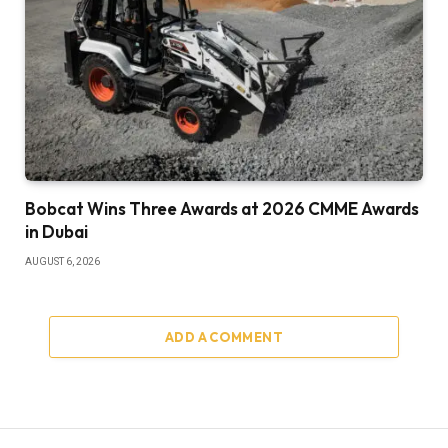
Bobcat Wins Three Awards at 2026 CMME Awards
in Dubai
AUGUST 6, 2026
ADD A COMMENT