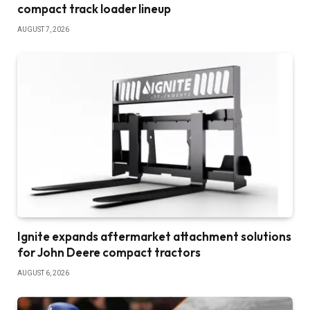
compact track loader lineup
AUGUST 7, 2026
Ignite expands aftermarket attachment solutions
for John Deere compact tractors
AUGUST 6, 2026