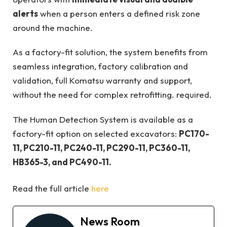
alerts
when a person enters a defined risk zone
around the machine.
As a factory-fit solution, the system benefits from
seamless integration, factory calibration and
validation, full Komatsu warranty and support,
without the need for complex retrofitting. required.
The Human Detection System is available as a
factory-fit option on selected excavators:
PC170-
11, PC210-11, PC240-11, PC290-11, PC360-11,
HB365-3, and PC490-11.
Read the full article
here
News Room