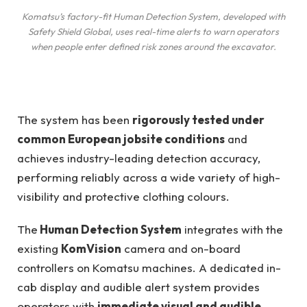
Komatsu’s factory-fit Human Detection System, developed with
Safety Shield Global, uses real-time alerts to warn operators
when people enter defined risk zones around the excavator.
The system has been
rigorously tested under
common European jobsite conditions
and
achieves industry-leading detection accuracy,
performing reliably across a wide variety of high-
visibility and protective clothing colours.
The
Human Detection System
integrates with the
existing
KomVision
camera and on-board
controllers on Komatsu machines. A dedicated in-
cab display and audible alert system provides
operators with
immediate visual and audible