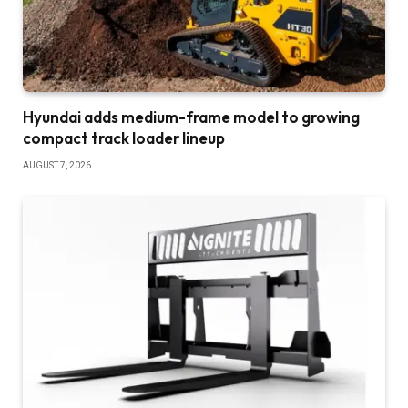
Hyundai adds medium-frame model to growing
compact track loader lineup
AUGUST 7, 2026