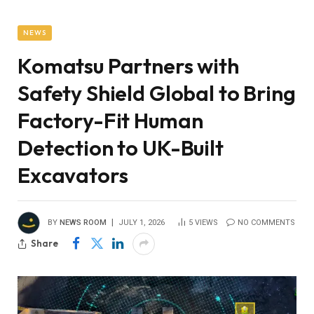
NEWS
Komatsu Partners with
Safety Shield Global to Bring
Factory-Fit Human
Detection to UK-Built
Excavators
BY
NEWS ROOM
JULY 1, 2026
5
VIEWS
NO COMMENTS
Share