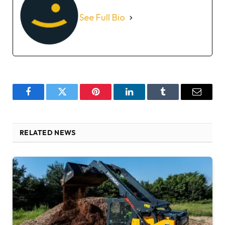
See Full Bio
Facebook
Twitter
Pinterest
LinkedIn
Tumblr
Email
RELATED NEWS