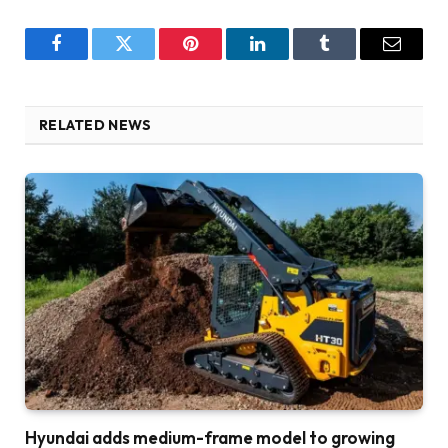
Facebook
Twitter
Pinterest
LinkedIn
Tumblr
Email
RELATED NEWS
Hyundai adds medium-frame model to growing