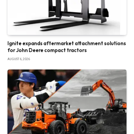
Ignite expands aftermarket attachment solutions
for John Deere compact tractors
AUGUST 6, 2026