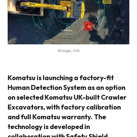
#image_title
Komatsu is launching a factory-fit
Human Detection System as an option
on selected Komatsu UK-built Crawler
Excavators, with factory calibration
and full Komatsu warranty. The
technology is developed in
collaboration with Safety Shield