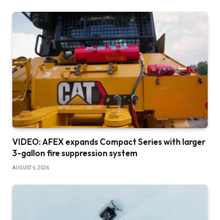
VIDEO: AFEX expands Compact Series with larger
3-gallon fire suppression system
AUGUST 6, 2026