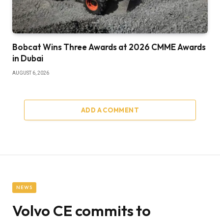
Bobcat Wins Three Awards at 2026 CMME Awards
in Dubai
AUGUST 6, 2026
ADD A COMMENT
NEWS
Volvo CE commits to