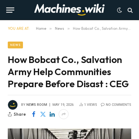
YOU ARE AT:
Home
»
News
»
How Bobcat Co., Salvation Army Help Communities Prepare Before Disast : CEG
NEWS
How Bobcat Co., Salvation
Army Help Communities
Prepare Before Disast : CEG
BY
NEWS ROOM
MAY 19, 2026
1
VIEWS
NO COMMENTS
Share