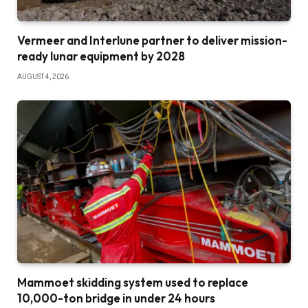
Vermeer and Interlune partner to deliver mission-
ready lunar equipment by 2028
AUGUST 4, 2026
Mammoet skidding system used to replace
10,000-ton bridge in under 24 hours