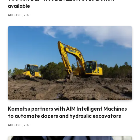
available
AUGUST 5, 2026
Komatsu partners with AIM Intelligent Machines
to automate dozers and hydraulic excavators
AUGUST 5, 2026