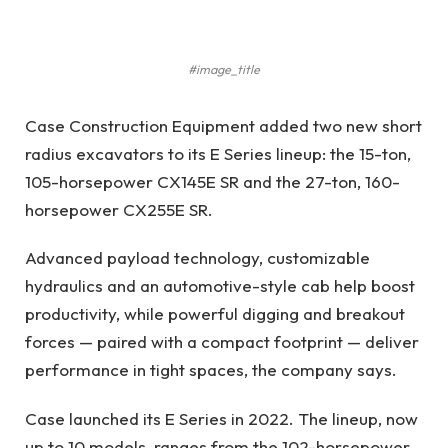
#image_title
Case Construction Equipment added two new short
radius excavators to its E Series lineup: the 15-ton,
105-horsepower CX145E SR and the 27-ton, 160-
horsepower CX255E SR.
Advanced payload technology, customizable
hydraulics and an automotive-style cab help boost
productivity, while powerful digging and breakout
forces — paired with a compact footprint — deliver
performance in tight spaces, the company says.
Case launched its E Series in 2022. The lineup, now
up to 10 models, ranges from the 102-horsepower