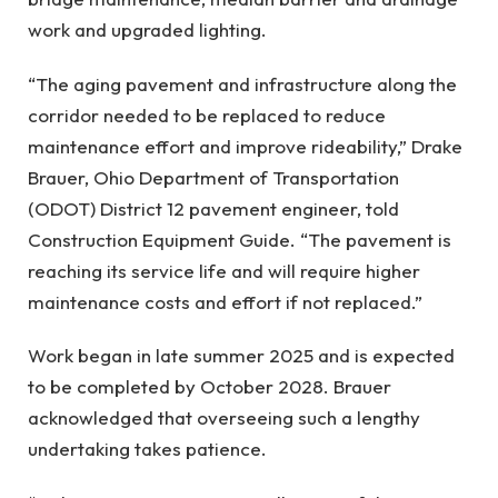
work and upgraded lighting.
“The aging pavement and infrastructure along the
corridor needed to be replaced to reduce
maintenance effort and improve rideability,” Drake
Brauer, Ohio Department of Transportation
(ODOT) District 12 pavement engineer, told
Construction Equipment Guide. “The pavement is
reaching its service life and will require higher
maintenance costs and effort if not replaced.”
Work began in late summer 2025 and is expected
to be completed by October 2028. Brauer
acknowledged that overseeing such a lengthy
undertaking takes patience.