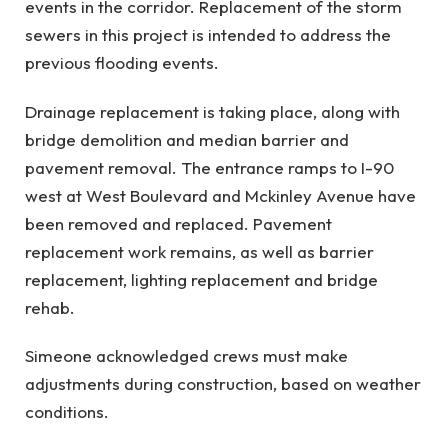
events in the corridor. Replacement of the storm
sewers in this project is intended to address the
previous flooding events.
Drainage replacement is taking place, along with
bridge demolition and median barrier and
pavement removal. The entrance ramps to I-90
west at West Boulevard and Mckinley Avenue have
been removed and replaced. Pavement
replacement work remains, as well as barrier
replacement, lighting replacement and bridge
rehab.
Simeone acknowledged crews must make
adjustments during construction, based on weather
conditions.