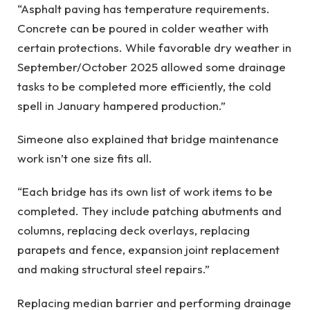
“Asphalt paving has temperature requirements.
Concrete can be poured in colder weather with
certain protections. While favorable dry weather in
September/October 2025 allowed some drainage
tasks to be completed more efficiently, the cold
spell in January hampered production.”
Simeone also explained that bridge maintenance
work isn’t one size fits all.
“Each bridge has its own list of work items to be
completed. They include patching abutments and
columns, replacing deck overlays, replacing
parapets and fence, expansion joint replacement
and making structural steel repairs.”
Replacing median barrier and performing drainage