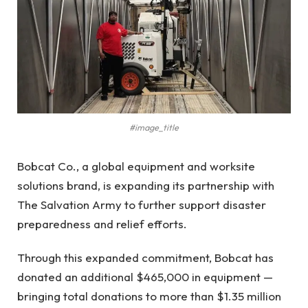
#image_title
Bobcat Co., a global equipment and worksite
solutions brand, is expanding its partnership with
The Salvation Army to further support disaster
preparedness and relief efforts.
Through this expanded commitment, Bobcat has
donated an additional $465,000 in equipment —
bringing total donations to more than $1.35 million