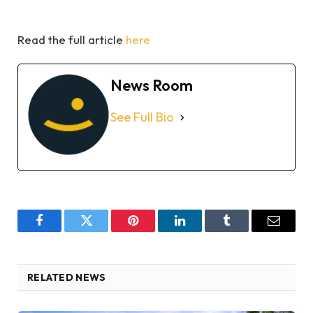
Read the full article
here
News Room
See Full Bio
Facebook
Twitter
Pinterest
LinkedIn
Tumblr
Email
RELATED NEWS