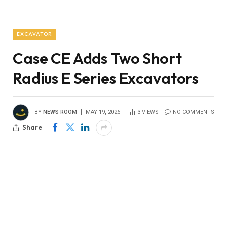
EXCAVATOR
Case CE Adds Two Short
Radius E Series Excavators
BY
NEWS ROOM
MAY 19, 2026
3
VIEWS
NO COMMENTS
Share