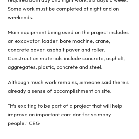
Some work must be completed at night and on
weekends.
Main equipment being used on the project includes
an excavator, loader, bore machine, crane,
concrete paver, asphalt paver and roller.
Construction materials include concrete, asphalt,
aggregates, plastic, concrete and steel.
Although much work remains, Simeone said there’s
already a sense of accomplishment on site.
“It’s exciting to be part of a project that will help
improve an important corridor for so many
people.” CEG