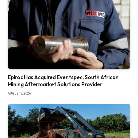
Epiroc Has Acquired Eventspec, South African
Mining Aftermarket Solutions Provider
AUGUST 5, 2026