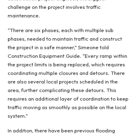
challenge on the project involves traffic
maintenance.
“There are six phases, each with multiple sub
phases, needed to maintain traffic and construct
the project in a safe manner,” Simeone told
Construction Equipment Guide. “Every ramp within
the project limits is being replaced, which requires
coordinating multiple closures and detours. There
are also several local projects scheduled in the
area, further complicating these detours. This
requires an additional layer of coordination to keep
traffic moving as smoothly as possible on the local
system.”
In addition, there have been previous flooding