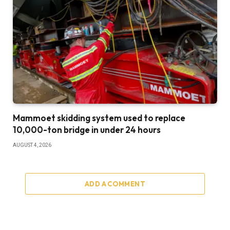
Mammoet skidding system used to replace
10,000-ton bridge in under 24 hours
AUGUST 4, 2026
ADD A COMMENT