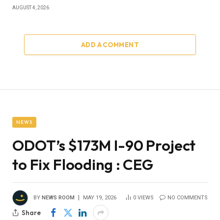
AUGUST 4, 2026
ADD A COMMENT
NEWS
ODOT’s $173M I-90 Project
to Fix Flooding : CEG
BY
NEWS ROOM
MAY 19, 2026
0
VIEWS
NO COMMENTS
Share