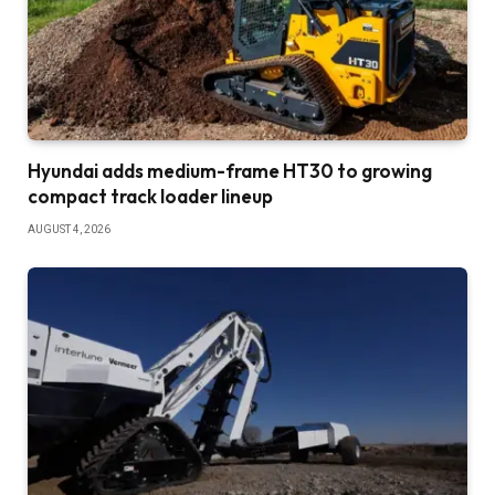
Hyundai adds medium-frame HT30 to growing
compact track loader lineup
AUGUST 4, 2026