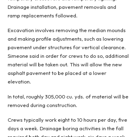
Drainage installation, pavement removals and
ramp replacements followed.
Excavation involves removing the median mounds
and making profile adjustments, such as lowering
pavement under structures for vertical clearance.
Simeone said in order for crews to do so, additional
material will be taken out. This will allow the new
asphalt pavement to be placed at a lower
elevation.
In total, roughly 305,000 cu. yds. of material will be
removed during construction.
Crews typically work eight to 10 hours per day, five
days a week. Drainage boring activities in the fall
required both day and night work, six days a week.