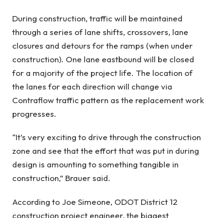
During construction, traffic will be maintained
through a series of lane shifts, crossovers, lane
closures and detours for the ramps (when under
construction). One lane eastbound will be closed
for a majority of the project life. The location of
the lanes for each direction will change via
Contraflow traffic pattern as the replacement work
progresses.
“It’s very exciting to drive through the construction
zone and see that the effort that was put in during
design is amounting to something tangible in
construction,” Brauer said.
According to Joe Simeone, ODOT District 12
construction project engineer, the biggest