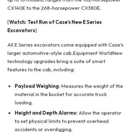
CX140E to the 268-horsepower CX380E.
[
Watch:
Test Run of Case’s New E Series
Excavators
]
All E Series excavators come equipped with Case’s
larger automotive-style cab.
Equipment World
New
technology upgrades bring a suite of smart
features to the cab, including:
Payload Weighing
: Measures the weight of the
material in the bucket for accurate truck
loading.
Height and Depth Alarms:
Allow the operator
to set physical limits to prevent overhead
accidents or overdigging.