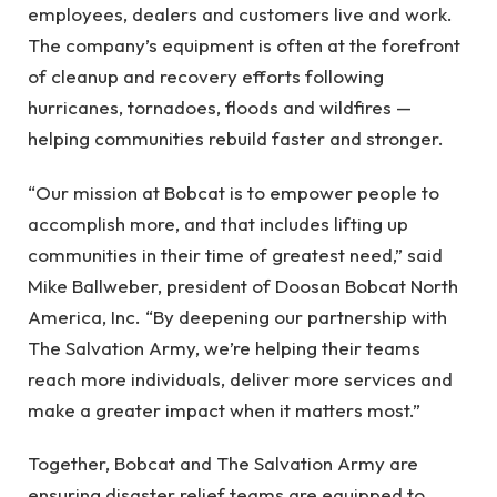
employees, dealers and customers live and work.
The company’s equipment is often at the forefront
of cleanup and recovery efforts following
hurricanes, tornadoes, floods and wildfires —
helping communities rebuild faster and stronger.
“Our mission at Bobcat is to empower people to
accomplish more, and that includes lifting up
communities in their time of greatest need,” said
Mike Ballweber, president of Doosan Bobcat North
America, Inc. “By deepening our partnership with
The Salvation Army, we’re helping their teams
reach more individuals, deliver more services and
make a greater impact when it matters most.”
Together, Bobcat and The Salvation Army are
ensuring disaster relief teams are equipped to