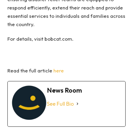
respond efficiently, extend their reach and provide
essential services to individuals and families across
the country.
For details, visit bobcat.com.
Read the full article
here
News Room
See Full Bio