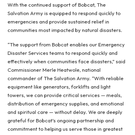
With the continued support of Bobcat, The
Salvation Army is equipped to respond quickly to
emergencies and provide sustained relief in
communities most impacted by natural disasters.
“The support from Bobcat enables our Emergency
Disaster Services teams to respond quickly and
effectively when communities face disasters,” said
Commissioner Merle Heatwole, national
commander of The Salvation Army. “With reliable
equipment like generators, forklifts and light
towers, we can provide critical services — meals,
distribution of emergency supplies, and emotional
and spiritual care — without delay. We are deeply
grateful for Bobcat’s ongoing partnership and
commitment to helping us serve those in greatest