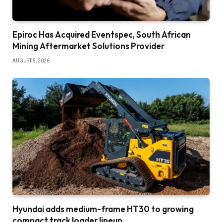
Epiroc Has Acquired Eventspec, South African
Mining Aftermarket Solutions Provider
AUGUST 5, 2026
Hyundai adds medium-frame HT30 to growing
compact track loader lineup