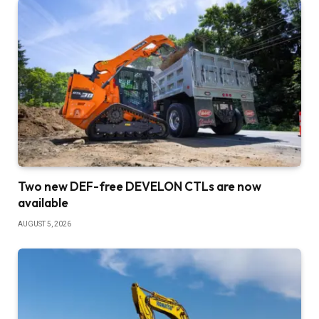
Two new DEF-free DEVELON CTLs are now
available
AUGUST 5, 2026