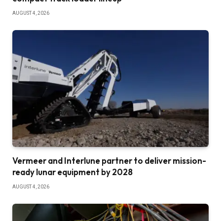
AUGUST 4, 2026
Vermeer and Interlune partner to deliver mission-
ready lunar equipment by 2028
AUGUST 4, 2026