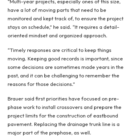
“Multi-year projects, especially ones of this size,
have a lot of moving parts that need to be
monitored and kept track of, to ensure the project
stays on schedule,” he said. “It requires a detail-
oriented mindset and organized approach.
“Timely responses are critical to keep things
moving. Keeping good records is important, since
some decisions are sometimes made years in the
past, and it can be challenging to remember the
reasons for those decisions.”
Brauer said first priorities have focused on pre-
phase work to install crossovers and prepare the
project limits for the construction of eastbound
pavement. Replacing the drainage trunk line is a
major part of the prephase, as well.