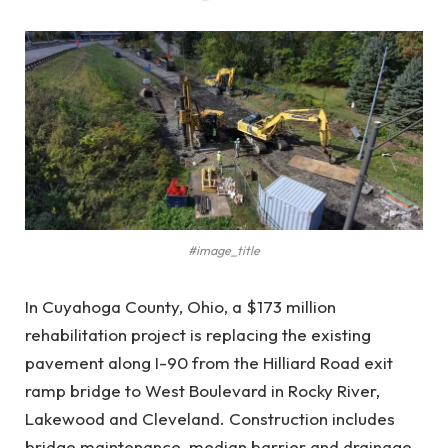
#image_title
In Cuyahoga County, Ohio, a $173 million
rehabilitation project is replacing the existing
pavement along I-90 from the Hilliard Road exit
ramp bridge to West Boulevard in Rocky River,
Lakewood and Cleveland. Construction includes
bridge maintenance, median barrier and drainage