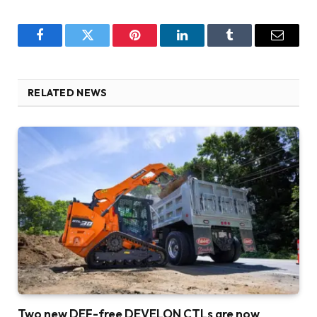
Facebook
Twitter
Pinterest
LinkedIn
Tumblr
Email
RELATED NEWS
Two new DEF-free DEVELON CTLs are now