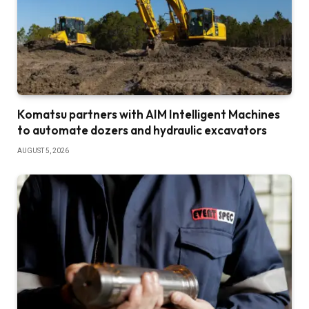
Komatsu partners with AIM Intelligent Machines
to automate dozers and hydraulic excavators
AUGUST 5, 2026