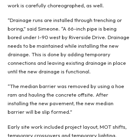
work is carefully choreographed, as well.
“Drainage runs are installed through trenching or
boring,” said Simeone. “A 66-inch pipe is being
bored under I-90 west by Riverside Drive. Drainage
needs to be maintained while installing the new
drainage. This is done by adding temporary
connections and leaving existing drainage in place
until the new drainage is functional.
“The median barrier was removed by using a hoe
ram and hauling the concrete offsite. After
installing the new pavement, the new median
barrier will be slip formed.”
Early site work included project layout, MOT shifts,
temporary crossovers and temporary lighting.