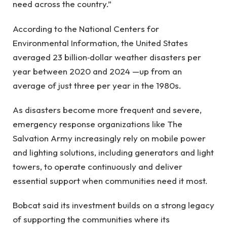
need across the country.”
According to the National Centers for
Environmental Information, the United States
averaged 23 billion‑dollar weather disasters per
year between 2020 and 2024 —up from an
average of just three per year in the 1980s.
As disasters become more frequent and severe,
emergency response organizations like The
Salvation Army increasingly rely on mobile power
and lighting solutions, including generators and light
towers, to operate continuously and deliver
essential support when communities need it most.
Bobcat said its investment builds on a strong legacy
of supporting the communities where its