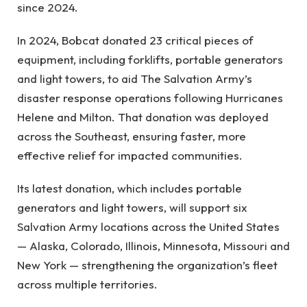
since 2024.
In 2024, Bobcat donated 23 critical pieces of
equipment, including forklifts, portable generators
and light towers, to aid The Salvation Army’s
disaster response operations following Hurricanes
Helene and Milton. That donation was deployed
across the Southeast, ensuring faster, more
effective relief for impacted communities.
Its latest donation, which includes portable
generators and light towers, will support six
Salvation Army locations across the United States
— Alaska, Colorado, Illinois, Minnesota, Missouri and
New York — strengthening the organization’s fleet
across multiple territories.