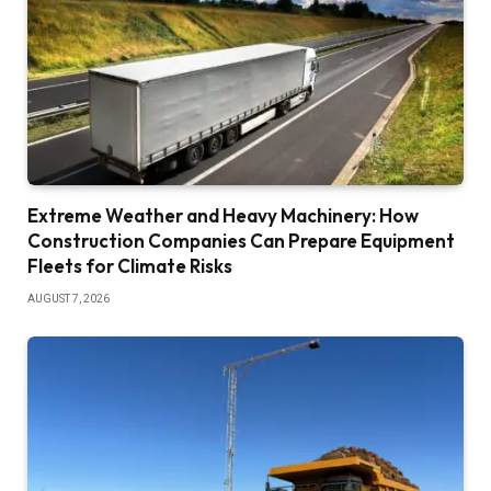
Extreme Weather and Heavy Machinery: How
Construction Companies Can Prepare Equipment
Fleets for Climate Risks
AUGUST 7, 2026