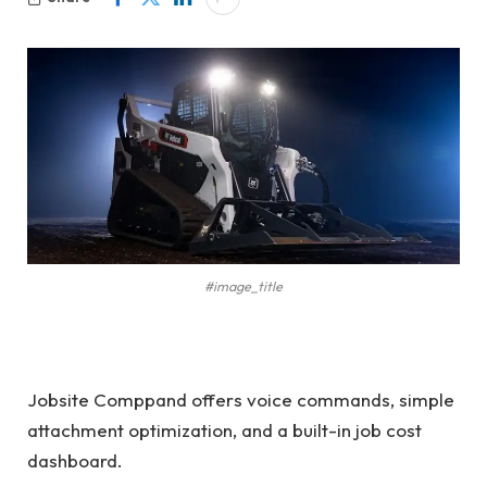
#image_title
Jobsite Comppand offers voice commands, simple
attachment optimization, and a built-in job cost
dashboard.