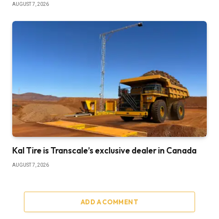
AUGUST 7, 2026
Kal Tire is Transcale’s exclusive dealer in Canada
AUGUST 7, 2026
ADD A COMMENT