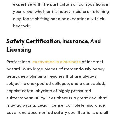
expertise with the particular soil compositions in
your area, whether it’s heavy moisture-retaining
clay, loose shifting sand or exceptionally thick
bedrock.
Safety Certification, Insurance, And
Licensing
Professional
excavation is a business
of inherent
hazard. With large pieces of tremendously heavy
gear, deep plunging trenches that are always
subject to unexpected collapse, and a concealed,
sophisticated labyrinth of highly pressured
subterranean utility lines, there is a great deal that
may go wrong. Legal license, complete insurance
cover and documented safety qualifications are all