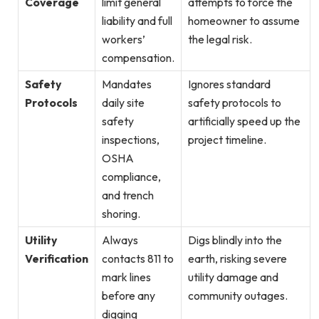
Coverage
limit general
attempts to force the
liability and full
homeowner to assume
workers’
the legal risk.
compensation.
Safety
Mandates
Ignores standard
Protocols
daily site
safety protocols to
safety
artificially speed up the
inspections,
project timeline.
OSHA
compliance,
and trench
shoring.
Utility
Always
Digs blindly into the
Verification
contacts 811 to
earth, risking severe
mark lines
utility damage and
before any
community outages.
digging