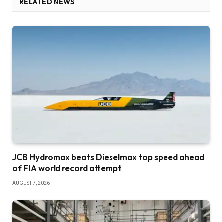
RELATED NEWS
JCB Hydromax beats Dieselmax top speed ahead
of FIA world record attempt
AUGUST 7, 2026