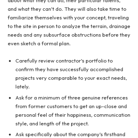
about what they can do, their particular talents,
and what they can’t do. They will also take time to
familiarize themselves with your concept, traveling
to the site in person to analyze the terrain, drainage
needs and any subsurface obstructions before they
even sketch a formal plan.
Carefully review contractor’s portfolio to
confirm they have successfully accomplished
projects very comparable to your exact needs,
lately.
Ask for a minimum of three genuine references
from former customers to get an up-close and
personal feel of their happiness, communication
style, and length of the project.
Ask specifically about the company’s firsthand