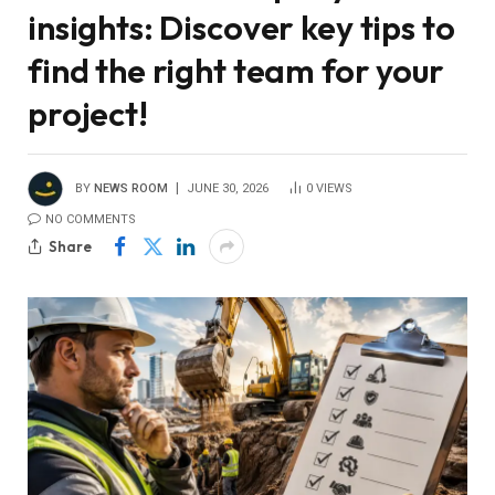
insights: Discover key tips to
find the right team for your
project!
BY
NEWS ROOM
JUNE 30, 2026
0
VIEWS
NO COMMENTS
Share