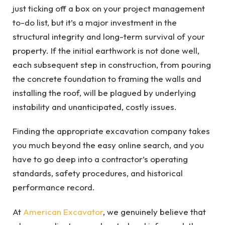
just ticking off a box on your project management
to-do list, but it’s a major investment in the
structural integrity and long-term survival of your
property. If the initial earthwork is not done well,
each subsequent step in construction, from pouring
the concrete foundation to framing the walls and
installing the roof, will be plagued by underlying
instability and unanticipated, costly issues.
Finding the appropriate excavation company takes
you much beyond the easy online search, and you
have to go deep into a contractor’s operating
standards, safety procedures, and historical
performance record.
At
American Excavator
, we genuinely believe that