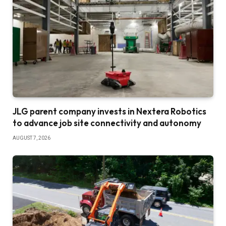
JLG parent company invests in Nextera Robotics
to advance job site connectivity and autonomy
AUGUST 7, 2026