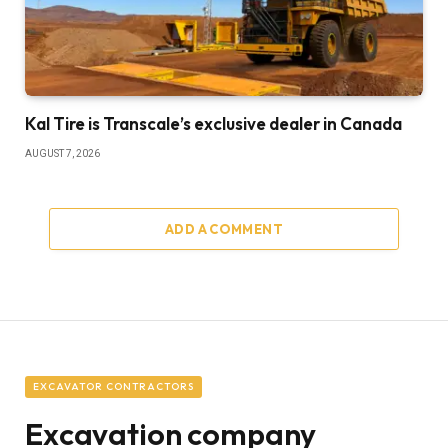
Kal Tire is Transcale’s exclusive dealer in Canada
AUGUST 7, 2026
ADD A COMMENT
EXCAVATOR CONTRACTORS
Excavation company