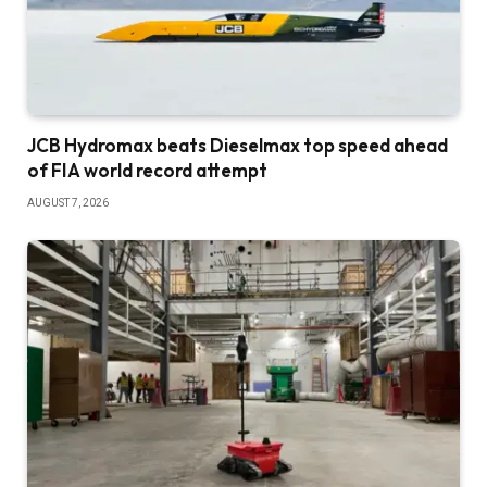
JCB Hydromax beats Dieselmax top speed ahead
of FIA world record attempt
AUGUST 7, 2026