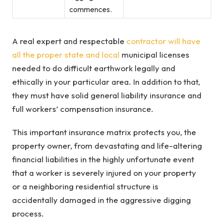
commences.
A real expert and respectable
contractor will have
all the proper state and local
municipal licenses
needed to do difficult earthwork legally and
ethically in your particular area. In addition to that,
they must have solid general liability insurance and
full workers’ compensation insurance.
This important insurance matrix protects you, the
property owner, from devastating and life-altering
financial liabilities in the highly unfortunate event
that a worker is severely injured on your property
or a neighboring residential structure is
accidentally damaged in the aggressive digging
process.