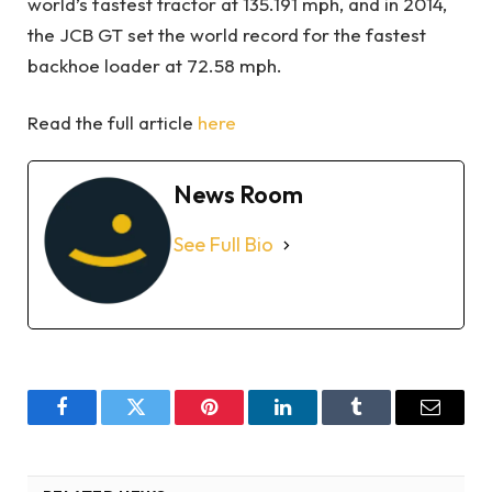
world’s fastest tractor at 135.191 mph, and in 2014,
the JCB GT set the world record for the fastest
backhoe loader at 72.58 mph.
Read the full article
here
News Room
See Full Bio
Facebook
Twitter
Pinterest
LinkedIn
Tumblr
Email