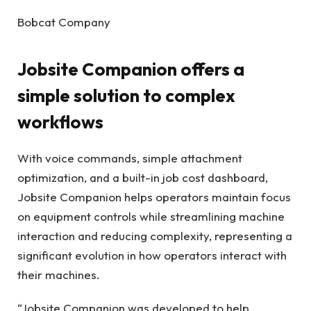
Bobcat Company
Jobsite Companion offers a
simple solution to complex
workflows
With voice commands, simple attachment
optimization, and a built-in job cost dashboard,
Jobsite Companion helps operators maintain focus
on equipment controls while streamlining machine
interaction and reducing complexity, representing a
significant evolution in how operators interact with
their machines.
“Jobsite Companion was developed to help