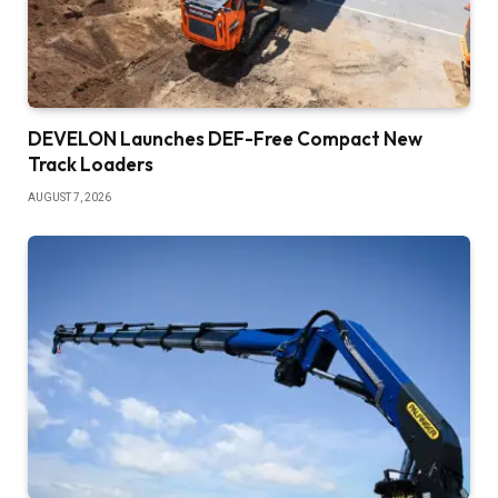
DEVELON Launches DEF-Free Compact New
Track Loaders
AUGUST 7, 2026