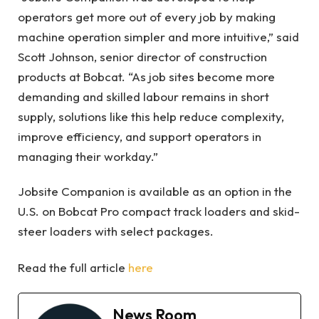
operators get more out of every job by making
machine operation simpler and more intuitive,” said
Scott Johnson, senior director of construction
products at Bobcat. “As job sites become more
demanding and skilled labour remains in short
supply, solutions like this help reduce complexity,
improve efficiency, and support operators in
managing their workday.”
Jobsite Companion is available as an option in the
U.S. on Bobcat Pro compact track loaders and skid-
steer loaders with select packages.
Read the full article
here
News Room