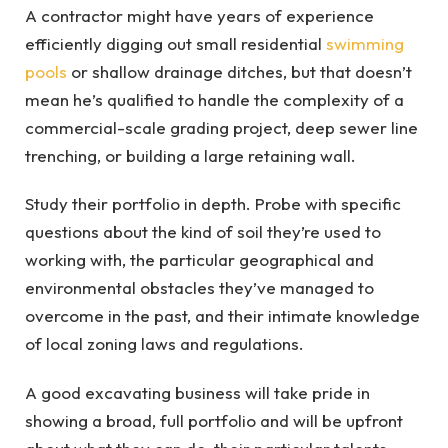
A contractor might have years of experience
efficiently digging out small residential
swimming
pools
or shallow drainage ditches, but that doesn’t
mean he’s qualified to handle the complexity of a
commercial-scale grading project, deep sewer line
trenching, or building a large retaining wall.
Study their portfolio in depth. Probe with specific
questions about the kind of soil they’re used to
working with, the particular geographical and
environmental obstacles they’ve managed to
overcome in the past, and their intimate knowledge
of local zoning laws and regulations.
A good excavating business will take pride in
showing a broad, full portfolio and will be upfront