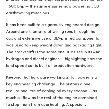
1,600 bhp — the same engines now powering JCB
earthmoving machines.
It has been built to a rigorously engineered design.
Around one kilometre of wiring runs through the
car, and extensive use of 3D-printed components
was used to keep weight down and packaging tight.
The crankshaft is the same one JCB uses in its 448
hydrogen and diesel engines — highlighting how the
land speed car is built on production hardware.
Keeping that hardware working at full power is a
key engineering challenge. The pistons alone
require one litre of cooling oil every second — as
much oil flow as the rest of the engine combined —
to stop them from overheating. A specially