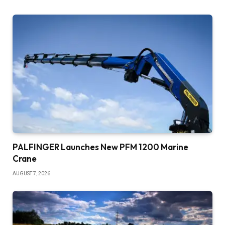
PALFINGER Launches New PFM 1200 Marine
Crane
AUGUST 7, 2026