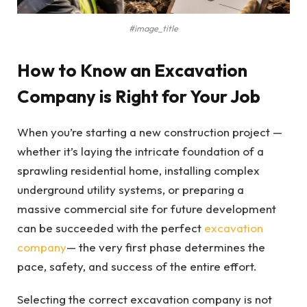
#image_title
How to Know an Excavation
Company is Right for Your Job
When you’re starting a new construction project —
whether it’s laying the intricate foundation of a
sprawling residential home, installing complex
underground utility systems, or preparing a
massive commercial site for future development
can be succeeded with the perfect
excavation
company
— the very first phase determines the
pace, safety, and success of the entire effort.
Selecting the correct excavation company is not