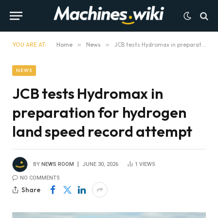
YOU ARE AT:
Home
»
News
»
JCB tests Hydromax in preparation for hydrogen land speed record attempt
NEWS
JCB tests Hydromax in
preparation for hydrogen
land speed record attempt
BY
NEWS ROOM
JUNE 30, 2026
1
VIEWS
NO COMMENTS
Share