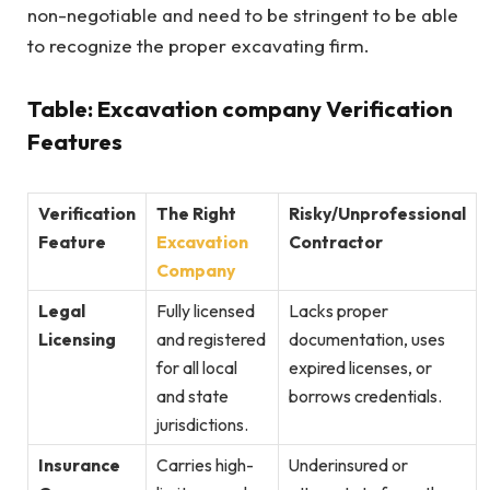
non-negotiable and need to be stringent to be able
to recognize the proper excavating firm.
Table: Excavation company Verification
Features
Verification
The Right
Risky/Unprofessional
Feature
Excavation
Contractor
Company
Legal
Fully licensed
Lacks proper
Licensing
and registered
documentation, uses
for all local
expired licenses, or
and state
borrows credentials.
jurisdictions.
Insurance
Carries high-
Underinsured or