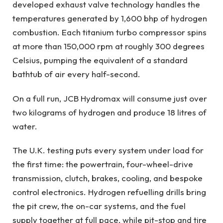
developed exhaust valve technology handles the
temperatures generated by 1,600 bhp of hydrogen
combustion. Each titanium turbo compressor spins
at more than 150,000 rpm at roughly 300 degrees
Celsius, pumping the equivalent of a standard
bathtub of air every half-second.
On a full run, JCB Hydromax will consume just over
two kilograms of hydrogen and produce 18 litres of
water.
The U.K. testing puts every system under load for
the first time: the powertrain, four-wheel-drive
transmission, clutch, brakes, cooling, and bespoke
control electronics. Hydrogen refuelling drills bring
the pit crew, the on-car systems, and the fuel
supply together at full pace, while pit-stop and tire