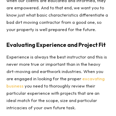
when our clients are educated and informed, they
are empowered. And to that end, we want you to
know just what basic characteristics differentiate a
bad dirt moving contractor from a good one, so
your property is well prepared for the future.
Evaluating Experience and Project Fit
Experience is always the best instructor and this is
never more true or important than in the heavy
dirt-moving and earthwork industries. When you
are engaged in looking for the proper
excavating
business
you need to thoroughly review their
particular experience with projects that are an
ideal match for the scope, size and particular
intricacies of your own future task.