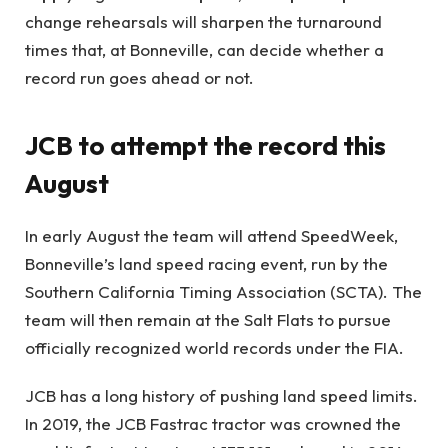
change rehearsals will sharpen the turnaround
times that, at Bonneville, can decide whether a
record run goes ahead or not.
JCB to attempt the record this
August
In early August the team will attend SpeedWeek,
Bonneville’s land speed racing event, run by the
Southern California Timing Association (SCTA). The
team will then remain at the Salt Flats to pursue
officially recognized world records under the FIA.
JCB has a long history of pushing land speed limits.
In 2019, the JCB Fastrac tractor was crowned the