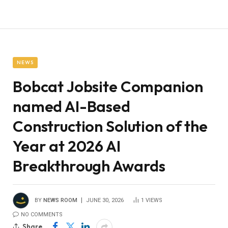
NEWS
Bobcat Jobsite Companion
named AI-Based
Construction Solution of the
Year at 2026 AI
Breakthrough Awards
BY
NEWS ROOM
JUNE 30, 2026
1
VIEWS
NO COMMENTS
Share