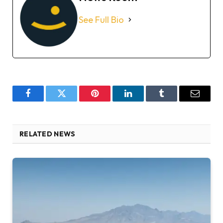
See Full Bio
Facebook
Twitter
Pinterest
LinkedIn
Tumblr
Email
RELATED NEWS