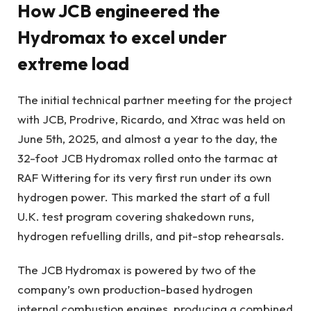
How JCB engineered the
Hydromax to excel under
extreme load
The initial technical partner meeting for the project
with JCB, Prodrive, Ricardo, and Xtrac was held on
June 5th, 2025, and almost a year to the day, the
32-foot JCB Hydromax rolled onto the tarmac at
RAF Wittering for its very first run under its own
hydrogen power. This marked the start of a full
U.K. test program covering shakedown runs,
hydrogen refuelling drills, and pit-stop rehearsals.
The JCB Hydromax is powered by two of the
company’s own production-based hydrogen
internal combustion engines, producing a combined