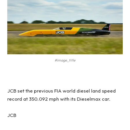
#image_title
JCB set the previous FIA world diesel land speed
record at 350.092 mph with its Dieselmax car.
JCB