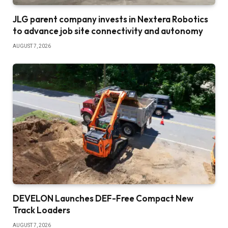
JLG parent company invests in Nextera Robotics
to advance job site connectivity and autonomy
AUGUST 7, 2026
DEVELON Launches DEF-Free Compact New
Track Loaders
AUGUST 7, 2026