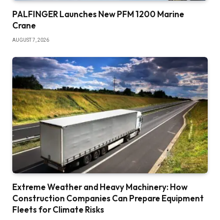
PALFINGER Launches New PFM 1200 Marine
Crane
AUGUST 7, 2026
Extreme Weather and Heavy Machinery: How
Construction Companies Can Prepare Equipment
Fleets for Climate Risks