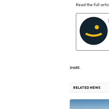
Read the full arti
SHARE.
RELATED NEWS