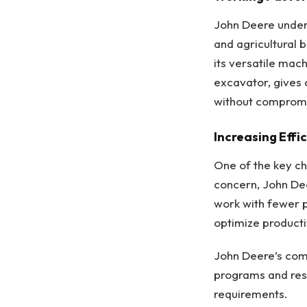
John Deere unders
and agricultural 
its versatile mac
excavator, gives o
without compromis
Increasing Effi
One of the key cha
concern, John De
work with fewer 
optimize producti
John Deere’s comm
programs and reso
requirements.