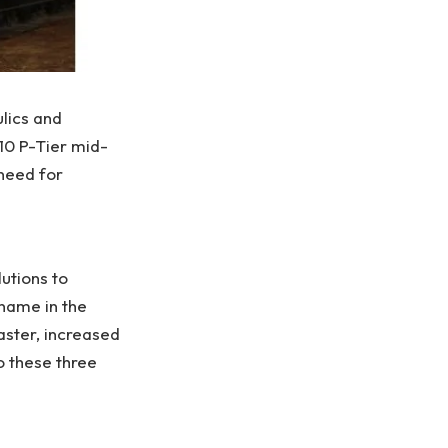
lics and
210 P-Tier mid-
need for
utions to
name in the
aster, increased
 these three