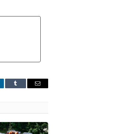
nkedIn
Tumblr
Email