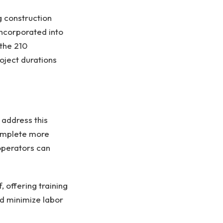
g construction
ncorporated into
the 210
roject durations
 address this
complete more
operators can
 offering training
d minimize labor