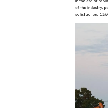
In the era of rap
of the industry, 
satisfaction.
CEG