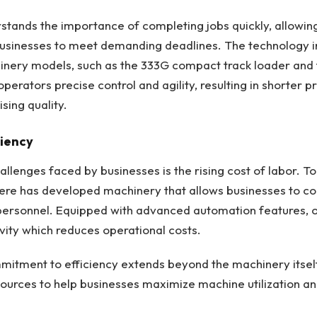
tands the importance of completing jobs quickly, allowin
businesses to meet demanding deadlines. The technology i
hinery models, such as the 333G compact track loader and 
perators precise control and agility, resulting in shorter p
ing quality.
ciency
llenges faced by businesses is the rising cost of labor. To
ere has developed machinery that allows businesses to 
personnel. Equipped with advanced automation features, 
vity which reduces operational costs.
itment to efficiency extends beyond the machinery itself,
urces to help businesses maximize machine utilization an