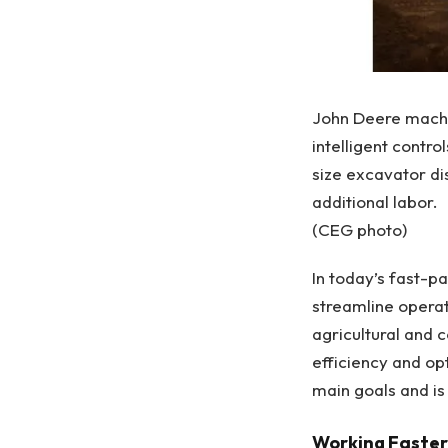
John Deere machi
intelligent contro
size excavator di
additional labor.
(CEG photo)
In today’s fast-p
streamline opera
agricultural and 
efficiency and o
main goals and is
Working Faster