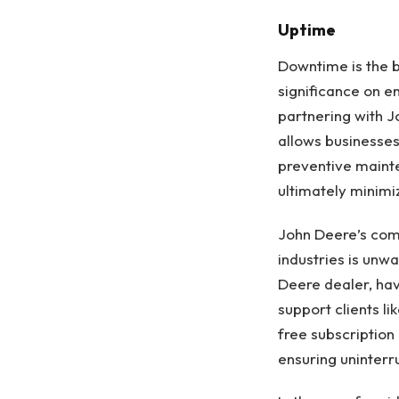
Uptime
Downtime is the b
significance on 
partnering with J
allows businesses
preventive maint
ultimately minimi
John Deere’s comm
industries is unw
Deere dealer, hav
support clients l
free subscription
ensuring uninterr