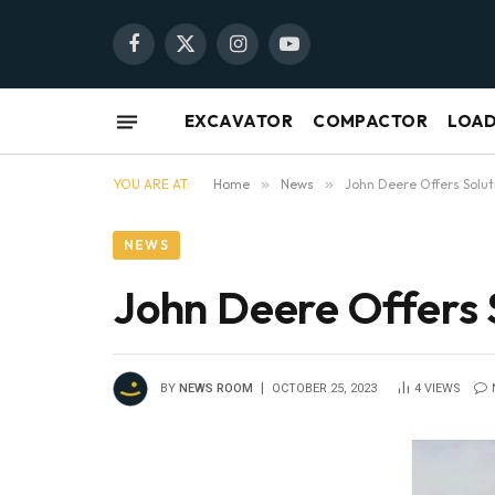
Facebook
X
Instagram
YouTube
(Twitter)
EXCAVATOR
COMPACTOR
LOA
YOU ARE AT:
Home
»
News
»
John Deere Offers Solut
NEWS
John Deere Offers 
BY
NEWS ROOM
OCTOBER 25, 2023
4
VIEWS