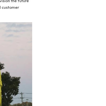
ision the future
nd customer