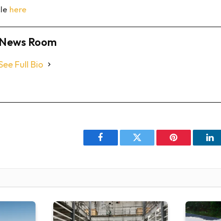
cle
here
News Room
See Full Bio
Facebook
Twitter
Pinterest
Li