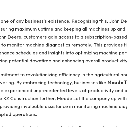
ane of any business’s existence. Recognizing this, John D
ensuring maximum uptime and keeping all machines up and 
ohn Deere, customers gain access to a subscription-based
 to monitor machine diagnostics remotely. This provides ti
enance schedules and insights into optimizing machine pe
zing potential downtime and enhancing overall productivity
itment to revolutionizing efficiency in the agricultural an
avering. By embracing technology, businesses like
Meade T
e experienced unprecedented levels of productivity and pro
ike KZ Construction further, Meade set the company up wit
 providing invaluable assistance in monitoring machine dia
upted operations.