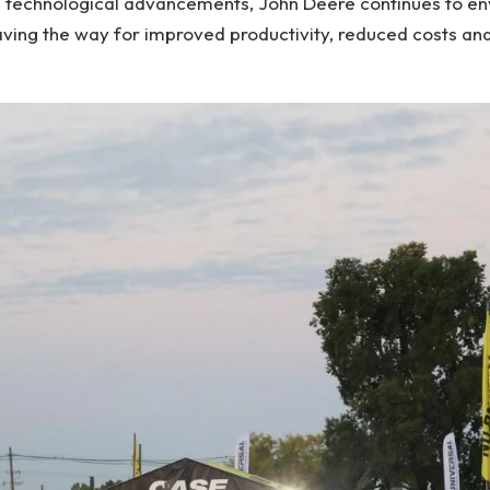
id technological advancements, John Deere continues to env
paving the way for improved productivity, reduced costs a