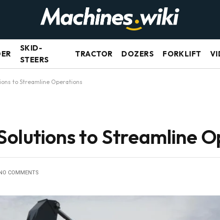
SKID-
DER
TRACTOR
DOZERS
FORKLIFT
VI
STEERS
ions to Streamline Operations
Solutions to Streamline O
NO COMMENTS