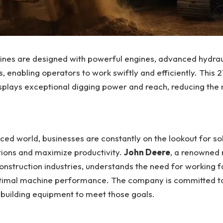
nes are designed with powerful engines, advanced hydrau
ls, enabling operators to work swiftly and efficiently. This 
splays exceptional digging power and reach, reducing the 
aced world, businesses are constantly on the lookout for sol
tions and maximize productivity.
John Deere
, a renowned 
construction industries, understands the need for working f
ptimal machine performance. The company is committed to
 building equipment to meet those goals.