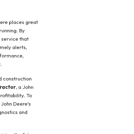
eere places great
running. By
 service that
mely alerts,
rformance,
.
d construction
ractor
, a John
fitability. To
h John Deere’s
gnostics and