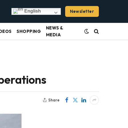
Newsletter
English
NEWS &
DEOS
SHOPPING
MEDIA
perations
Share