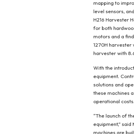
mapping to improve
level sensors, an
H216 Harvester He
for both hardwoo
motors and a find
1270H harvester w
harvester with 8.
With the introduct
equipment. Contr
solutions and ope
these machines ai
operational costs
“The launch of th
equipment,” said
machines are buil