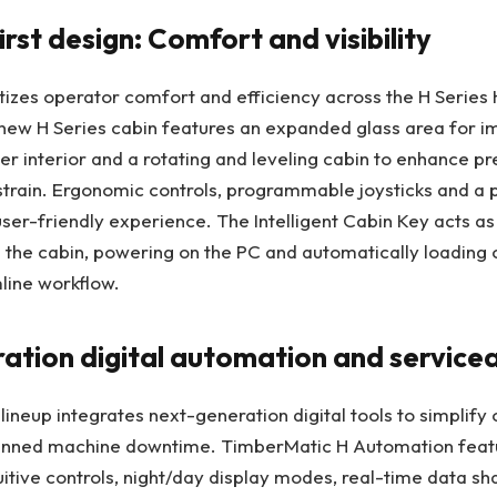
rst design: Comfort and visibility
tizes operator comfort and efficiency across the H Series
ew H Series cabin features an expanded glass area for imp
ter interior and a rotating and leveling cabin to enhance pr
strain. Ergonomic controls, programmable joysticks and a
ser-friendly experience. The Intelligent Cabin Key acts as
 the cabin, powering on the PC and automatically loading 
mline workflow.
tion digital automation and servicea
lineup integrates next-generation digital tools to simplify
anned machine downtime. TimberMatic H Automation feat
uitive controls, night/day display modes, real-time data sha