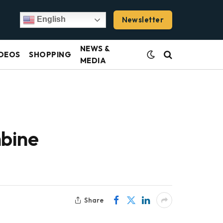
Newsletter
English
NEWS &
DEOS
SHOPPING
MEDIA
mbine
Share