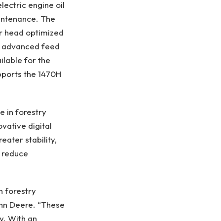
lectric engine oil
aintenance. The
er head optimized
n, advanced feed
ilable for the
pports the 1470H
e in forestry
vative digital
ater stability,
d reduce
n forestry
ohn Deere. “These
y. With an