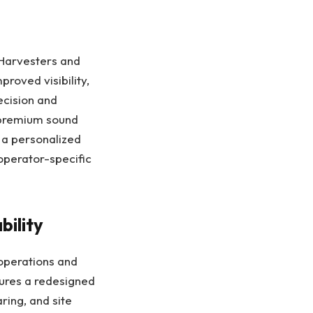
 Harvesters and
roved visibility,
ecision and
 premium sound
 a personalized
operator-specific
bility
 operations and
ures a redesigned
ring, and site