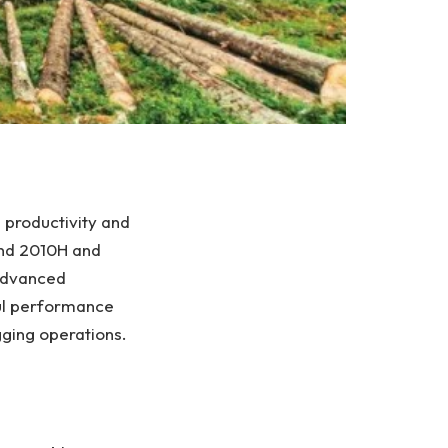
 productivity and
and 2010H and
 advanced
ul performance
gging operations.