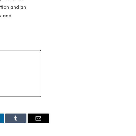
tion and an
y and
nkedIn
Tumblr
Email