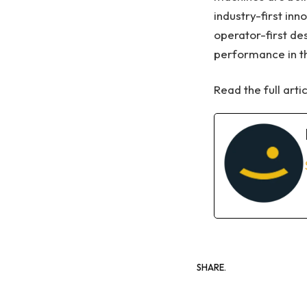
industry-first in
operator-first de
performance in th
Read the full arti
SHARE.