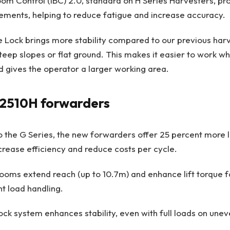
Boom Control (IBC) 2.0, standard on H Series Harvesters, p
ments, helping to reduce fatigue and increase accuracy.
 Lock brings more stability compared to our previous har
teep slopes or flat ground. This makes it easier to work w
 gives the operator a larger working area.
 2510H forwarders
the G Series, the new forwarders offer 25 percent more l
ncrease efficiency and reduce costs per cycle.
ooms extend reach (up to 10.7m) and enhance lift torque 
nt load handling.
ck system enhances stability, even with full loads on unev