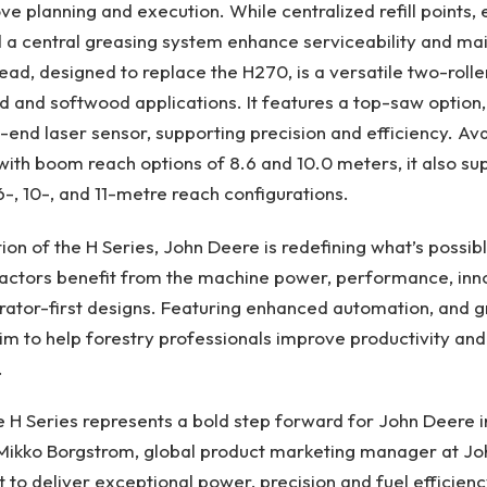
 planning and execution. While centralized refill points, e
d a central greasing system enhance serviceability and m
ad, designed to replace the H270, is a versatile two-roll
d and softwood applications. It features a top-saw optio
-end laser sensor, supporting precision and efficiency. Ava
ith boom reach options of 8.6 and 10.0 meters, it also su
6-, 10-, and 11-metre reach configurations.
ion of the H Series, John Deere is redefining what’s possibl
actors benefit from the machine power, performance, inno
rator-first designs. Featuring enhanced automation, and gre
m to help forestry professionals improve productivity an
.
e H Series represents a bold step forward for John Deere i
 Mikko Borgstrom, global product marketing manager at J
t to deliver exceptional power, precision and fuel efficienc