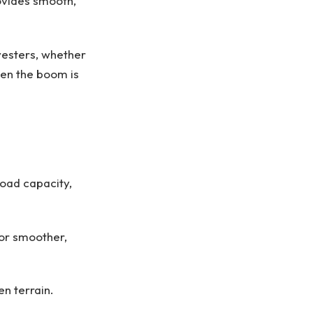
rovides smooth,
vesters, whether
hen the boom is
oad capacity,
for smoother,
en terrain.