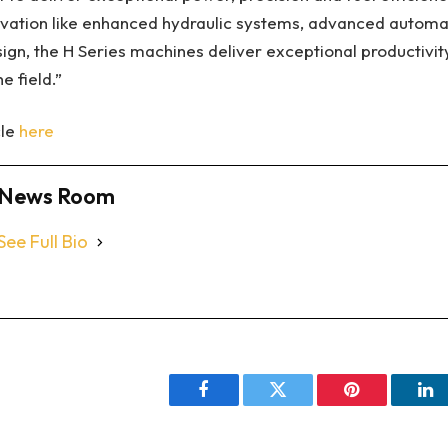
novation like enhanced hydraulic systems, advanced automa
sign, the H Series machines deliver exceptional productivit
e field.”
cle
here
News Room
See Full Bio
Facebook
Twitter
Pinterest
Li