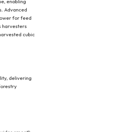
e, enabling
es. Advanced
power for feed
s harvesters
 harvested cubic
ty, delivering
forestry