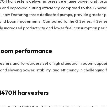
70H harvesters deliver impressive engine power and torqu
s and improved cutting efficiency compared to the G Seri
s, now featuring three dedicated pumps, provide greater 
ts and boom movements. Compared to the G Series, H Serie
tly increased productivity and lower fuel consumption per
boom performance
esters and forwarders set a high standard in boom capabili
 and slewing power, stability, and efficiency in challenging 
1470H harvesters