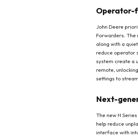
Operator-fi
John Deere priori
Forwarders. The n
along with a quie
reduce operator 
system create a u
remote, unlocking
settings to strea
Next-genera
The new H Series 
help reduce unpl
interface with int