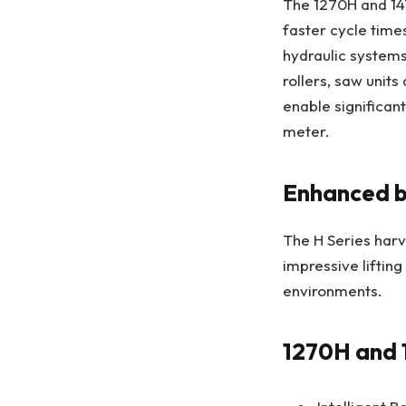
The 1270H and 14
faster cycle time
hydraulic system
rollers, saw uni
enable significan
meter.
Enhanced 
The H Series harv
impressive lifting
environments.
1270H and 