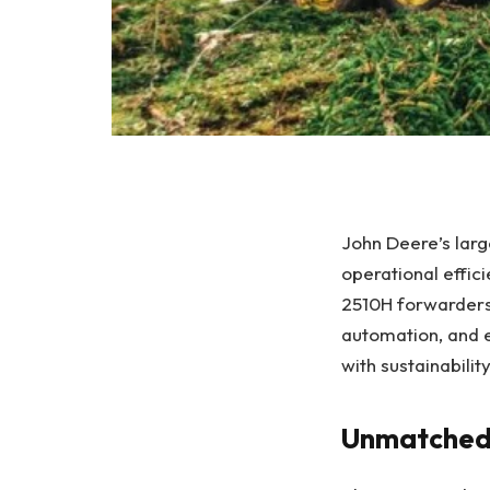
John Deere’s larg
operational effic
2510H forwarders
automation, and
with sustainabili
Unmatched 