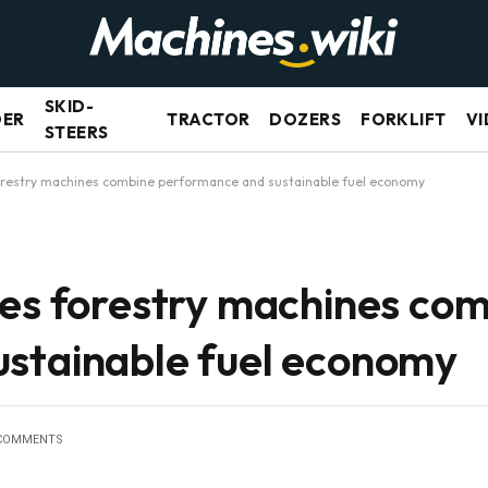
SKID-
DER
TRACTOR
DOZERS
FORKLIFT
VI
STEERS
forestry machines combine performance and sustainable fuel economy
ies forestry machines co
stainable fuel economy
COMMENTS