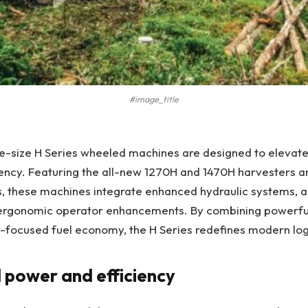
#image_title
e-size H Series wheeled machines are designed to elevate
iency. Featuring the all-new 1270H and 1470H harvesters 
, these machines integrate enhanced hydraulic systems,
 ergonomic operator enhancements. By combining powerf
ty-focused fuel economy, the H Series redefines modern lo
power and efficiency