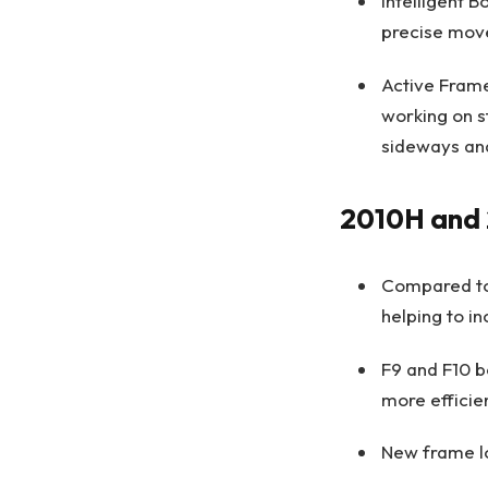
Intelligent 
precise move
Active Frame
working on s
sideways and
2010H and
Compared to 
helping to i
F9 and F10 b
more efficie
New frame lo