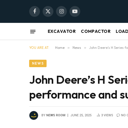
Facebook
X
Instagram
YouTube
(Twitter)
EXCAVATOR
COMPACTOR
LOA
YOU ARE AT:
Home
»
News
»
John Deere’s H Series 
NEWS
John Deere’s H Ser
performance and su
BY
NEWS ROOM
JUNE 25, 2025
3
VIEWS
NO 