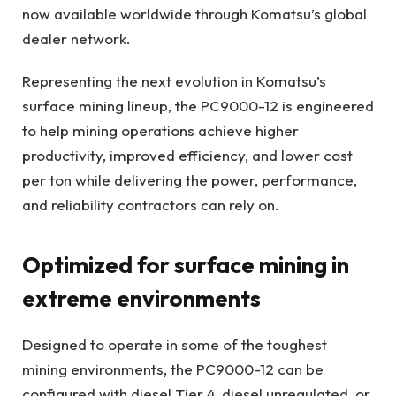
now available worldwide through Komatsu’s global
dealer network.
Representing the next evolution in Komatsu’s
surface mining lineup, the PC9000-12 is engineered
to help mining operations achieve higher
productivity, improved efficiency, and lower cost
per ton while delivering the power, performance,
and reliability contractors can rely on.
Optimized for surface mining in
extreme environments
Designed to operate in some of the toughest
mining environments, the PC9000-12 can be
configured with diesel Tier 4, diesel unregulated, or