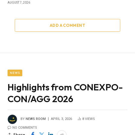
AUGUST 7, 2026
ADD A COMMENT
NEWS
Highlights from CONEXPO-
CON/AGG 2026
BY
NEWS ROOM
APRIL 3, 2026
8
VIEWS
NO COMMENTS
Share