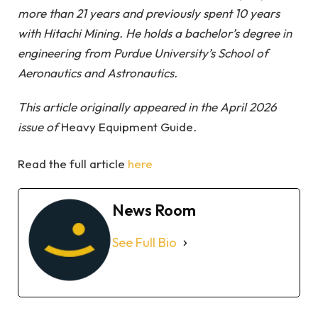
more than 21 years and previously spent 10 years
with Hitachi Mining. He holds a bachelor’s degree in
engineering from Purdue University’s School of
Aeronautics and Astronautics.
This article originally appeared in the
April 2026
issue
of
Heavy Equipment Guide
.
Read the full article
here
News Room
See Full Bio