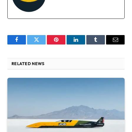
Facebook
Twitter
Pinterest
LinkedIn
Tumblr
Email
RELATED NEWS