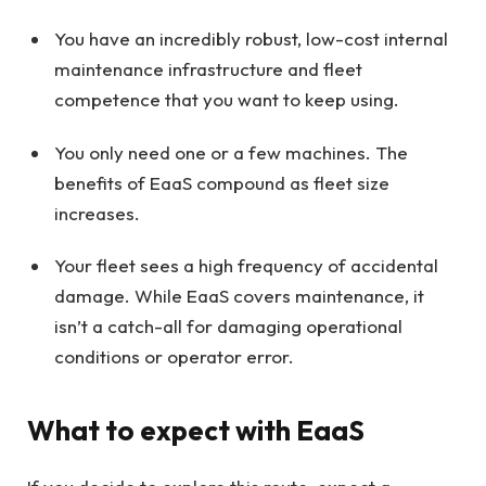
You have an incredibly robust, low-cost internal
maintenance infrastructure and fleet
competence that you want to keep using.
You only need one or a few machines. The
benefits of EaaS compound as fleet size
increases.
Your fleet sees a high frequency of accidental
damage. While EaaS covers maintenance, it
isn’t a catch-all for damaging operational
conditions or operator error.
What to expect with EaaS