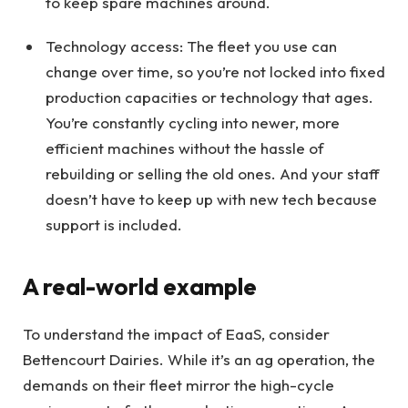
to keep spare machines around.
Technology access: The fleet you use can
change over time, so you’re not locked into fixed
production capacities or technology that ages.
You’re constantly cycling into newer, more
efficient machines without the hassle of
rebuilding or selling the old ones. And your staff
doesn’t have to keep up with new tech because
support is included.
A real-world example
To understand the impact of EaaS, consider
Bettencourt Dairies. While it’s an ag operation, the
demands on their fleet mirror the high-cycle