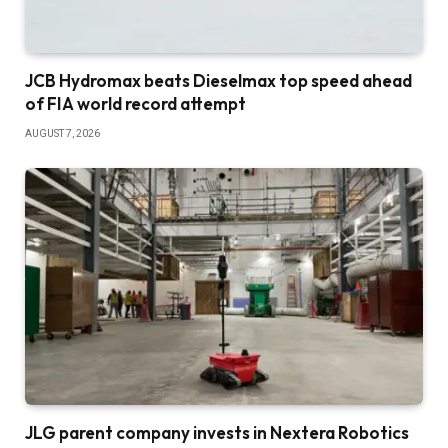
JCB Hydromax beats Dieselmax top speed ahead
of FIA world record attempt
AUGUST 7, 2026
JLG parent company invests in Nextera Robotics