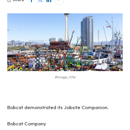
#image_title
Bobcat demonstrated its Jobsite Companion.
Bobcat Company