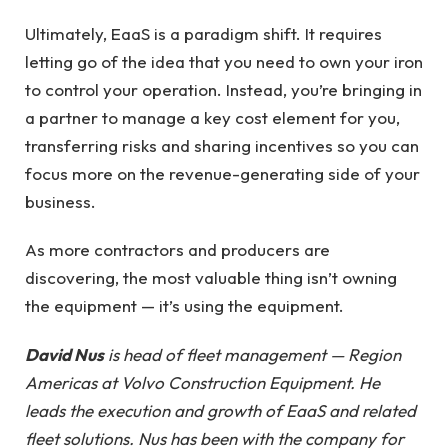
Ultimately, EaaS is a paradigm shift. It requires
letting go of the idea that you need to own your iron
to control your operation. Instead, you’re bringing in
a partner to manage a key cost element for you,
transferring risks and sharing incentives so you can
focus more on the revenue-generating side of your
business.
As more contractors and producers are
discovering, the most valuable thing isn’t owning
the equipment — it’s using the equipment.
David Nus
is head of fleet management — Region
Americas at Volvo Construction Equipment. He
leads the execution and growth of EaaS and related
fleet solutions. Nus has been with the company for