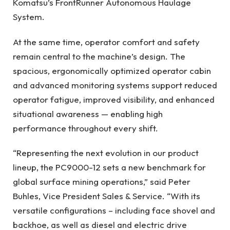
Komatsu’s FrontRunner Autonomous Haulage
System.
At the same time, operator comfort and safety
remain central to the machine’s design. The
spacious, ergonomically optimized operator cabin
and advanced monitoring systems support reduced
operator fatigue, improved visibility, and enhanced
situational awareness — enabling high
performance throughout every shift.
“Representing the next evolution in our product
lineup, the PC9000-12 sets a new benchmark for
global surface mining operations,” said Peter
Buhles, Vice President Sales & Service. “With its
versatile configurations – including face shovel and
backhoe, as well as diesel and electric drive