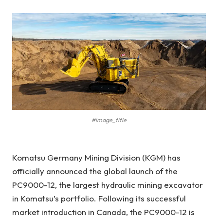
#image_title
Komatsu Germany Mining Division (KGM) has
officially announced the global launch of the
PC9000-12, the largest hydraulic mining excavator
in Komatsu’s portfolio. Following its successful
market introduction in Canada, the PC9000-12 is