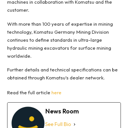
machines in collaboration with Komatsu and the
customer.
With more than 100 years of expertise in mining
technology, Komatsu Germany Mining Division
continues to define standards in ultra-large
hydraulic mining excavators for surface mining
worldwide.
Further details and technical specifications can be
obtained through Komatsu’s dealer network.
Read the full article
here
News Room
See Full Bio