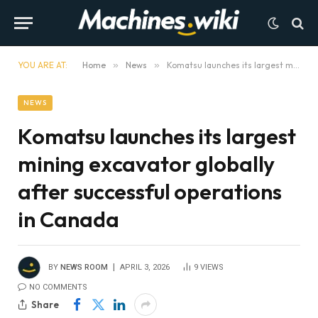
YOU ARE AT:
Home
»
News
»
Komatsu launches its largest mining excavator globally after successful operations in Canada
NEWS
Komatsu launches its largest
mining excavator globally
after successful operations
in Canada
BY
NEWS ROOM
APRIL 3, 2026
9
VIEWS
NO COMMENTS
Share