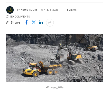
BY
NEWS ROOM
APRIL 3, 2026
4
VIEWS
NO COMMENTS
Share
#image_title