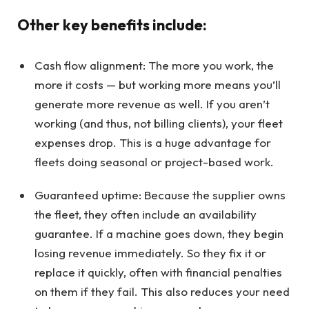
Other key benefits include:
Cash flow alignment: The more you work, the
more it costs — but working more means you’ll
generate more revenue as well. If you aren’t
working (and thus, not billing clients), your fleet
expenses drop. This is a huge advantage for
fleets doing seasonal or project-based work.
Guaranteed uptime: Because the supplier owns
the fleet, they often include an availability
guarantee. If a machine goes down, they begin
losing revenue immediately. So they fix it or
replace it quickly, often with financial penalties
on them if they fail. This also reduces your need