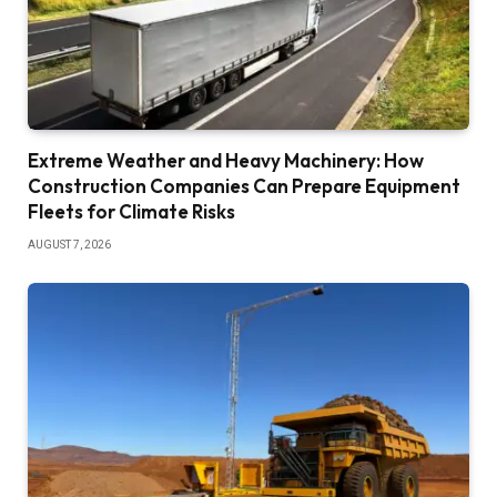
Extreme Weather and Heavy Machinery: How
Construction Companies Can Prepare Equipment
Fleets for Climate Risks
AUGUST 7, 2026