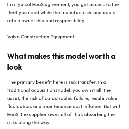
In a typical EaaS agreement, you get access to the
fleet you need while the manufacturer and dealer
retain ownership and responsibility.
Volvo Construction Equipment
What makes this model worth a
look
The primary benefit here is risk transfer. In a
traditional acquisition model, you own it all: the
asset, the risk of catastrophic failure, resale value
fluctuation, and maintenance cost inflation. But with
EaaS, the supplier owns all of that, absorbing the
risks along the way.