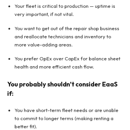
Your fleet is critical to production — uptime is
very important, if not vital.
You want to get out of the repair shop business
and reallocate technicians and inventory to
more value-adding areas.
You prefer OpEx over CapEx for balance sheet
health and more efficient cash flow.
You probably shouldn’t consider EaaS
if:
You have short-term fleet needs or are unable
to commit to longer terms (making renting a
better fit).