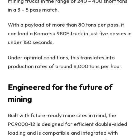
mining trucks in the range of 240 – 400 short tons
in a 3 – 5 pass match.
With a payload of more than 80 tons per pass, it
can load a Komatsu 980E truck in just five passes in
under 150 seconds.
Under optimal conditions, this translates into
production rates of around 8,000 tons per hour.
Engineered for the future of
mining
Built with future-ready mine sites in mind, the
PC9000-12 is designed for efficient double-sided
loading and is compatible and integrated with