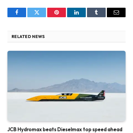
Facebook
Twitter
Pinterest
LinkedIn
Tumblr
Email
RELATED NEWS
JCB Hydromax beats Dieselmax top speed ahead