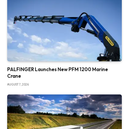
PALFINGER Launches New PFM 1200 Marine
Crane
AUGUST 7, 2026