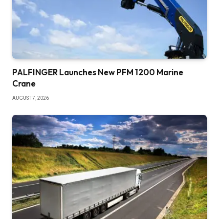
PALFINGER Launches New PFM 1200 Marine
Crane
AUGUST 7, 2026