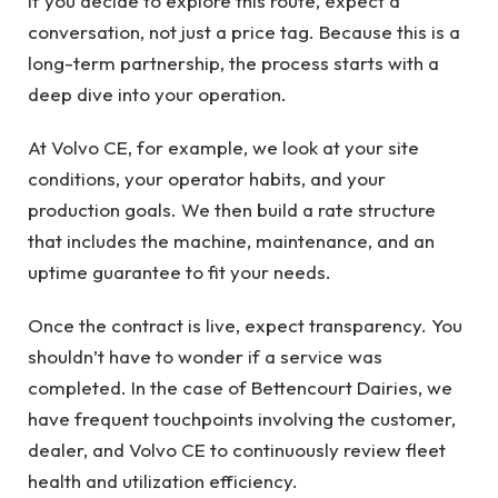
If you decide to explore this route, expect a
conversation, not just a price tag. Because this is a
long-term partnership, the process starts with a
deep dive into your operation.
At Volvo CE, for example, we look at your site
conditions, your operator habits, and your
production goals. We then build a rate structure
that includes the machine, maintenance, and an
uptime guarantee to fit your needs.
Once the contract is live, expect transparency. You
shouldn’t have to wonder if a service was
completed. In the case of Bettencourt Dairies, we
have frequent touchpoints involving the customer,
dealer, and Volvo CE to continuously review fleet
health and utilization efficiency.