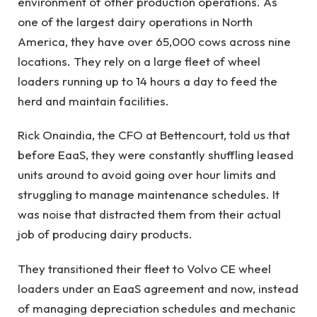
environment of other production operations. As
one of the largest dairy operations in North
America, they have over 65,000 cows across nine
locations. They rely on a large fleet of wheel
loaders running up to 14 hours a day to feed the
herd and maintain facilities.
Rick Onaindia, the CFO at Bettencourt, told us that
before EaaS, they were constantly shuffling leased
units around to avoid going over hour limits and
struggling to manage maintenance schedules. It
was noise that distracted them from their actual
job of producing dairy products.
They transitioned their fleet to Volvo CE wheel
loaders under an EaaS agreement and now, instead
of managing depreciation schedules and mechanic