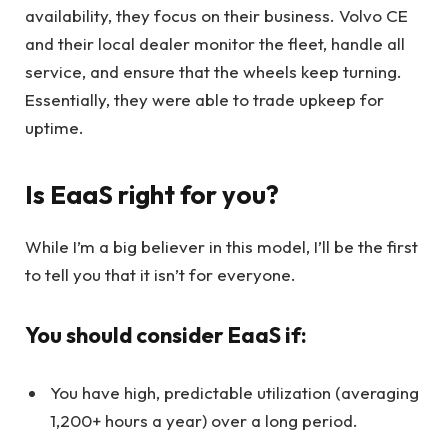
availability, they focus on their business. Volvo CE
and their local dealer monitor the fleet, handle all
service, and ensure that the wheels keep turning.
Essentially, they were able to trade upkeep for
uptime.
Is EaaS right for you?
While I’m a big believer in this model, I’ll be the first
to tell you that it isn’t for everyone.
You should consider EaaS if:
You have high, predictable utilization (averaging
1,200+ hours a year) over a long period.