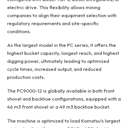
electric drive. This flexibility allows mining
companies to align their equipment selection with
regulatory requirements and site-specific
conditions.
As the largest model in the PC series, it offers the
highest bucket capacity, longest reach, and highest
digging power, ultimately leading to optimized
cycle times, increased output, and reduced
production costs.
The PC9000-12 is globally available in both front
shovel and backhoe configurations, equipped with a
46 m3 front shovel or a 49 m3 backhoe bucket.
The machine is optimized to load Komatsu’s largest