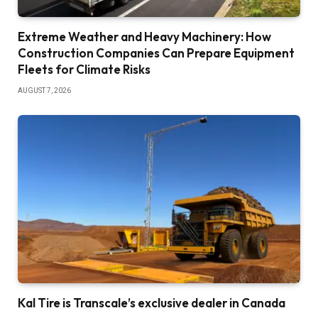
Extreme Weather and Heavy Machinery: How
Construction Companies Can Prepare Equipment
Fleets for Climate Risks
AUGUST 7, 2026
Kal Tire is Transcale’s exclusive dealer in Canada