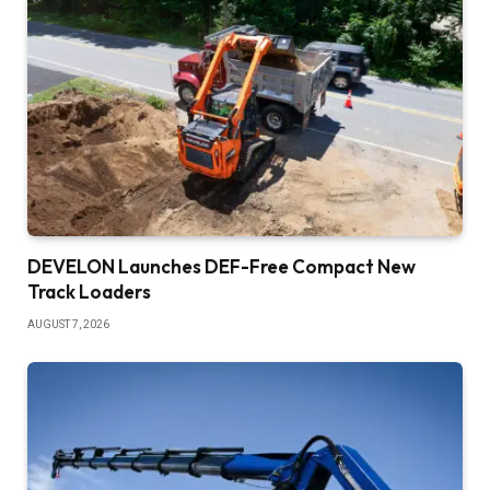
DEVELON Launches DEF-Free Compact New
Track Loaders
AUGUST 7, 2026