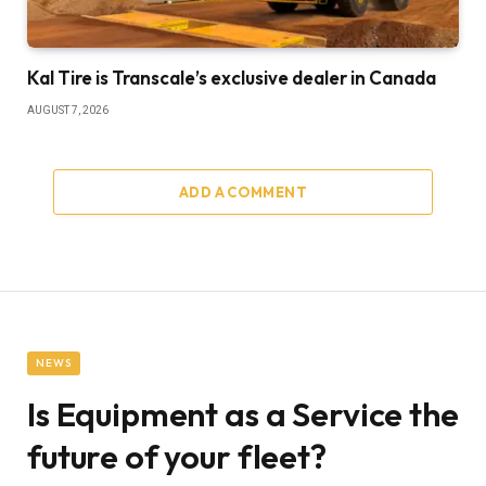
Kal Tire is Transcale’s exclusive dealer in Canada
AUGUST 7, 2026
ADD A COMMENT
NEWS
Is Equipment as a Service the
future of your fleet?