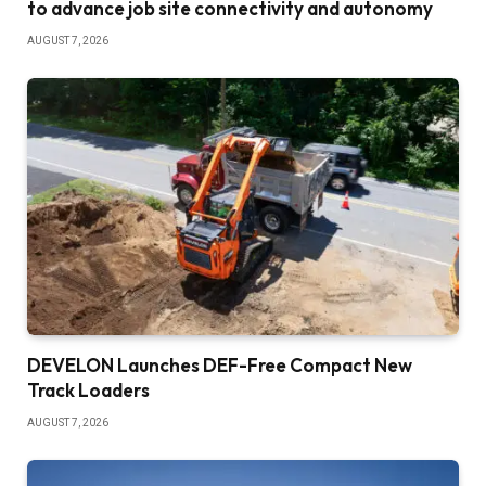
to advance job site connectivity and autonomy
AUGUST 7, 2026
DEVELON Launches DEF-Free Compact New
Track Loaders
AUGUST 7, 2026