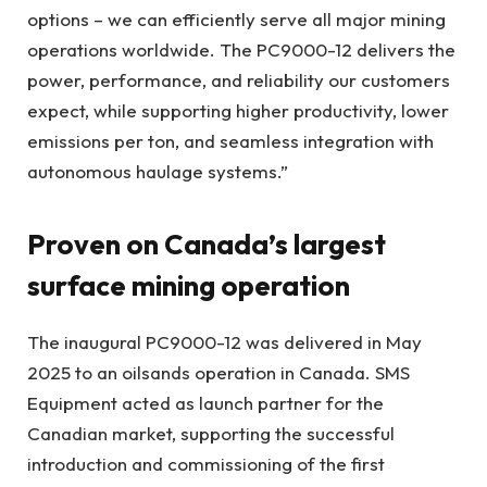
options – we can efficiently serve all major mining
operations worldwide. The PC9000-12 delivers the
power, performance, and reliability our customers
expect, while supporting higher productivity, lower
emissions per ton, and seamless integration with
autonomous haulage systems.”
Proven on Canada’s largest
surface mining operation
The inaugural PC9000-12 was delivered in May
2025 to an oilsands operation in Canada. SMS
Equipment acted as launch partner for the
Canadian market, supporting the successful
introduction and commissioning of the first