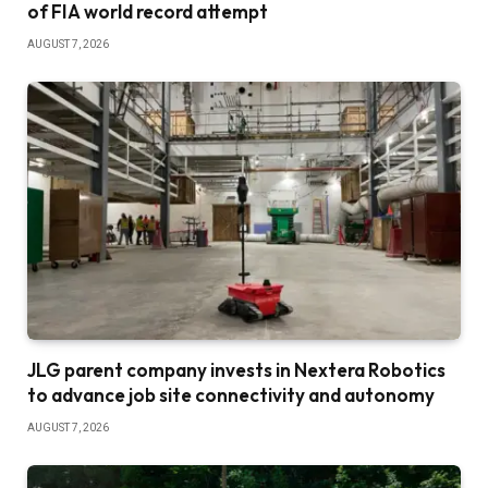
of FIA world record attempt
AUGUST 7, 2026
JLG parent company invests in Nextera Robotics
to advance job site connectivity and autonomy
AUGUST 7, 2026