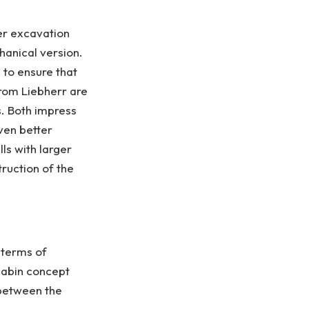
er excavation
hanical version.
d to ensure that
from Liebherr are
s. Both impress
even better
lls with larger
truction of the
 terms of
 cabin concept
 between the