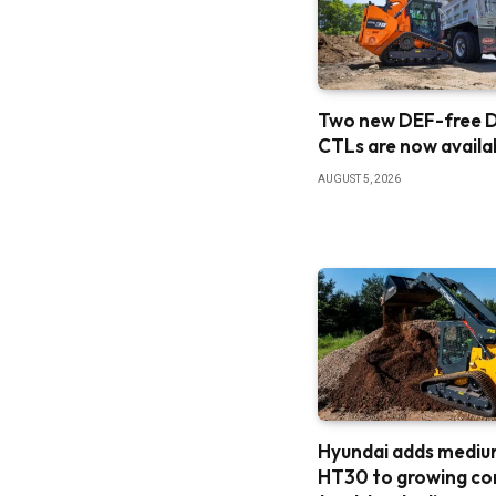
Two new DEF-free
CTLs are now availa
AUGUST 5, 2026
Hyundai adds medi
HT30 to growing c