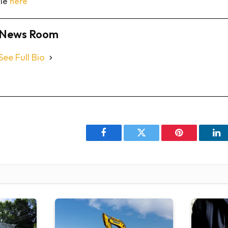
cle
here
News Room
See Full Bio
Facebook
Twitter
Pinterest
Li