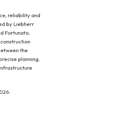
, reliability and
ed by Liebherr
id Fortunato.
e construction
 between the
recise planning.
infrastructure
2026.