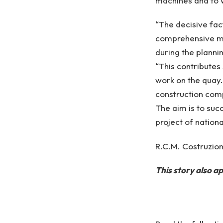
machines and to 
“The decisive fac
comprehensive mai
during the plannin
“This contributes 
work on the quay.
construction com
The aim is to succ
project of nation
R.C.M. Costruzioni
This story also 