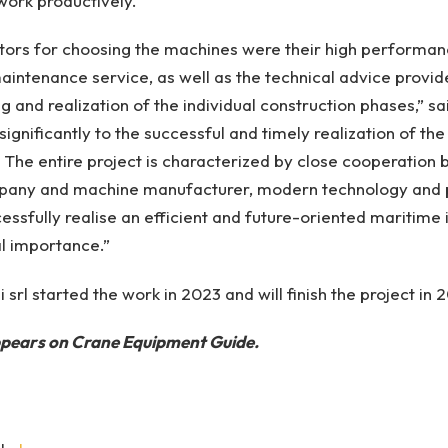
work productively.
tors for choosing the machines were their high performance
ntenance service, as well as the technical advice provid
g and realization of the individual construction phases,” sa
significantly to the successful and timely realization of th
 The entire project is characterized by close cooperation
pany and machine manufacturer, modern technology and p
essfully realise an efficient and future-oriented maritime 
al importance.”
 srl started the work in 2023 and will finish the project in 
appears on Crane Equipment Guide.