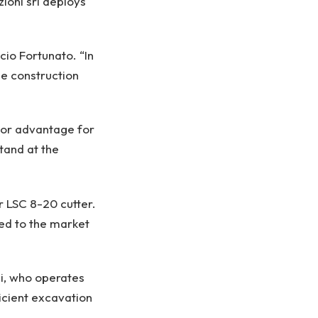
ioni srl deploys
io Fortunato. “In
he construction
ajor advantage for
tand at the
rr LSC 8-20 cutter.
ted to the market
zi, who operates
ficient excavation