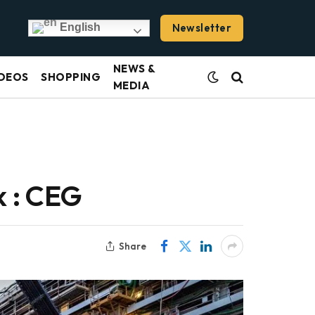
Newsletter
English
NEWS &
DEOS
SHOPPING
MEDIA
 : CEG
Share