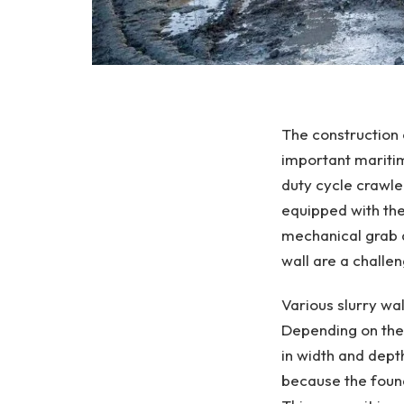
The construction 
important maritime
duty cycle crawler
equipped with the
mechanical grab a
wall are a challe
Various slurry wa
Depending on thei
in width and depth
because the found