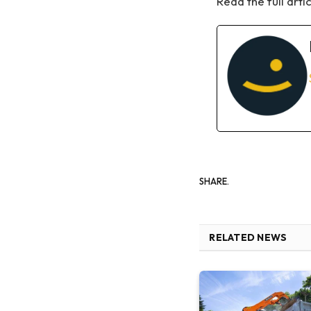
Read the full arti
SHARE.
RELATED NEWS