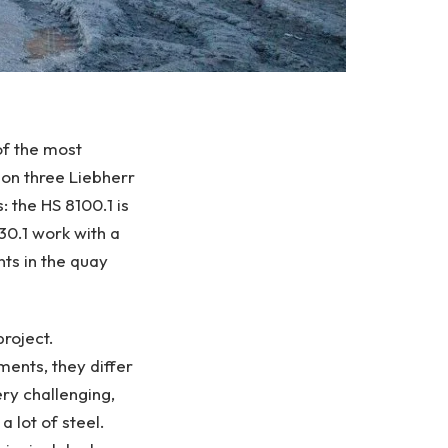
of the most
g on three Liebherr
: the HS 8100.1 is
30.1 work with a
ts in the quay
project.
ments, they differ
ery challenging,
 lot of steel.