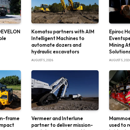
 DEVELON
Komatsu partners with AIM
Epiroc H
ble
Intelligent Machines to
Eventspe
automate dozers and
Mining A
hydraulic excavators
Solution
AUGUST 5, 2026
AUGUST 5, 202
um-frame
Vermeer and Interlune
Mammoet
ompact
partner to deliver mission-
used to 