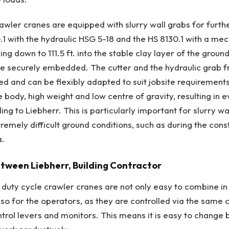
awler cranes are equipped with slurry wall grabs for furth
.1 with the hydraulic HSG 5-18 and the HS 8130.1 with a mec
ing down to 111.5 ft. into the stable clay layer of the groun
are securely embedded. The cutter and the hydraulic grab 
d and can be flexibly adapted to suit jobsite requirement
 body, high weight and low centre of gravity, resulting in 
ding to Liebherr. This is particularly important for slurry wa
remely difficult ground conditions, such as during the cons
a.
tween Liebherr, Building Contractor
r duty cycle crawler cranes are not only easy to combine in
also for the operators, as they are controlled via the same
trol levers and monitors. This means it is easy to change