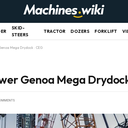
SKID-
DER
TRACTOR
DOZERS
FORKLIFT
VI
STEERS
 Genoa Mega Drydock : CEG
ower Genoa Mega Drydock
OMMENTS