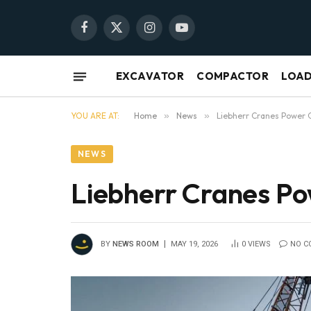
Facebook
X
Instagram
YouTube
(Twitter)
EXCAVATOR
COMPACTOR
LOA
YOU ARE AT:
Home
»
News
»
Liebherr Cranes Power
NEWS
Liebherr Cranes P
BY
NEWS ROOM
MAY 19, 2026
0
VIEWS
NO C