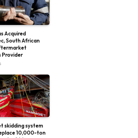
as Acquired
c, South African
ftermarket
s Provider
6
 skidding system
replace 10,000-ton