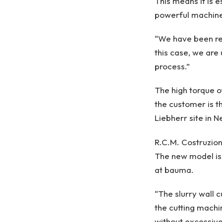
This means it is 
powerful machines
“We have been rel
this case, we are
process.”
The high torque o
the customer is t
Liebherr site in N
R.C.M. Costruzioni
The new model is 
at bauma.
“The slurry wall 
the cutting machi
without excessive