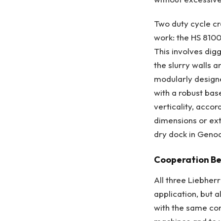
Two duty cycle cr
work: the HS 8100
This involves digg
the slurry walls 
modularly designe
with a robust base
verticality, accor
dimensions or ext
dry dock in Geno
Cooperation Be
All three Liebher
application, but 
with the same con