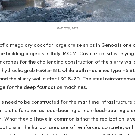
#image_title
of a mega dry dock for large cruise ships in Genoa is one 
 building projects in Italy. R.C.M. Costruzioni srl is relyin
 cranes for the challenging construction of the slurry walls
 hydraulic grab HSG 5-18 L while both machines type HS 81
nd the slurry wall cutter LSC 8-20. The steel reinforcemen
nge for the deep foundation machines.
lls need to be constructed for the maritime infrastructure 
r static function as load-bearing or non-load-bearing ele
. What they all have in common is that the realization is v
ations in the harbor area are of reinforced concrete, with a