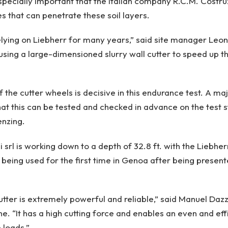
especially important that the Italian company R.C.M. Costruz
 that can penetrate these soil layers.
ying on Liebherr for many years,” said site manager Leonc
 using a large-dimensioned slurry wall cutter to speed up t
f the cutter wheels is decisive in this endurance test. A m
hat this can be tested and checked in advance on the test s
enzing.
 srl is working down to a depth of 32.8 ft. with the Liebhe
being used for the first time in Genoa after being presen
cutter is extremely powerful and reliable,” said Manuel Daz
ne. “It has a high cutting force and enables an even and ef
 loads.”