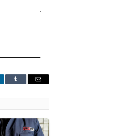
nkedIn
Tumblr
Email