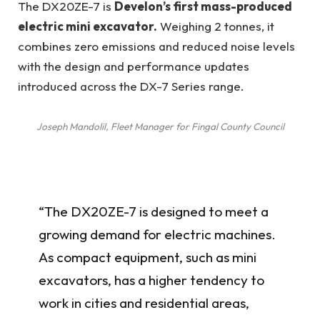
The DX20ZE-7 is
Develon’s first mass-produced
electric mini excavator.
Weighing 2 tonnes, it
combines zero emissions and reduced noise levels
with the design and performance updates
introduced across the DX-7 Series range.
Joseph Mandolil, Fleet Manager for Fingal County Council
“The DX20ZE-7 is designed to meet a
growing demand for electric machines.
As compact equipment, such as mini
excavators, has a higher tendency to
work in cities and residential areas,