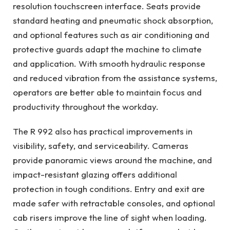
resolution touchscreen interface. Seats provide
standard heating and pneumatic shock absorption,
and optional features such as air conditioning and
protective guards adapt the machine to climate
and application. With smooth hydraulic response
and reduced vibration from the assistance systems,
operators are better able to maintain focus and
productivity throughout the workday.
The R 992 also has practical improvements in
visibility, safety, and serviceability. Cameras
provide panoramic views around the machine, and
impact-resistant glazing offers additional
protection in tough conditions. Entry and exit are
made safer with retractable consoles, and optional
cab risers improve the line of sight when loading.