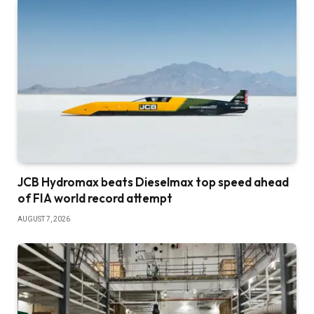
JCB Hydromax beats Dieselmax top speed ahead
of FIA world record attempt
AUGUST 7, 2026