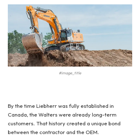
#image_title
By the time Liebherr was fully established in
Canada, the Walters were already long-term
customers. That history created a unique bond
between the contractor and the OEM.