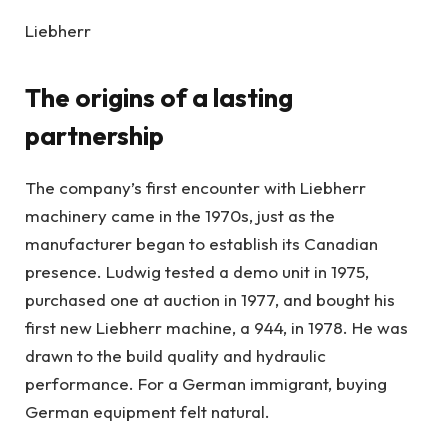
Liebherr
The origins of a lasting
partnership
The company’s first encounter with Liebherr
machinery came in the 1970s, just as the
manufacturer began to establish its Canadian
presence. Ludwig tested a demo unit in 1975,
purchased one at auction in 1977, and bought his
first new Liebherr machine, a 944, in 1978. He was
drawn to the build quality and hydraulic
performance. For a German immigrant, buying
German equipment felt natural.