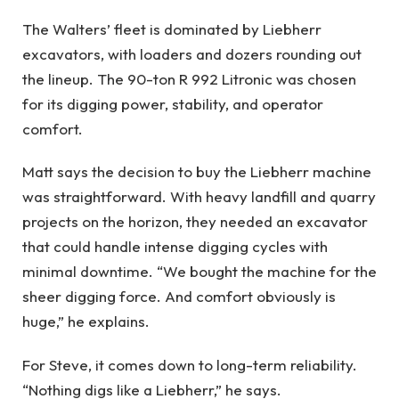
The Walters’ fleet is dominated by Liebherr
excavators, with loaders and dozers rounding out
the lineup. The 90-ton R 992 Litronic was chosen
for its digging power, stability, and operator
comfort.
Matt says the decision to buy the Liebherr machine
was straightforward. With heavy landfill and quarry
projects on the horizon, they needed an excavator
that could handle intense digging cycles with
minimal downtime. “We bought the machine for the
sheer digging force. And comfort obviously is
huge,” he explains.
For Steve, it comes down to long-term reliability.
“Nothing digs like a Liebherr,” he says.