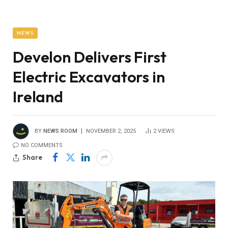
NEWS
Develon Delivers First
Electric Excavators in
Ireland
BY
NEWS ROOM
NOVEMBER 2, 2025
2
VIEWS
NO COMMENTS
Share