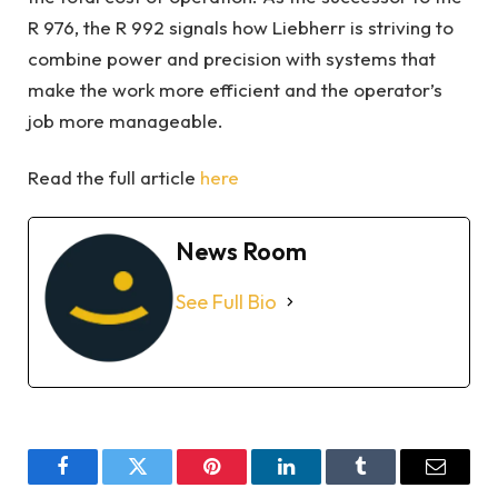
R 976, the R 992 signals how Liebherr is striving to
combine power and precision with systems that
make the work more efficient and the operator’s
job more manageable.
Read the full article
here
News Room
See Full Bio
Facebook
Twitter
Pinterest
LinkedIn
Tumblr
Email