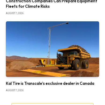
Construction Companies Can Prepare Equipment
Fleets for Climate Risks
AUGUST 7, 2026
Kal Tire is Transcale’s exclusive dealer in Canada
AUGUST 7, 2026