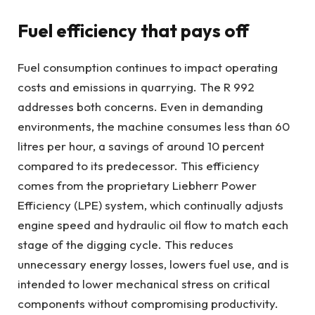
Fuel efficiency that pays off
Fuel consumption continues to impact operating
costs and emissions in quarrying. The R 992
addresses both concerns. Even in demanding
environments, the machine consumes less than 60
litres per hour, a savings of around 10 percent
compared to its predecessor. This efficiency
comes from the proprietary Liebherr Power
Efficiency (LPE) system, which continually adjusts
engine speed and hydraulic oil flow to match each
stage of the digging cycle. This reduces
unnecessary energy losses, lowers fuel use, and is
intended to lower mechanical stress on critical
components without compromising productivity.