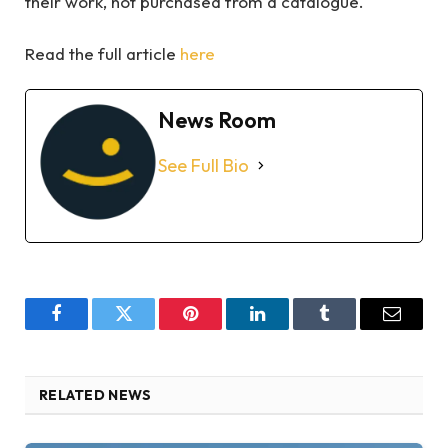
their work, not purchased from a catalogue.
Read the full article
here
News Room
See Full Bio
Facebook
Twitter
Pinterest
LinkedIn
Tumblr
Email
RELATED NEWS