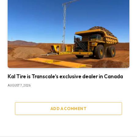
Kal Tire is Transcale’s exclusive dealer in Canada
AUGUST 7, 2026
ADD A COMMENT