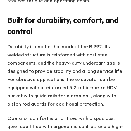
reduces fatigue and operating costs.
Built for durability, comfort, and
control
Durability is another hallmark of the R 992. Its
welded structure is reinforced with cast steel
components, and the heavy-duty undercarriage is
designed to provide stability and a long service life.
For abrasive applications, the excavator can be
equipped with a reinforced 5.2 cubic-metre HDV
bucket with guide rails for a drop ball, along with
piston rod guards for additional protection.
Operator comfort is prioritized with a spacious,
quiet cab fitted with ergonomic controls and a high-