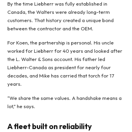
By the time Liebherr was fully established in
Canada, the Walters were already long-term
customers. That history created a unique bond
between the contractor and the OEM.
For Koen, the partnership is personal. His uncle
worked for Liebherr for 40 years and looked after
the L. Walter & Sons account. His father led
Liebherr-Canada as president for nearly four
decades, and Mike has carried that torch for 17
years.
“We share the same values. A handshake means a
lot,” he says.
A fleet built on reliability