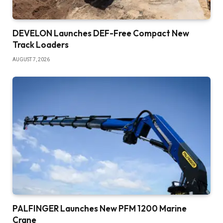
DEVELON Launches DEF-Free Compact New
Track Loaders
AUGUST 7, 2026
PALFINGER Launches New PFM 1200 Marine
Crane