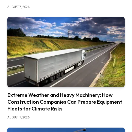
AUGUST 7, 2026
Extreme Weather and Heavy Machinery: How
Construction Companies Can Prepare Equipment
Fleets for Climate Risks
AUGUST 7, 2026