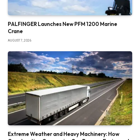
PALFINGER Launches New PFM 1200 Marine
Crane
AUGUST 7, 2026
Extreme Weather and Heavy Machinery: How