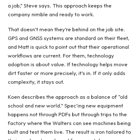
a job,” Steve says. This approach keeps the
company nimble and ready to work.
That doesn’t mean they’re behind on the job site.
GPS and GNSS systems are standard on their fleet,
and Matt is quick to point out that their operational
workflows are current. For them, technology
adoption is about value. If technology helps move
dirt faster or more precisely, it’s in. If it only adds
complexity, it stays out.
Koen describes the approach as a balance of “old
school and new world.” Spec’ing new equipment
happens not through PDFs but through trips to the
factory where the Walters can see machines being
built and test them live. The result is iron tailored to