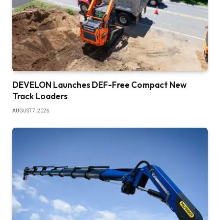
DEVELON Launches DEF-Free Compact New
Track Loaders
AUGUST 7, 2026