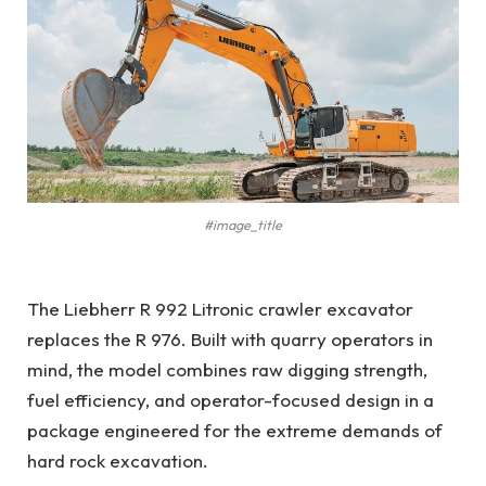
#image_title
The Liebherr R 992 Litronic crawler excavator
replaces the R 976. Built with quarry operators in
mind, the model combines raw digging strength,
fuel efficiency, and operator-focused design in a
package engineered for the extreme demands of
hard rock excavation.