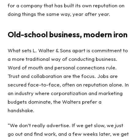
for a company that has built its own reputation on
doing things the same way, year after year.
Old-school business, modern iron
What sets L. Walter & Sons apart is commitment to
a more traditional way of conducting business.
Word of mouth and personal connections rule.
Trust and collaboration are the focus. Jobs are
secured face-to-face, often on reputation alone. In
an industry where corporatization and marketing
budgets dominate, the Walters prefer a
handshake.
“We don’t really advertise. If we get slow, we just
go out and find work, and a few weeks later, we get