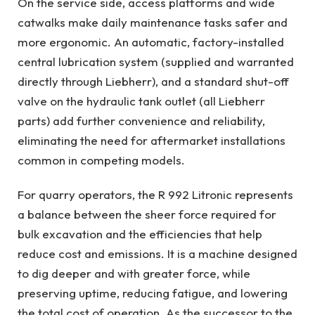
On the service side, access platforms and wide
catwalks make daily maintenance tasks safer and
more ergonomic. An automatic, factory-installed
central lubrication system (supplied and warranted
directly through Liebherr), and a standard shut-off
valve on the hydraulic tank outlet (all Liebherr
parts) add further convenience and reliability,
eliminating the need for aftermarket installations
common in competing models.
For quarry operators, the R 992 Litronic represents
a balance between the sheer force required for
bulk excavation and the efficiencies that help
reduce cost and emissions. It is a machine designed
to dig deeper and with greater force, while
preserving uptime, reducing fatigue, and lowering
the total cost of operation. As the successor to the