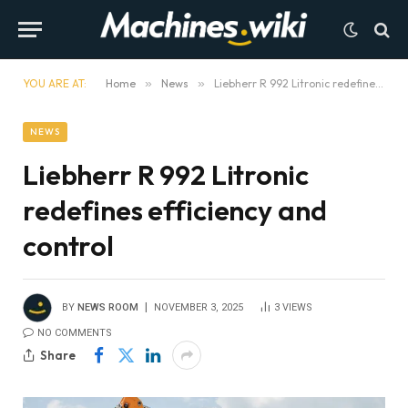
YOU ARE AT:
Home
»
News
»
Liebherr R 992 Litronic redefines efficiency and control
NEWS
Liebherr R 992 Litronic
redefines efficiency and
control
BY
NEWS ROOM
NOVEMBER 3, 2025
3
VIEWS
NO COMMENTS
Share