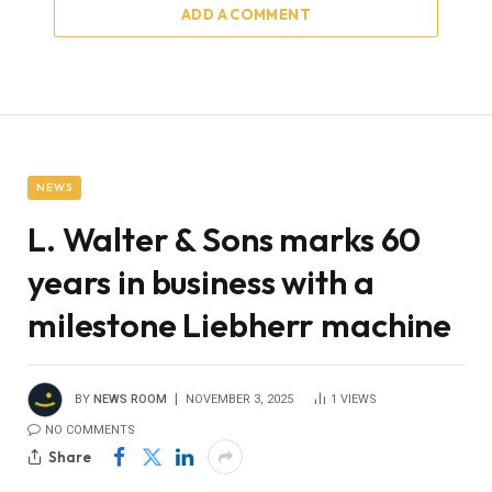
ADD A COMMENT
NEWS
L. Walter & Sons marks 60
years in business with a
milestone Liebherr machine
BY
NEWS ROOM
NOVEMBER 3, 2025
1
VIEWS
NO COMMENTS
Share