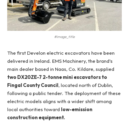
#image_title
The first Develon electric excavators have been
delivered in Ireland. EMS Machinery, the brand’s
main dealer based in Naas, Co. Kildare, supplied
two DX20ZE-7 2-tonne mini excavators to
Fingal County Council
, located north of Dublin,
following a public tender. The deployment of these
electric models aligns with a wider shift among
local authorities toward
low-emission
construction equipment.