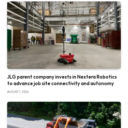
JLG parent company invests in Nextera Robotics
to advance job site connectivity and autonomy
AUGUST 7, 2026