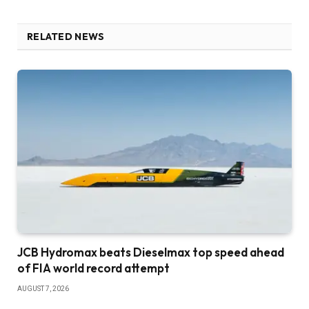
RELATED NEWS
JCB Hydromax beats Dieselmax top speed ahead
of FIA world record attempt
AUGUST 7, 2026