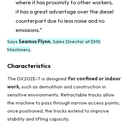
where it has proximity to other workers,
it has a great advantage over the diesel
counterpart due to less noise and no
emissions.”
Says
Seamus Flynn
, Sales Director at EMS
Machinery
.
Characteristics
The DX20ZE-7 is designed
for confined or indoor
work,
such as demolition and construction in
sensitive environments. Retractable tracks allow
the machine to pass through narrow access points;
once positioned, the tracks extend to improve
stability and lifting capacity.