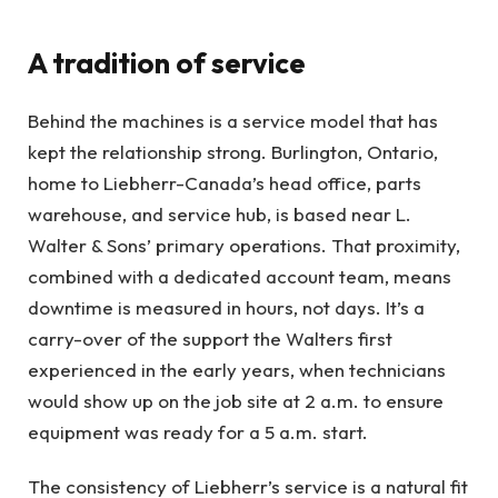
A tradition of service
Behind the machines is a service model that has
kept the relationship strong. Burlington, Ontario,
home to Liebherr-Canada’s head office, parts
warehouse, and service hub, is based near L.
Walter & Sons’ primary operations. That proximity,
combined with a dedicated account team, means
downtime is measured in hours, not days. It’s a
carry-over of the support the Walters first
experienced in the early years, when technicians
would show up on the job site at 2 a.m. to ensure
equipment was ready for a 5 a.m. start.
The consistency of Liebherr’s service is a natural fit