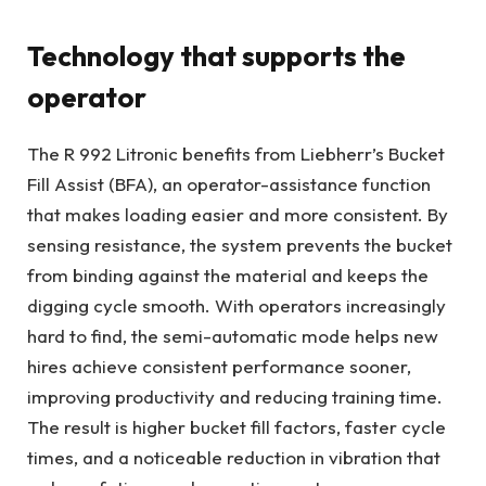
Technology that supports the
operator
The R 992 Litronic benefits from Liebherr’s Bucket
Fill Assist (BFA), an operator-assistance function
that makes loading easier and more consistent. By
sensing resistance, the system prevents the bucket
from binding against the material and keeps the
digging cycle smooth. With operators increasingly
hard to find, the semi-automatic mode helps new
hires achieve consistent performance sooner,
improving productivity and reducing training time.
The result is higher bucket fill factors, faster cycle
times, and a noticeable reduction in vibration that