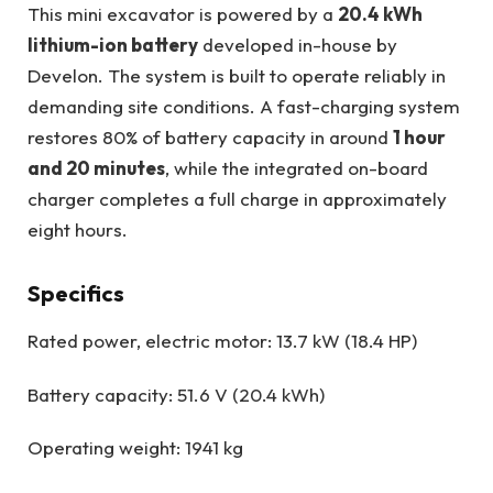
This mini excavator is powered by a
20.4 kWh
lithium-ion battery
developed in-house by
Develon. The system is built to operate reliably in
demanding site conditions. A fast-charging system
restores 80% of battery capacity in around
1 hour
and 20 minutes
, while the integrated on-board
charger completes a full charge in approximately
eight hours.
Specifics
Rated power, electric motor: 13.7 kW (18.4 HP)
Battery capacity: 51.6 V (20.4 kWh)
Operating weight: 1941 kg