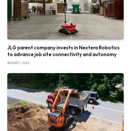
JLG parent company invests in Nextera Robotics
to advance job site connectivity and autonomy
AUGUST 7, 2026