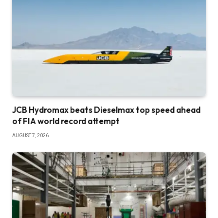
JCB Hydromax beats Dieselmax top speed ahead
of FIA world record attempt
AUGUST 7, 2026