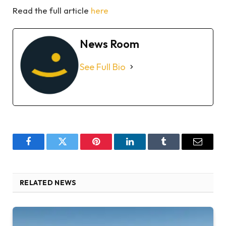
Read the full article
here
News Room
See Full Bio
Facebook
Twitter
Pinterest
LinkedIn
Tumblr
Email
RELATED NEWS