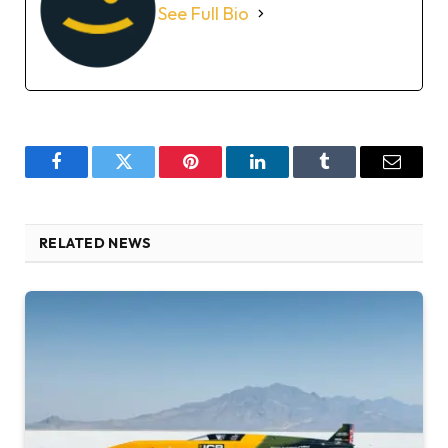
See Full Bio
Facebook
Twitter
Pinterest
LinkedIn
Tumblr
Email
RELATED NEWS