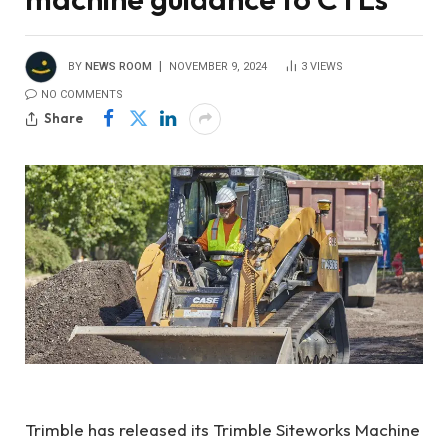
BY
NEWS ROOM
NOVEMBER 9, 2024
3
VIEWS
NO COMMENTS
Share
Trimble has released its Trimble Siteworks Machine