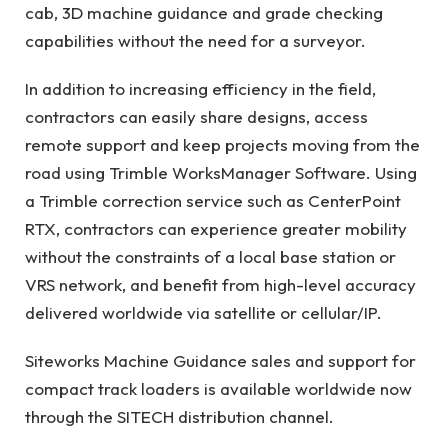
cab, 3D machine guidance and grade checking
capabilities without the need for a surveyor.
In addition to increasing efficiency in the field,
contractors can easily share designs, access
remote support and keep projects moving from the
road using Trimble WorksManager Software. Using
a Trimble correction service such as CenterPoint
RTX, contractors can experience greater mobility
without the constraints of a local base station or
VRS network, and benefit from high-level accuracy
delivered worldwide via satellite or cellular/IP.
Siteworks Machine Guidance sales and support for
compact track loaders is available worldwide now
through the SITECH distribution channel.