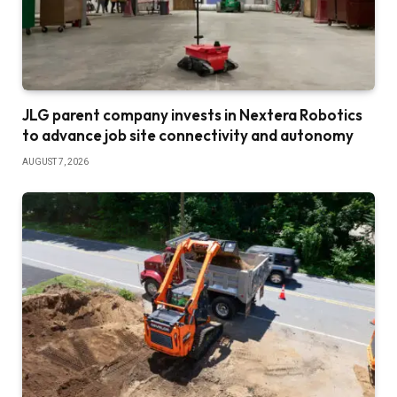
JLG parent company invests in Nextera Robotics
to advance job site connectivity and autonomy
AUGUST 7, 2026