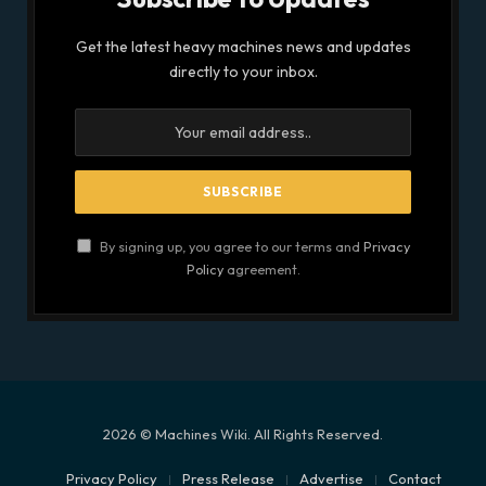
Get the latest heavy machines news and updates
directly to your inbox.
By signing up, you agree to our terms and
Privacy
Policy
agreement.
2026 © Machines Wiki. All Rights Reserved.
Privacy Policy
Press Release
Advertise
Contact