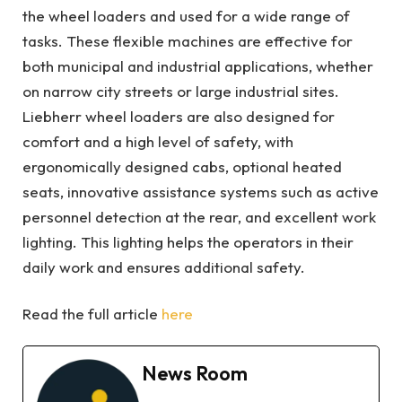
the wheel loaders and used for a wide range of
tasks. These flexible machines are effective for
both municipal and industrial applications, whether
on narrow city streets or large industrial sites.
Liebherr wheel loaders are also designed for
comfort and a high level of safety, with
ergonomically designed cabs, optional heated
seats, innovative assistance systems such as active
personnel detection at the rear, and excellent work
lighting. This lighting helps the operators in their
daily work and ensures additional safety.
Read the full article
here
News Room