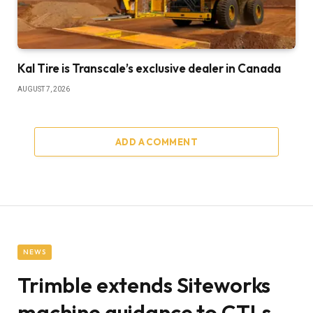
Kal Tire is Transcale’s exclusive dealer in Canada
AUGUST 7, 2026
ADD A COMMENT
NEWS
Trimble extends Siteworks
machine guidance to CTLs