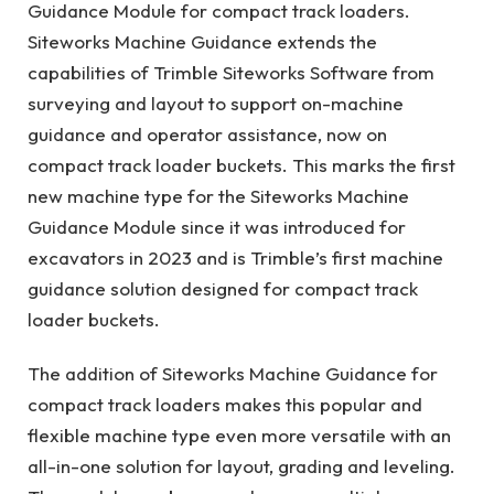
Guidance Module for compact track loaders.
Siteworks Machine Guidance extends the
capabilities of Trimble Siteworks Software from
surveying and layout to support on-machine
guidance and operator assistance, now on
compact track loader buckets. This marks the first
new machine type for the Siteworks Machine
Guidance Module since it was introduced for
excavators in 2023 and is Trimble’s first machine
guidance solution designed for compact track
loader buckets.
The addition of Siteworks Machine Guidance for
compact track loaders makes this popular and
flexible machine type even more versatile with an
all-in-one solution for layout, grading and leveling.