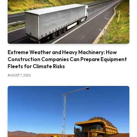
Extreme Weather and Heavy Machinery: How
Construction Companies Can Prepare Equipment
Fleets for Climate Risks
AUGUST 7, 2026