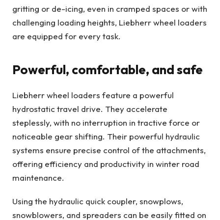
gritting or de-icing, even in cramped spaces or with
challenging loading heights, Liebherr wheel loaders
are equipped for every task.
Powerful, comfortable, and safe
Liebherr wheel loaders feature a powerful
hydrostatic travel drive. They accelerate
steplessly, with no interruption in tractive force or
noticeable gear shifting. Their powerful hydraulic
systems ensure precise control of the attachments,
offering efficiency and productivity in winter road
maintenance.
Using the hydraulic quick coupler, snowplows,
snowblowers, and spreaders can be easily fitted on