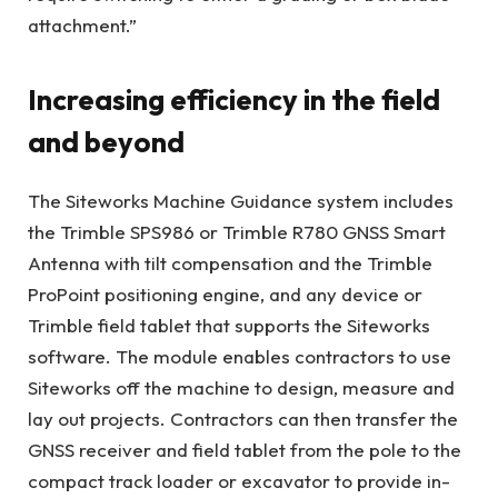
attachment.”
Increasing efficiency in the field
and beyond
The Siteworks Machine Guidance system includes
the Trimble SPS986 or Trimble R780 GNSS Smart
Antenna with tilt compensation and the Trimble
ProPoint positioning engine, and any device or
Trimble field tablet that supports the Siteworks
software. The module enables contractors to use
Siteworks off the machine to design, measure and
lay out projects. Contractors can then transfer the
GNSS receiver and field tablet from the pole to the
compact track loader or excavator to provide in-