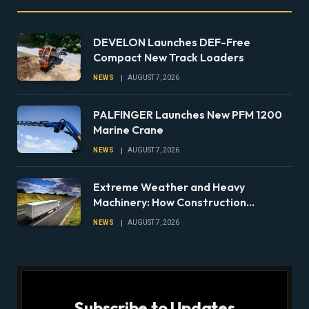
DEVELON Launches DEF-Free
Compact New Track Loaders
NEWS
AUGUST 7, 2026
PALFINGER Launches New PFM 1200
Marine Crane
NEWS
AUGUST 7, 2026
Extreme Weather and Heavy
Machinery: How Construction
Companies Can Prepare Equipment
NEWS
AUGUST 7, 2026
Fleets for Climate Risks
Subscribe to Updates