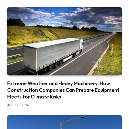
Extreme Weather and Heavy Machinery: How
Construction Companies Can Prepare Equipment
Fleets for Climate Risks
AUGUST 7, 2026