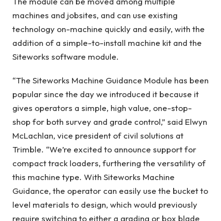
The module can be moved among multiple
machines and jobsites, and can use existing
technology on-machine quickly and easily, with the
addition of a simple-to-install machine kit and the
Siteworks software module.
“The Siteworks Machine Guidance Module has been
popular since the day we introduced it because it
gives operators a simple, high value, one-stop-
shop for both survey and grade control,” said Elwyn
McLachlan, vice president of civil solutions at
Trimble. “We’re excited to announce support for
compact track loaders, furthering the versatility of
this machine type. With Siteworks Machine
Guidance, the operator can easily use the bucket to
level materials to design, which would previously
require switching to either a grading or box blade