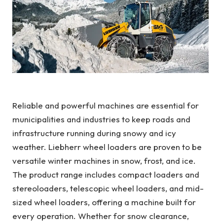
Reliable and powerful machines are essential for
municipalities and industries to keep roads and
infrastructure running during snowy and icy
weather. Liebherr wheel loaders are proven to be
versatile winter machines in snow, frost, and ice.
The product range includes compact loaders and
stereoloaders, telescopic wheel loaders, and mid-
sized wheel loaders, offering a machine built for
every operation. Whether for snow clearance,