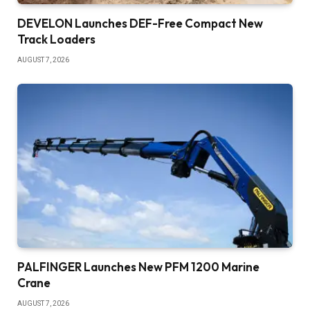
DEVELON Launches DEF-Free Compact New
Track Loaders
AUGUST 7, 2026
PALFINGER Launches New PFM 1200 Marine
Crane
AUGUST 7, 2026