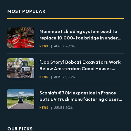
MOST POPULAR
Mammoet skidding system used to
replace 10,000-ton bridge in under
24 hours
NEWS
AUGUST 4, 2026
[Job Story] Bobcat Excavators Work
Below Amsterdam Canal Houses
During Foundation Repairs
NEWS
APRIL 28, 2026
Scania’s €70M expansion in France
puts EV truck manufacturing closer
to European fleets
NEWS
JUNE 1, 2026
OUR PICKS