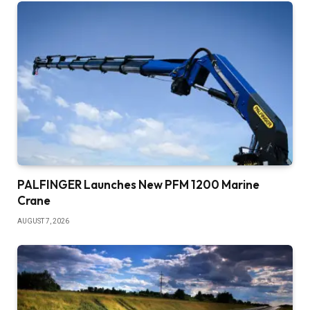
PALFINGER Launches New PFM 1200 Marine
Crane
AUGUST 7, 2026