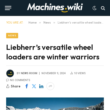
YOU ARE AT:
Home
»
News
»
Liebherr’s versatile wheel loaders are winter warriors
NEWS
Liebherr’s versatile wheel
loaders are winter warriors
BY
NEWS ROOM
NOVEMBER 9, 2024
10
VIEWS
NO COMMENTS
Share