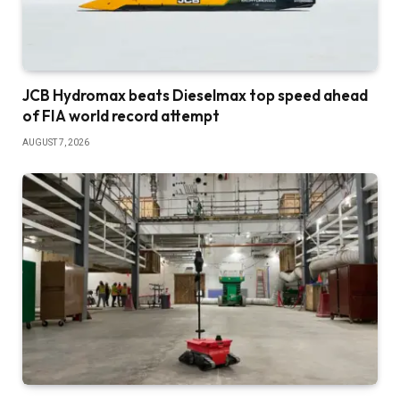
JCB Hydromax beats Dieselmax top speed ahead
of FIA world record attempt
AUGUST 7, 2026