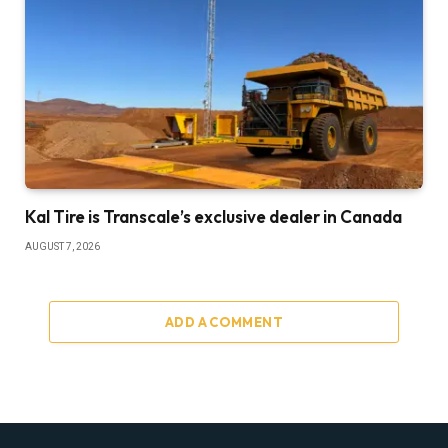
Kal Tire is Transcale’s exclusive dealer in Canada
AUGUST 7, 2026
ADD A COMMENT