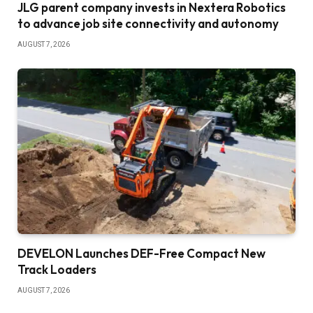
JLG parent company invests in Nextera Robotics
to advance job site connectivity and autonomy
AUGUST 7, 2026
DEVELON Launches DEF-Free Compact New
Track Loaders
AUGUST 7, 2026