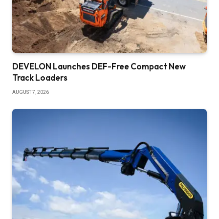
DEVELON Launches DEF-Free Compact New
Track Loaders
AUGUST 7, 2026