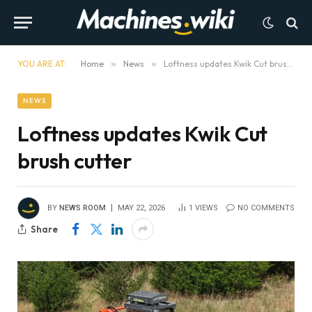
YOU ARE AT:
Home
»
News
»
Loftness updates Kwik Cut brush cutter
NEWS
Loftness updates Kwik Cut
brush cutter
BY
NEWS ROOM
MAY 22, 2026
1
VIEWS
NO COMMENTS
Share