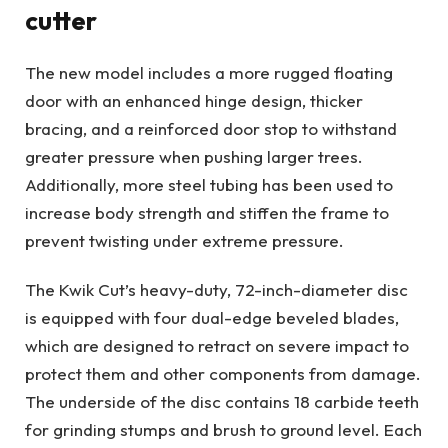
cutter
The new model includes a more rugged floating
door with an enhanced hinge design, thicker
bracing, and a reinforced door stop to withstand
greater pressure when pushing larger trees.
Additionally, more steel tubing has been used to
increase body strength and stiffen the frame to
prevent twisting under extreme pressure.
The Kwik Cut’s heavy-duty, 72-inch-diameter disc
is equipped with four dual-edge beveled blades,
which are designed to retract on severe impact to
protect them and other components from damage.
The underside of the disc contains 18 carbide teeth
for grinding stumps and brush to ground level. Each