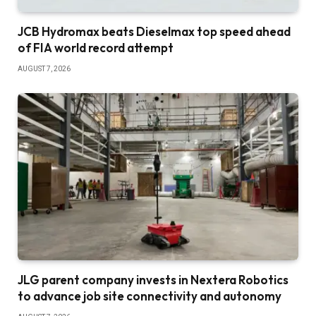
JCB Hydromax beats Dieselmax top speed ahead
of FIA world record attempt
AUGUST 7, 2026
JLG parent company invests in Nextera Robotics
to advance job site connectivity and autonomy