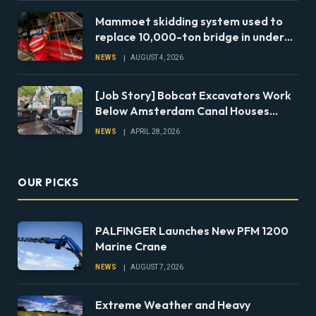
Mammoet skidding system used to
replace 10,000-ton bridge in under
24 hours
NEWS
AUGUST 4, 2026
[Job Story] Bobcat Excavators Work
Below Amsterdam Canal Houses
During Foundation Repairs
NEWS
APRIL 28, 2026
OUR PICKS
PALFINGER Launches New PFM 1200
Marine Crane
NEWS
AUGUST 7, 2026
Extreme Weather and Heavy