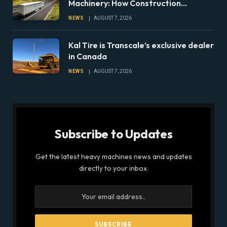
Machinery: How Construction
Companies Can Prepare Equipment
NEWS
AUGUST 7, 2026
Fleets for Climate Risks
Kal Tire is Transcale’s exclusive dealer
in Canada
NEWS
AUGUST 7, 2026
Subscribe to Updates
Get the latest heavy machines news and updates
directly to your inbox.