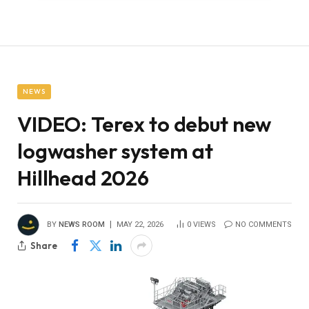
NEWS
VIDEO: Terex to debut new
logwasher system at
Hillhead 2026
BY
NEWS ROOM
MAY 22, 2026
0
VIEWS
NO COMMENTS
Share