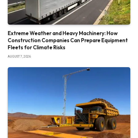
Extreme Weather and Heavy Machinery: How
Construction Companies Can Prepare Equipment
Fleets for Climate Risks
AUGUST 7, 2026