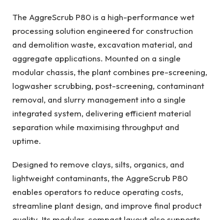
The AggreScrub P80 is a high-performance wet
processing solution engineered for construction
and demolition waste, excavation material, and
aggregate applications. Mounted on a single
modular chassis, the plant combines pre-screening,
logwasher scrubbing, post-screening, contaminant
removal, and slurry management into a single
integrated system, delivering efficient material
separation while maximising throughput and
uptime.
Designed to remove clays, silts, organics, and
lightweight contaminants, the AggreScrub P80
enables operators to reduce operating costs,
streamline plant design, and improve final product
quality. Its modular, compact layout also supports