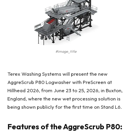
#image_title
Terex Washing Systems will present the new
AggreScrub P80 Logwasher with PreScreen at
Hillhead 2026, from June 23 to 25, 2026, in Buxton,
England, where the new wet processing solution is
being shown publicly for the first time on Stand L6.
Features of the AggreScrub P80: