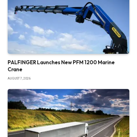
PALFINGER Launches New PFM 1200 Marine
Crane
AUGUST 7, 2026