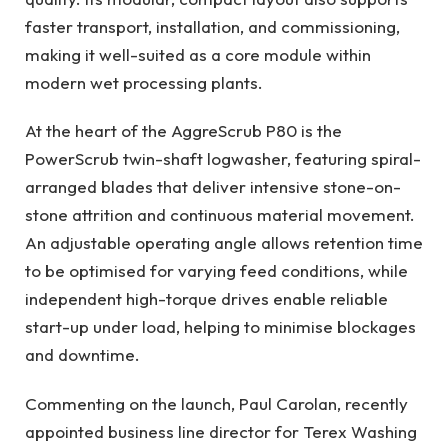
faster transport, installation, and commissioning,
making it well-suited as a core module within
modern wet processing plants.
At the heart of the AggreScrub P80 is the
PowerScrub twin-shaft logwasher, featuring spiral-
arranged blades that deliver intensive stone-on-
stone attrition and continuous material movement.
An adjustable operating angle allows retention time
to be optimised for varying feed conditions, while
independent high-torque drives enable reliable
start-up under load, helping to minimise blockages
and downtime.
Commenting on the launch, Paul Carolan, recently
appointed business line director for Terex Washing