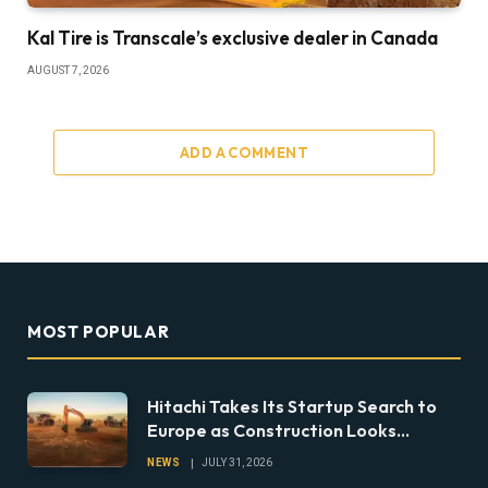
Kal Tire is Transcale’s exclusive dealer in Canada
AUGUST 7, 2026
ADD A COMMENT
MOST POPULAR
Hitachi Takes Its Startup Search to
Europe as Construction Looks
Beyond the Machine
NEWS
JULY 31, 2026