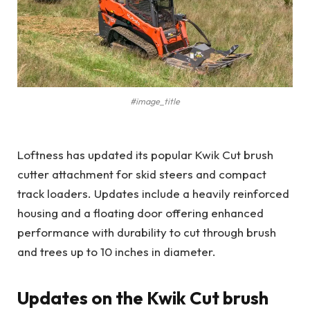
#image_title
Loftness has updated its popular Kwik Cut brush
cutter attachment for skid steers and compact
track loaders. Updates include a heavily reinforced
housing and a floating door offering enhanced
performance with durability to cut through brush
and trees up to 10 inches in diameter.
Updates on the Kwik Cut brush