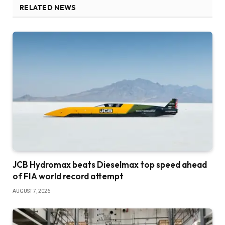
RELATED NEWS
JCB Hydromax beats Dieselmax top speed ahead
of FIA world record attempt
AUGUST 7, 2026