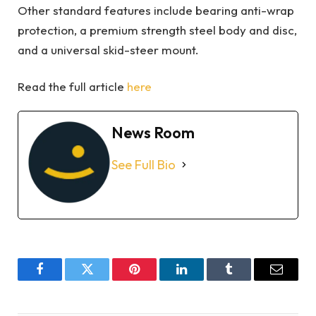
Other standard features include bearing anti-wrap
protection, a premium strength steel body and disc,
and a universal skid-steer mount.
Read the full article
here
News Room
See Full Bio
Facebook
Twitter
Pinterest
LinkedIn
Tumblr
Email