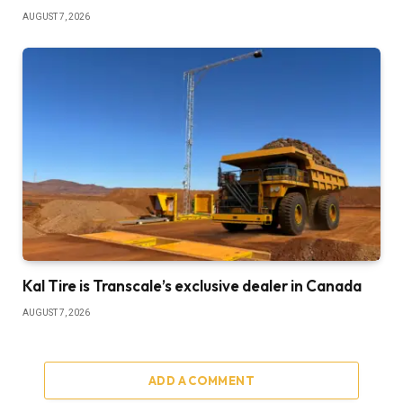
AUGUST 7, 2026
Kal Tire is Transcale’s exclusive dealer in Canada
AUGUST 7, 2026
ADD A COMMENT