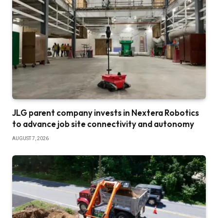
JLG parent company invests in Nextera Robotics
to advance job site connectivity and autonomy
AUGUST 7, 2026