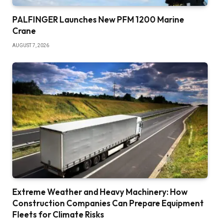
PALFINGER Launches New PFM 1200 Marine
Crane
AUGUST 7, 2026
Extreme Weather and Heavy Machinery: How
Construction Companies Can Prepare Equipment
Fleets for Climate Risks