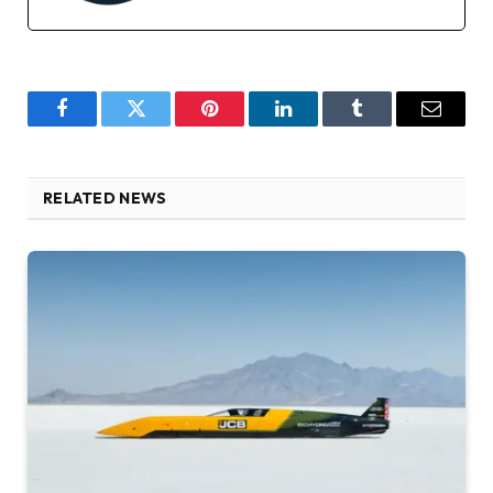
Facebook
Twitter
Pinterest
LinkedIn
Tumblr
Email
RELATED NEWS