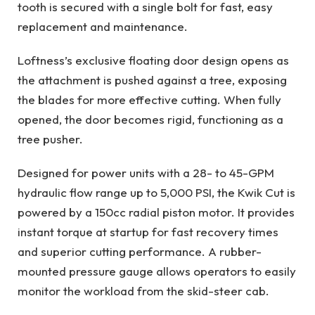
tooth is secured with a single bolt for fast, easy
replacement and maintenance.
Loftness’s exclusive floating door design opens as
the attachment is pushed against a tree, exposing
the blades for more effective cutting. When fully
opened, the door becomes rigid, functioning as a
tree pusher.
Designed for power units with a 28- to 45-GPM
hydraulic flow range up to 5,000 PSI, the Kwik Cut is
powered by a 150cc radial piston motor. It provides
instant torque at startup for fast recovery times
and superior cutting performance. A rubber-
mounted pressure gauge allows operators to easily
monitor the workload from the skid-steer cab.