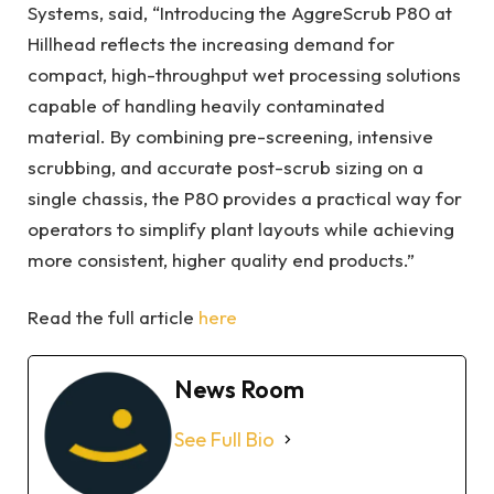
Systems, said, “Introducing the AggreScrub P80 at
Hillhead reflects the increasing demand for
compact, high-throughput wet processing solutions
capable of handling heavily contaminated
material. By combining pre-screening, intensive
scrubbing, and accurate post-scrub sizing on a
single chassis, the P80 provides a practical way for
operators to simplify plant layouts while achieving
more consistent, higher quality end products.”
Read the full article
here
News Room
See Full Bio