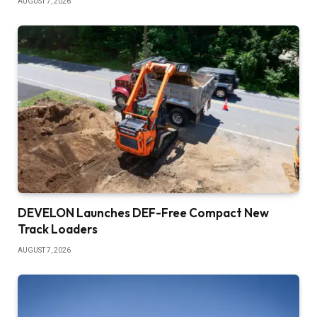
AUGUST 7, 2026
DEVELON Launches DEF-Free Compact New
Track Loaders
AUGUST 7, 2026