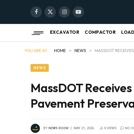
Facebook
X
Instagram
YouTube
(Twitter)
EXCAVATOR
COMPACTOR
LOA
YOU ARE AT:
HOME
»
NEWS
»
MASSDOT RECEIVES 
NEWS
MassDOT Receives N
Pavement Preserva
BY
NEWS ROOM
MAY 21, 2026
0
VIEWS
NO C