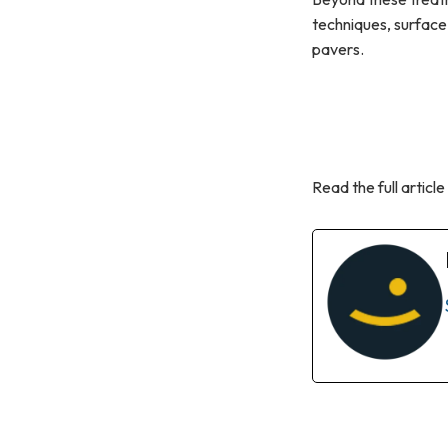
techniques, surface
pavers.
Read the full article