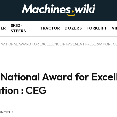
SKID-
DER
TRACTOR
DOZERS
FORKLIFT
VI
STEERS
NATIONAL AWARD FOR EXCELLENCE IN PAVEMENT PRESERVATION : C
ational Award for Excell
tion : CEG
OMMENTS