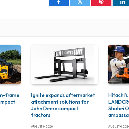
Facebook
Twitter
Pinterest
Li
um-frame
Ignite expands aftermarket
Hitachi’s
ompact
attachment solutions for
LANDCRO
John Deere compact
Shohei O
tractors
ambassa
AUGUST 6, 2026
AUGUST 6, 202