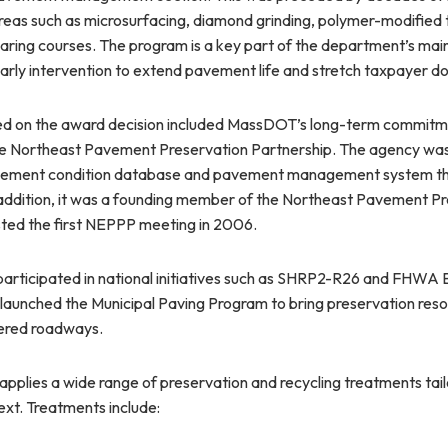
reas such as microsurfacing, diamond grinding, polymer-modified 
aring courses. The program is a key part of the department’s mai
rly intervention to extend pavement life and stretch taxpayer dol
ed on the award decision included MassDOT’s long-term commit
he Northeast Pavement Preservation Partnership. The agency was
avement condition database and pavement management system th
n addition, it was a founding member of the Northeast Pavement P
ted the first NEPPP meeting in 2006.
articipated in national initiatives such as SHRP2-R26 and FHWA
 launched the Municipal Paving Program to bring preservation reso
red roadways.
pplies a wide range of preservation and recycling treatments ta
ext. Treatments include: