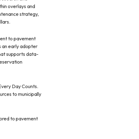
thin overlays and
ntenance strategy,
lars.
ment to pavement
 an early adopter
at supports data-
reservation
 Every Day Counts.
urces to municipally
ilored to pavement