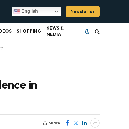
Newsletter
English
NEWS &
DEOS
SHOPPING
MEDIA
EG
ence in
Share