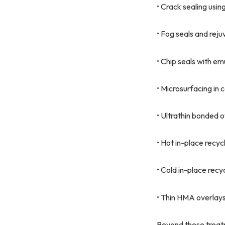
• Crack sealing usin
• Fog seals and rej
• Chip seals with em
• Microsurfacing in
• Ultrathin bonded 
• Hot in-place recycl
• Cold in-place rec
• Thin HMA overlays
Beyond these treatm