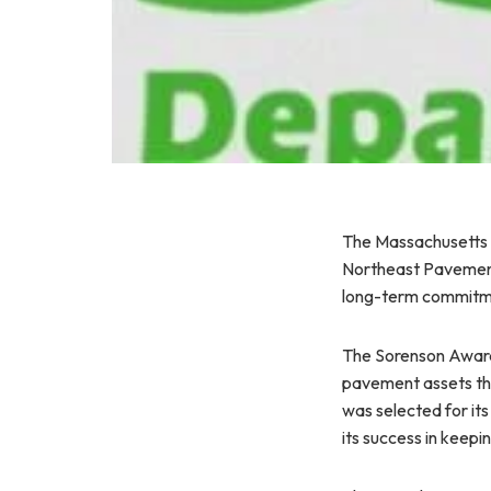
The Massachusetts 
Northeast Pavement 
long-term commitme
The Sorenson Award 
pavement assets th
was selected for its
its success in keepi