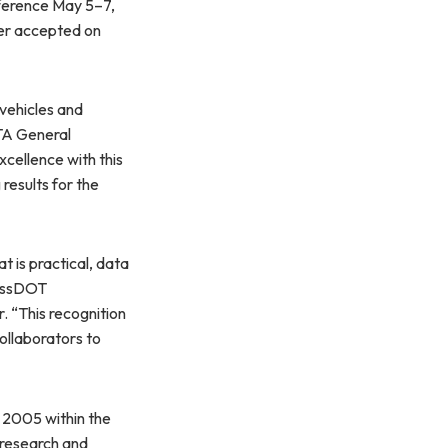
ference May 5–7,
er accepted on
vehicles and
BTA General
cellence with this
results for the
 is practical, data
MassDOT
 “This recognition
ollaborators to
 2005 within the
 research and