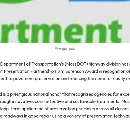
#image_title
Department of Transportation’s (MassDOT) highway division has
Preservation Partnership’s Jim Sorenson Award in recognition of 
nt to pavement preservation and reducing the need for costly re
is a prestigious national honor that recognizes agencies for excel
rough innovative, cost-effective and sustainable treatments. M
 long-term application of preservation principles across all classe
ng roadways in good repair using a variety of preservation techniq