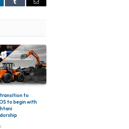
nkedIn
Tumblr
Email
 transition to
S to begin with
htani
dorship
6