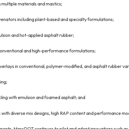
g multiple materials and mastics;
uvenators including plant-based and specialty formulations;
ulsion and hot-applied asphalt rubber;
 conventional and high-performance formulations;
overlays in conventional, polymer-modified, and asphalt rubber var
ing;
ycling with emulsion and foamed asphalt; and
 with diverse mix designs, high RAP content and performance mod
ents, MassDOT continues to pilot and adopt innovations such as v