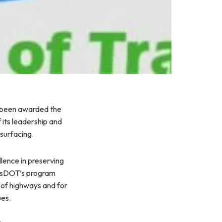
 been awarded the
its leadership and
surfacing.
lence in preserving
assDOT’s program
s of highways and for
ues.