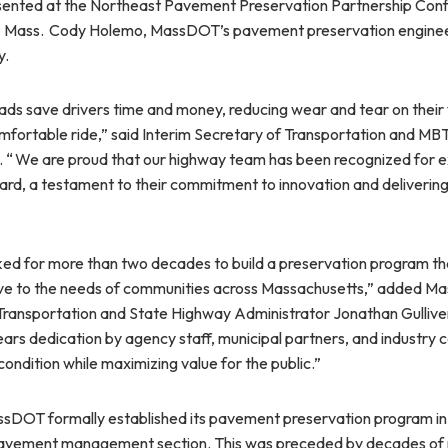
ented at the Northeast Pavement Preservation Partnership Con
ld, Mass. Cody Holemo, MassDOT’s pavement preservation engine
y.
ads save drivers time and money, reducing wear and tear on their 
mfortable ride,” said Interim Secretary of Transportation and M
. “ We are proud that our highway team has been recognized for ex
rd, a testament to their commitment to innovation and delivering 
d for more than two decades to build a preservation program that
ive to the needs of communities across Massachusetts,” added 
ransportation and State Highway Administrator Jonathan Gulliver.
ars dedication by agency staff, municipal partners, and industry c
ondition while maximizing value for the public.”
sDOT formally established its pavement preservation program in
 pavement management section. This was preceded by decades of