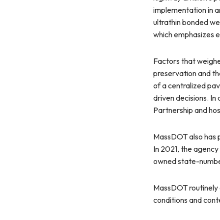
implementation in a
ultrathin bonded we
which emphasizes ea
Factors that weigh
preservation and t
of a centralized p
driven decisions. I
Partnership and hos
MassDOT also has p
In 2021, the agency
owned state-numbe
MassDOT routinely a
conditions and cont