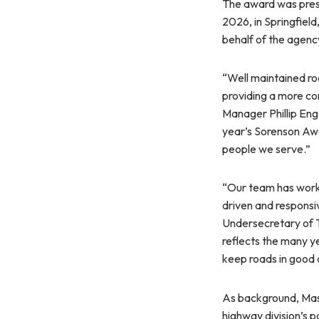
The award was pres
2026, in Springfie
behalf of the agenc
“Well maintained ro
providing a more co
Manager Phillip Eng
year’s Sorenson Awa
people we serve.”
“Our team has worke
driven and respons
Undersecretary of T
reflects the many ye
keep roads in good c
As background, Mas
highway division’s