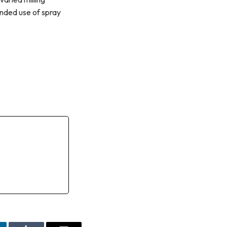
nded use of spray