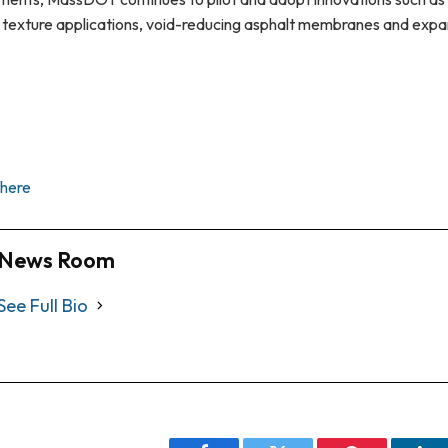
 texture applications, void-reducing asphalt membranes and expa
here
News Room
See Full Bio