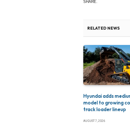
SHARE.
RELATED NEWS
Hyundai adds medi
model to growing c
track loader lineup
AUGUST 7, 2026