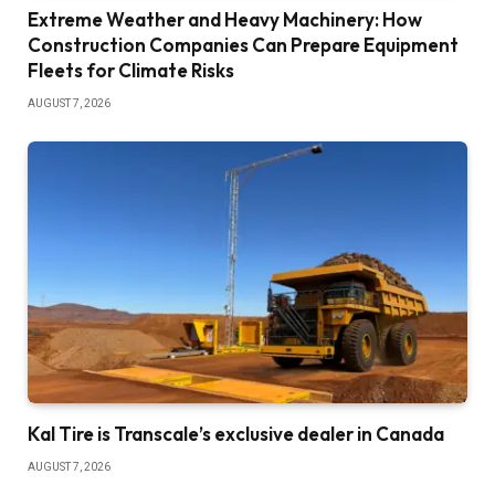
Extreme Weather and Heavy Machinery: How
Construction Companies Can Prepare Equipment
Fleets for Climate Risks
AUGUST 7, 2026
Kal Tire is Transcale’s exclusive dealer in Canada
AUGUST 7, 2026