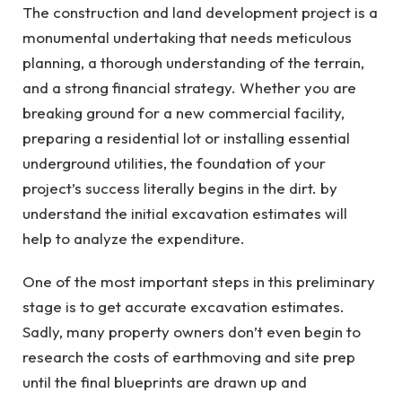
The construction and land development project is a
monumental undertaking that needs meticulous
planning, a thorough understanding of the terrain,
and a strong financial strategy. Whether you are
breaking ground for a new commercial facility,
preparing a residential lot or installing essential
underground utilities, the foundation of your
project’s success literally begins in the dirt. by
understand the initial excavation estimates will
help to analyze the expenditure.
One of the most important steps in this preliminary
stage is to get accurate excavation estimates.
Sadly, many property owners don’t even begin to
research the costs of earthmoving and site prep
until the final blueprints are drawn up and