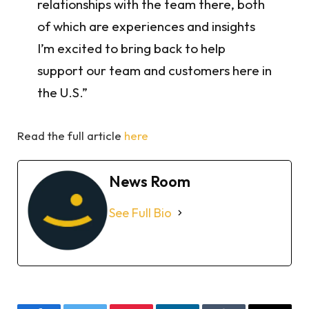
relationships with the team there, both
of which are experiences and insights
I’m excited to bring back to help
support our team and customers here in
the U.S.”
Read the full article
here
News Room
See Full Bio