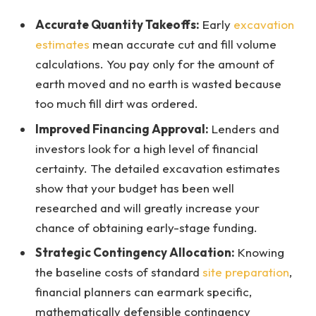
Accurate Quantity Takeoffs:
Early
excavation
estimates
mean accurate cut and fill volume
calculations. You pay only for the amount of
earth moved and no earth is wasted because
too much fill dirt was ordered.
Improved Financing Approval:
Lenders and
investors look for a high level of financial
certainty. The detailed excavation estimates
show that your budget has been well
researched and will greatly increase your
chance of obtaining early-stage funding.
Strategic Contingency Allocation:
Knowing
the baseline costs of standard
site preparation
,
financial planners can earmark specific,
mathematically defensible contingency