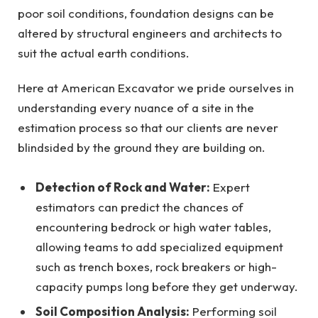
poor soil conditions, foundation designs can be
altered by structural engineers and architects to
suit the actual earth conditions.
Here at American Excavator we pride ourselves in
understanding every nuance of a site in the
estimation process so that our clients are never
blindsided by the ground they are building on.
Detection of Rock and Water:
Expert
estimators can predict the chances of
encountering bedrock or high water tables,
allowing teams to add specialized equipment
such as trench boxes, rock breakers or high-
capacity pumps long before they get underway.
Soil Composition Analysis:
Performing soil