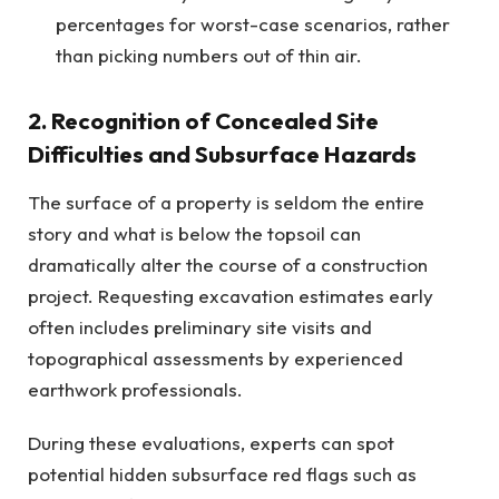
percentages for worst-case scenarios, rather
than picking numbers out of thin air.
2. Recognition of Concealed Site
Difficulties and Subsurface Hazards
The surface of a property is seldom the entire
story and what is below the topsoil can
dramatically alter the course of a construction
project. Requesting excavation estimates early
often includes preliminary site visits and
topographical assessments by experienced
earthwork professionals.
During these evaluations, experts can spot
potential hidden subsurface red flags such as