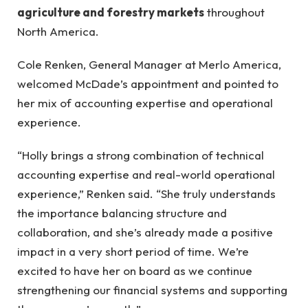
agriculture and forestry markets
throughout
North America.
Cole Renken, General Manager at Merlo America,
welcomed McDade’s appointment and pointed to
her mix of accounting expertise and operational
experience.
“Holly brings a strong combination of technical
accounting expertise and real-world operational
experience,” Renken said. “She truly understands
the importance balancing structure and
collaboration, and she’s already made a positive
impact in a very short period of time. We’re
excited to have her on board as we continue
strengthening our financial systems and supporting