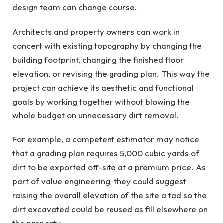
design team can change course.
Architects and property owners can work in
concert with existing topography by changing the
building footprint, changing the finished floor
elevation, or revising the grading plan. This way the
project can achieve its aesthetic and functional
goals by working together without blowing the
whole budget on unnecessary dirt removal.
For example, a competent estimator may notice
that a grading plan requires 5,000 cubic yards of
dirt to be exported off-site at a premium price. As
part of value engineering, they could suggest
raising the overall elevation of the site a tad so the
dirt excavated could be reused as fill elsewhere on
the property.