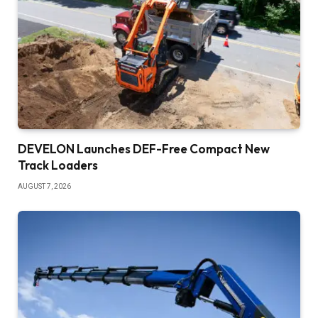
DEVELON Launches DEF-Free Compact New
Track Loaders
AUGUST 7, 2026