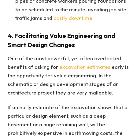
pipes or concrete workers pouring foundations
to be scheduled to the minute, avoiding job site
traffic jams and
costly downtime
.
4. Facilitating Value Engineering and
Smart Design Changes
One of the most powerful, yet often overlooked
benefits of asking for
excavation estimates
early is
the opportunity for value engineering. In the
schematic or design development stages of an
architecture project they are very malleable.
If an early estimate of the excavation shows that a
particular design element, such as a deep
basement or a huge retaining wall, will be
prohibitively expensive in earthmoving costs, the