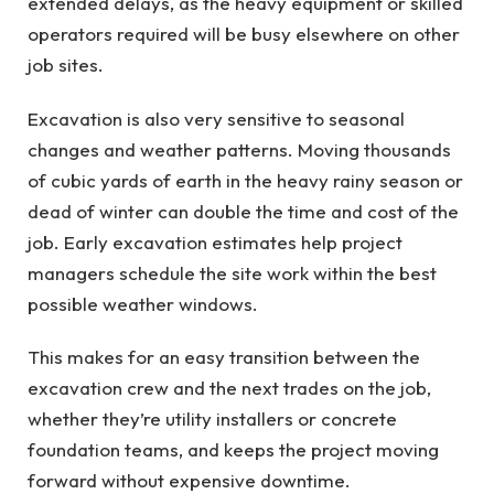
extended delays, as the heavy equipment or skilled
operators required will be busy elsewhere on other
job sites.
Excavation is also very sensitive to seasonal
changes and weather patterns. Moving thousands
of cubic yards of earth in the heavy rainy season or
dead of winter can double the time and cost of the
job. Early excavation estimates help project
managers schedule the site work within the best
possible weather windows.
This makes for an easy transition between the
excavation crew and the next trades on the job,
whether they’re utility installers or concrete
foundation teams, and keeps the project moving
forward without expensive downtime.