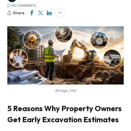
NO COMMENTS
Share
#image_title
5 Reasons Why Property Owners
Get Early Excavation Estimates