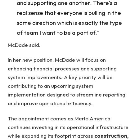
and supporting one another. There’s a
real sense that everyone is pulling in the
same direction which is exactly the type
of team I want to be a part of.”
McDade said.
In her new position, McDade will focus on
enhancing financial processes and supporting
system improvements. A key priority will be
contributing to an upcoming system
implementation designed to streamline reporting
and improve operational efficiency.
The appointment comes as Merlo America
continues investing in its operational infrastructure
while expanding its footprint across
construction,