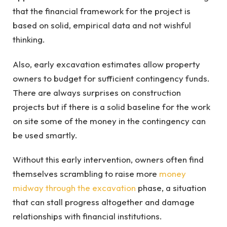
that the financial framework for the project is
based on solid, empirical data and not wishful
thinking.
Also, early excavation estimates allow property
owners to budget for sufficient contingency funds.
There are always surprises on construction
projects but if there is a solid baseline for the work
on site some of the money in the contingency can
be used smartly.
Without this early intervention, owners often find
themselves scrambling to raise more
money
midway through the excavation
phase, a situation
that can stall progress altogether and damage
relationships with financial institutions.