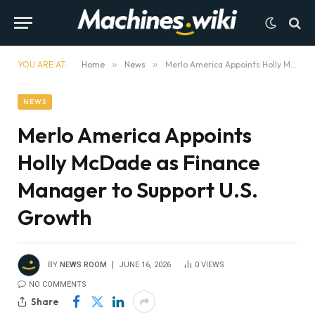
YOU ARE AT:
Home
»
News
»
Merlo America Appoints Holly McDade as Finance Manager to Support U.S. Growth
NEWS
Merlo America Appoints
Holly McDade as Finance
Manager to Support U.S.
Growth
BY
NEWS ROOM
JUNE 16, 2026
0
VIEWS
NO COMMENTS
Share