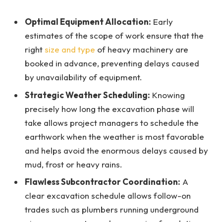
Optimal Equipment Allocation:
Early
estimates of the scope of work ensure that the
right
size and type
of heavy machinery are
booked in advance, preventing delays caused
by unavailability of equipment.
Strategic Weather Scheduling:
Knowing
precisely how long the excavation phase will
take allows project managers to schedule the
earthwork when the weather is most favorable
and helps avoid the enormous delays caused by
mud, frost or heavy rains.
Flawless Subcontractor Coordination:
A
clear excavation schedule allows follow-on
trades such as plumbers running underground