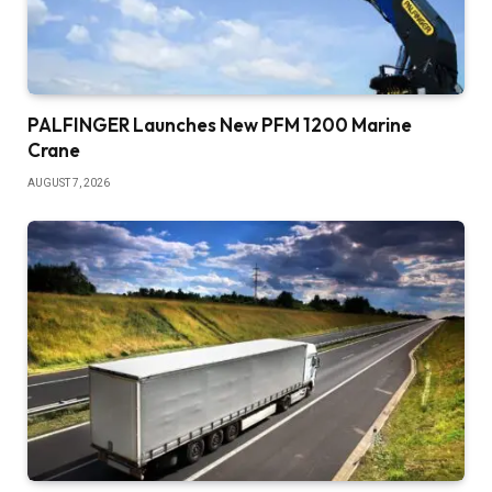
PALFINGER Launches New PFM 1200 Marine
Crane
AUGUST 7, 2026