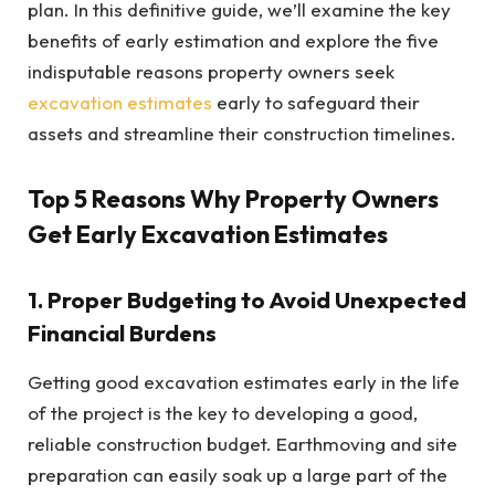
plan. In this definitive guide, we’ll examine the key
benefits of early estimation and explore the five
indisputable reasons property owners seek
excavation estimates
early to safeguard their
assets and streamline their construction timelines.
Top 5 Reasons Why Property Owners
Get Early Excavation Estimates
1. Proper Budgeting to Avoid Unexpected
Financial Burdens
Getting good excavation estimates early in the life
of the project is the key to developing a good,
reliable construction budget. Earthmoving and site
preparation can easily soak up a large part of the