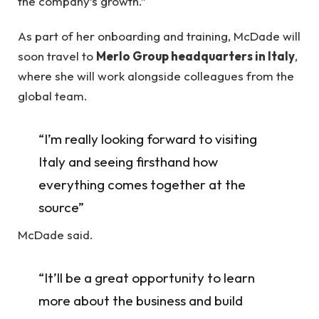
the company’s growth.”
As part of her onboarding and training, McDade will
soon travel to
Merlo Group headquarters in Italy
,
where she will work alongside colleagues from the
global team.
“I’m really looking forward to visiting
Italy and seeing firsthand how
everything comes together at the
source”
McDade said.
“It’ll be a great opportunity to learn
more about the business and build