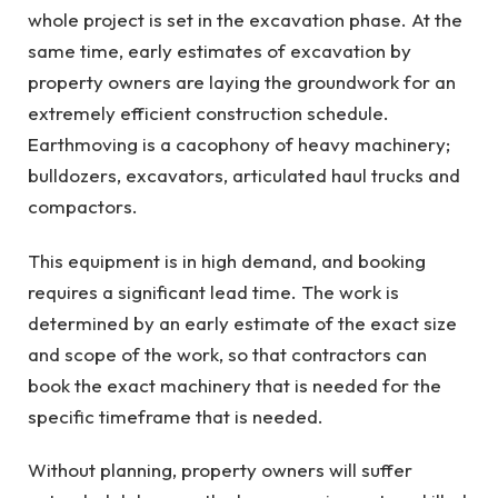
whole project is set in the excavation phase. At the
same time, early estimates of excavation by
property owners are laying the groundwork for an
extremely efficient construction schedule.
Earthmoving is a cacophony of heavy machinery;
bulldozers, excavators, articulated haul trucks and
compactors.
This equipment is in high demand, and booking
requires a significant lead time. The work is
determined by an early estimate of the exact size
and scope of the work, so that contractors can
book the exact machinery that is needed for the
specific timeframe that is needed.
Without planning, property owners will suffer