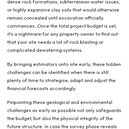
dense rock formations, subterranean water issues,
or highly expansive clay soils that would otherwise
remain concealed until excavation officially
commences. Once the total project budget is set,
it’s a nightmare for any property owner to find out
that your site needs a lot of rock blasting or
complicated dewatering systems.
By bringing estimators onto site early, these hidden
challenges can be identified when there is still
plenty of time to strategise, adapt and adjust the
financial forecasts accordingly.
Pinpointing these geological and environmental
challenges as early as possible not only safeguards
the budget, but also the physical integrity of the
future structure. In case the survey phase reveals