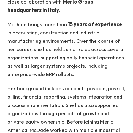
close collaboration with
Merlo Group
headquarters in Italy
.
McDade brings more than
15 years of experience
in accounting, construction and industrial
manufacturing environments. Over the course of
her career, she has held senior roles across several
organizations, supporting daily financial operations
as well as larger systems projects, including
enterprise-wide ERP rollouts.
Her background includes accounts payable, payroll,
billing, financial reporting, systems integration and
process implementation. She has also supported
organizations through periods of growth and
private equity ownership. Before joining Merlo
America, McDade worked with multiple industrial