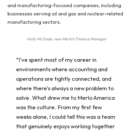
and manufacturing-focused companies, including
businesses serving oil and gas and nuclear-related
manufacturing sectors.
Holly McDade, new Merlo’s Finance Manager
“I’ve spent most of my career in
environments where accounting and
operations are tightly connected, and
where there’s always a new problem to
solve. What drew me to Merlo America
was the culture. From my first few
weeks alone, I could tell this was a team
that genuinely enjoys working together