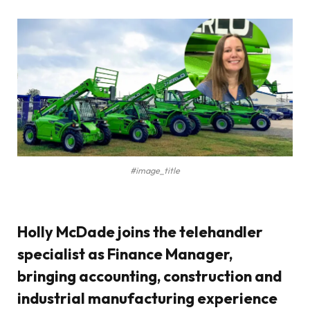
#image_title
Holly McDade joins the telehandler
specialist as Finance Manager,
bringing accounting, construction and
industrial manufacturing experience