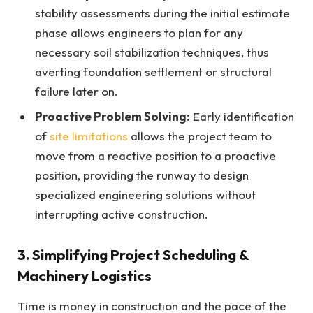
stability assessments during the initial estimate
phase allows engineers to plan for any
necessary soil stabilization techniques, thus
averting foundation settlement or structural
failure later on.
Proactive Problem Solving:
Early identification
of
site limitations
allows the project team to
move from a reactive position to a proactive
position, providing the runway to design
specialized engineering solutions without
interrupting active construction.
3. Simplifying Project Scheduling &
Machinery Logistics
Time is money in construction and the pace of the