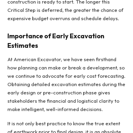
construction is ready to start. The longer this
Critical Step is deferred, the greater the chance of
expensive budget overruns and schedule delays.
Importance of Early Excavation
Estimates
At American Excavator, we have seen firsthand
how planning can make or break a development, so
we continue to advocate for early cost forecasting.
Obtaining detailed excavation estimates during the
early design or pre-construction phase gives
stakeholders the financial and logistical clarity to
make intelligent, well-informed decisions.
It is not only best practice to know the true extent
of earthwork prior to final design, it is an absolute