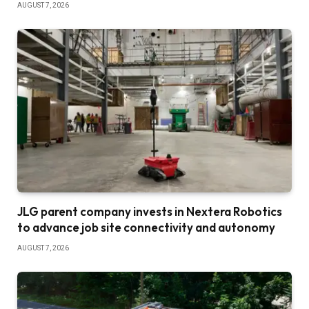
AUGUST 7, 2026
JLG parent company invests in Nextera Robotics
to advance job site connectivity and autonomy
AUGUST 7, 2026