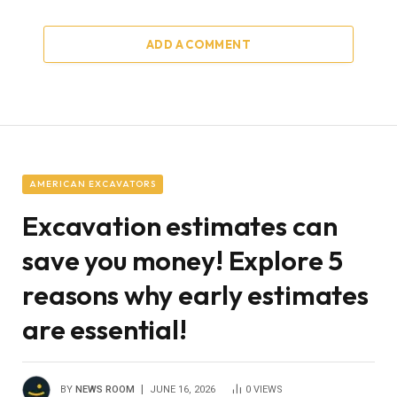
ADD A COMMENT
AMERICAN EXCAVATORS
Excavation estimates can
save you money! Explore 5
reasons why early estimates
are essential!
BY
NEWS ROOM
JUNE 16, 2026
0
VIEWS