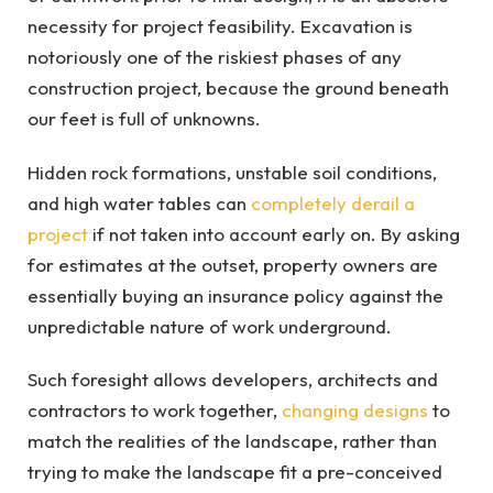
necessity for project feasibility. Excavation is
notoriously one of the riskiest phases of any
construction project, because the ground beneath
our feet is full of unknowns.
Hidden rock formations, unstable soil conditions,
and high water tables can
completely derail a
project
if not taken into account early on. By asking
for estimates at the outset, property owners are
essentially buying an insurance policy against the
unpredictable nature of work underground.
Such foresight allows developers, architects and
contractors to work together,
changing designs
to
match the realities of the landscape, rather than
trying to make the landscape fit a pre-conceived