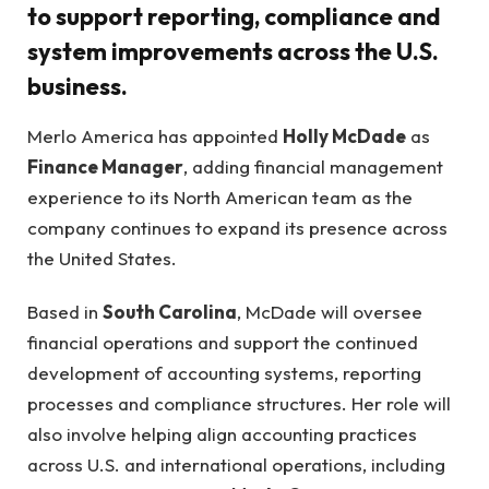
to support reporting, compliance and
system improvements across the U.S.
business.
Merlo America has appointed
Holly McDade
as
Finance Manager
, adding financial management
experience to its North American team as the
company continues to expand its presence across
the United States.
Based in
South Carolina
, McDade will oversee
financial operations and support the continued
development of accounting systems, reporting
processes and compliance structures. Her role will
also involve helping align accounting practices
across U.S. and international operations, including