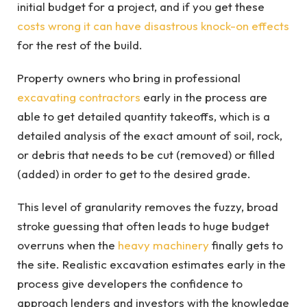
initial budget for a project, and if you get these
costs wrong it can have disastrous knock-on effects
for the rest of the build.
Property owners who bring in professional
excavating contractors
early in the process are
able to get detailed quantity takeoffs, which is a
detailed analysis of the exact amount of soil, rock,
or debris that needs to be cut (removed) or filled
(added) in order to get to the desired grade.
This level of granularity removes the fuzzy, broad
stroke guessing that often leads to huge budget
overruns when the
heavy machinery
finally gets to
the site. Realistic excavation estimates early in the
process give developers the confidence to
approach lenders and investors with the knowledge