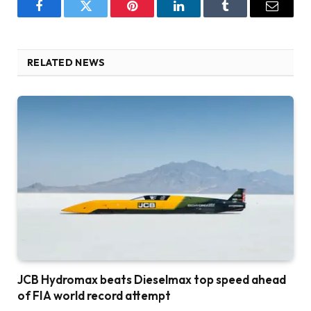
Facebook
Twitter
Pinterest
LinkedIn
Tumblr
Email
RELATED NEWS
JCB Hydromax beats Dieselmax top speed ahead
of FIA world record attempt