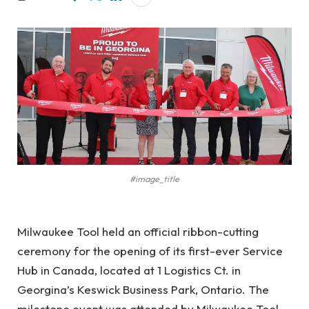
#image_title
Milwaukee Tool held an official ribbon-cutting
ceremony for the opening of its first-ever Service
Hub in Canada, located at 1 Logistics Ct. in
Georgina’s Keswick Business Park, Ontario. The
milestone event was attended by Milwaukee Tool