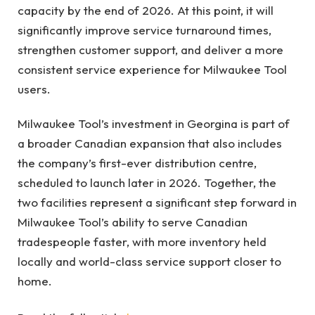
capacity by the end of 2026. At this point, it will
significantly improve service turnaround times,
strengthen customer support, and deliver a more
consistent service experience for Milwaukee Tool
users.
Milwaukee Tool’s investment in Georgina is part of
a broader Canadian expansion that also includes
the company’s first-ever distribution centre,
scheduled to launch later in 2026. Together, the
two facilities represent a significant step forward in
Milwaukee Tool’s ability to serve Canadian
tradespeople faster, with more inventory held
locally and world-class service support closer to
home.