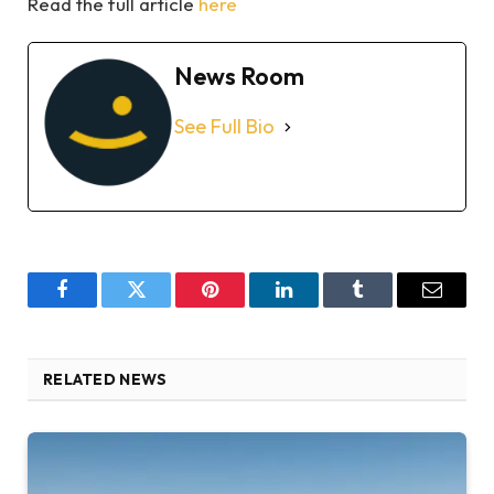
Read the full article
here
News Room
See Full Bio
Facebook
Twitter
Pinterest
LinkedIn
Tumblr
Email
RELATED NEWS