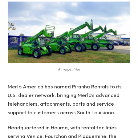
#image_title
Merlo America has named Piranha Rentals to its
U.S. dealer network, bringing Merlo’s advanced
telehandlers, attachments, parts and service
support to customers across South Louisiana.
Headquartered in Houma, with rental facilities
serving Venice, Fourchon and Plaquemine, the