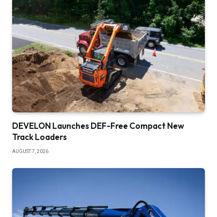
DEVELON Launches DEF-Free Compact New
Track Loaders
AUGUST 7, 2026