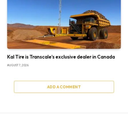
Kal Tire is Transcale’s exclusive dealer in Canada
AUGUST 7, 2026
ADD A COMMENT