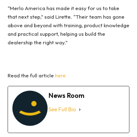
“Merlo America has made it easy for us to take
that next step,” said Lirette. “Their team has gone
above and beyond with training, product knowledge
and practical support, helping us build the
dealership the right way.”
Read the full article
here
News Room
See Full Bio