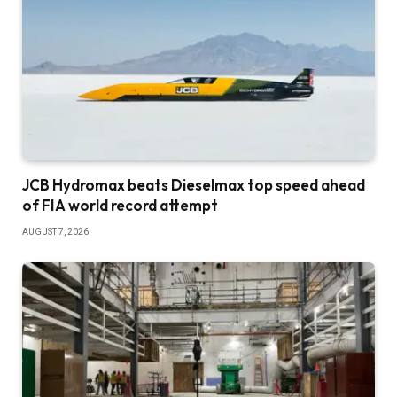
JCB Hydromax beats Dieselmax top speed ahead
of FIA world record attempt
AUGUST 7, 2026