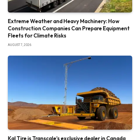
Extreme Weather and Heavy Machinery: How
Construction Companies Can Prepare Equipment
Fleets for Climate Risks
AUGUST 7, 2026
Kal Tire is Transcale’s exclusive dealer in Canada