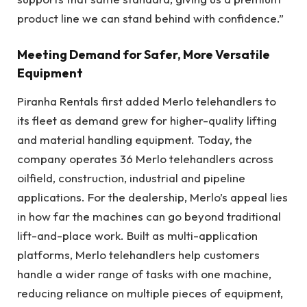
product line we can stand behind with confidence.”
Meeting Demand for Safer, More Versatile
Equipment
Piranha Rentals first added Merlo telehandlers to
its fleet as demand grew for higher-quality lifting
and material handling equipment. Today, the
company operates 36 Merlo telehandlers across
oilfield, construction, industrial and pipeline
applications. For the dealership, Merlo’s appeal lies
in how far the machines can go beyond traditional
lift-and-place work. Built as multi-application
platforms, Merlo telehandlers help customers
handle a wider range of tasks with one machine,
reducing reliance on multiple pieces of equipment,