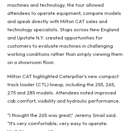
machines and technology, the tour allowed
attendees to operate equipment, compare models
and speak directly with Milton CAT sales and
technology specialists. Stops across New England
and Upstate N.Y. created opportunities for
customers to evaluate machines in challenging
working conditions rather than simply viewing them
on a showroom floor.
Milton CAT highlighted Caterpillar’s new compact
track loader (CTL) lineup, including the 255, 265,
275 and 285 models. Attendees noted improved
cab comfort, visibility and hydraulic performance.
“I thought the 265 was great,” Jeremy Smail said.
“It’s very comfortable, very easy to operate.