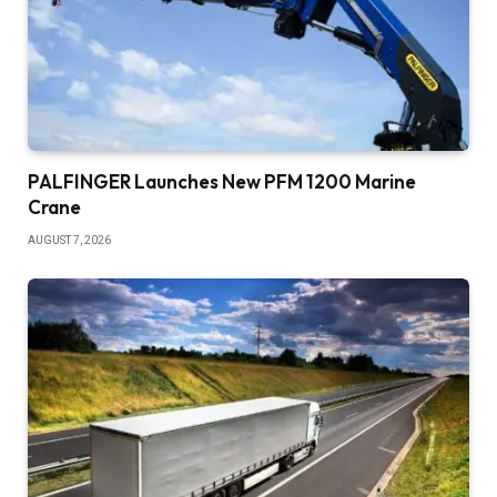
PALFINGER Launches New PFM 1200 Marine
Crane
AUGUST 7, 2026