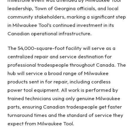
leadership, Town of Georgina officials, and local
community stakeholders, marking a significant step
in Milwaukee Tool’s continued investment in its
Canadian operational infrastructure.
The 54,000-square-foot facility will serve as a
centralized repair and service destination for
professional tradespeople throughout Canada. The
hub will service a broad range of Milwaukee
products sent in for repair, including cordless
power tool equipment. All work is performed by
trained technicians using only genuine Milwaukee
parts, ensuring Canadian tradespeople get faster
turnaround times and the standard of service they
expect from Milwaukee Tool.