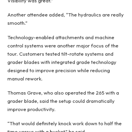
Visibility was great.”
Another attendee added, “The hydraulics are really
smooth.”
Technology-enabled attachments and machine
control systems were another major focus of the
tour. Customers tested tilt-rotate systems and
grader blades with integrated grade technology
designed to improve precision while reducing
manual rework.
Thomas Grave, who also operated the 265 with a
grader blade, said the setup could dramatically
improve productivity.
“That would definitely knock work down to half the
time versus with a bucket,” he said.