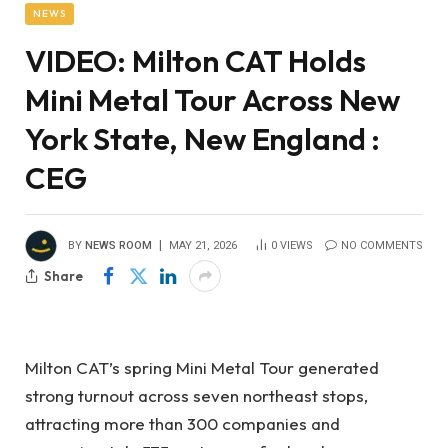
NEWS
VIDEO: Milton CAT Holds
Mini Metal Tour Across New
York State, New England :
CEG
BY
NEWS ROOM
MAY 21, 2026
0
VIEWS
NO COMMENTS
Share
Milton CAT’s spring Mini Metal Tour generated
strong turnout across seven northeast stops,
attracting more than 300 companies and