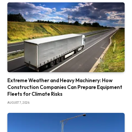
Extreme Weather and Heavy Machinery: How
Construction Companies Can Prepare Equipment
Fleets for Climate Risks
AUGUST 7, 2026