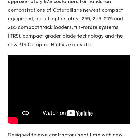
approximately 575 customers for hands-on
demonstrations of Caterpillar’s newest compact
equipment, including the latest 255, 265, 275 and
285 compact track loaders, tilt-rotate systems
(TRS), compact grader blade technology and the
new 319 Compact Radius excavator.
Designed to give contractors seat time with new