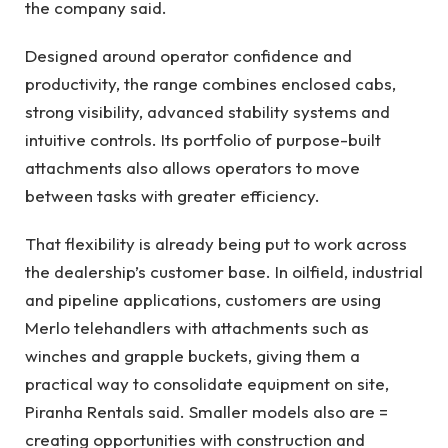
the company said.
Designed around operator confidence and
productivity, the range combines enclosed cabs,
strong visibility, advanced stability systems and
intuitive controls. Its portfolio of purpose-built
attachments also allows operators to move
between tasks with greater efficiency.
That flexibility is already being put to work across
the dealership’s customer base. In oilfield, industrial
and pipeline applications, customers are using
Merlo telehandlers with attachments such as
winches and grapple buckets, giving them a
practical way to consolidate equipment on site,
Piranha Rentals said. Smaller models also are =
creating opportunities with construction and