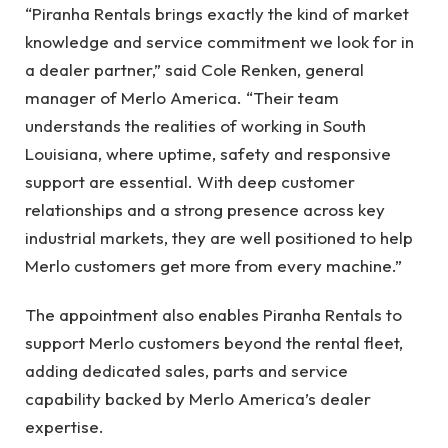
“Piranha Rentals brings exactly the kind of market
knowledge and service commitment we look for in
a dealer partner,” said Cole Renken, general
manager of Merlo America. “Their team
understands the realities of working in South
Louisiana, where uptime, safety and responsive
support are essential. With deep customer
relationships and a strong presence across key
industrial markets, they are well positioned to help
Merlo customers get more from every machine.”
The appointment also enables Piranha Rentals to
support Merlo customers beyond the rental fleet,
adding dedicated sales, parts and service
capability backed by Merlo America’s dealer
expertise.