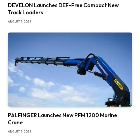
DEVELON Launches DEF-Free Compact New
Track Loaders
AUGUST 7, 2026
PALFINGER Launches New PFM 1200 Marine
Crane
AUGUST 7, 2026