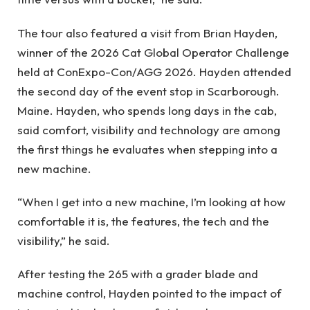
The tour also featured a visit from Brian Hayden,
winner of the 2026 Cat Global Operator Challenge
held at ConExpo-Con/AGG 2026. Hayden attended
the second day of the event stop in Scarborough.
Maine. Hayden, who spends long days in the cab,
said comfort, visibility and technology are among
the first things he evaluates when stepping into a
new machine.
“When I get into a new machine, I’m looking at how
comfortable it is, the features, the tech and the
visibility,” he said.
After testing the 265 with a grader blade and
machine control, Hayden pointed to the impact of