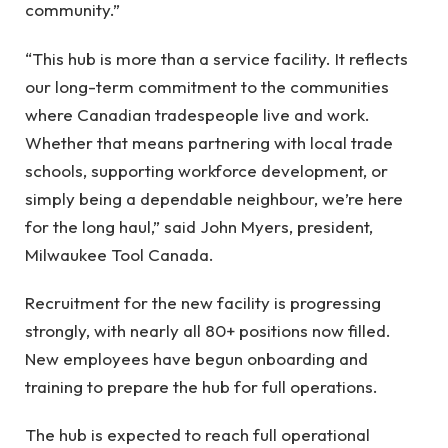
community.”
“This hub is more than a service facility. It reflects
our long-term commitment to the communities
where Canadian tradespeople live and work.
Whether that means partnering with local trade
schools, supporting workforce development, or
simply being a dependable neighbour, we’re here
for the long haul,” said John Myers, president,
Milwaukee Tool Canada.
Recruitment for the new facility is progressing
strongly, with nearly all 80+ positions now filled.
New employees have begun onboarding and
training to prepare the hub for full operations.
The hub is expected to reach full operational