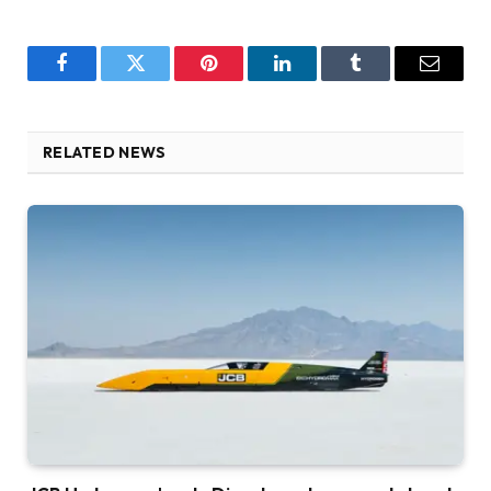
Facebook
Twitter
Pinterest
LinkedIn
Tumblr
Email
RELATED NEWS