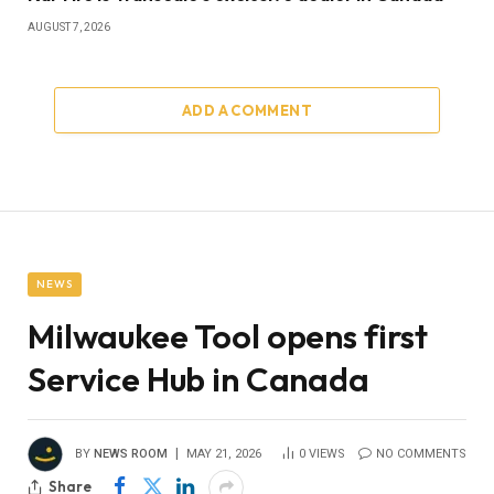
AUGUST 7, 2026
ADD A COMMENT
NEWS
Milwaukee Tool opens first
Service Hub in Canada
BY
NEWS ROOM
MAY 21, 2026
0
VIEWS
NO COMMENTS
Share