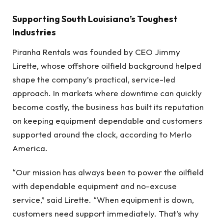
Supporting South Louisiana’s Toughest
Industries
Piranha Rentals was founded by CEO Jimmy
Lirette, whose offshore oilfield background helped
shape the company’s practical, service-led
approach. In markets where downtime can quickly
become costly, the business has built its reputation
on keeping equipment dependable and customers
supported around the clock, according to Merlo
America.
“Our mission has always been to power the oilfield
with dependable equipment and no-excuse
service,” said Lirette. “When equipment is down,
customers need support immediately. That’s why