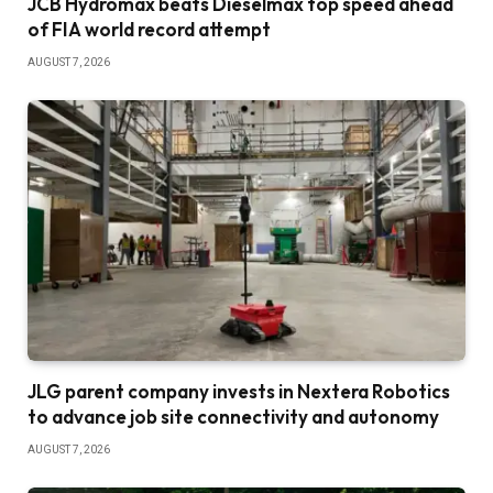
JCB Hydromax beats Dieselmax top speed ahead
of FIA world record attempt
AUGUST 7, 2026
JLG parent company invests in Nextera Robotics
to advance job site connectivity and autonomy
AUGUST 7, 2026