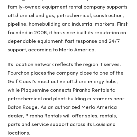
family-owned equipment rental company supports
offshore oil and gas, petrochemical, construction,
pipeline, homebuilding and industrial markets. First
founded in 2008, it has since built its reputation on
dependable equipment, fast response and 24/7
support, according to Merlo America.
Its location network reflects the region it serves.
Fourchon places the company close to one of the
Gulf Coast’s most active offshore energy hubs,
while Plaquemine connects Piranha Rentals to
petrochemical and plant-building customers near
Baton Rouge. As an authorized Merlo America
dealer, Piranha Rentals will offer sales, rentals,
parts and service support across its Louisiana
locations.