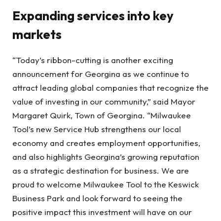
Expanding services into key
markets
“Today’s ribbon-cutting is another exciting
announcement for Georgina as we continue to
attract leading global companies that recognize the
value of investing in our community,” said Mayor
Margaret Quirk, Town of Georgina. “Milwaukee
Tool’s new Service Hub strengthens our local
economy and creates employment opportunities,
and also highlights Georgina’s growing reputation
as a strategic destination for business. We are
proud to welcome Milwaukee Tool to the Keswick
Business Park and look forward to seeing the
positive impact this investment will have on our