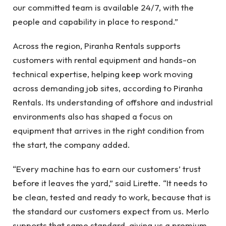
our committed team is available 24/7, with the
people and capability in place to respond.”
Across the region, Piranha Rentals supports
customers with rental equipment and hands-on
technical expertise, helping keep work moving
across demanding job sites, according to Piranha
Rentals. Its understanding of offshore and industrial
environments also has shaped a focus on
equipment that arrives in the right condition from
the start, the company added.
“Every machine has to earn our customers’ trust
before it leaves the yard,” said Lirette. “It needs to
be clean, tested and ready to work, because that is
the standard our customers expect from us. Merlo
supports that same standard, giving us a premium