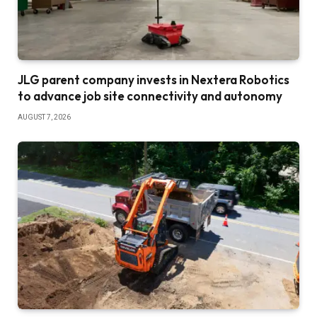
JLG parent company invests in Nextera Robotics
to advance job site connectivity and autonomy
AUGUST 7, 2026