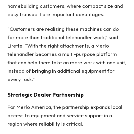
homebuilding customers, where compact size and
easy transport are important advantages.
“Customers are realizing these machines can do
far more than traditional telehandler work,” said
Lirette. “With the right attachments, a Merlo
telehandler becomes a multi-purpose platform
that can help them take on more work with one unit,
instead of bringing in additional equipment for
every task.”
Strategic Dealer Partnership
For Merlo America, the partnership expands local
access to equipment and service support in a
region where reliability is critical.