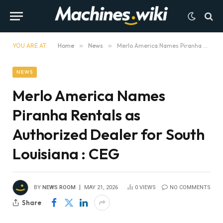
YOU ARE AT:
Home
»
News
»
Merlo America Names Piranha Rentals as Authorized Dealer for South Louisiana : CEG
NEWS
Merlo America Names
Piranha Rentals as
Authorized Dealer for South
Louisiana : CEG
BY
NEWS ROOM
MAY 21, 2026
0
VIEWS
NO COMMENTS
Share