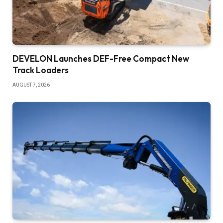
DEVELON Launches DEF-Free Compact New
Track Loaders
AUGUST 7, 2026