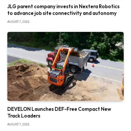
JLG parent company invests in Nextera Robotics
to advance job site connectivity and autonomy
AUGUST 7, 2026
DEVELON Launches DEF-Free Compact New
Track Loaders
AUGUST 7, 2026