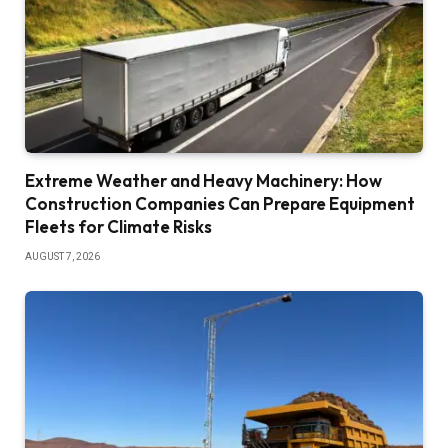
Extreme Weather and Heavy Machinery: How
Construction Companies Can Prepare Equipment
Fleets for Climate Risks
AUGUST 7, 2026