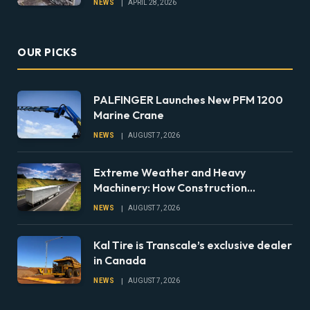
NEWS
APRIL 28, 2026
OUR PICKS
PALFINGER Launches New PFM 1200
Marine Crane
NEWS
AUGUST 7, 2026
Extreme Weather and Heavy
Machinery: How Construction
Companies Can Prepare Equipment
NEWS
AUGUST 7, 2026
Fleets for Climate Risks
Kal Tire is Transcale’s exclusive dealer
in Canada
NEWS
AUGUST 7, 2026