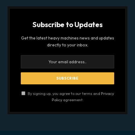
Subscribe to Updates
Get the latest heavy machines news and updates
directly to your inbox.
By signing up, you agree to our terms and
Privacy
Policy
agreement.