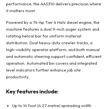
performance, the AAS310 delivers precision where
it matters most.
Powered by a 74-hp Tier 4 Hatz diesel engine, the
machine features a dual 9-inch auger system and
rotating helical bar for uniform material
distribution. Dual heavy-duty crawler tracks, a
high-visibility operator platform, and both manual
and automatic steering support confident, efficient
operation. Automated bin covers and integrated
level indicators further enhance job site
productivity.
Key features include:
Up to 14 foot (4.27 metre) spreading width