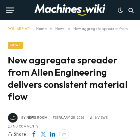
YOU ARE AT:
Home
»
News
»
New aggregate spreader from Allen Engineering delivers consistent material flow
NEWS
New aggregate spreader
from Allen Engineering
delivers consistent material
flow
BY
NEWS ROOM
FEBRUARY 25, 2026
6
VIEWS
NO COMMENTS
Share