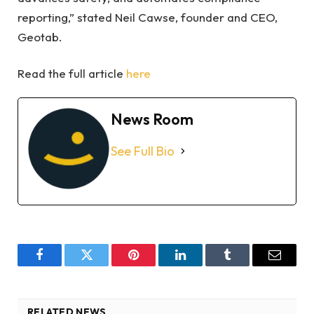
reporting,” stated Neil Cawse, founder and CEO,
Geotab.
Read the full article
here
News Room
See Full Bio
Facebook
Twitter
Pinterest
LinkedIn
Tumblr
Email
RELATED NEWS