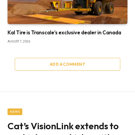
Kal Tire is Transcale’s exclusive dealer in Canada
AUGUST 7, 2026
ADD A COMMENT
NEWS
Cat’s VisionLink extends to