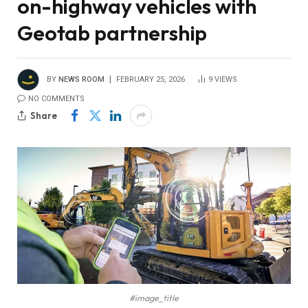
on-highway vehicles with
Geotab partnership
BY
NEWS ROOM
FEBRUARY 25, 2026
9
VIEWS
NO COMMENTS
Share
#image_title