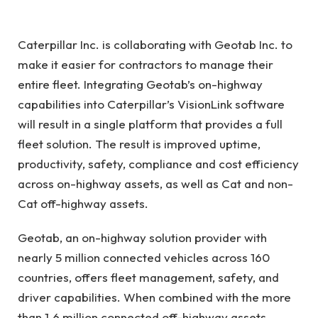
Caterpillar Inc. is collaborating with Geotab Inc. to
make it easier for contractors to manage their
entire fleet. Integrating Geotab’s on-highway
capabilities into Caterpillar’s VisionLink software
will result in a single platform that provides a full
fleet solution. The result is improved uptime,
productivity, safety, compliance and cost efficiency
across on-highway assets, as well as Cat and non-
Cat off-highway assets.
Geotab, an on-highway solution provider with
nearly 5 million connected vehicles across 160
countries, offers fleet management, safety, and
driver capabilities. When combined with the more
than 1.6 million connected off-highway assets