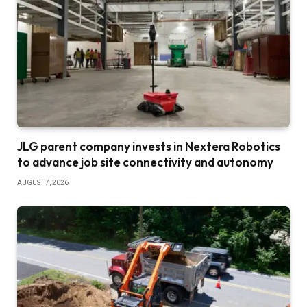
JLG parent company invests in Nextera Robotics
to advance job site connectivity and autonomy
AUGUST 7, 2026