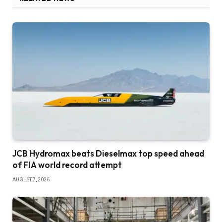
JCB Hydromax beats Dieselmax top speed ahead
of FIA world record attempt
AUGUST 7, 2026