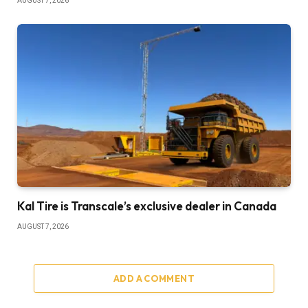
AUGUST 7, 2026
Kal Tire is Transcale’s exclusive dealer in Canada
AUGUST 7, 2026
ADD A COMMENT