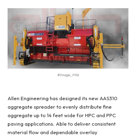
#image_title
Allen Engineering has designed its new AAS310
aggregate spreader to evenly distribute fine
aggregate up to 14 feet wide for HPC and PPC
paving applications. Able to deliver consistent
material flow and dependable overlay