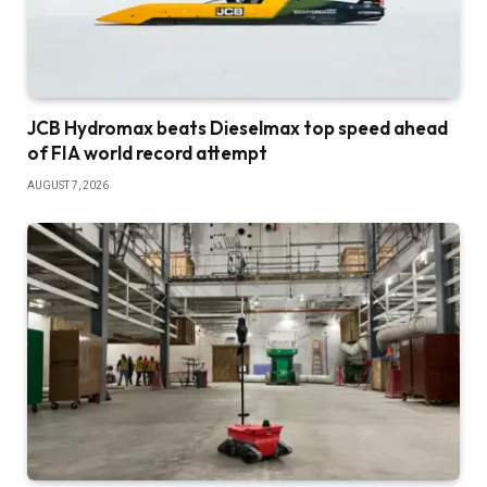
JCB Hydromax beats Dieselmax top speed ahead
of FIA world record attempt
AUGUST 7, 2026