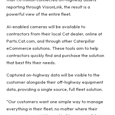
reporting through VisionLink, the result is a
powerful view of the entire fleet.
AI-enabled cameras will be available to
contractors from their local Cat dealer, online at
Parts.Cat.com, and through other Caterpillar
eCommerce solutions. These tools aim to help
contractors quickly find and purchase the solution
that best fits their needs.
Captured on-highway data will be visible to the
customer alongside their off-highway equipment
data, providing a single source, full fleet solution.
“Our customers want one simple way to manage
everything in their fleet, no matter where their