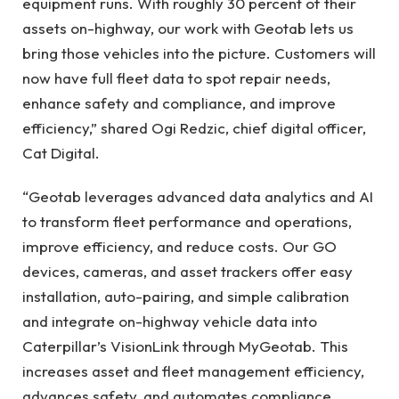
equipment runs. With roughly 30 percent of their
assets on-highway, our work with Geotab lets us
bring those vehicles into the picture. Customers will
now have full fleet data to spot repair needs,
enhance safety and compliance, and improve
efficiency,” shared Ogi Redzic, chief digital officer,
Cat Digital.
“Geotab leverages advanced data analytics and AI
to transform fleet performance and operations,
improve efficiency, and reduce costs. Our GO
devices, cameras, and asset trackers offer easy
installation, auto-pairing, and simple calibration
and integrate on-highway vehicle data into
Caterpillar’s VisionLink through MyGeotab. This
increases asset and fleet management efficiency,
advances safety, and automates compliance