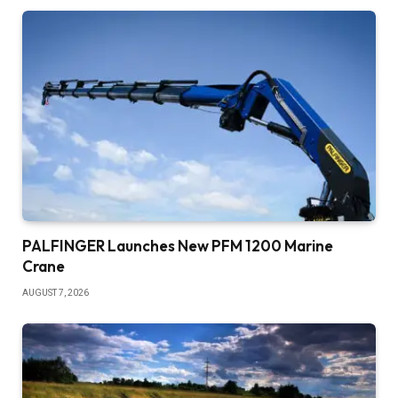
PALFINGER Launches New PFM 1200 Marine
Crane
AUGUST 7, 2026