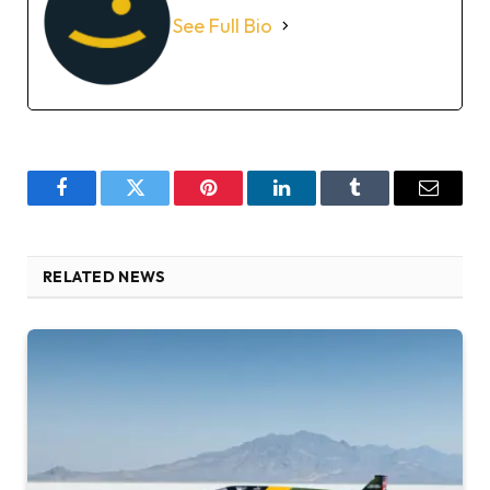
See Full Bio
Facebook
Twitter
Pinterest
LinkedIn
Tumblr
Email
RELATED NEWS