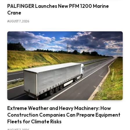
PALFINGER Launches New PFM 1200 Marine
Crane
AUGUST 7, 2026
Extreme Weather and Heavy Machinery: How
Construction Companies Can Prepare Equipment
Fleets for Climate Risks