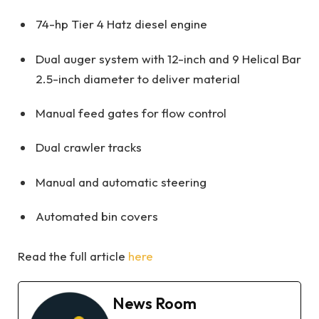
74-hp Tier 4 Hatz diesel engine
Dual auger system with 12-inch and 9 Helical Bar
2.5-inch diameter to deliver material
Manual feed gates for flow control
Dual crawler tracks
Manual and automatic steering
Automated bin covers
Read the full article
here
News Room