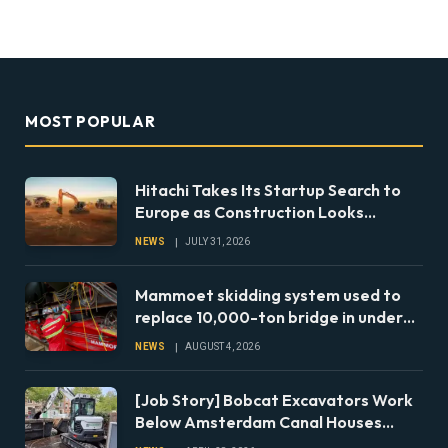
MOST POPULAR
Hitachi Takes Its Startup Search to
Europe as Construction Looks
Beyond the Machine
NEWS
JULY 31, 2026
Mammoet skidding system used to
replace 10,000-ton bridge in under
24 hours
NEWS
AUGUST 4, 2026
[Job Story] Bobcat Excavators Work
Below Amsterdam Canal Houses
During Foundation Repairs