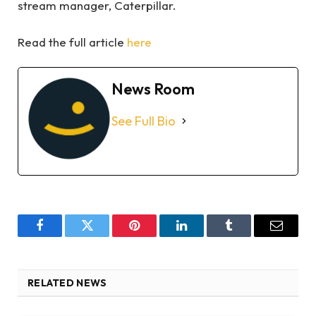
stream manager, Caterpillar.
Read the full article
here
News Room
See Full Bio
Facebook
Twitter
Pinterest
LinkedIn
Tumblr
Email
RELATED NEWS