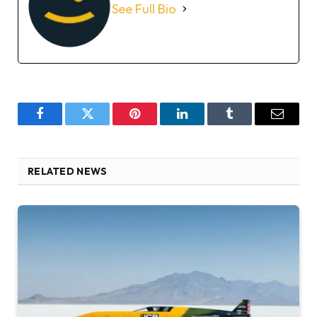
See Full Bio
Facebook
Twitter
Pinterest
LinkedIn
Tumblr
Email
RELATED NEWS