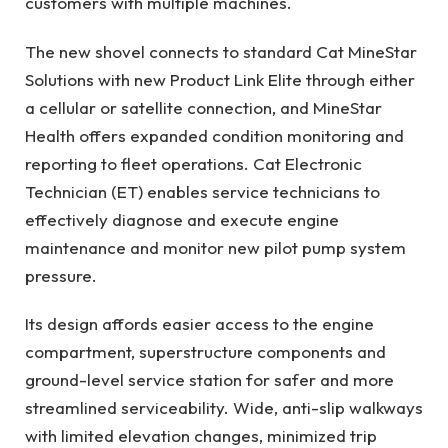
customers with multiple machines.
The new shovel connects to standard Cat MineStar
Solutions with new Product Link Elite through either
a cellular or satellite connection, and MineStar
Health offers expanded condition monitoring and
reporting to fleet operations. Cat Electronic
Technician (ET) enables service technicians to
effectively diagnose and execute engine
maintenance and monitor new pilot pump system
pressure.
Its design affords easier access to the engine
compartment, superstructure components and
ground-level service station for safer and more
streamlined serviceability. Wide, anti-slip walkways
with limited elevation changes, minimized trip