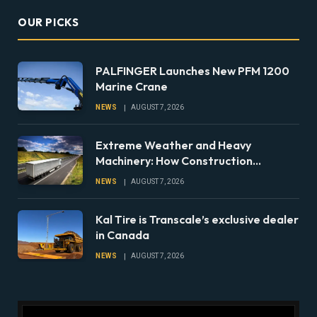
OUR PICKS
PALFINGER Launches New PFM 1200
Marine Crane
NEWS
AUGUST 7, 2026
Extreme Weather and Heavy
Machinery: How Construction
Companies Can Prepare Equipment
NEWS
AUGUST 7, 2026
Fleets for Climate Risks
Kal Tire is Transcale’s exclusive dealer
in Canada
NEWS
AUGUST 7, 2026