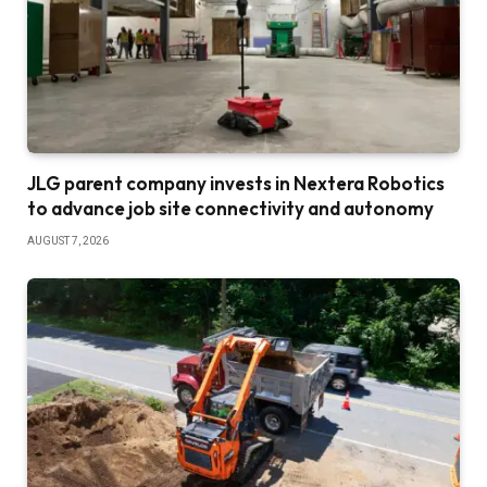
JLG parent company invests in Nextera Robotics
to advance job site connectivity and autonomy
AUGUST 7, 2026