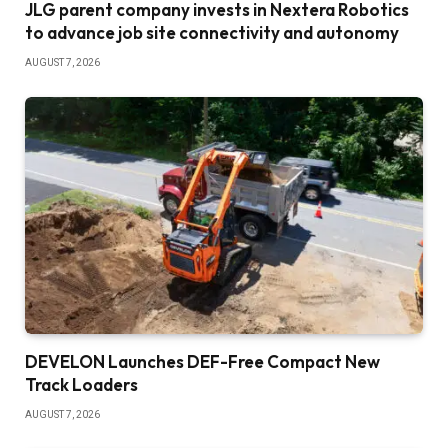
JLG parent company invests in Nextera Robotics
to advance job site connectivity and autonomy
AUGUST 7, 2026
DEVELON Launches DEF-Free Compact New
Track Loaders
AUGUST 7, 2026