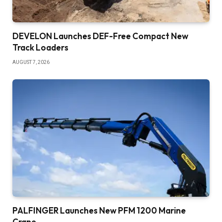
DEVELON Launches DEF-Free Compact New
Track Loaders
AUGUST 7, 2026
PALFINGER Launches New PFM 1200 Marine
Crane