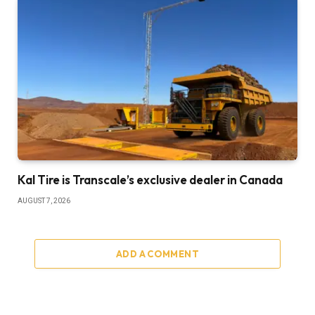
Kal Tire is Transcale’s exclusive dealer in Canada
AUGUST 7, 2026
ADD A COMMENT