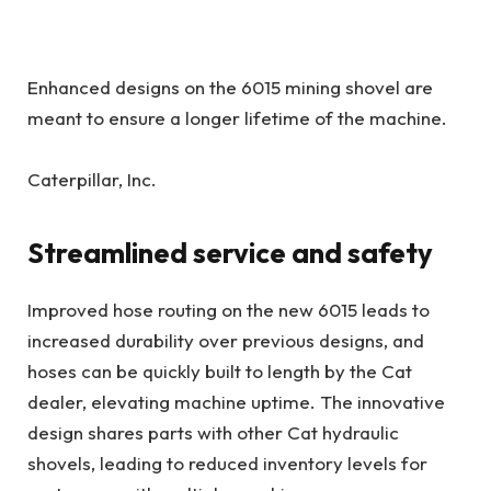
Enhanced designs on the 6015 mining shovel are
meant to ensure a longer lifetime of the machine.
Caterpillar, Inc.
Streamlined service and safety
Improved hose routing on the new 6015 leads to
increased durability over previous designs, and
hoses can be quickly built to length by the Cat
dealer, elevating machine uptime. The innovative
design shares parts with other Cat hydraulic
shovels, leading to reduced inventory levels for