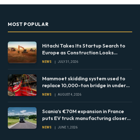
MOST POPULAR
Hitachi Takes Its Startup Search to
Europe as Construction Looks
Beyond the Machine
NEWS
JULY 31, 2026
Mammoet skidding system used to
replace 10,000-ton bridge in under
24 hours
NEWS
AUGUST 4, 2026
Scania’s €70M expansion in France
puts EV truck manufacturing closer
to European fleets
NEWS
JUNE 1, 2026