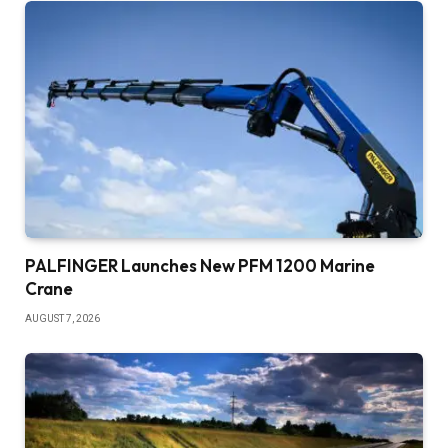
PALFINGER Launches New PFM 1200 Marine
Crane
AUGUST 7, 2026