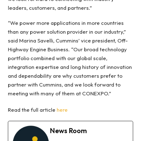
leaders, customers, and partners.”
“We power more applications in more countries
than any power solution provider in our industry,”
said Marina Savelli, Cummins’ vice president, Off-
Highway Engine Business. “Our broad technology
portfolio combined with our global scale,
integration expertise and long history of innovation
and dependability are why customers prefer to
partner with Cummins, and we look forward to
meeting with many of them at CONEXPO.”
Read the full article
here
News Room