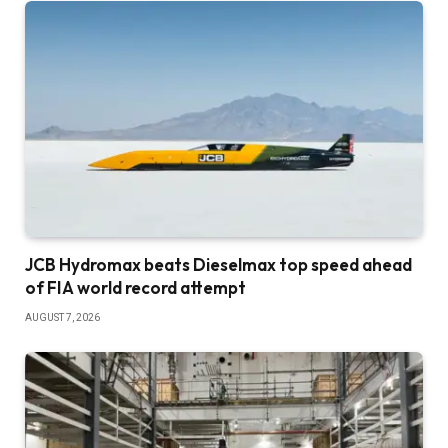
JCB Hydromax beats Dieselmax top speed ahead
of FIA world record attempt
AUGUST 7, 2026