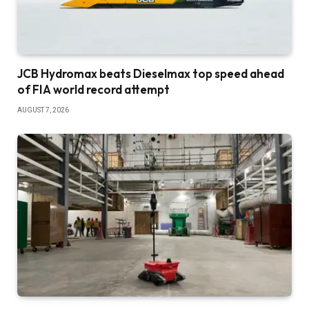
JCB Hydromax beats Dieselmax top speed ahead
of FIA world record attempt
AUGUST 7, 2026