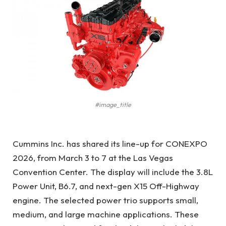
#image_title
Cummins Inc. has shared its line-up for CONEXPO
2026, from March 3 to 7 at the Las Vegas
Convention Center. The display will include the
3.8L
Power Unit, B6.7, and next-gen X15 Off-Highway
engine. The selected power trio supports small,
medium, and large machine applications. These