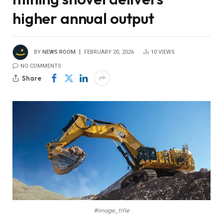
higher annual output
BY
NEWS ROOM
FEBRUARY 20, 2026
10
VIEWS
NO COMMENTS
Share
#image_title