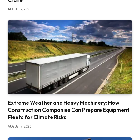
AUGUST 7, 2026
Extreme Weather and Heavy Machinery: How
Construction Companies Can Prepare Equipment
Fleets for Climate Risks
AUGUST 7, 2026