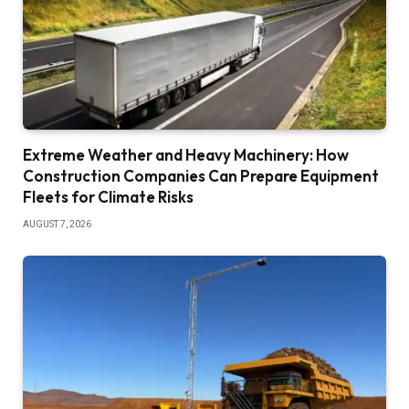
Extreme Weather and Heavy Machinery: How
Construction Companies Can Prepare Equipment
Fleets for Climate Risks
AUGUST 7, 2026