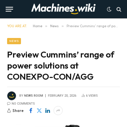
YOU ARE AT:
Home
»
News
»
Preview Cummins’ range of power solutions at CONEXPO-CON/AGG
NEWS
Preview Cummins’ range of
power solutions at
CONEXPO-CON/AGG
BY
NEWS ROOM
FEBRUARY 20, 2026
6
VIEWS
NO COMMENTS
Share