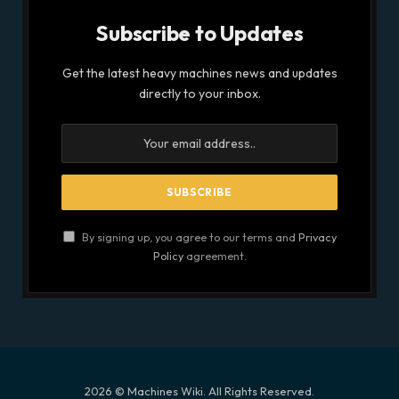
Subscribe to Updates
Get the latest heavy machines news and updates
directly to your inbox.
By signing up, you agree to our terms and
Privacy
Policy
agreement.
2026 © Machines Wiki. All Rights Reserved.