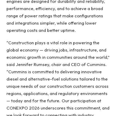
engines are designed for durability and reliability,
performance, efficiency, and to achieve a broad
range of power ratings that make configurations
and integrations simpler, while offering lower
operating costs and better uptime.
“Construction plays a vital role in powering the
global economy — driving jobs, infrastructure, and
economic growth in communities around the world,”
said Jennifer Rumsey, chair and CEO of Cummins.
“Cummins is committed to delivering innovative
diesel and alternative-fuel solutions tailored to the
unique needs of our construction customers across
regions, applications, and regulatory environments
— today and for the future. Our participation at
CONEXPO 2026 underscores this commitment, and
we look forward to connecting with industry