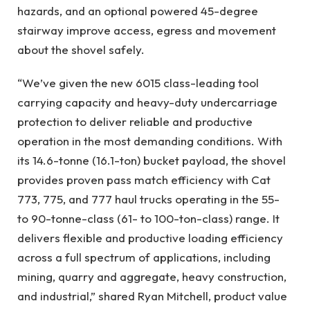
hazards, and an optional powered 45-degree
stairway improve access, egress and movement
about the shovel safely.
“We’ve given the new 6015 class-leading tool
carrying capacity and heavy-duty undercarriage
protection to deliver reliable and productive
operation in the most demanding conditions. With
its 14.6-tonne (16.1-ton) bucket payload, the shovel
provides proven pass match efficiency with Cat
773, 775, and 777 haul trucks operating in the 55-
to 90-tonne-class (61- to 100-ton-class) range. It
delivers flexible and productive loading efficiency
across a full spectrum of applications, including
mining, quarry and aggregate, heavy construction,
and industrial,” shared Ryan Mitchell, product value