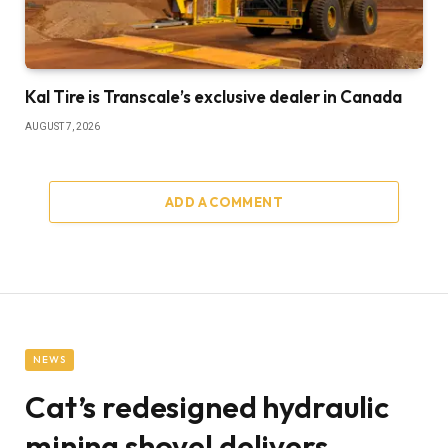
Kal Tire is Transcale’s exclusive dealer in Canada
AUGUST 7, 2026
ADD A COMMENT
NEWS
Cat’s redesigned hydraulic
mining shovel delivers