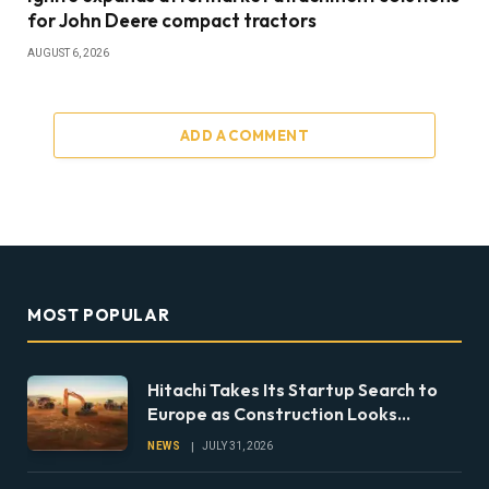
for John Deere compact tractors
AUGUST 6, 2026
ADD A COMMENT
MOST POPULAR
Hitachi Takes Its Startup Search to
Europe as Construction Looks
Beyond the Machine
NEWS
JULY 31, 2026