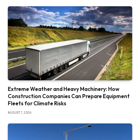
Extreme Weather and Heavy Machinery: How
Construction Companies Can Prepare Equipment
Fleets for Climate Risks
AUGUST 7, 2026