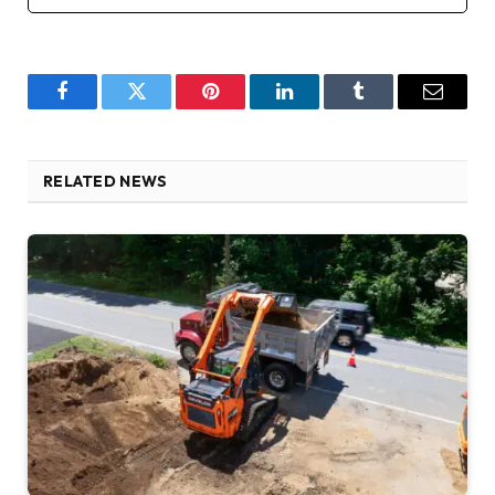
Facebook
Twitter
Pinterest
LinkedIn
Tumblr
Email
RELATED NEWS