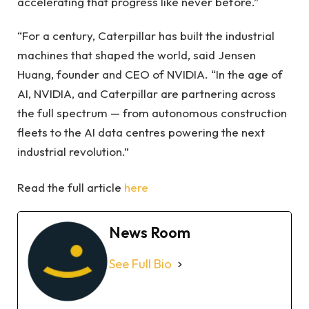
accelerating that progress like never before.”
“For a century, Caterpillar has built the industrial
machines that shaped the world, said Jensen
Huang, founder and CEO of NVIDIA. “In the age of
AI, NVIDIA, and Caterpillar are partnering across
the full spectrum — from autonomous construction
fleets to the AI data centres powering the next
industrial revolution.”
Read the full article
here
News Room
See Full Bio