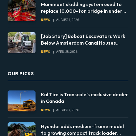
Mammoet skidding system used to
replace 10,000-ton bridge in under
24 hours
NEWS
AUGUST 4, 2026
[Job Story] Bobcat Excavators Work
Below Amsterdam Canal Houses
During Foundation Repairs
NEWS
APRIL 28, 2026
OUR PICKS
Kal Tire is Transcale’s exclusive dealer
in Canada
NEWS
AUGUST 7, 2026
Hyundai adds medium-frame model
to growing compact track loader