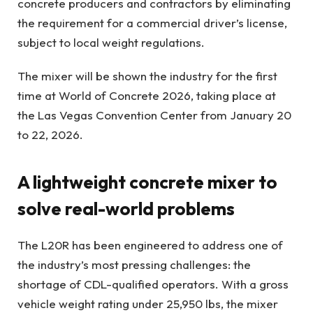
concrete producers and contractors by eliminating
the requirement for a commercial driver’s license,
subject to local weight regulations.
The mixer will be shown the industry for the first
time at World of Concrete 2026, taking place at
the Las Vegas Convention Center from January 20
to 22, 2026.
A lightweight concrete mixer to
solve real-world problems
The L20R has been engineered to address one of
the industry’s most pressing challenges: the
shortage of CDL-qualified operators. With a gross
vehicle weight rating under 25,950 lbs, the mixer