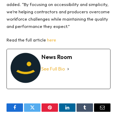
added. “By focusing on accessibility and simplicity,
we’re helping contractors and producers overcome
workforce challenges while maintaining the quality
and performance they expect.”
Read the full article
here
News Room
See Full Bio
Facebook
Twitter
Pinterest
LinkedIn
Tumblr
Email