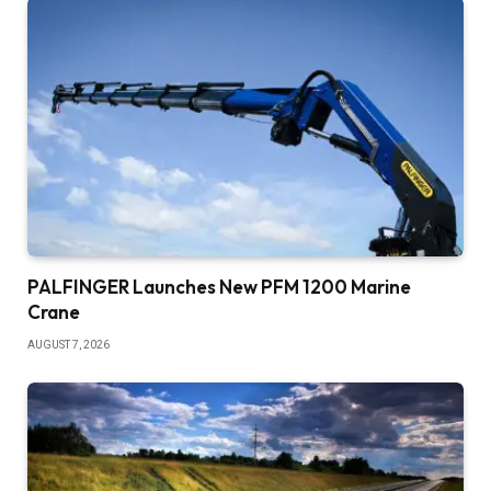
PALFINGER Launches New PFM 1200 Marine
Crane
AUGUST 7, 2026