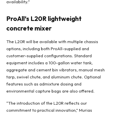
availability.”
ProAll’s L20R lightweight
concrete mixer
The L20R will be available with multiple chassis
options, including both ProAll-supplied and
customer-supplied configurations. Standard
equipment includes a 100-gallon water tank,
aggregate and cement bin vibrators, manual mesh
tarp, swivel chute, and aluminum chute. Optional
features such as admixture dosing and
environmental capture bags are also offered.
“The introduction of the L20R reflects our
commitment to practical innovation,” Murias