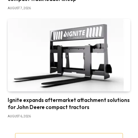
AUGUST 7, 2026
Ignite expands aftermarket attachment solutions
for John Deere compact tractors
AUGUST 6, 2026