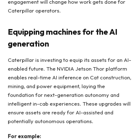
engagement will change how work gets done for
Caterpillar operators.
Equipping machines for the AI
generation
Caterpillar is investing to equip its assets for an AI-
enabled future. The NVIDIA Jetson Thor platform
enables real-time AI inference on Cat construction,
mining, and power equipment, laying the
foundation for next-generation autonomy and
intelligent in-cab experiences. These upgrades will
ensure assets are ready for AI-assisted and
potentially autonomous operations.
For example: