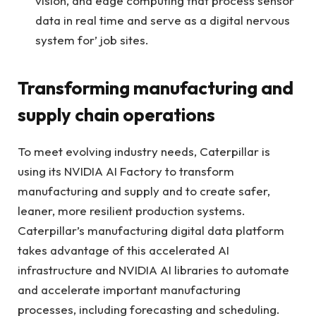
vision, and edge computing that process sensor
data in real time and serve as a digital nervous
system for’ job sites.
Transforming manufacturing and
supply chain operations
To meet evolving industry needs, Caterpillar is
using its NVIDIA AI Factory to transform
manufacturing and supply and to create safer,
leaner, more resilient production systems.
Caterpillar’s manufacturing digital data platform
takes advantage of this accelerated AI
infrastructure and NVIDIA AI libraries to automate
and accelerate important manufacturing
processes, including forecasting and scheduling.