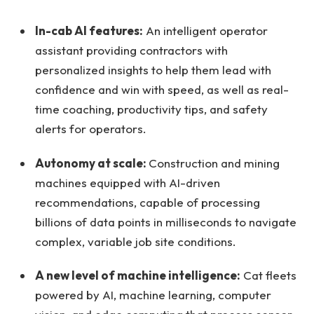
In-cab AI features:
An intelligent operator
assistant providing contractors with
personalized insights to help them lead with
confidence and win with speed, as well as real-
time coaching, productivity tips, and safety
alerts for operators.
Autonomy at scale:
Construction and mining
machines equipped with AI-driven
recommendations, capable of processing
billions of data points in milliseconds to navigate
complex, variable job site conditions.
A new level of machine intelligence:
Cat fleets
powered by AI, machine learning, computer