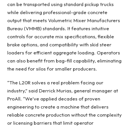
can be transported using standard pickup trucks
while delivering professional-grade concrete
output that meets Volumetric Mixer Manufacturers
Bureau (VMMB) standards. It features intuitive
controls for accurate mix specifications, flexible
brake options, and compatibility with skid steer
loaders for efficient aggregate loading. Operators
can also benefit from bag-fill capability, eliminating
the need for silos for smaller producers.
“The L20R solves a real problem facing our
industry,” said Derrick Murias, general manager at
ProAll. “We’ve applied decades of proven
engineering to create a machine that delivers
reliable concrete production without the complexity
or licensing barriers that limit operator