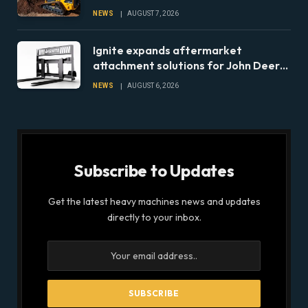
lineup
NEWS
AUGUST 7, 2026
Ignite expands aftermarket
attachment solutions for John Deere
compact tractors
NEWS
AUGUST 6, 2026
Subscribe to Updates
Get the latest heavy machines news and updates
directly to your inbox.