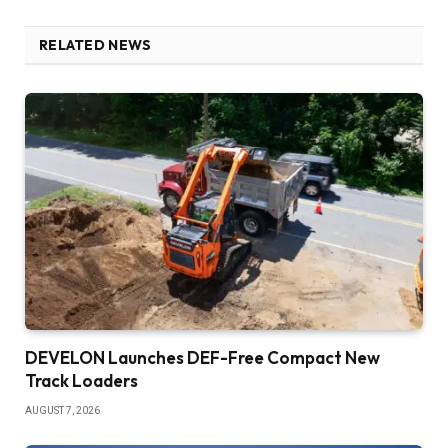
RELATED NEWS
DEVELON Launches DEF-Free Compact New
Track Loaders
AUGUST 7, 2026