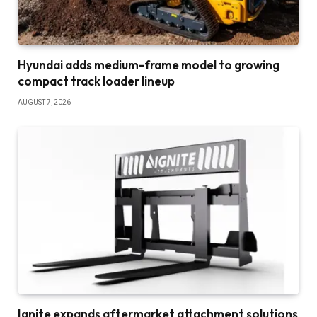
Hyundai adds medium-frame model to growing
compact track loader lineup
AUGUST 7, 2026
Ignite expands aftermarket attachment solutions