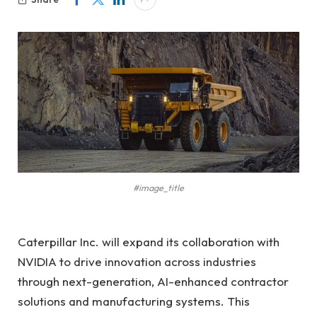
#image_title
Caterpillar Inc. will expand its collaboration with
NVIDIA to drive innovation across industries
through next-generation, AI-enhanced contractor
solutions and manufacturing systems. This