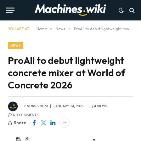
YOU ARE AT:
Home
»
News
»
ProAll to debut lightweight concrete mixer at World of Concrete 2026
NEWS
ProAll to debut lightweight
concrete mixer at World of
Concrete 2026
BY
NEWS ROOM
JANUARY 14, 2026
4
VIEWS
NO COMMENTS
Share