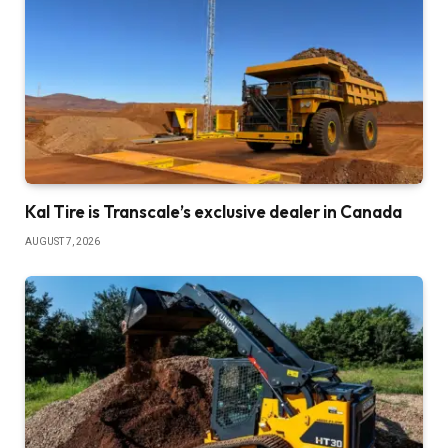
Kal Tire is Transcale’s exclusive dealer in Canada
AUGUST 7, 2026