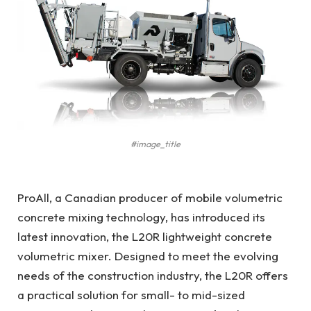
#image_title
ProAll, a Canadian producer of mobile volumetric
concrete mixing technology, has introduced its
latest innovation, the L20R lightweight concrete
volumetric mixer. Designed to meet the evolving
needs of the construction industry, the L20R offers
a practical solution for small- to mid-sized