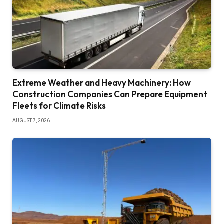
Extreme Weather and Heavy Machinery: How
Construction Companies Can Prepare Equipment
Fleets for Climate Risks
AUGUST 7, 2026