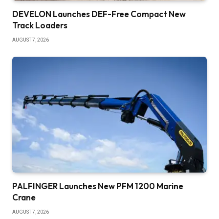
DEVELON Launches DEF-Free Compact New
Track Loaders
AUGUST 7, 2026
PALFINGER Launches New PFM 1200 Marine
Crane
AUGUST 7, 2026