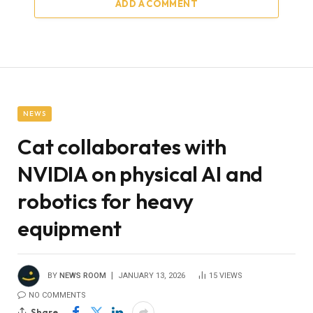
ADD A COMMENT
NEWS
Cat collaborates with
NVIDIA on physical AI and
robotics for heavy
equipment
BY
NEWS ROOM
JANUARY 13, 2026
15
VIEWS
NO COMMENTS
Share