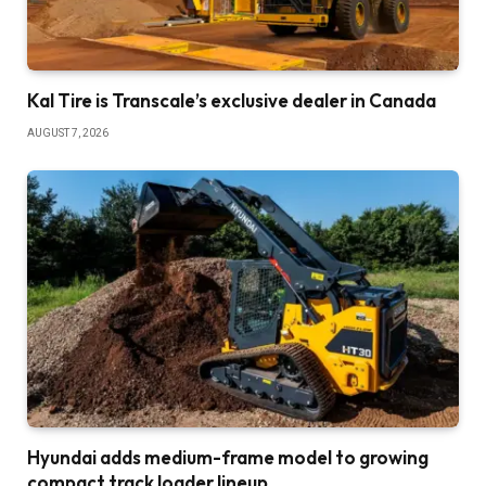
Kal Tire is Transcale’s exclusive dealer in Canada
AUGUST 7, 2026
Hyundai adds medium-frame model to growing
compact track loader lineup