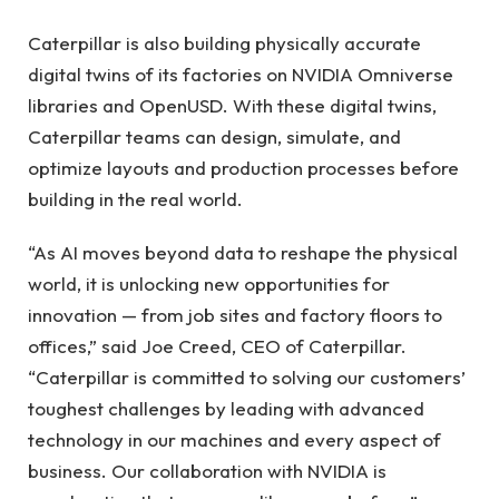
Caterpillar is also building physically accurate
digital twins of its factories on NVIDIA Omniverse
libraries and OpenUSD. With these digital twins,
Caterpillar teams can design, simulate, and
optimize layouts and production processes before
building in the real world.
“As AI moves beyond data to reshape the physical
world, it is unlocking new opportunities for
innovation — from job sites and factory floors to
offices,” said Joe Creed, CEO of Caterpillar.
“Caterpillar is committed to solving our customers’
toughest challenges by leading with advanced
technology in our machines and every aspect of
business. Our collaboration with NVIDIA is