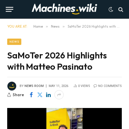
YOU ARE AT:
Home
»
News
»
SaMoTer 2026 Highlights with Matteo Pasinato
NEWS
SaMoTer 2026 Highlights
with Matteo Pasinato
BY
NEWS ROOM
MAY 11, 2026
0
VIEWS
NO COMMENTS
Share