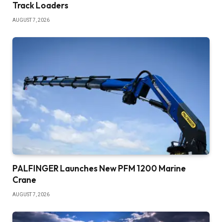
Track Loaders
AUGUST 7, 2026
PALFINGER Launches New PFM 1200 Marine
Crane
AUGUST 7, 2026