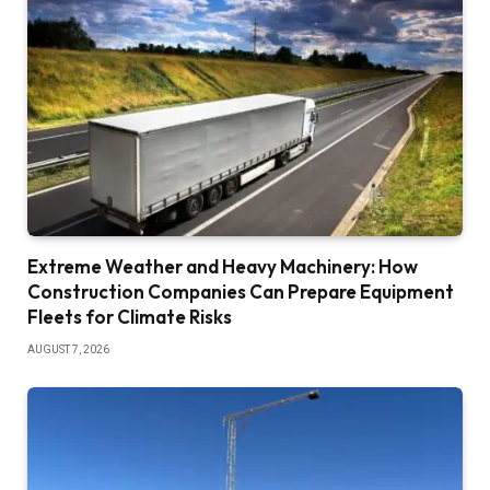
Extreme Weather and Heavy Machinery: How
Construction Companies Can Prepare Equipment
Fleets for Climate Risks
AUGUST 7, 2026