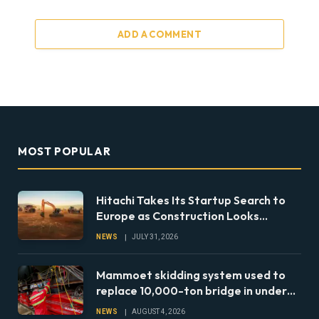
ADD A COMMENT
MOST POPULAR
Hitachi Takes Its Startup Search to
Europe as Construction Looks
Beyond the Machine
NEWS
JULY 31, 2026
Mammoet skidding system used to
replace 10,000-ton bridge in under
24 hours
NEWS
AUGUST 4, 2026