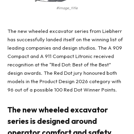
#image_title
The new wheeled excavator series from Liebherr
has successfully landed itself on the winning list of
leading companies and design studios. The A 909
Compact and A 911 Compact Litronic received
recognition at the “Red Dot: Best of the Best”
design awards. The Red Dot jury honoured both
models in the Product Design 2026 category with
96 out of a possible 100 Red Dot Winner Points.
The new wheeled excavator
series is designed around
operator comfort and safety