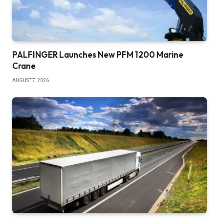
PALFINGER Launches New PFM 1200 Marine
Crane
AUGUST 7, 2026