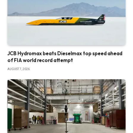
JCB Hydromax beats Dieselmax top speed ahead
of FIA world record attempt
AUGUST 7, 2026