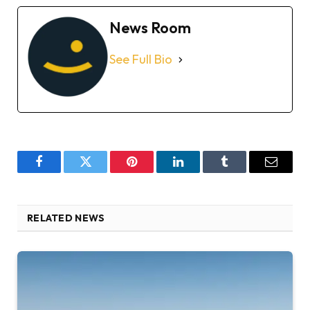
News Room
See Full Bio
Facebook
Twitter
Pinterest
LinkedIn
Tumblr
Email
RELATED NEWS