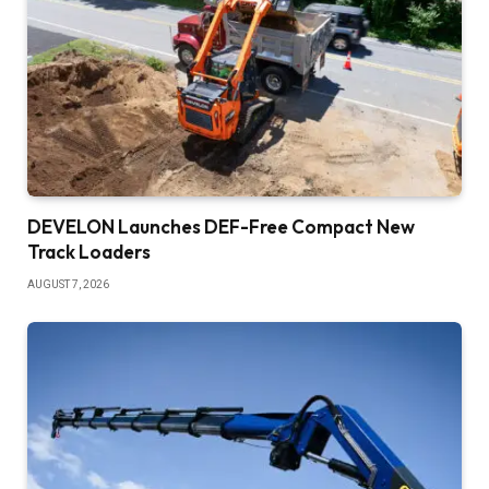
DEVELON Launches DEF-Free Compact New
Track Loaders
AUGUST 7, 2026