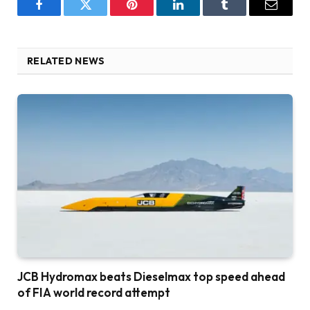
Facebook
Twitter
Pinterest
LinkedIn
Tumblr
Email
RELATED NEWS
JCB Hydromax beats Dieselmax top speed ahead
of FIA world record attempt