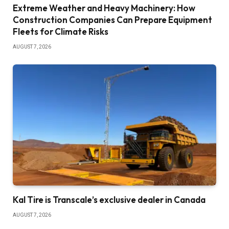
Extreme Weather and Heavy Machinery: How
Construction Companies Can Prepare Equipment
Fleets for Climate Risks
AUGUST 7, 2026
Kal Tire is Transcale’s exclusive dealer in Canada
AUGUST 7, 2026