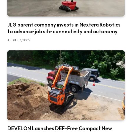
JLG parent company invests in Nextera Robotics
to advance job site connectivity and autonomy
AUGUST 7, 2026
DEVELON Launches DEF-Free Compact New