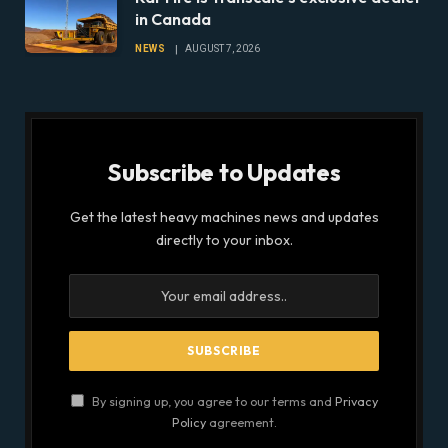
in Canada
NEWS
AUGUST 7, 2026
Subscribe to Updates
Get the latest heavy machines news and updates
directly to your inbox.
By signing up, you agree to our terms and
Privacy
Policy
agreement.