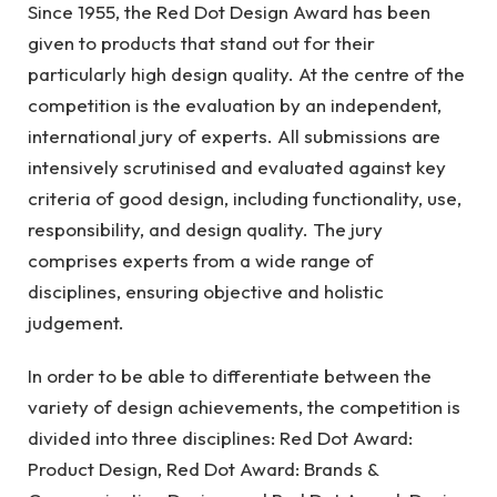
Since 1955, the Red Dot Design Award has been
given to products that stand out for their
particularly high design quality. At the centre of the
competition is the evaluation by an independent,
international jury of experts. All submissions are
intensively scrutinised and evaluated against key
criteria of good design, including functionality, use,
responsibility, and design quality. The jury
comprises experts from a wide range of
disciplines, ensuring objective and holistic
judgement.
In order to be able to differentiate between the
variety of design achievements, the competition is
divided into three disciplines: Red Dot Award:
Product Design, Red Dot Award: Brands &