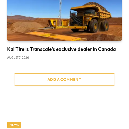
Kal Tire is Transcale’s exclusive dealer in Canada
AUGUST 7, 2026
ADD A COMMENT
NEWS