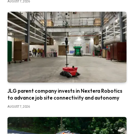
AUGUST 7, 2026
JLG parent company invests in Nextera Robotics
to advance job site connectivity and autonomy
AUGUST 7, 2026