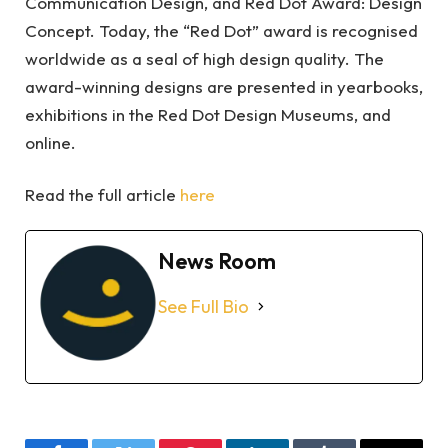
Communication Design, and Red Dot Award: Design
Concept. Today, the “Red Dot” award is recognised
worldwide as a seal of high design quality. The
award-winning designs are presented in yearbooks,
exhibitions in the Red Dot Design Museums, and
online.
Read the full article
here
News Room
See Full Bio