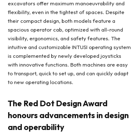
excavators offer maximum manoeuvrability and
flexibility, even in the tightest of spaces. Despite
their compact design, both models feature a
spacious operator cab, optimized with all-round
visibility, ergonomics, and safety features. The
intuitive and customizable INTUSI operating system
is complemented by newly developed joysticks
with innovative functions. Both machines are easy
to transport, quick to set up, and can quickly adapt
to new operating locations.
The Red Dot Design Award
honours advancements in design
and operability