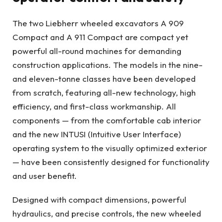
The two Liebherr wheeled excavators A 909
Compact and A 911 Compact are compact yet
powerful all-round machines for demanding
construction applications. The models in the nine-
and eleven-tonne classes have been developed
from scratch, featuring all-new technology, high
efficiency, and first-class workmanship. All
components — from the comfortable cab interior
and the new INTUSI (Intuitive User Interface)
operating system to the visually optimized exterior
— have been consistently designed for functionality
and user benefit.
Designed with compact dimensions, powerful
hydraulics, and precise controls, the new wheeled