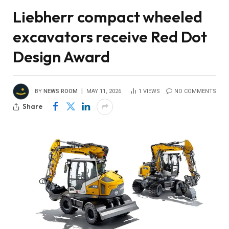
Liebherr compact wheeled
excavators receive Red Dot
Design Award
BY
NEWS ROOM
MAY 11, 2026
1
VIEWS
NO COMMENTS
Share