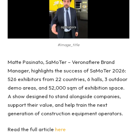
#image_title
Matte Pasinato, SaMoTer – Veronafiere Brand
Manager, highlights the success of SaMoTer 2026:
526 exhibitors from 22 countries, 6 halls, 3 outdoor
demo areas, and 52,000 sqm of exhibition space.
A show designed to stand alongside companies,
support their value, and help train the next
generation of construction equipment operators.
Read the full article
here