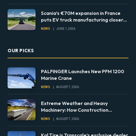
Scania’s €70M expansion in France
puts EV truck manufacturing closer
to European fleets
NEWS
JUNE 1, 2026
OUR PICKS
PALFINGER Launches New PFM 1200
Marine Crane
NEWS
AUGUST 7, 2026
Extreme Weather and Heavy
Machinery: How Construction
Companies Can Prepare Equipment
NEWS
AUGUST 7, 2026
Fleets for Climate Risks
Kal Tire is Transcale’s exclusive dealer