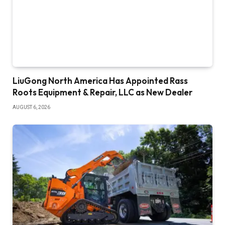
LiuGong North America Has Appointed Rass
Roots Equipment & Repair, LLC as New Dealer
AUGUST 6, 2026