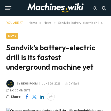
YOU ARE AT:
Home
»
News
»
Sandvik’s battery-electric drill is its fastest underground machine yet
NEWS
Sandvik’s battery-electric
drill is its fastest
underground machine yet
BY
NEWS ROOM
JUNE 26, 2026
0
VIEWS
NO COMMENTS
Share