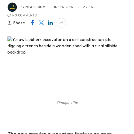
BY
NEWS ROOM
JUNE 26, 2026
2
VIEWS
NO COMMENTS
Share
#image_title
The new crawler excavators feature an open