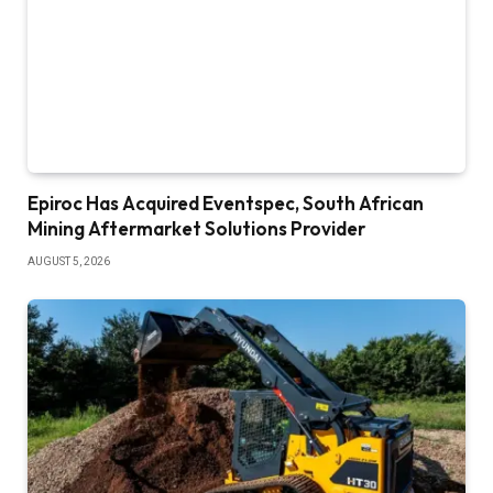
Epiroc Has Acquired Eventspec, South African
Mining Aftermarket Solutions Provider
AUGUST 5, 2026