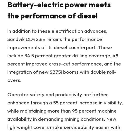
Battery-electric power meets
the performance of diesel
In addition to these electrification advances,
Sandvik DD423iE retains the performance
improvements of its diesel counterpart. These
include 34.5 percent greater drilling coverage, 48
percent improved cross-cut performance, and the
integration of new SB75i booms with double roll-
overs.
Operator safety and productivity are further
enhanced through a 55 percent increase in visibility,
while maintaining more than 95 percent machine
availability in demanding mining conditions. New
lightweight covers make serviceability easier with