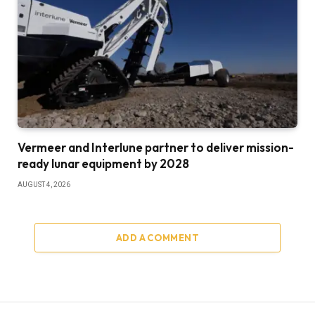
Vermeer and Interlune partner to deliver mission-
ready lunar equipment by 2028
AUGUST 4, 2026
ADD A COMMENT