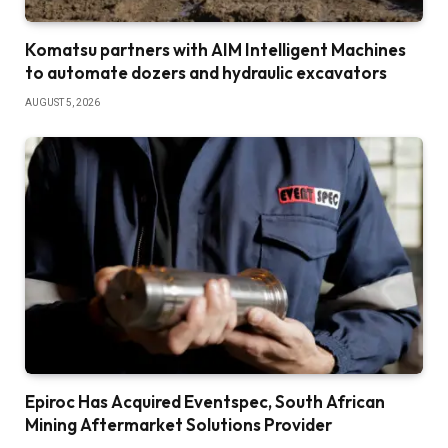
Komatsu partners with AIM Intelligent Machines
to automate dozers and hydraulic excavators
AUGUST 5, 2026
Epiroc Has Acquired Eventspec, South African
Mining Aftermarket Solutions Provider