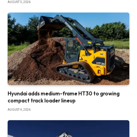
AUGUST 5, 2026
Hyundai adds medium-frame HT30 to growing
compact track loader lineup
AUGUST 4, 2026