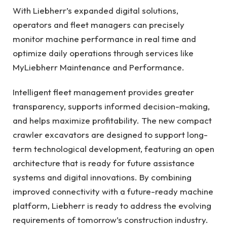
With Liebherr’s expanded digital solutions,
operators and fleet managers can precisely
monitor machine performance in real time and
optimize daily operations through services like
MyLiebherr Maintenance and Performance.
Intelligent fleet management provides greater
transparency, supports informed decision-making,
and helps maximize profitability. The new compact
crawler excavators are designed to support long-
term technological development, featuring an open
architecture that is ready for future assistance
systems and digital innovations. By combining
improved connectivity with a future-ready machine
platform, Liebherr is ready to address the evolving
requirements of tomorrow’s construction industry.