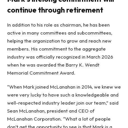
continue through retirement
In addition to his role as chairman, he has been
active in many committees and subcommittees,
helping the organization to grow and reach new
members. His commitment to the aggregate
industry was officially recognized in March 2026
when he was awarded the Barry K. Wendt
Memorial Commitment Award.
“When Mark joined McLanahan in 2014, we knew we
were very lucky to have such a knowledgeable and
well-respected industry leader join our team,” said
Sean McLanahan, president and CEO of
McLanahan Corporation. “What a lot of people
don’t get the opportunity to see is that Mark is a