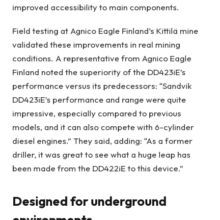
improved accessibility to main components.
Field testing at Agnico Eagle Finland’s Kittilä mine
validated these improvements in real mining
conditions. A representative from Agnico Eagle
Finland noted the superiority of the DD423iE’s
performance versus its predecessors: “Sandvik
DD423iE’s performance and range were quite
impressive, especially compared to previous
models, and it can also compete with 6-cylinder
diesel engines.” They said, adding: “As a former
driller, it was great to see what a huge leap has
been made from the DD422iE to this device.”
Designed for underground
environments