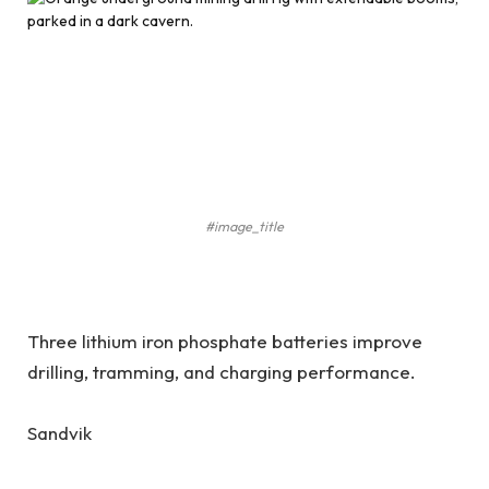
#image_title
Three lithium iron phosphate batteries improve
drilling, tramming, and charging performance.
Sandvik