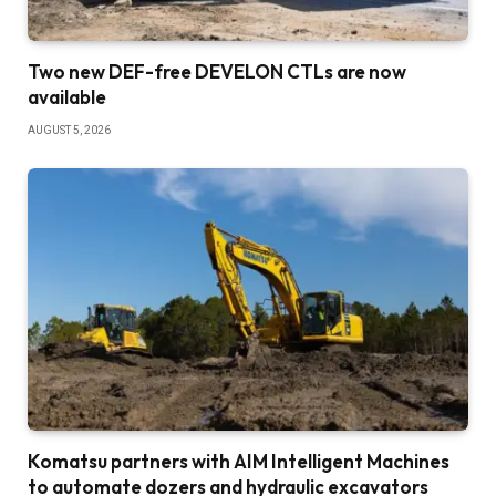
Two new DEF-free DEVELON CTLs are now
available
AUGUST 5, 2026
Komatsu partners with AIM Intelligent Machines
to automate dozers and hydraulic excavators