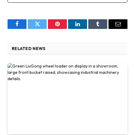
Facebook
Twitter
Pinterest
LinkedIn
Tumblr
Email
RELATED NEWS