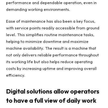
performance and dependable operation, even in
demanding working environments.
Ease of maintenance has also been a key focus,
with service points readily accessible from ground
level. This simplifies routine maintenance tasks,
helping to minimize downtime and maximize
machine availability. The result is a machine that
not only delivers reliable performance throughout
its working life but also helps reduce operating
costs by increasing uptime and improving overall
efficiency.
Digital solutions allow operators
to have a full view of daily work