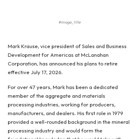
#image_title
Mark Krause, vice president of Sales and Business
Development for Americas at McLanahan
Corporation, has announced his plans to retire
effective July 17, 2026.
For over 47 years, Mark has been a dedicated
member of the aggregate and materials
processing industries, working for producers,
manufacturers, and dealers. His first role in 1979
provided a well-rounded background in the mineral
processing industry and would form the