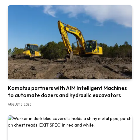
Komatsu partners with AIM Intelligent Machines
to automate dozers and hydraulic excavators
AUGUST 5, 2026