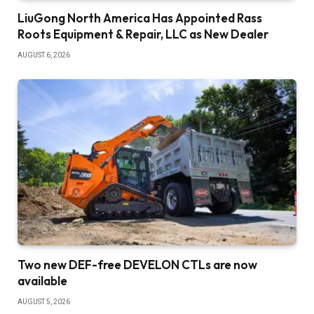
LiuGong North America Has Appointed Rass
Roots Equipment & Repair, LLC as New Dealer
AUGUST 6, 2026
Two new DEF-free DEVELON CTLs are now
available
AUGUST 5, 2026