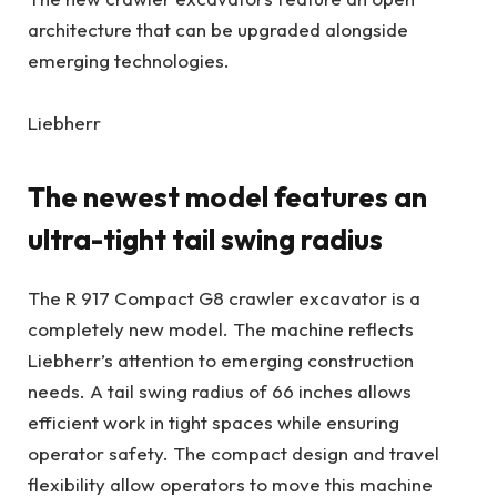
architecture that can be upgraded alongside
emerging technologies.
Liebherr
The newest model features an
ultra-tight tail swing radius
The R 917 Compact G8 crawler excavator is a
completely new model. The machine reflects
Liebherr’s attention to emerging construction
needs. A tail swing radius of 66 inches allows
efficient work in tight spaces while ensuring
operator safety. The compact design and travel
flexibility allow operators to move this machine