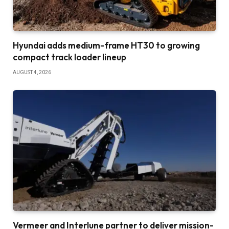
Hyundai adds medium-frame HT30 to growing
compact track loader lineup
AUGUST 4, 2026
Vermeer and Interlune partner to deliver mission-