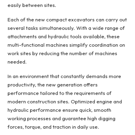
easily between sites.
Each of the new compact excavators can carry out
several tasks simultaneously. With a wide range of
attachments and hydraulic tools available, these
multi-functional machines simplify coordination on
work sites by reducing the number of machines
needed.
In an environment that constantly demands more
productivity, the new generation offers
performance tailored to the requirements of
modern construction sites. Optimized engine and
hydraulic performance ensure quick, smooth
working processes and guarantee high digging
forces, torque, and traction in daily use.