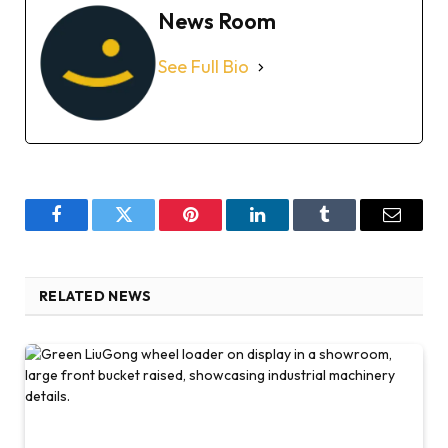
News Room
See Full Bio
Facebook
Twitter
Pinterest
LinkedIn
Tumblr
Email
RELATED NEWS