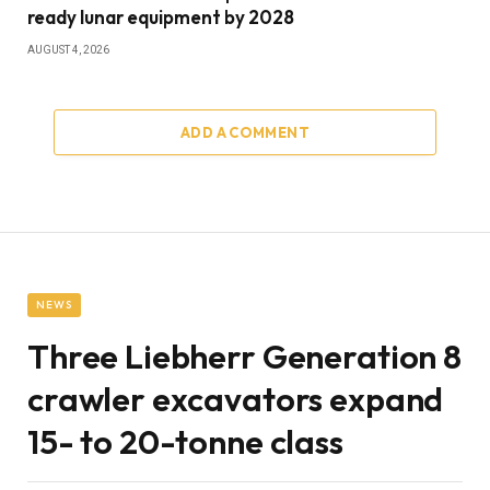
ready lunar equipment by 2028
AUGUST 4, 2026
ADD A COMMENT
NEWS
Three Liebherr Generation 8
crawler excavators expand
15- to 20-tonne class