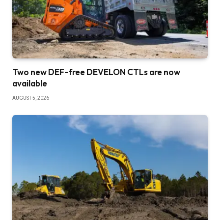
Two new DEF-free DEVELON CTLs are now
available
AUGUST 5, 2026