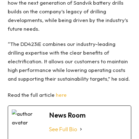
how the next generation of Sandvik battery drills
builds on the company’s legacy of drilling
developments, while being driven by the industry’s
future needs.
“The DD423iE combines our industry-leading
drilling expertise with the clear benefits of
electrification. It allows our customers to maintain
high performance while lowering operating costs
and supporting their sustainability targets,” he said.
Read the full article
here
News Room
See Full Bio