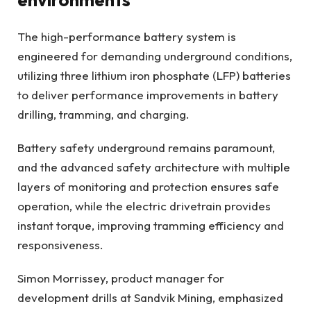
The high-performance battery system is
engineered for demanding underground conditions,
utilizing three lithium iron phosphate (LFP) batteries
to deliver performance improvements in battery
drilling, tramming, and charging.
Battery safety underground remains paramount,
and the advanced safety architecture with multiple
layers of monitoring and protection ensures safe
operation, while the electric drivetrain provides
instant torque, improving tramming efficiency and
responsiveness.
Simon Morrissey, product manager for
development drills at Sandvik Mining, emphasized