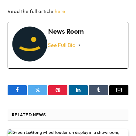
Read the full article
here
News Room
See Full Bio
Facebook
Twitter
Pinterest
LinkedIn
Tumblr
Email
RELATED NEWS