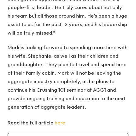
people-first leader. He truly cares about not only
his team but all those around him. He’s been a huge
asset to us for the past 12 years, and his leadership
will be truly missed.”
Mark is looking forward to spending more time with
his wife, Stephanie, as well as their children and
granddaughter. They plan to travel and spend time
at their family cabin. Mark will not be leaving the
aggregate industry completely, as he plans to
continue his Crushing 101 seminar at AGG1 and
provide ongoing training and education to the next
generation of aggregate leaders.
Read the full article
here