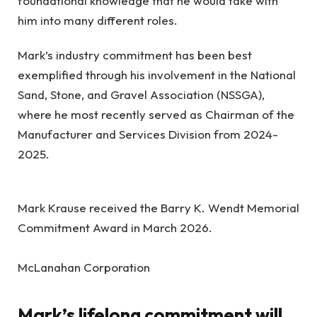
foundational knowledge that he would take with
him into many different roles.
Mark’s industry commitment has been best
exemplified through his involvement in the National
Sand, Stone, and Gravel Association (NSSGA),
where he most recently served as Chairman of the
Manufacturer and Services Division from 2024-
2025.
Mark Krause received the Barry K. Wendt Memorial
Commitment Award in March 2026.
McLanahan Corporation
Mark’s lifelong commitment will