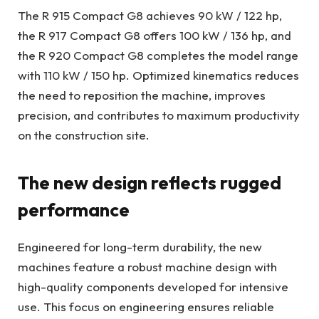
The R 915 Compact G8 achieves 90 kW / 122 hp,
the R 917 Compact G8 offers 100 kW / 136 hp, and
the R 920 Compact G8 completes the model range
with 110 kW / 150 hp. Optimized kinematics reduces
the need to reposition the machine, improves
precision, and contributes to maximum productivity
on the construction site.
The new design reflects rugged
performance
Engineered for long-term durability, the new
machines feature a robust machine design with
high-quality components developed for intensive
use. This focus on engineering ensures reliable