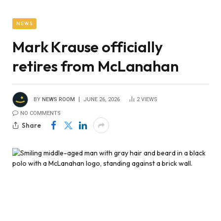
NEWS
Mark Krause officially
retires from McLanahan
BY
NEWS ROOM
JUNE 26, 2026
2
VIEWS
NO COMMENTS
Share