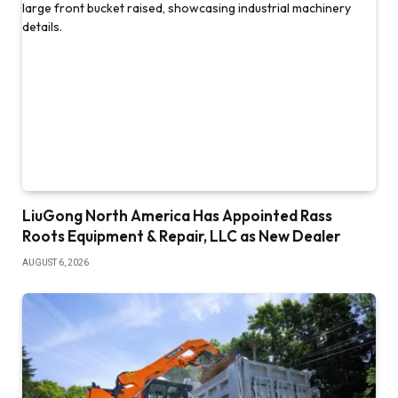
LiuGong North America Has Appointed Rass
Roots Equipment & Repair, LLC as New Dealer
AUGUST 6, 2026