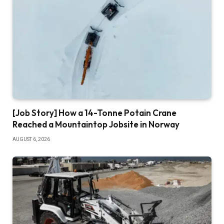
[Job Story] How a 14-Tonne Potain Crane
Reached a Mountaintop Jobsite in Norway
AUGUST 6, 2026