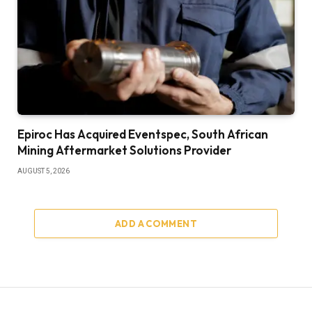
Epiroc Has Acquired Eventspec, South African
Mining Aftermarket Solutions Provider
AUGUST 5, 2026
ADD A COMMENT