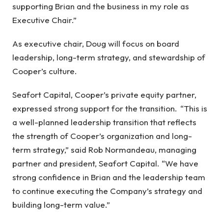
supporting Brian and the business in my role as
Executive Chair.”
As executive chair, Doug will focus on board
leadership, long-term strategy, and stewardship of
Cooper’s culture.
Seafort Capital, Cooper’s private equity partner,
expressed strong support for the transition. “This is
a well-planned leadership transition that reflects
the strength of Cooper’s organization and long-
term strategy,” said Rob Normandeau, managing
partner and president, Seafort Capital. “We have
strong confidence in Brian and the leadership team
to continue executing the Company’s strategy and
building long-term value.”