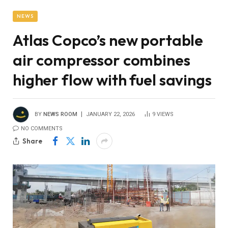
NEWS
Atlas Copco’s new portable
air compressor combines
higher flow with fuel savings
BY
NEWS ROOM
JANUARY 22, 2026
9
VIEWS
NO COMMENTS
Share