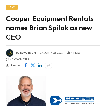
NEWS
Cooper Equipment Rentals
names Brian Spilak as new
CEO
BY
NEWS ROOM
JANUARY 22, 2026
4
VIEWS
NO COMMENTS
Share