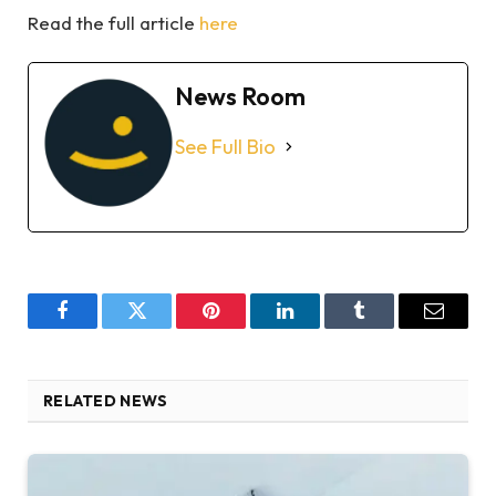
Read the full article
here
News Room
See Full Bio
Facebook
Twitter
Pinterest
LinkedIn
Tumblr
Email
RELATED NEWS