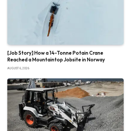
[Job Story] How a 14-Tonne Potain Crane
Reached a Mountaintop Jobsite in Norway
AUGUST 6, 2026