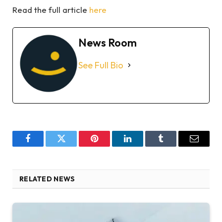
Read the full article
here
News Room
See Full Bio
Facebook
Twitter
Pinterest
LinkedIn
Tumblr
Email
RELATED NEWS