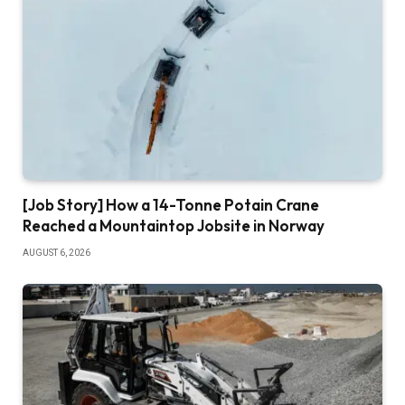
[Job Story] How a 14-Tonne Potain Crane
Reached a Mountaintop Jobsite in Norway
AUGUST 6, 2026