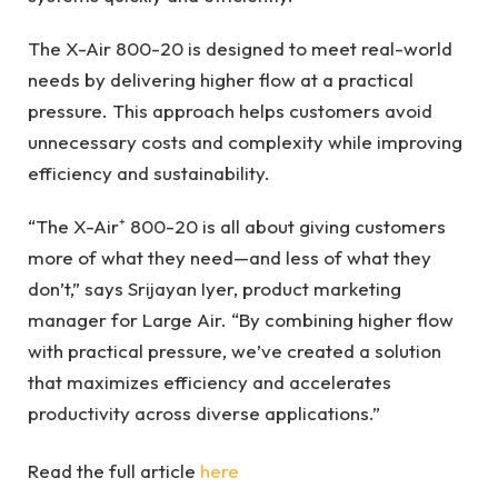
The X-Air 800-20 is designed to meet real-world
needs by delivering higher flow at a practical
pressure. This approach helps customers avoid
unnecessary costs and complexity while improving
efficiency and sustainability.
“The X-Air⁺ 800-20 is all about giving customers
more of what they need—and less of what they
don’t,” says Srijayan Iyer, product marketing
manager for Large Air. “By combining higher flow
with practical pressure, we’ve created a solution
that maximizes efficiency and accelerates
productivity across diverse applications.”
Read the full article
here