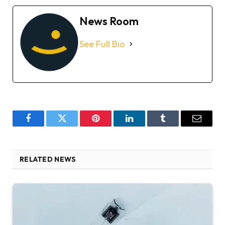
News Room
See Full Bio
Facebook
Twitter
Pinterest
LinkedIn
Tumblr
Email
RELATED NEWS