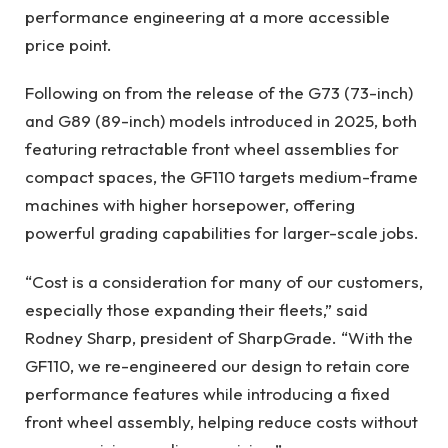
performance engineering at a more accessible
price point.
Following on from the release of the G73 (73-inch)
and G89 (89-inch) models introduced in 2025, both
featuring retractable front wheel assemblies for
compact spaces, the GF110 targets medium-frame
machines with higher horsepower, offering
powerful grading capabilities for larger-scale jobs.
“Cost is a consideration for many of our customers,
especially those expanding their fleets,” said
Rodney Sharp, president of SharpGrade. “With the
GF110, we re-engineered our design to retain core
performance features while introducing a fixed
front wheel assembly, helping reduce costs without