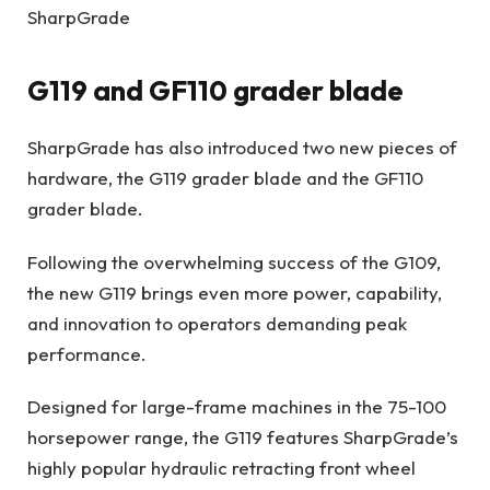
SharpGrade
G119 and GF110 grader blade
SharpGrade has also introduced two new pieces of
hardware, the G119 grader blade and the GF110
grader blade.
Following the overwhelming success of the G109,
the new G119 brings even more power, capability,
and innovation to operators demanding peak
performance.
Designed for large-frame machines in the 75-100
horsepower range, the G119 features SharpGrade’s
highly popular hydraulic retracting front wheel