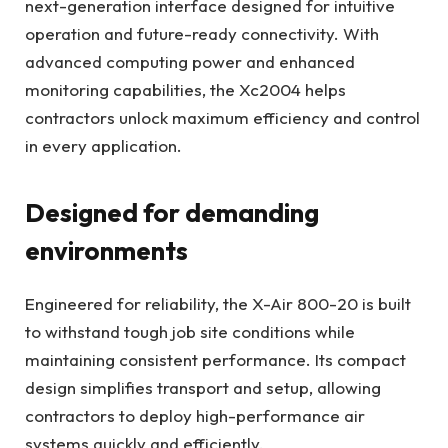
next-generation interface designed for intuitive
operation and future-ready connectivity. With
advanced computing power and enhanced
monitoring capabilities, the Xc2004 helps
contractors unlock maximum efficiency and control
in every application.
Designed for demanding
environments
Engineered for reliability, the X-Air 800-20 is built
to withstand tough job site conditions while
maintaining consistent performance. Its compact
design simplifies transport and setup, allowing
contractors to deploy high-performance air
systems quickly and efficiently.