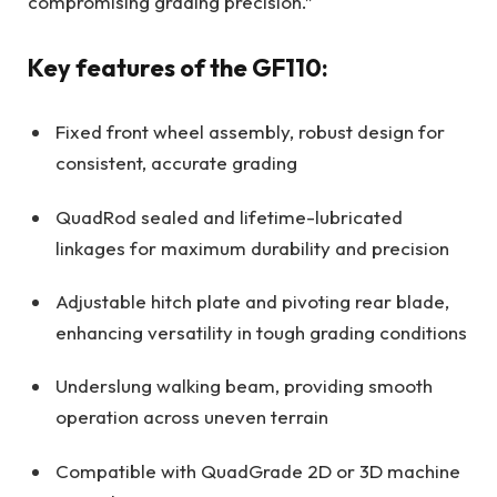
compromising grading precision.”
Key features of the GF110:
Fixed front wheel assembly, robust design for
consistent, accurate grading
QuadRod sealed and lifetime-lubricated
linkages for maximum durability and precision
Adjustable hitch plate and pivoting rear blade,
enhancing versatility in tough grading conditions
Underslung walking beam, providing smooth
operation across uneven terrain
Compatible with QuadGrade 2D or 3D machine