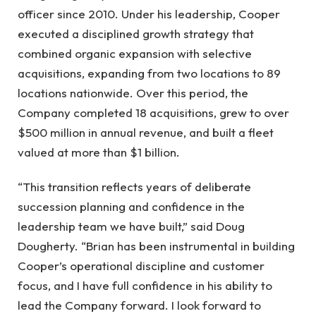
officer since 2010. Under his leadership, Cooper
executed a disciplined growth strategy that
combined organic expansion with selective
acquisitions, expanding from two locations to 89
locations nationwide. Over this period, the
Company completed 18 acquisitions, grew to over
$500 million in annual revenue, and built a fleet
valued at more than $1 billion.
“This transition reflects years of deliberate
succession planning and confidence in the
leadership team we have built,” said Doug
Dougherty. “Brian has been instrumental in building
Cooper’s operational discipline and customer
focus, and I have full confidence in his ability to
lead the Company forward. I look forward to