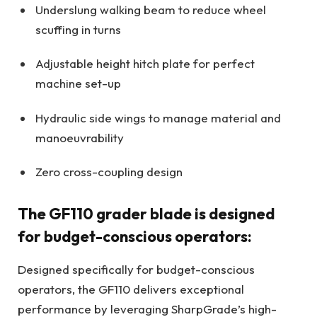
Underslung walking beam to reduce wheel
scuffing in turns
Adjustable height hitch plate for perfect
machine set-up
Hydraulic side wings to manage material and
manoeuvrability
Zero cross-coupling design
The GF110 grader blade is designed
for budget-conscious operators:
Designed specifically for budget-conscious
operators, the GF110 delivers exceptional
performance by leveraging SharpGrade’s high-