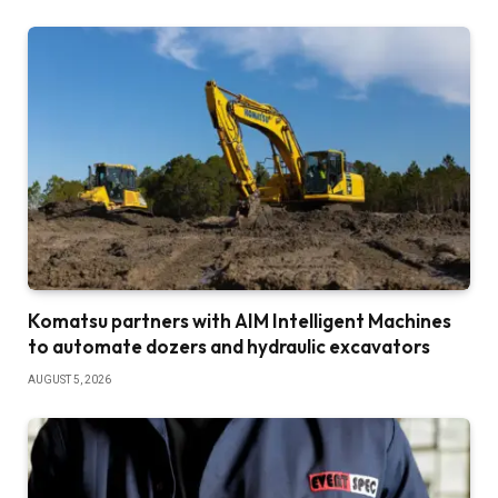
Komatsu partners with AIM Intelligent Machines
to automate dozers and hydraulic excavators
AUGUST 5, 2026