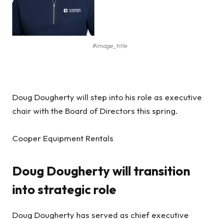
#image_title
Doug Dougherty will step into his role as executive
chair with the Board of Directors this spring.
Cooper Equipment Rentals
Doug Dougherty will transition
into strategic role
Doug Dougherty has served as chief executive