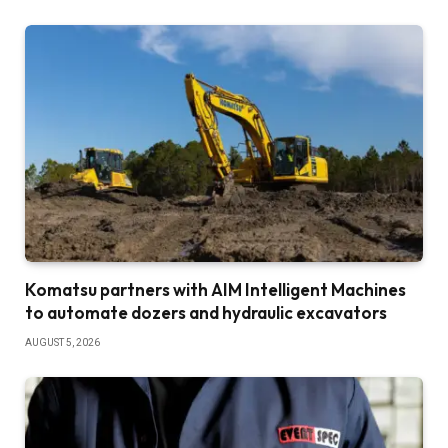
Komatsu partners with AIM Intelligent Machines
to automate dozers and hydraulic excavators
AUGUST 5, 2026