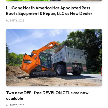
LiuGong North America Has Appointed Rass
Roots Equipment & Repair, LLC as New Dealer
AUGUST 6, 2026
Two new DEF-free DEVELON CTLs are now
available
AUGUST 5, 2026