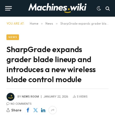
YOU ARE AT:
Home
»
News
»
SharpGrade expands grader blade lineup and introduces a new wireless blade control module
NEWS
SharpGrade expands
grader blade lineup and
introduces a new wireless
blade control module
BY
NEWS ROOM
JANUARY 22, 2026
5
VIEWS
NO COMMENTS
Share