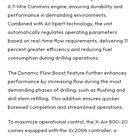
6.7-litre Cummins engine, ensuring durability and
performance in demanding environments.
Combined with AirXpert technology, the unit
automatically regulates operating parameters
based on real-time flow requirements, delivering 11
percent greater efficiency and reducing fuel
consumption during drilling operations.
The Dynamic Flow Boost feature further enhances
performance by increasing flow during the most
demanding phases of drilling, such as flushing and
drill stem refilling. This addition ensures quicker
borewell completion and streamlined operations.
To maximize operational control, the X-Air 800-20
comes equipped with the Xc2004 controller, a