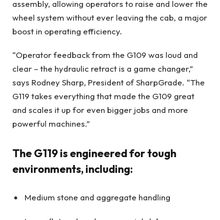
assembly, allowing operators to raise and lower the
wheel system without ever leaving the cab, a major
boost in operating efficiency.
“Operator feedback from the G109 was loud and
clear – the hydraulic retract is a game changer,”
says Rodney Sharp, President of SharpGrade. “The
G119 takes everything that made the G109 great
and scales it up for even bigger jobs and more
powerful machines.”
The G119 is engineered for tough
environments, including:
Medium stone and aggregate handling