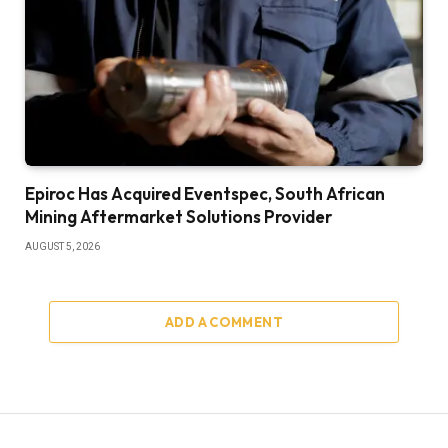
Epiroc Has Acquired Eventspec, South African
Mining Aftermarket Solutions Provider
AUGUST 5, 2026
ADD A COMMENT