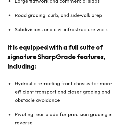
Large flatwork and commercial slabs
Road grading, curb, and sidewalk prep
Subdivisions and civil infrastructure work
It is equipped with a full suite of
signature SharpGrade features,
including:
Hydraulic retracting front chassis for more
efficient transport and closer grading and
obstacle avoidance
Pivoting rear blade for precision grading in
reverse