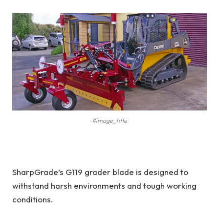
#image_title
SharpGrade’s G119 grader blade is designed to
withstand harsh environments and tough working
conditions.