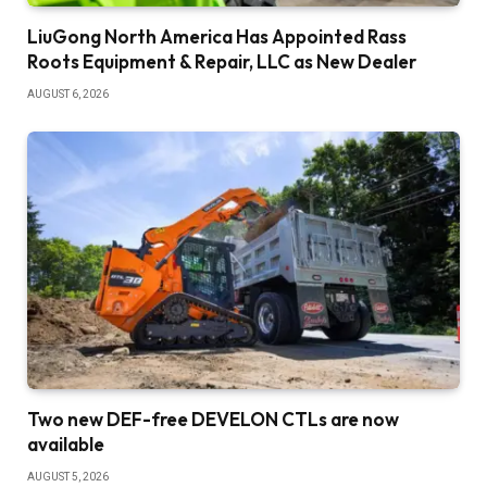
LiuGong North America Has Appointed Rass
Roots Equipment & Repair, LLC as New Dealer
AUGUST 6, 2026
Two new DEF-free DEVELON CTLs are now
available
AUGUST 5, 2026