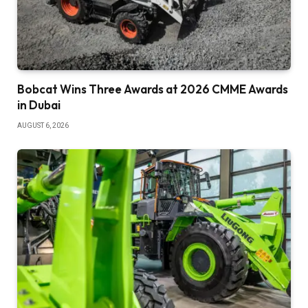
Bobcat Wins Three Awards at 2026 CMME Awards
in Dubai
AUGUST 6, 2026