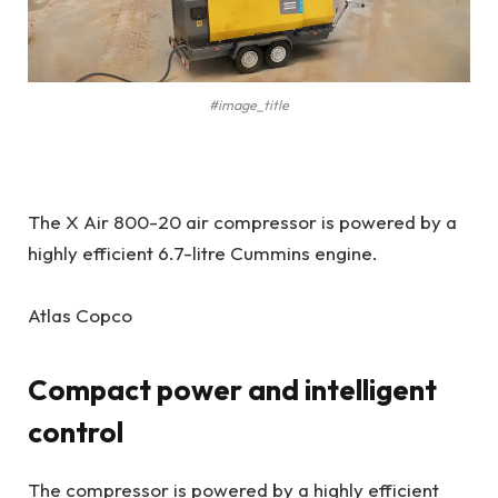
#image_title
The X Air 800-20 air compressor is powered by a
highly efficient 6.7-litre Cummins engine.
Atlas Copco
Compact power and intelligent
control
The compressor is powered by a highly efficient