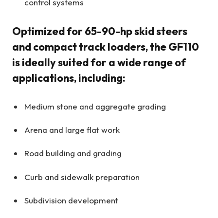
control systems
Optimized for 65-90-hp skid steers
and compact track loaders, the GF110
is ideally suited for a wide range of
applications, including:
Medium stone and aggregate grading
Arena and large flat work
Road building and grading
Curb and sidewalk preparation
Subdivision development