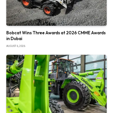
Bobcat Wins Three Awards at 2026 CMME Awards
in Dubai
AUGUST 6, 2026