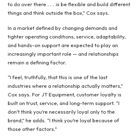
to do over there . . . is be flexible and build different
things and think outside the box,” Cox says.
In a market defined by changing demands and
tighter operating conditions, service, adaptability,
and hands-on support are expected to play an
increasingly important role — and relationships
remain a defining factor.
“I feel, truthfully, that this is one of the last
industries where a relationship actually matters,”
Cox says. For JT Equipment, customer loyalty is
built on trust, service, and long-term support. “I
don’t think you’re necessarily loyal only to the
brand,” he adds. “I think you’re loyal because of
those other factors.”