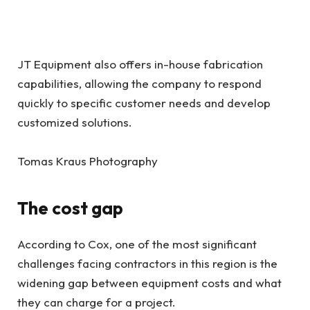
JT Equipment also offers in-house fabrication
capabilities, allowing the company to respond
quickly to specific customer needs and develop
customized solutions.
Tomas Kraus Photography
The cost gap
According to Cox, one of the most significant
challenges facing contractors in this region is the
widening gap between equipment costs and what
they can charge for a project.