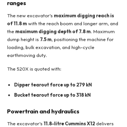
ranges
The new excavator’s
maximum digging reach is
of 11.8 m
with the reach boom and longer arm, and
the
maximum digging depth of 7.8 m
. Maximum
dump height is
7.5 m
, positioning the machine for
loading, bulk excavation, and high-cycle
earthmoving duty.
The 520X is quoted with:
Dipper tearout force up to 279 kN
Bucket tearout force up to 318 kN
Powertrain and hydraulics
The excavator’s
11.8-litre Cummins X12
delivers