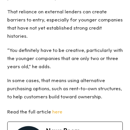
That reliance on external lenders can create
barriers to entry, especially for younger companies
that have not yet established strong credit
histories.
“You definitely have to be creative, particularly with
the younger companies that are only two or three
years old,” he adds.
In some cases, that means using alternative
purchasing options, such as rent-to-own structures,
to help customers build toward ownership.
Read the full article
here