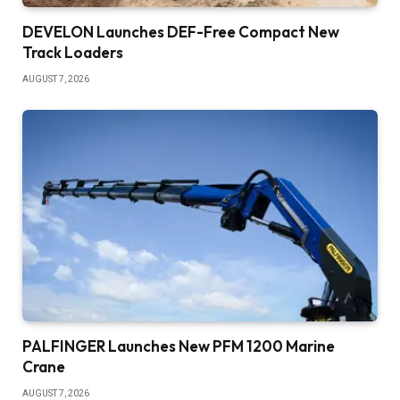
DEVELON Launches DEF-Free Compact New
Track Loaders
AUGUST 7, 2026
PALFINGER Launches New PFM 1200 Marine
Crane
AUGUST 7, 2026