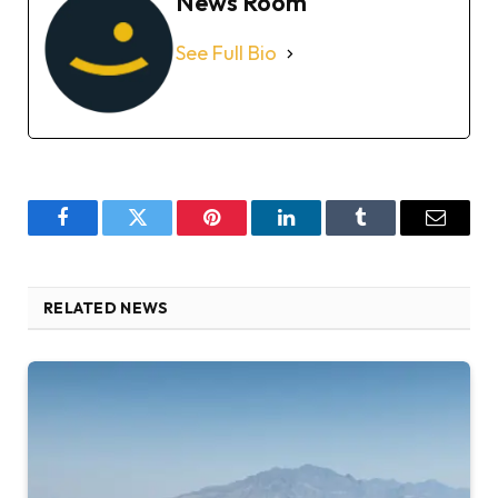
News Room
See Full Bio
Facebook
Twitter
Pinterest
LinkedIn
Tumblr
Email
RELATED NEWS