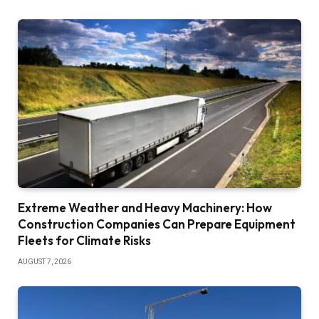
Extreme Weather and Heavy Machinery: How
Construction Companies Can Prepare Equipment
Fleets for Climate Risks
AUGUST 7, 2026