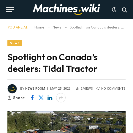
YOU ARE AT:
Home
»
News
»
Spotlight on Canada’s dealers: Tidal Tractor
NEWS
Spotlight on Canada’s
dealers: Tidal Tractor
BY
NEWS ROOM
MAY 25, 2026
2
VIEWS
NO COMMENTS
Share