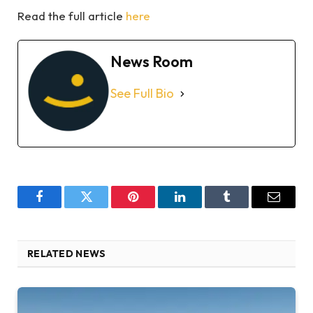
Read the full article
here
News Room
See Full Bio
Facebook
Twitter
Pinterest
LinkedIn
Tumblr
Email
RELATED NEWS