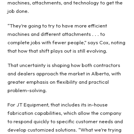
machines, attachments, and technology to get the
job done.
“They’re going to try to have more efficient
machines and different attachments . . . to
complete jobs with fewer people,” says Cox, noting
that how that shift plays out is still evolving.
That uncertainty is shaping how both contractors
and dealers approach the market in Alberta, with
greater emphasis on flexibility and practical
problem-solving.
For JT Equipment, that includes its in-house
fabrication capabilities, which allow the company
to respond quickly to specific customer needs and
develop customized solutions. “What we’re trying