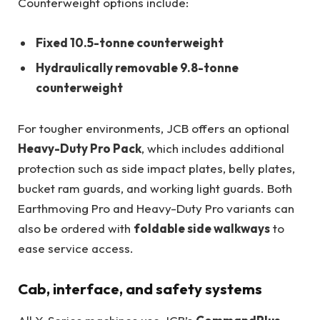
Counterweight options include:
Fixed 10.5-tonne counterweight
Hydraulically removable 9.8-tonne
counterweight
For tougher environments, JCB offers an optional
Heavy-Duty Pro Pack
, which includes additional
protection such as side impact plates, belly plates,
bucket ram guards, and working light guards. Both
Earthmoving Pro and Heavy-Duty Pro variants can
also be ordered with
foldable side walkways
to
ease service access.
Cab, interface, and safety systems