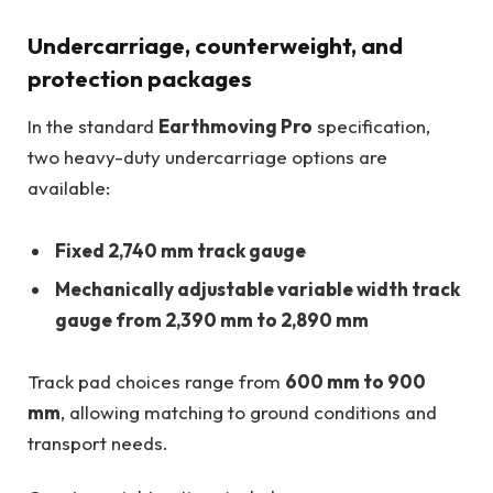
Undercarriage, counterweight, and
protection packages
In the standard
Earthmoving Pro
specification,
two heavy-duty undercarriage options are
available:
Fixed 2,740 mm track gauge
Mechanically adjustable variable width track
gauge from 2,390 mm to 2,890 mm
Track pad choices range from
600 mm to 900
mm
, allowing matching to ground conditions and
transport needs.