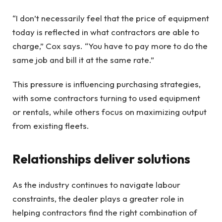
“I don’t necessarily feel that the price of equipment
today is reflected in what contractors are able to
charge,” Cox says. “You have to pay more to do the
same job and bill it at the same rate.”
This pressure is influencing purchasing strategies,
with some contractors turning to used equipment
or rentals, while others focus on maximizing output
from existing fleets.
Relationships deliver solutions
As the industry continues to navigate labour
constraints, the dealer plays a greater role in
helping contractors find the right combination of