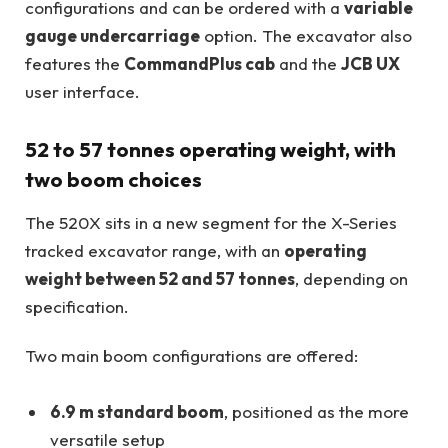
configurations and can be ordered with a
variable
gauge undercarriage
option. The excavator also
features the
CommandPlus cab
and the
JCB UX
user interface.
52 to 57 tonnes operating weight, with
two boom choices
The 520X sits in a new segment for the X-Series
tracked excavator range, with an
operating
weight between 52 and 57 tonnes
, depending on
specification.
Two main boom configurations are offered:
6.9 m standard boom
, positioned as the more
versatile setup