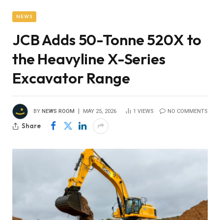
NEWS
JCB Adds 50-Tonne 520X to
the Heavyline X-Series
Excavator Range
BY
NEWS ROOM
MAY 25, 2026
1
VIEWS
NO COMMENTS
Share