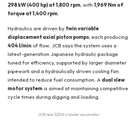
298 kW (400 hp) at 1,800 rpm
, with
1,969 Nm of
torque at 1,400 rpm
.
Hydraulics are driven by
twin variable
displacement axial piston pumps
, each producing
404 l/min
of flow. JCB says the system uses a
latest-generation Japanese hydraulic package
tuned for efficiency, supported by larger diameter
pipework and a hydraulically driven cooling fan
intended to reduce fuel consumption. A
dual slew
motor system
is aimed at maintaining competitive
cycle times during digging and loading.
JCB new 520X crawler excavator