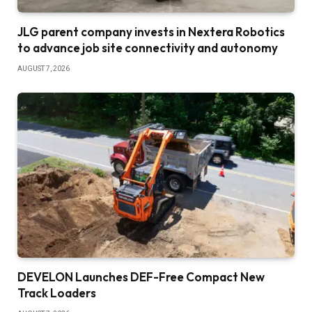
JLG parent company invests in Nextera Robotics
to advance job site connectivity and autonomy
AUGUST 7, 2026
DEVELON Launches DEF-Free Compact New
Track Loaders