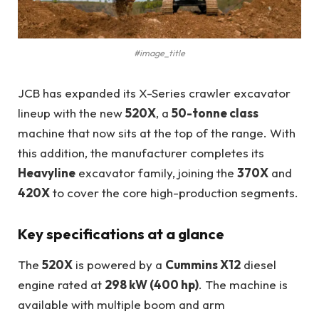
#image_title
JCB has expanded its X-Series crawler excavator
lineup with the new
520X
, a
50-tonne class
machine that now sits at the top of the range. With
this addition, the manufacturer completes its
Heavyline
excavator family, joining the
370X
and
420X
to cover the core high-production segments.
Key specifications at a glance
The
520X
is powered by a
Cummins X12
diesel
engine rated at
298 kW (400 hp)
. The machine is
available with multiple boom and arm