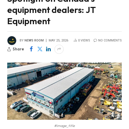
equipment dealers: JT
Equipment
BY
NEWS ROOM
MAY 25, 2026
0
VIEWS
NO COMMENTS
Share
#image_title