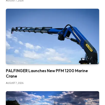
AUGUST 7, 2026
PALFINGER Launches New PFM 1200 Marine
Crane
AUGUST 7, 2026