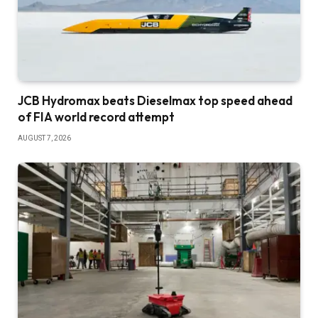
JCB Hydromax beats Dieselmax top speed ahead
of FIA world record attempt
AUGUST 7, 2026