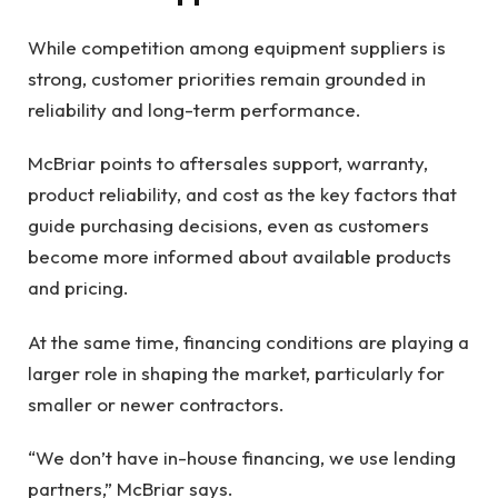
While competition among equipment suppliers is
strong, customer priorities remain grounded in
reliability and long-term performance.
McBriar points to aftersales support, warranty,
product reliability, and cost as the key factors that
guide purchasing decisions, even as customers
become more informed about available products
and pricing.
At the same time, financing conditions are playing a
larger role in shaping the market, particularly for
smaller or newer contractors.
“We don’t have in-house financing, we use lending
partners,” McBriar says.