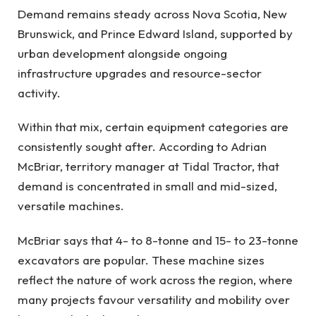
Demand remains steady across Nova Scotia, New
Brunswick, and Prince Edward Island, supported by
urban development alongside ongoing
infrastructure upgrades and resource-sector
activity.
Within that mix, certain equipment categories are
consistently sought after. According to Adrian
McBriar, territory manager at Tidal Tractor, that
demand is concentrated in small and mid-sized,
versatile machines.
McBriar says that 4- to 8-tonne and 15- to 23-tonne
excavators are popular. These machine sizes
reflect the nature of work across the region, where
many projects favour versatility and mobility over