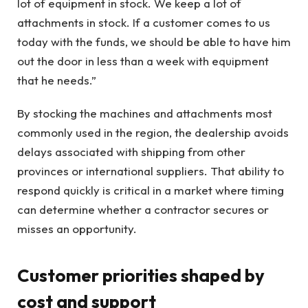
lot of equipment in stock. We keep a lot of
attachments in stock. If a customer comes to us
today with the funds, we should be able to have him
out the door in less than a week with equipment
that he needs.”
By stocking the machines and attachments most
commonly used in the region, the dealership avoids
delays associated with shipping from other
provinces or international suppliers. That ability to
respond quickly is critical in a market where timing
can determine whether a contractor secures or
misses an opportunity.
Customer priorities shaped by
cost and support