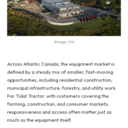
#image_title
Across Atlantic Canada, the equipment market is
defined by a steady mix of smaller, fast-moving
opportunities, including residential construction,
municipal infrastructure, forestry, and utility work.
For Tidal Tractor, with customers covering the
farming, construction, and consumer markets,
responsiveness and access often matter just as
much as the equipment itself.