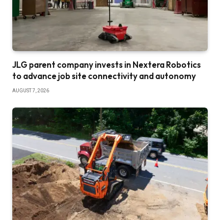
JLG parent company invests in Nextera Robotics
to advance job site connectivity and autonomy
AUGUST 7, 2026