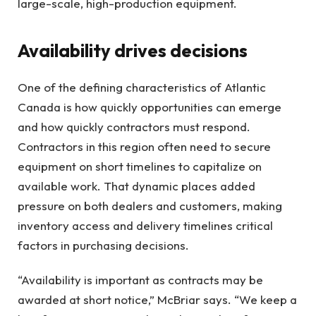
large-scale, high-production equipment.
Availability drives decisions
One of the defining characteristics of Atlantic
Canada is how quickly opportunities can emerge
and how quickly contractors must respond.
Contractors in this region often need to secure
equipment on short timelines to capitalize on
available work. That dynamic places added
pressure on both dealers and customers, making
inventory access and delivery timelines critical
factors in purchasing decisions.
“Availability is important as contracts may be
awarded at short notice,” McBriar says. “We keep a