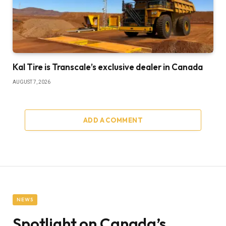
Kal Tire is Transcale’s exclusive dealer in Canada
AUGUST 7, 2026
ADD A COMMENT
NEWS
Spotlight on Canada’s