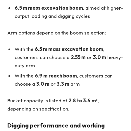
6.5 m mass excavation boom
, aimed at higher-
output loading and digging cycles
Arm options depend on the boom selection:
With the
6.5 m mass excavation boom
,
customers can choose a
2.55 m
or
3.0 m
heavy-
duty arm
With the
6.9 m reach boom
, customers can
choose a
3.0 m
or
3.3 m
arm
Bucket capacity is listed at
2.8 to 3.4 m³
,
depending on specification.
Digging performance and working