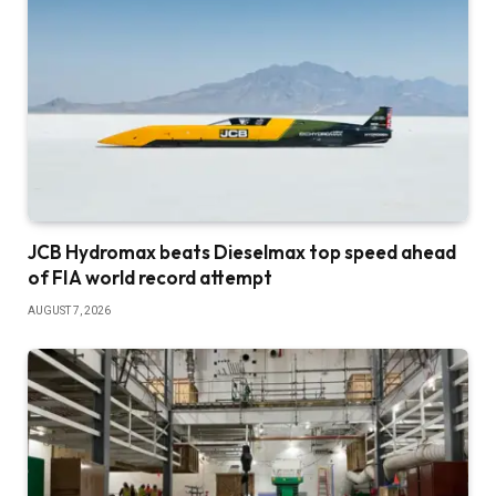
JCB Hydromax beats Dieselmax top speed ahead
of FIA world record attempt
AUGUST 7, 2026