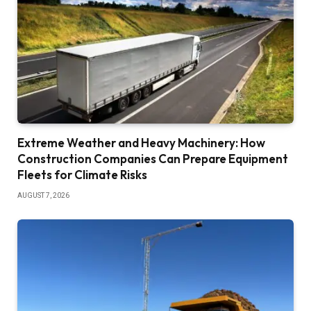
Extreme Weather and Heavy Machinery: How
Construction Companies Can Prepare Equipment
Fleets for Climate Risks
AUGUST 7, 2026