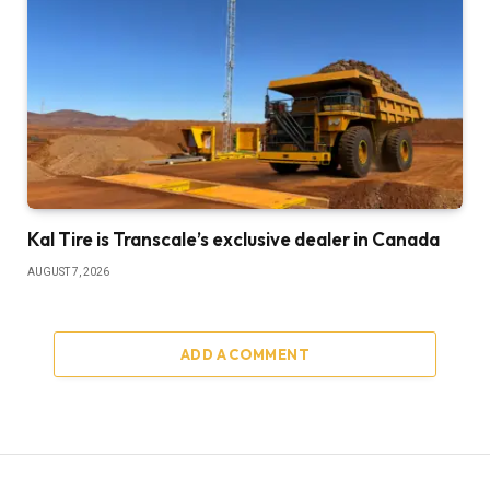
Kal Tire is Transcale’s exclusive dealer in Canada
AUGUST 7, 2026
ADD A COMMENT