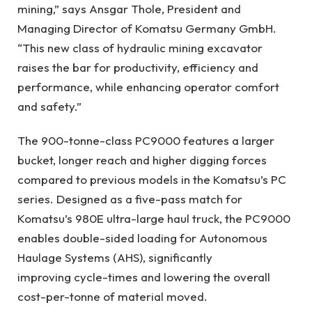
mining,” says Ansgar Thole, President and
Managing Director of Komatsu Germany GmbH.
“This new class of hydraulic mining excavator
raises the bar for productivity, efficiency and
performance, while enhancing operator comfort
and safety.”
The 900-tonne-class PC9000 features a larger
bucket, longer reach and higher digging forces
compared to previous models in the Komatsu’s PC
series. Designed as a five-pass match for
Komatsu’s 980E ultra-large haul truck, the PC9000
enables double-sided loading for Autonomous
Haulage Systems (AHS), significantly
improving cycle-times and lowering the overall
cost-per-tonne of material moved.