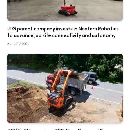
JLG parent company invests in Nextera Robotics
to advance job site connectivity and autonomy
AUGUST 7, 2026