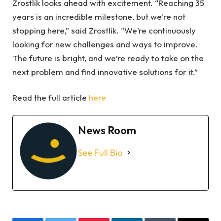
Zrostlik looks ahead with excitement. “Reaching 35
years is an incredible milestone, but we’re not
stopping here,” said Zrostlik. “We’re continuously
looking for new challenges and ways to improve.
The future is bright, and we’re ready to take on the
next problem and find innovative solutions for it.”
Read the full article
here
News Room
See Full Bio