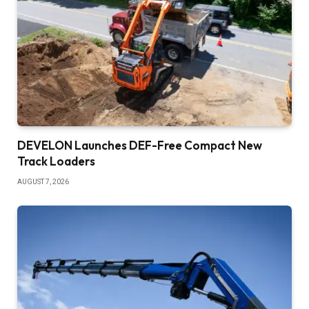
DEVELON Launches DEF-Free Compact New
Track Loaders
AUGUST 7, 2026