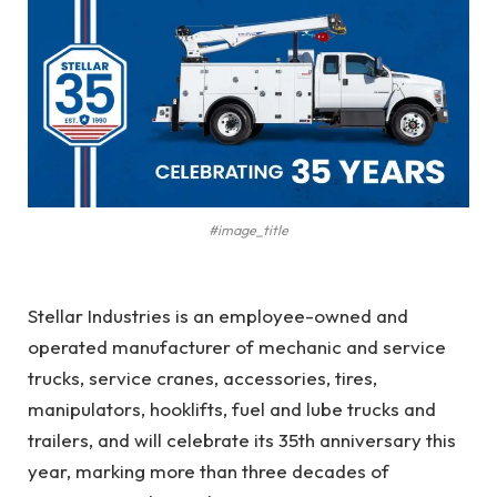
#image_title
Stellar Industries is an employee-owned and
operated manufacturer of mechanic and service
trucks, service cranes, accessories, tires,
manipulators, hooklifts, fuel and lube trucks and
trailers, and will celebrate its 35th anniversary this
year, marking more than three decades of