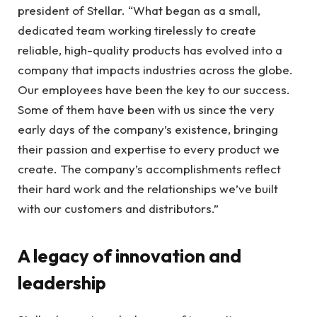
president of Stellar. “What began as a small,
dedicated team working tirelessly to create
reliable, high-quality products has evolved into a
company that impacts industries across the globe.
Our employees have been the key to our success.
Some of them have been with us since the very
early days of the company’s existence, bringing
their passion and expertise to every product we
create. The company’s accomplishments reflect
their hard work and the relationships we’ve built
with our customers and distributors.”
A legacy of innovation and
leadership