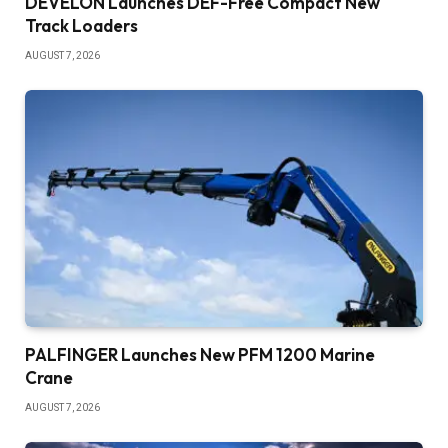
DEVELON Launches DEF-Free Compact New
Track Loaders
AUGUST 7, 2026
PALFINGER Launches New PFM 1200 Marine
Crane
AUGUST 7, 2026