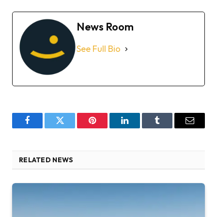
News Room
See Full Bio
Facebook
Twitter
Pinterest
LinkedIn
Tumblr
Email
RELATED NEWS