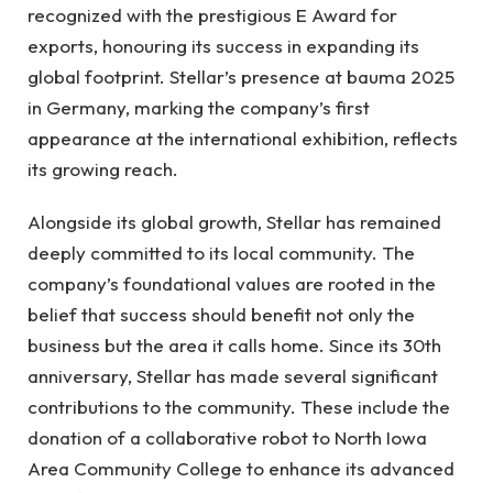
recognized with the prestigious E Award for
exports, honouring its success in expanding its
global footprint. Stellar’s presence at bauma 2025
in Germany, marking the company’s first
appearance at the international exhibition, reflects
its growing reach.
Alongside its global growth, Stellar has remained
deeply committed to its local community. The
company’s foundational values are rooted in the
belief that success should benefit not only the
business but the area it calls home. Since its 30th
anniversary, Stellar has made several significant
contributions to the community. These include the
donation of a collaborative robot to North Iowa
Area Community College to enhance its advanced