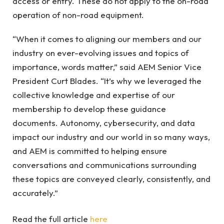
access or entry. These do not apply to the on-road
operation of non-road equipment.
“When it comes to aligning our members and our
industry on ever-evolving issues and topics of
importance, words matter,” said AEM Senior Vice
President Curt Blades. “It’s why we leveraged the
collective knowledge and expertise of our
membership to develop these guidance
documents. Autonomy, cybersecurity, and data
impact our industry and our world in so many ways,
and AEM is committed to helping ensure
conversations and communications surrounding
these topics are conveyed clearly, consistently, and
accurately.”
Read the full article
here