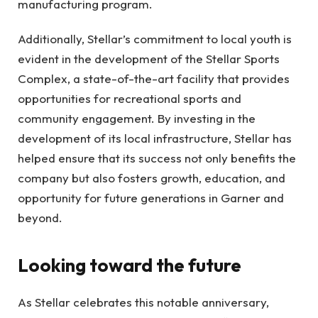
manufacturing program.
Additionally, Stellar’s commitment to local youth is
evident in the development of the Stellar Sports
Complex, a state-of-the-art facility that provides
opportunities for recreational sports and
community engagement. By investing in the
development of its local infrastructure, Stellar has
helped ensure that its success not only benefits the
company but also fosters growth, education, and
opportunity for future generations in Garner and
beyond.
Looking toward the future
As Stellar celebrates this notable anniversary,