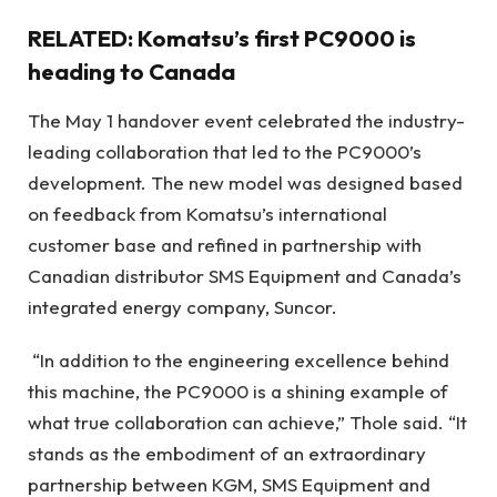
RELATED: Komatsu’s first PC9000 is
heading to Canada
The May 1 handover event celebrated the industry-
leading collaboration that led to the PC9000’s
development. The new model was designed based
on feedback from Komatsu’s international
customer base and refined in partnership with
Canadian distributor SMS Equipment and Canada’s
integrated energy company, Suncor.
“In addition to the engineering excellence behind
this machine, the PC9000 is a shining example of
what true collaboration can achieve,” Thole said. “It
stands as the embodiment of an extraordinary
partnership between KGM, SMS Equipment and