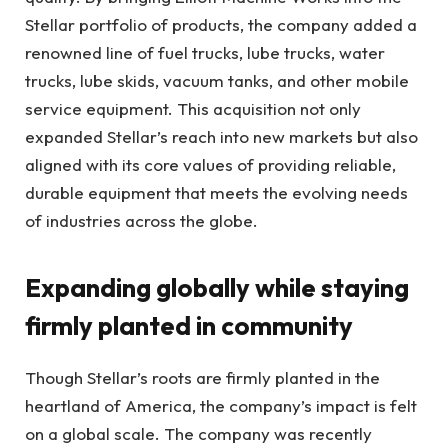
Stellar portfolio of products, the company added a
renowned line of fuel trucks, lube trucks, water
trucks, lube skids, vacuum tanks, and other mobile
service equipment. This acquisition not only
expanded Stellar’s reach into new markets but also
aligned with its core values of providing reliable,
durable equipment that meets the evolving needs
of industries across the globe.
Expanding globally while staying
firmly planted in community
Though Stellar’s roots are firmly planted in the
heartland of America, the company’s impact is felt
on a global scale. The company was recently