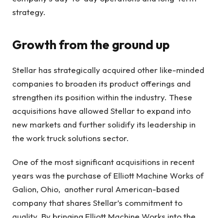
strategy.
Growth from the ground up
Stellar has strategically acquired other like-minded
companies to broaden its product offerings and
strengthen its position within the industry. These
acquisitions have allowed Stellar to expand into
new markets and further solidify its leadership in
the work truck solutions sector.
One of the most significant acquisitions in recent
years was the purchase of Elliott Machine Works of
Galion, Ohio, another rural American-based
company that shares Stellar’s commitment to
quality. By bringing Elliott Machine Works into the