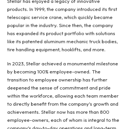
Stellar has enjoyed a legacy of innovative
products. In 1999, the company introduced its first
telescopic service crane, which quickly became
popular in the industry. Since then, the company
has expanded its product portfolio with solutions
like its patented aluminum mechanic truck bodies,
tire handling equipment, hooklifts, and more.
In 2023, Stellar achieved a monumental milestone
by becoming 100% employee-owned. The
transition to employee ownership has further
deepened the sense of commitment and pride
within the workforce, allowing each team member
to directly benefit from the company’s growth and
achievements. Stellar now has more than 800
employee-owners, each of whom is integral to the
company’s day-to-day operations and long-term