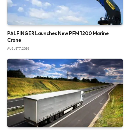
PALFINGER Launches New PFM 1200 Marine
Crane
AUGUST 7, 2026