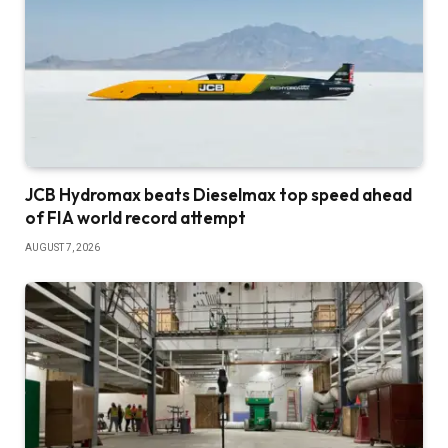
JCB Hydromax beats Dieselmax top speed ahead
of FIA world record attempt
AUGUST 7, 2026