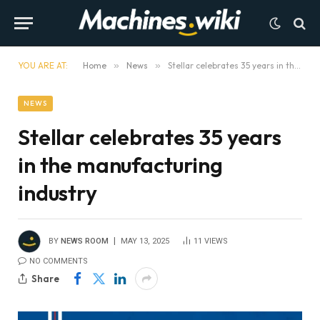
YOU ARE AT:
Home
»
News
»
Stellar celebrates 35 years in the manufacturing industry
NEWS
Stellar celebrates 35 years
in the manufacturing
industry
BY
NEWS ROOM
MAY 13, 2025
11
VIEWS
NO COMMENTS
Share