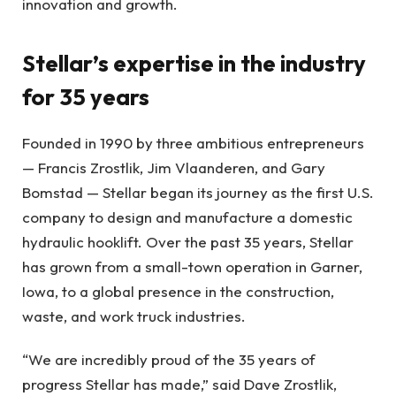
innovation and growth.
Stellar’s expertise in the industry
for 35 years
Founded in 1990 by three ambitious entrepreneurs
— Francis Zrostlik, Jim Vlaanderen, and Gary
Bomstad — Stellar began its journey as the first U.S.
company to design and manufacture a domestic
hydraulic hooklift. Over the past 35 years, Stellar
has grown from a small-town operation in Garner,
Iowa, to a global presence in the construction,
waste, and work truck industries.
“We are incredibly proud of the 35 years of
progress Stellar has made,” said Dave Zrostlik,