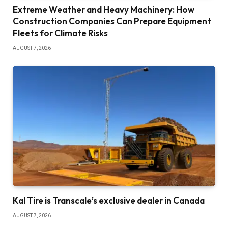
Extreme Weather and Heavy Machinery: How
Construction Companies Can Prepare Equipment
Fleets for Climate Risks
AUGUST 7, 2026
Kal Tire is Transcale’s exclusive dealer in Canada
AUGUST 7, 2026