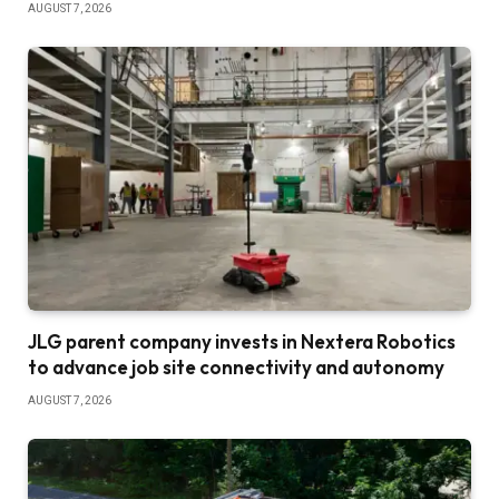
AUGUST 7, 2026
JLG parent company invests in Nextera Robotics
to advance job site connectivity and autonomy
AUGUST 7, 2026