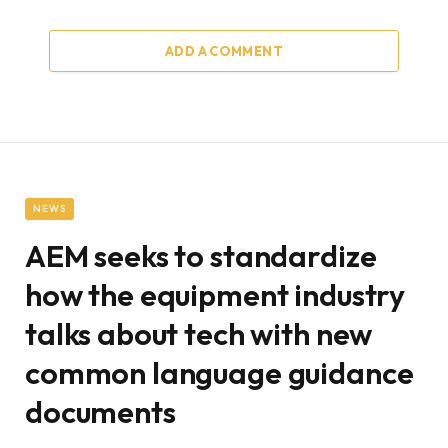
ADD A COMMENT
NEWS
AEM seeks to standardize
how the equipment industry
talks about tech with new
common language guidance
documents