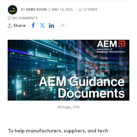
BY
NEWS ROOM
MAY 13, 2025
12
VIEWS
NO COMMENTS
Share
#image_title
To help manufacturers, suppliers, and tech