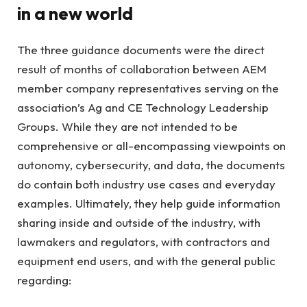
in a new world
The three guidance documents were the direct
result of months of collaboration between AEM
member company representatives serving on the
association’s Ag and CE Technology Leadership
Groups. While they are not intended to be
comprehensive or all-encompassing viewpoints on
autonomy, cybersecurity, and data, the documents
do contain both industry use cases and everyday
examples. Ultimately, they help guide information
sharing inside and outside of the industry, with
lawmakers and regulators, with contractors and
equipment end users, and with the general public
regarding: