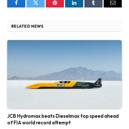
Facebook
Twitter
Pinterest
LinkedIn
Tumblr
Email
RELATED NEWS
JCB Hydromax beats Dieselmax top speed ahead
of FIA world record attempt