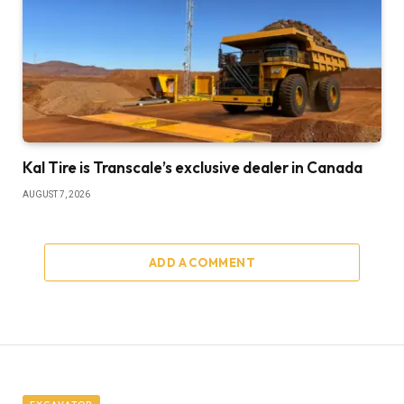
Kal Tire is Transcale’s exclusive dealer in Canada
AUGUST 7, 2026
ADD A COMMENT