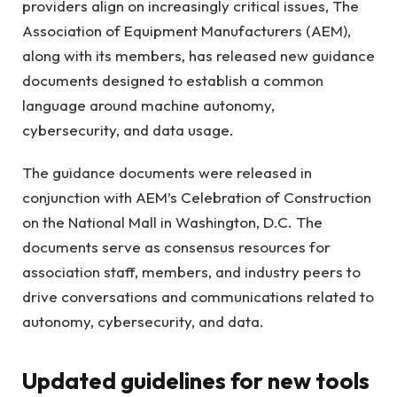
providers align on increasingly critical issues, The
Association of Equipment Manufacturers
(AEM),
along with its members, has released new guidance
documents designed to establish a common
language around machine autonomy,
cybersecurity, and data usage.
The guidance documents were released in
conjunction with
AEM’s Celebration of Construction
on the National Mall in Washington
, D.C. The
documents serve as consensus resources for
association staff, members, and industry peers to
drive conversations and communications related to
autonomy, cybersecurity, and data.
Updated guidelines for new tools