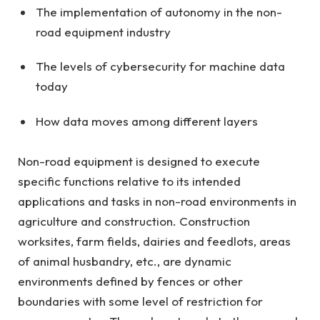
The implementation of autonomy in the non-
road equipment industry
The levels of cybersecurity for machine data
today
How data moves among different layers
Non-road equipment is designed to execute
specific functions relative to its intended
applications and tasks in non-road environments in
agriculture and construction. Construction
worksites, farm fields, dairies and feedlots, areas
of animal husbandry, etc., are dynamic
environments defined by fences or other
boundaries with some level of restriction for