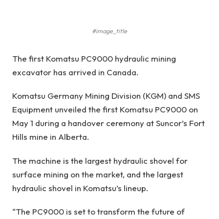
#image_title
The first Komatsu PC9000 hydraulic mining
excavator has arrived in Canada.
Komatsu Germany Mining Division (KGM) and SMS
Equipment unveiled the first Komatsu PC9000 on
May 1 during a handover ceremony at Suncor’s Fort
Hills mine in Alberta.
The machine is the largest hydraulic shovel for
surface mining on the market, and the largest
hydraulic shovel in Komatsu’s lineup.
“The PC9000 is set to transform the future of