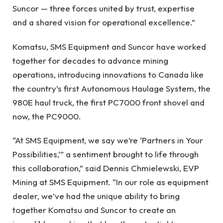
Suncor — three forces united by trust, expertise
and a shared vision for operational excellence.”
Komatsu, SMS Equipment and Suncor have worked
together for decades to advance mining
operations, introducing innovations to Canada like
the country’s first Autonomous Haulage System, the
980E haul truck, the first PC7000 front shovel and
now, the PC9000.
“At SMS Equipment, we say we’re ‘Partners in Your
Possibilities,’” a sentiment brought to life through
this collaboration,” said Dennis Chmielewski, EVP
Mining at SMS Equipment. “In our role as equipment
dealer, we’ve had the unique ability to bring
together Komatsu and Suncor to create an