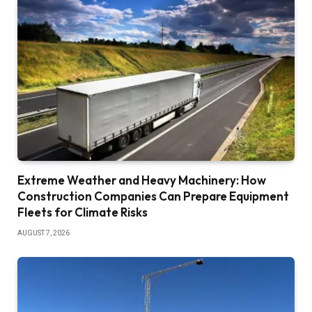
Extreme Weather and Heavy Machinery: How
Construction Companies Can Prepare Equipment
Fleets for Climate Risks
AUGUST 7, 2026