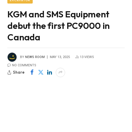
EXCAVATOR
KGM and SMS Equipment
debut the first PC9000 in
Canada
BY
NEWS ROOM
MAY 13, 2025
13
VIEWS
NO COMMENTS
Share