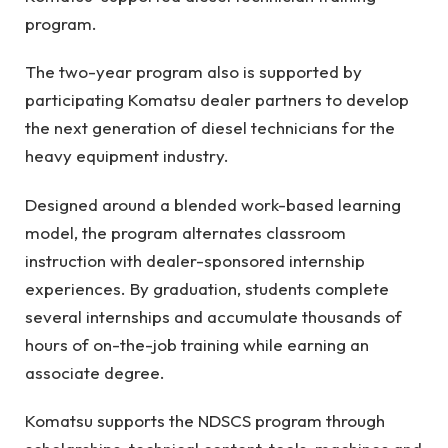
program.
The two-year program also is supported by
participating Komatsu dealer partners to develop
the next generation of diesel technicians for the
heavy equipment industry.
Designed around a blended work-based learning
model, the program alternates classroom
instruction with dealer-sponsored internship
experiences. By graduation, students complete
several internships and accumulate thousands of
hours of on-the-job training while earning an
associate degree.
Komatsu supports the NDSCS program through