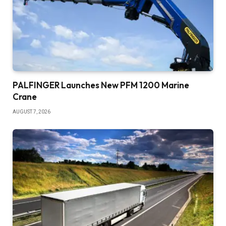
PALFINGER Launches New PFM 1200 Marine
Crane
AUGUST 7, 2026