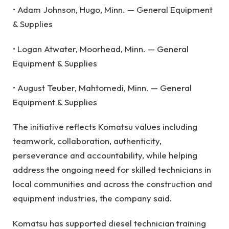
• Adam Johnson, Hugo, Minn. — General Equipment
& Supplies
• Logan Atwater, Moorhead, Minn. — General
Equipment & Supplies
• August Teuber, Mahtomedi, Minn. — General
Equipment & Supplies
The initiative reflects Komatsu values including
teamwork, collaboration, authenticity,
perseverance and accountability, while helping
address the ongoing need for skilled technicians in
local communities and across the construction and
equipment industries, the company said.
Komatsu has supported diesel technician training