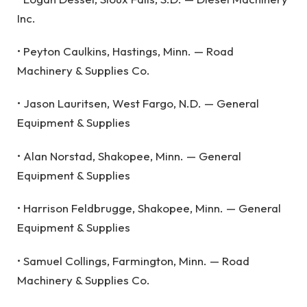
Inc.
• Peyton Caulkins, Hastings, Minn. — Road
Machinery & Supplies Co.
• Jason Lauritsen, West Fargo, N.D. — General
Equipment & Supplies
• Alan Norstad, Shakopee, Minn. — General
Equipment & Supplies
• Harrison Feldbrugge, Shakopee, Minn. — General
Equipment & Supplies
• Samuel Collings, Farmington, Minn. — Road
Machinery & Supplies Co.