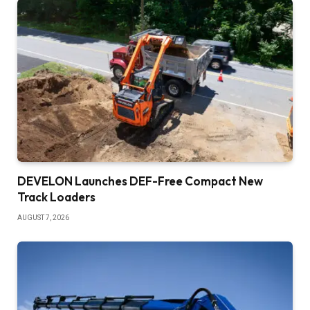
DEVELON Launches DEF-Free Compact New
Track Loaders
AUGUST 7, 2026