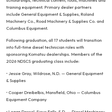
scholarships, technical content, tools, machines and
training equipment. Primary dealer partners
include General Equipment & Supplies, Roland
Machinery Co., Road Machinery & Supplies Co. and
Columbus Equipment.
Following graduation, all 17 students will transition
into full-time diesel technician roles with
sponsoring Komatsu dealerships. Members of the
2026 NDSCS graduating class include:
• Jessie Gray, Wildrose, N.D. — General Equipment
& Supplies
• Cooper Dreibelbis, Mansfield, Ohio — Columbus
Equipment Company
• Logan Dessel, Sioux Falls, S.D. — Diesel Machinery