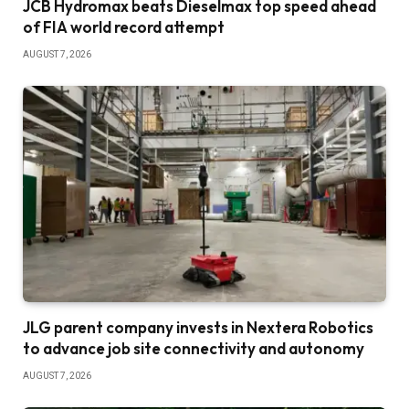
JCB Hydromax beats Dieselmax top speed ahead
of FIA world record attempt
AUGUST 7, 2026
JLG parent company invests in Nextera Robotics
to advance job site connectivity and autonomy
AUGUST 7, 2026