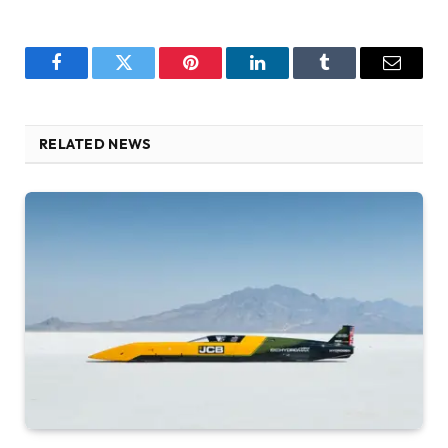
Facebook
Twitter
Pinterest
LinkedIn
Tumblr
Email
RELATED NEWS