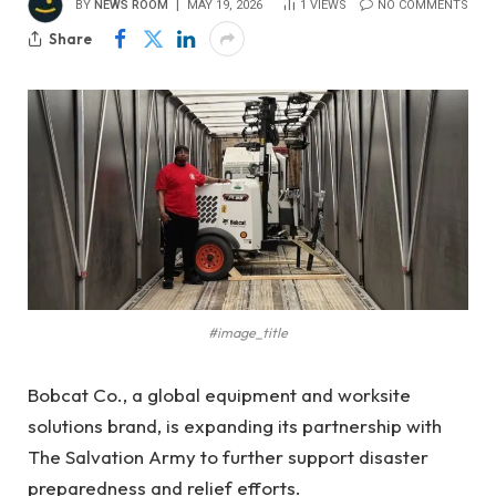
BY
NEWS ROOM
MAY 19, 2026
1
VIEWS
NO COMMENTS
Share
#image_title
Bobcat Co., a global equipment and worksite
solutions brand, is expanding its partnership with
The Salvation Army to further support disaster
preparedness and relief efforts.