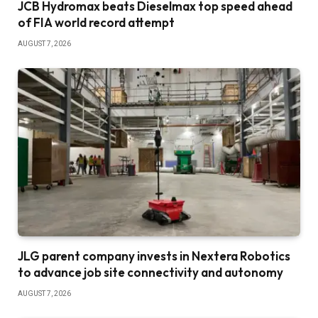
JCB Hydromax beats Dieselmax top speed ahead
of FIA world record attempt
AUGUST 7, 2026
JLG parent company invests in Nextera Robotics
to advance job site connectivity and autonomy
AUGUST 7, 2026