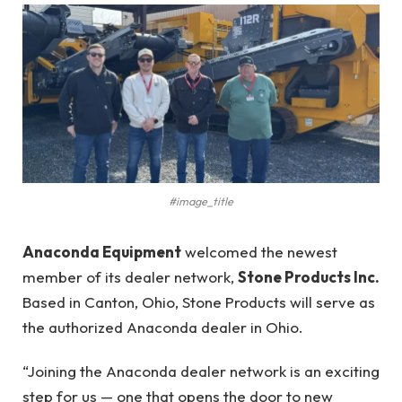
#image_title
Anaconda Equipment
welcomed the newest
member of its dealer network,
Stone Products Inc.
Based in Canton, Ohio, Stone Products will serve as
the authorized Anaconda dealer in Ohio.
“Joining the Anaconda dealer network is an exciting
step for us — one that opens the door to new