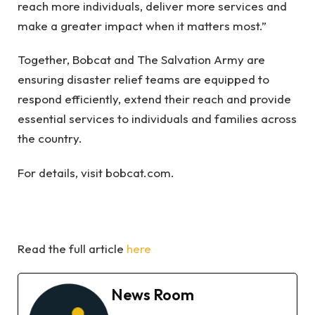
reach more individuals, deliver more services and
make a greater impact when it matters most.”
Together, Bobcat and The Salvation Army are
ensuring disaster relief teams are equipped to
respond efficiently, extend their reach and provide
essential services to individuals and families across
the country.
For details, visit bobcat.com.
Read the full article
here
News Room