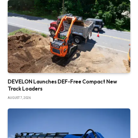
DEVELON Launches DEF-Free Compact New
Track Loaders
AUGUST 7, 2026