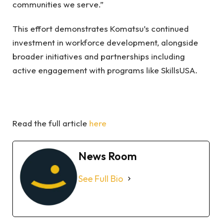
communities we serve.”
This effort demonstrates Komatsu’s continued
investment in workforce development, alongside
broader initiatives and partnerships including
active engagement with programs like SkillsUSA.
Read the full article
here
News Room
See Full Bio