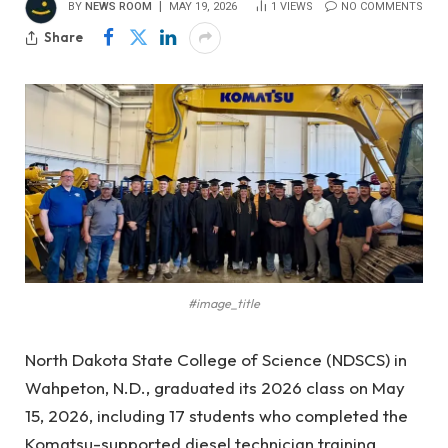
BY
NEWS ROOM
MAY 19, 2026
1
VIEWS
NO COMMENTS
Share
#image_title
North Dakota State College of Science (NDSCS) in
Wahpeton, N.D., graduated its 2026 class on May
15, 2026, including 17 students who completed the
Komatsu-supported diesel technician training