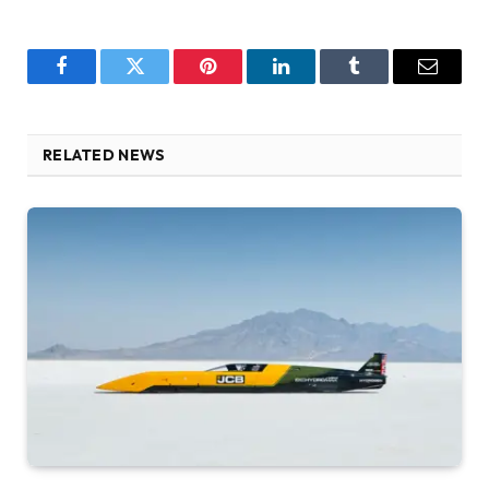
Facebook
Twitter
Pinterest
LinkedIn
Tumblr
Email
RELATED NEWS