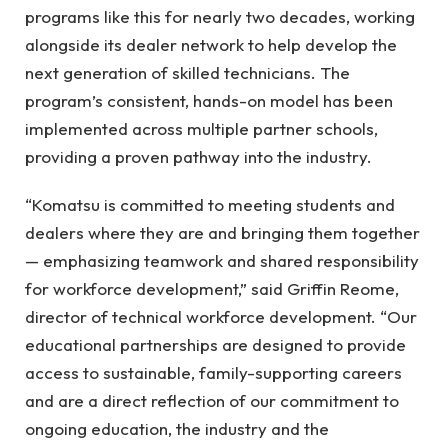
programs like this for nearly two decades, working
alongside its dealer network to help develop the
next generation of skilled technicians. The
program’s consistent, hands-on model has been
implemented across multiple partner schools,
providing a proven pathway into the industry.
“Komatsu is committed to meeting students and
dealers where they are and bringing them together
— emphasizing teamwork and shared responsibility
for workforce development,” said Griffin Reome,
director of technical workforce development. “Our
educational partnerships are designed to provide
access to sustainable, family-supporting careers
and are a direct reflection of our commitment to
ongoing education, the industry and the