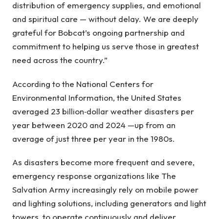
distribution of emergency supplies, and emotional
and spiritual care — without delay. We are deeply
grateful for Bobcat’s ongoing partnership and
commitment to helping us serve those in greatest
need across the country.”
According to the National Centers for
Environmental Information, the United States
averaged 23 billion‑dollar weather disasters per
year between 2020 and 2024 —up from an
average of just three per year in the 1980s.
As disasters become more frequent and severe,
emergency response organizations like The
Salvation Army increasingly rely on mobile power
and lighting solutions, including generators and light
towers, to operate continuously and deliver