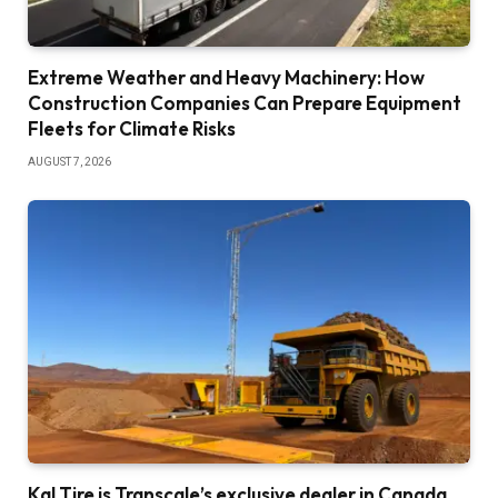
Extreme Weather and Heavy Machinery: How
Construction Companies Can Prepare Equipment
Fleets for Climate Risks
AUGUST 7, 2026
Kal Tire is Transcale’s exclusive dealer in Canada