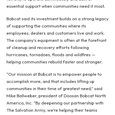
essential support when communities need it most.
Bobcat said its investment builds on a strong legacy
of supporting the communities where its
employees, dealers and customers live and work.
The company’s equipment is often at the forefront
of cleanup and recovery efforts following
hurricanes, tornadoes, floods and wildfires —
helping communities rebuild faster and stronger.
“Our mission at Bobcat is to empower people to
accomplish more, and that includes lifting up
communities in their time of greatest need,” said
Mike Ballweber, president of Doosan Bobcat North
America, Inc. “By deepening our partnership with
The Salvation Army, we’re helping their teams