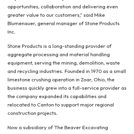
opportunities, collaboration and delivering even
greater value to our customers,” said Mike
Blumenauer, general manager of Stone Products
Inc.
Stone Products is a long-standing provider of
aggregate processing and material handling
equipment, serving the mining, demolition, waste
and recycling industries. Founded in 1970 as a small
limestone crushing operation in Zoar, Ohio, the
business quickly grew into a full-service provider as
the company expanded its capabilities and
relocated to Canton to support major regional
construction projects.
Now a subsidiary of The Beaver Excavating