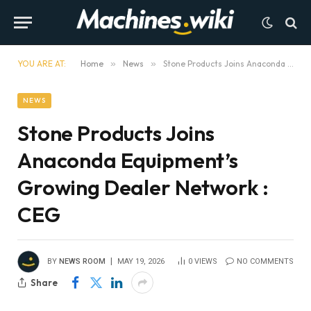
YOU ARE AT:
Home
»
News
»
Stone Products Joins Anaconda Equipment’s Growing Dealer Network : CEG
NEWS
Stone Products Joins
Anaconda Equipment’s
Growing Dealer Network :
CEG
BY
NEWS ROOM
MAY 19, 2026
0
VIEWS
NO COMMENTS
Share