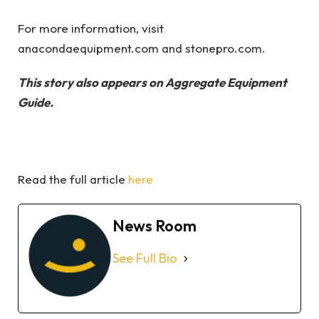
For more information, visit
anacondaequipment.com and stonepro.com.
This story also appears on Aggregate Equipment
Guide.
Read the full article
here
News Room
See Full Bio