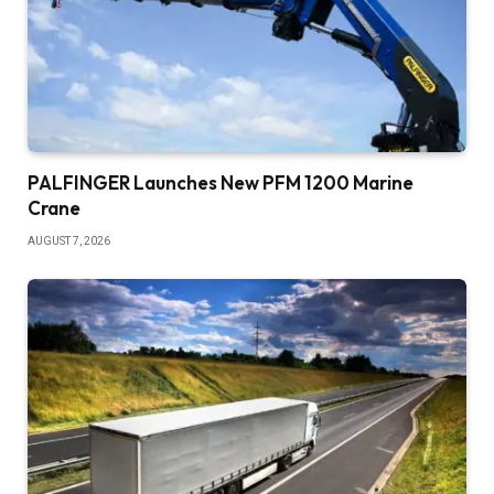
PALFINGER Launches New PFM 1200 Marine
Crane
AUGUST 7, 2026