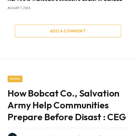
AUGUST 7, 2026
ADD A COMMENT
NEWS
How Bobcat Co., Salvation
Army Help Communities
Prepare Before Disast : CEG