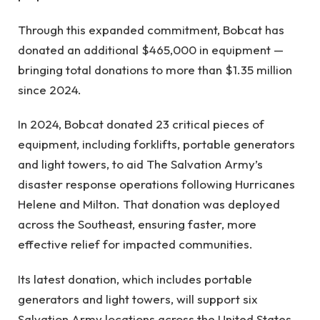
Through this expanded commitment, Bobcat has
donated an additional $465,000 in equipment —
bringing total donations to more than $1.35 million
since 2024.
In 2024, Bobcat donated 23 critical pieces of
equipment, including forklifts, portable generators
and light towers, to aid The Salvation Army’s
disaster response operations following Hurricanes
Helene and Milton. That donation was deployed
across the Southeast, ensuring faster, more
effective relief for impacted communities.
Its latest donation, which includes portable
generators and light towers, will support six
Salvation Army locations across the United States