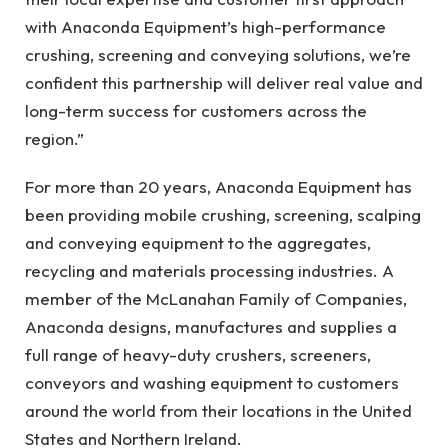
with Anaconda Equipment’s high-performance
crushing, screening and conveying solutions, we’re
confident this partnership will deliver real value and
long-term success for customers across the
region.”
For more than 20 years, Anaconda Equipment has
been providing mobile crushing, screening, scalping
and conveying equipment to the aggregates,
recycling and materials processing industries. A
member of the McLanahan Family of Companies,
Anaconda designs, manufactures and supplies a
full range of heavy-duty crushers, screeners,
conveyors and washing equipment to customers
around the world from their locations in the United
States and Northern Ireland.