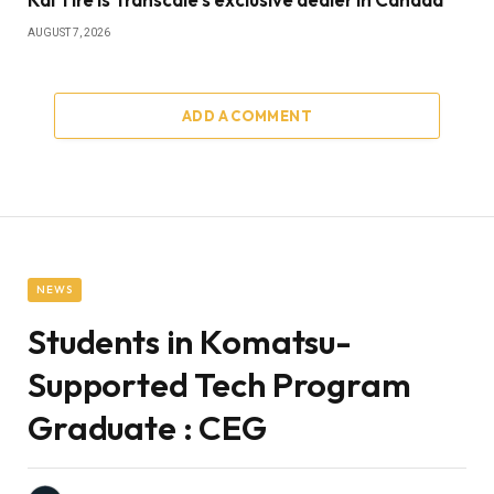
AUGUST 7, 2026
ADD A COMMENT
NEWS
Students in Komatsu-
Supported Tech Program
Graduate : CEG