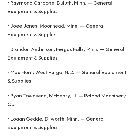
• Raymond Carbone, Duluth, Minn. — General
Equipment & Supplies
• Joee Jones, Moorhead, Minn. — General
Equipment & Supplies
• Brandon Anderson, Fergus Falls, Minn. — General
Equipment & Supplies
• Max Horn, West Fargo, N.D. — General Equipment
& Supplies
• Ryan Townsend, McHenry, Ill. — Roland Machinery
Co.
• Logan Gedde, Dilworth, Minn. — General
Equipment & Supplies