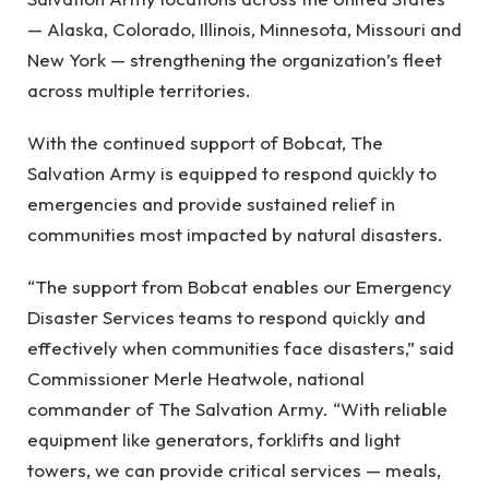
— Alaska, Colorado, Illinois, Minnesota, Missouri and
New York — strengthening the organization’s fleet
across multiple territories.
With the continued support of Bobcat, The
Salvation Army is equipped to respond quickly to
emergencies and provide sustained relief in
communities most impacted by natural disasters.
“The support from Bobcat enables our Emergency
Disaster Services teams to respond quickly and
effectively when communities face disasters,” said
Commissioner Merle Heatwole, national
commander of The Salvation Army. “With reliable
equipment like generators, forklifts and light
towers, we can provide critical services — meals,