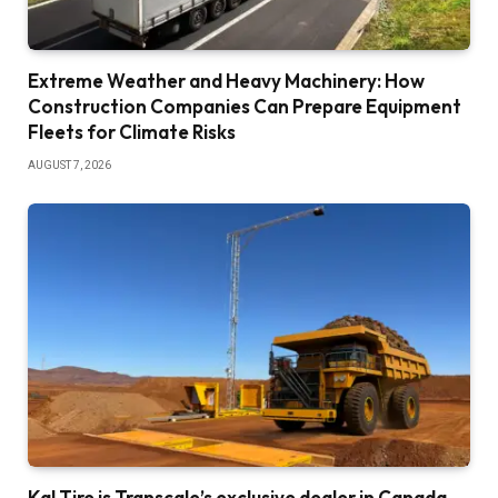
Extreme Weather and Heavy Machinery: How
Construction Companies Can Prepare Equipment
Fleets for Climate Risks
AUGUST 7, 2026
Kal Tire is Transcale’s exclusive dealer in Canada