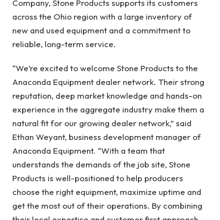
Company, Stone Products supports its customers
across the Ohio region with a large inventory of
new and used equipment and a commitment to
reliable, long-term service.
“We’re excited to welcome Stone Products to the
Anaconda Equipment dealer network. Their strong
reputation, deep market knowledge and hands-on
experience in the aggregate industry make them a
natural fit for our growing dealer network,” said
Ethan Weyant, business development manager of
Anaconda Equipment. “With a team that
understands the demands of the job site, Stone
Products is well-positioned to help producers
choose the right equipment, maximize uptime and
get the most out of their operations. By combining
their local expertise and customer first approach