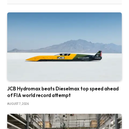
JCB Hydromax beats Dieselmax top speed ahead
of FIA world record attempt
AUGUST 7, 2026