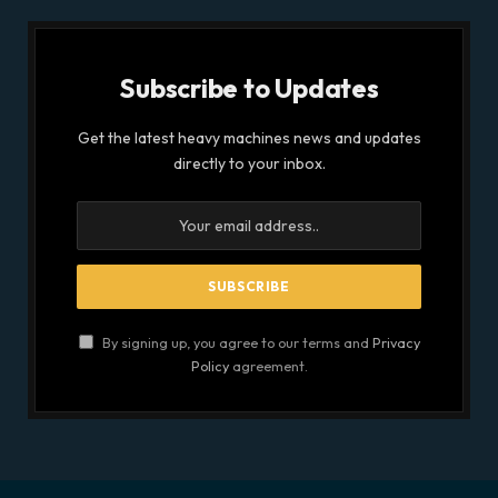
Subscribe to Updates
Get the latest heavy machines news and updates
directly to your inbox.
By signing up, you agree to our terms and
Privacy
Policy
agreement.