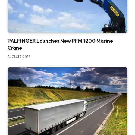
PALFINGER Launches New PFM 1200 Marine
Crane
AUGUST 7, 2026