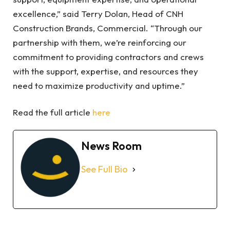
excellence,” said Terry Dolan, Head of CNH
Construction Brands, Commercial. “Through our
partnership with them, we’re reinforcing our
commitment to providing contractors and crews
with the support, expertise, and resources they
need to maximize productivity and uptime.”
Read the full article
here
News Room
See Full Bio