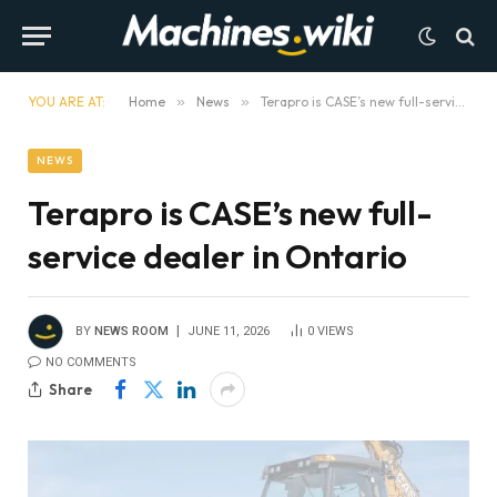
YOU ARE AT:
Home
»
News
»
Terapro is CASE’s new full-service dealer in Ontario
NEWS
Terapro is CASE’s new full-
service dealer in Ontario
BY
NEWS ROOM
JUNE 11, 2026
0
VIEWS
NO COMMENTS
Share