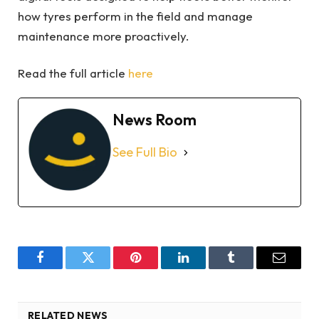
how tyres perform in the field and manage
maintenance more proactively.
Read the full article
here
News Room
See Full Bio
Facebook
Twitter
Pinterest
LinkedIn
Tumblr
Email
RELATED NEWS