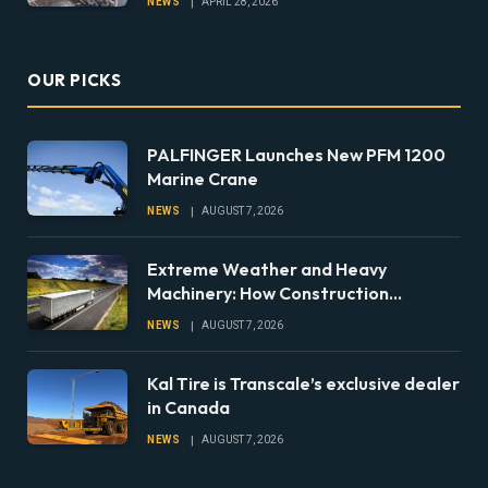
NEWS
APRIL 28, 2026
OUR PICKS
PALFINGER Launches New PFM 1200
Marine Crane
NEWS
AUGUST 7, 2026
Extreme Weather and Heavy
Machinery: How Construction
Companies Can Prepare Equipment
NEWS
AUGUST 7, 2026
Fleets for Climate Risks
Kal Tire is Transcale’s exclusive dealer
in Canada
NEWS
AUGUST 7, 2026