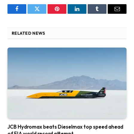
Facebook
Twitter
Pinterest
LinkedIn
Tumblr
Email
RELATED NEWS
JCB Hydromax beats Dieselmax top speed ahead
of FIA world record attempt