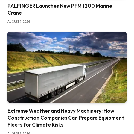
PALFINGER Launches New PFM 1200 Marine
Crane
AUGUST 7, 2026
Extreme Weather and Heavy Machinery: How
Construction Companies Can Prepare Equipment
Fleets for Climate Risks
AUGUST 7, 2026