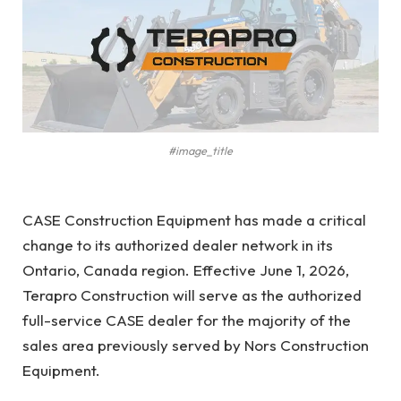
#image_title
CASE Construction Equipment has made a critical
change to its authorized dealer network in its
Ontario, Canada region. Effective June 1, 2026,
Terapro Construction will serve as the authorized
full-service CASE dealer for the majority of the
sales area previously served by Nors Construction
Equipment.