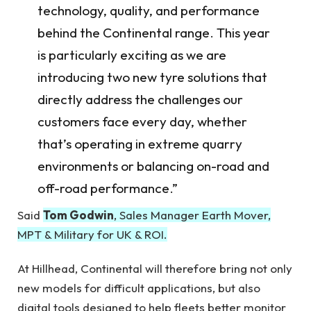
technology, quality, and performance
behind the Continental range. This year
is particularly exciting as we are
introducing two new tyre solutions that
directly address the challenges our
customers face every day, whether
that’s operating in extreme quarry
environments or balancing on-road and
off-road performance.”
Said
Tom Godwin
, Sales Manager Earth Mover,
MPT & Military for UK & ROI.
At Hillhead, Continental will therefore bring not only
new models for difficult applications, but also
digital tools designed to help fleets better monitor