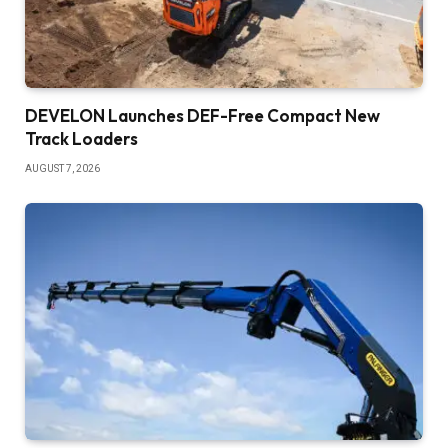
DEVELON Launches DEF-Free Compact New
Track Loaders
AUGUST 7, 2026