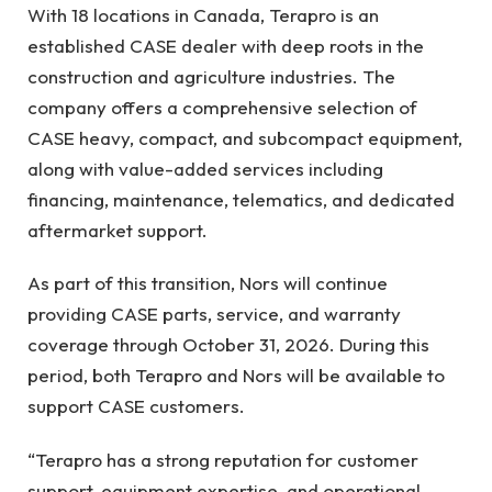
With 18 locations in Canada, Terapro is an
established CASE dealer with deep roots in the
construction and agriculture industries. The
company offers a comprehensive selection of
CASE heavy, compact, and subcompact equipment,
along with value-added services including
financing, maintenance, telematics, and dedicated
aftermarket support.
As part of this transition, Nors will continue
providing CASE parts, service, and warranty
coverage through October 31, 2026. During this
period, both Terapro and Nors will be available to
support CASE customers.
“Terapro has a strong reputation for customer
support, equipment expertise, and operational