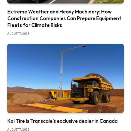
Extreme Weather and Heavy Machinery: How
Construction Companies Can Prepare Equipment
Fleets for Climate Risks
AUGUST 7, 2026
Kal Tire is Transcale’s exclusive dealer in Canada
AUGUST 7, 2026