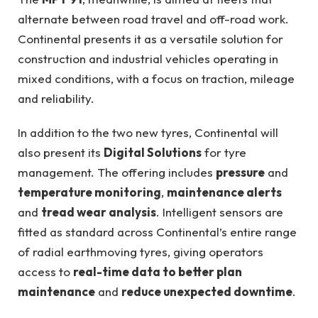
alternate between road travel and off-road work.
Continental presents it as a versatile solution for
construction and industrial vehicles operating in
mixed conditions, with a focus on traction, mileage
and reliability.
In addition to the two new tyres, Continental will
also present its
Digital Solutions
for tyre
management. The offering includes
pressure
and
temperature monitoring
,
maintenance alerts
and
tread wear analysis
. Intelligent sensors are
fitted as standard across Continental’s entire range
of radial earthmoving tyres, giving operators
access to
real-time data to better plan
maintenance
and
reduce unexpected downtime
.