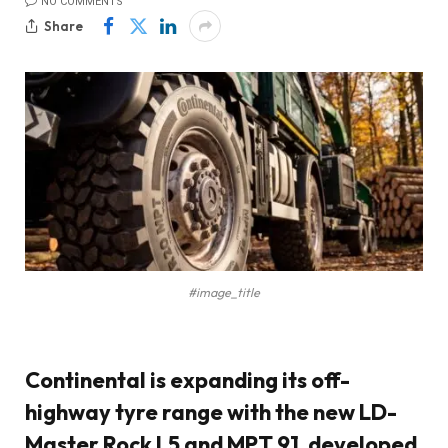
NO COMMENTS
Share
#image_title
Continental
is expanding its off-
highway tyre range with the new
LD-
Master Rock L5
and
MPT 91
, developed