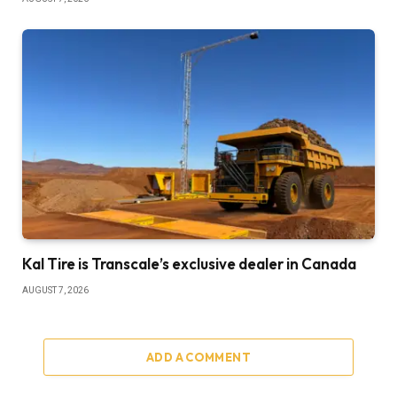
Kal Tire is Transcale’s exclusive dealer in Canada
AUGUST 7, 2026
ADD A COMMENT