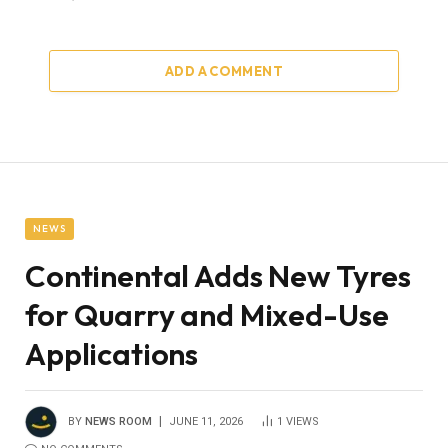
ADD A COMMENT
NEWS
Continental Adds New Tyres
for Quarry and Mixed-Use
Applications
BY
NEWS ROOM
JUNE 11, 2026
1
VIEWS