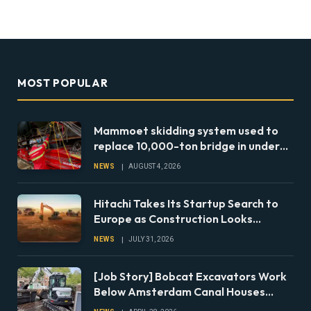
MOST POPULAR
Mammoet skidding system used to
replace 10,000-ton bridge in under
24 hours
NEWS
AUGUST 4, 2026
Hitachi Takes Its Startup Search to
Europe as Construction Looks
Beyond the Machine
NEWS
JULY 31, 2026
[Job Story] Bobcat Excavators Work
Below Amsterdam Canal Houses
During Foundation Repairs