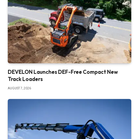
DEVELON Launches DEF-Free Compact New
Track Loaders
AUGUST 7, 2026