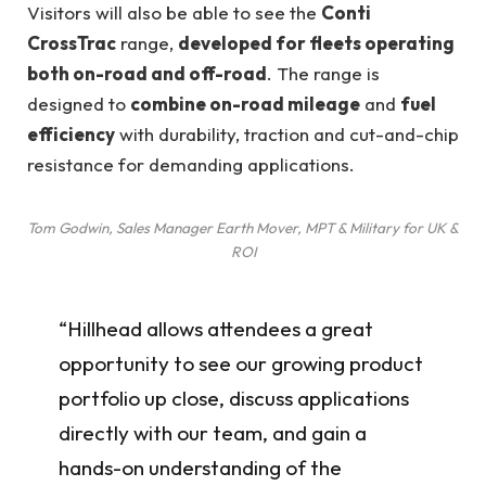
Visitors will also be able to see the
Conti
CrossTrac
range,
developed for fleets operating
both on-road and off-road
. The range is
designed to
combine on-road mileage
and
fuel
efficiency
with durability, traction and cut-and-chip
resistance for demanding applications.
Tom Godwin, Sales Manager Earth Mover, MPT & Military for UK &
ROI
“Hillhead allows attendees a great
opportunity to see our growing product
portfolio up close, discuss applications
directly with our team, and gain a
hands-on understanding of the