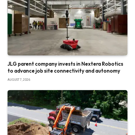
JLG parent company invests in Nextera Robotics
to advance job site connectivity and autonomy
AUGUST 7, 2026