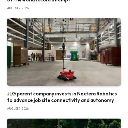
AUGUST 7, 2026
JLG parent company invests in Nextera Robotics
to advance job site connectivity and autonomy
AUGUST 7, 2026