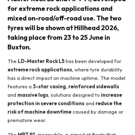
for extreme rock applications and
mixed on-road/off-road use. The two
tyres will be shown at
Hillhead 2026
,
taking place from
23 to 25 June in
Buxton
.
The
LD-Master Rock L5
has been developed for
extreme rock applications
, where tyre durability
has a direct impact on machine uptime. The model
features a
3-star casing
,
reinforced sidewalls
and
massive lugs
, solutions designed to
increase
protection in severe conditions
and
reduce the
risk of machine downtime
caused by damage or
premature wear.
The
MPT 91
, meanwhile, is aimed at fleets that