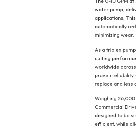
The 0-10 GPM at 3,
water pump, deliv
applications. Thi
automatically red
minimizing wear.​
As a triplex pump
cutting performa
worldwide across 
proven reliability
replace and less 
Weighing 26,000 p
Commercial Driver
designed to be si
efficient, while a