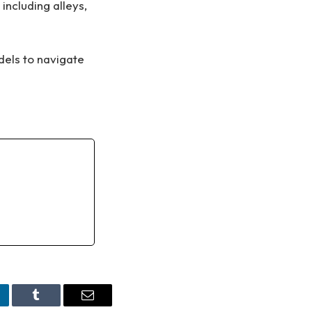
including alleys,
dels to navigate
nkedIn
Tumblr
Email