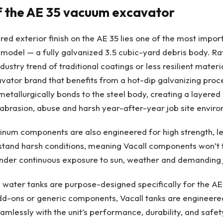
f the AE 35 vacuum excavator
red exterior finish on the AE 35 lies one of the most impo
 model — a fully galvanized 3.5 cubic-yard debris body. Ra
ustry trend of traditional coatings or less resilient materia
ator brand that benefits from a hot-dip galvanizing proce
 metallurgically bonds to the steel body, creating a layered
, abrasion, abuse and harsh year-after-year job site envir
inum components are also engineered for high strength, le
thstand harsh conditions, meaning Vacall components won’t f
der continuous exposure to sun, weather and demanding jo
 water tanks are purpose-designed specifically for the AE
dd-ons or generic components, Vacall tanks are engineere
amlessly with the unit’s performance, durability, and safet