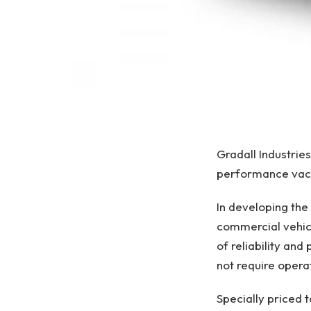
Gradall Industrie
performance vacu
In developing the
commercial vehicl
of reliability an
not require opera
Specially priced 