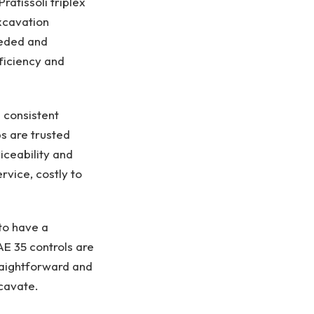
ratissoli triplex
xcavation
eeded and
ficiency and
 consistent
s are trusted
iceability and
ervice, costly to
to have a
AE 35 controls are
traightforward and
xcavate.