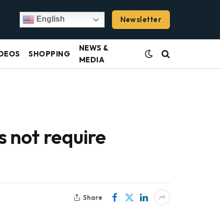
Newsletter
English
NEWS &
DEOS
SHOPPING
MEDIA
 not require
Share