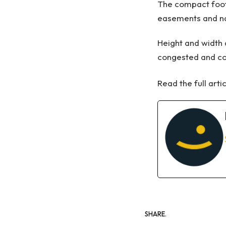
The compact footp
easements and na
Height and width 
congested and co
Read the full arti
SHARE.