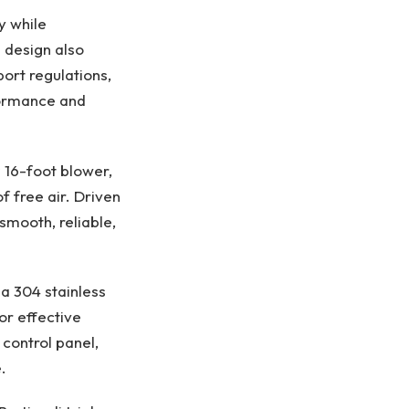
y while
s design also
ort regulations,
rformance and
16-foot blower,
 free air. Driven
smooth, reliable,
a 304 stainless
or effective
 control panel,
​