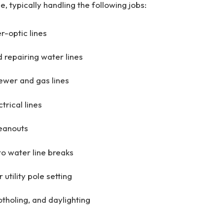
le, typically handling the following jobs:
r-optic lines
 repairing water lines
sewer and gas lines
trical lines
eanouts
o water line breaks
 utility pole setting
otholing, and daylighting