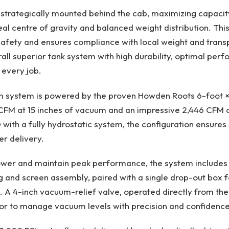
 strategically mounted behind the cab, maximizing capacit
eal centre of gravity and balanced weight distribution. Thi
afety and ensures compliance with local weight and transp
rall superior tank system with high durability, optimal pe
 every job.
 system is powered by the proven Howden Roots 6-foot × 
FM at 15 inches of vacuum and an impressive 2,446 CFM of
with a fully hydrostatic system, the configuration ensures 
r delivery.​
ower and maintain peak performance, the system includes 
ing and screen assembly, paired with a single drop-out box f
. A 4-inch vacuum-relief valve, operated directly from the
or to manage vacuum levels with precision and confidence.