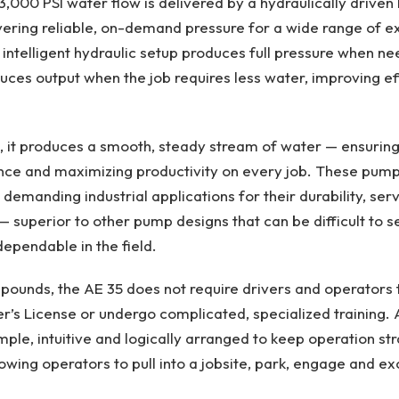
000 PSI water flow is delivered by a hydraulically driven P
ering reliable, on-demand pressure for a wide range of e
s intelligent hydraulic setup produces full pressure when n
uces output when the job requires less water, improving ef
, it produces a smooth, steady stream of water — ensuring
nce and maximizing productivity on every job. These pump
demanding industrial applications for their durability, serv
 ­— superior to other pump designs that can be difficult to s
dependable in the field.
ounds, the AE 35 does not require drivers and operators 
’s License or undergo complicated, specialized training. 
mple, intuitive and logically arranged to keep operation s
llowing operators to pull into a jobsite, park, engage and e