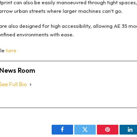
rint can also be easily manoeuvred through tight spaces, 
rrow urban streets where larger machines can’t go.
are also designed for high accessibility, allowing AE 35 mo
nfined environments with ease.
cle
here
News Room
See Full Bio
Facebook
Twitter
Pinterest
Li