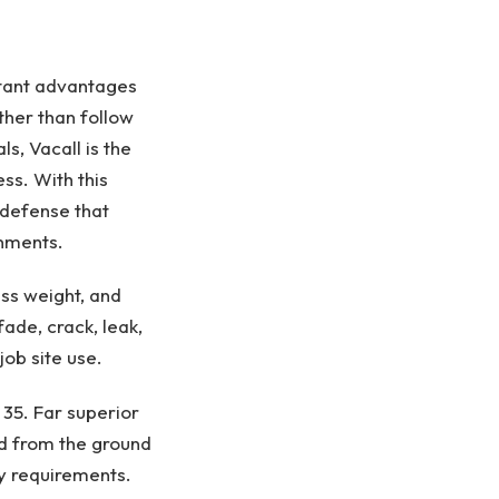
rtant advantages
ther than follow
ls, Vacall is the
ss. With this
 defense that
onments.
ss weight, and
ade, crack, leak,
b site use.​
 35. Far superior
d from the ground
y requirements.​