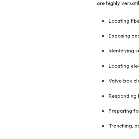
are highly versati
Locating fibe
Exposing and
Identifying 
Locating elec
Valve box cl
Responding t
Preparing for
Trenching, p