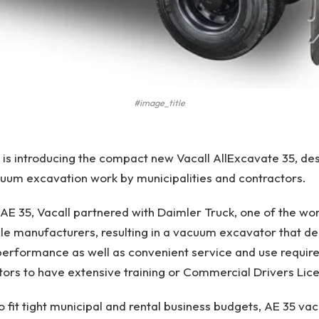
#image_title
s is introducing the compact new Vacall AllExcavate 35, de
um excavation work by municipalities and contractors.
 AE 35, Vacall partnered with Daimler Truck, one of the wor
e manufacturers, resulting in a vacuum excavator that del
d performance as well as convenient service and use requir
tors to have extensive training or Commercial Drivers Lic
to fit tight municipal and rental business budgets, AE 35 