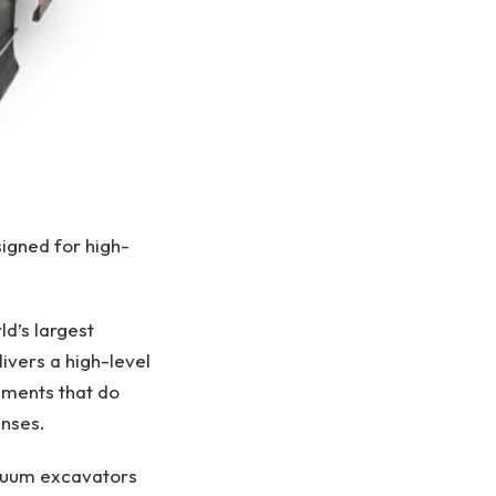
signed for high-
ld’s largest
ivers a high-level
ements that do
enses.
vacuum excavators