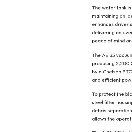
The water tank is
maintaining an id
enhances driver s
delivering an ove
peace of mind on
The AE 35 vacuum
producing 2,200 C
by a Chelsea PTO 
and efficient powe
To protect the bl
steel filter hous
debris separation
allows the operat