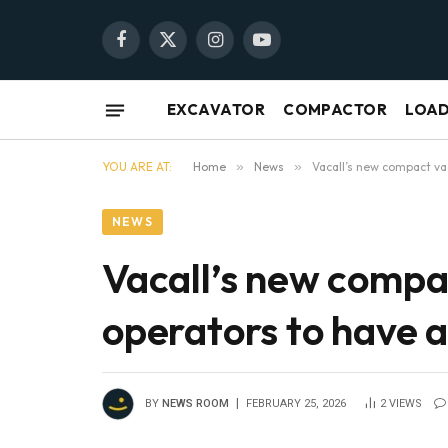
Facebook
X
Instagram
YouTube
(Twitter)
EXCAVATOR
COMPACTOR
LOA
YOU ARE AT:
Home
»
News
»
Vacall’s new compact va
NEWS
Vacall’s new compa
operators to have 
BY
NEWS ROOM
FEBRUARY 25, 2026
2
VIEWS