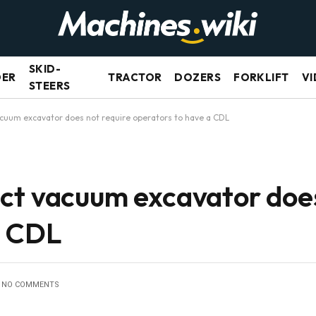
SKID-
DER
TRACTOR
DOZERS
FORKLIFT
VI
STEERS
cuum excavator does not require operators to have a CDL
ct vacuum excavator does
a CDL
NO COMMENTS