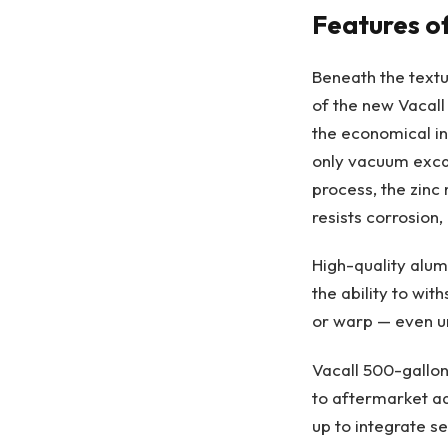
Features o
Beneath the textu
of the new Vacall
the economical ind
only vacuum excav
process, the zinc
resists corrosion
High-quality alum
the ability to wi
or warp — even un
Vacall 500-gallon
to aftermarket a
up to integrate se