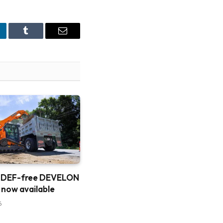
nkedIn
Tumblr
Email
 DEF-free DEVELON
 now available
6