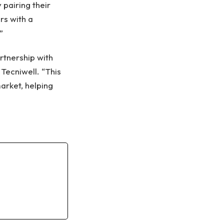
pairing their
rs with a
”
rtnership with
 Tecniwell. “This
arket, helping