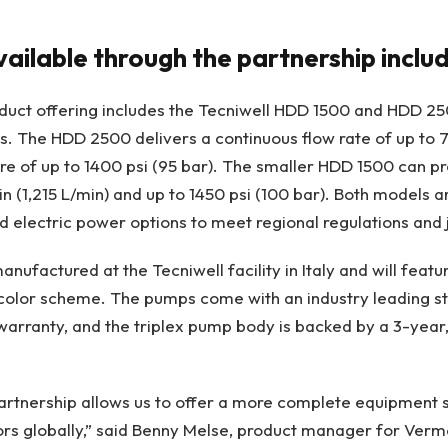
ailable through the partnership inclu
oduct offering includes the Tecniwell HDD 1500 and HDD 2
. The HDD 2500 delivers a continuous flow rate of up to 
re of up to 1400 psi (95 bar). The smaller HDD 1500 can 
n (1,215 L/min) and up to 1450 psi (100 bar). Both models a
nd electric power options to meet regional regulations and 
anufactured at the Tecniwell facility in Italy and will fea
 color scheme. The pumps come with an industry leading s
arranty, and the triplex pump body is backed by a 3-year
artnership allows us to offer a more complete equipment s
ors globally,” said Benny Melse, product manager for Verm