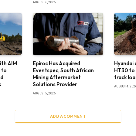
AUGUST 6, 2026
ith AIM
Epiroc Has Acquired
Hyundai
 to
Eventspec, South African
HT30 to
nd
Mining Aftermarket
track loa
s
Solutions Provider
AUGUST 4, 202
AUGUST 5, 2026
ADD A COMMENT