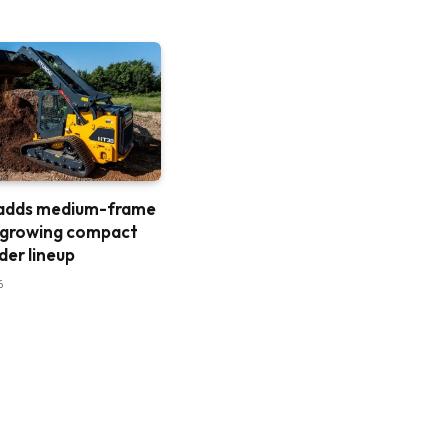
 adds medium-frame
 growing compact
der lineup
6