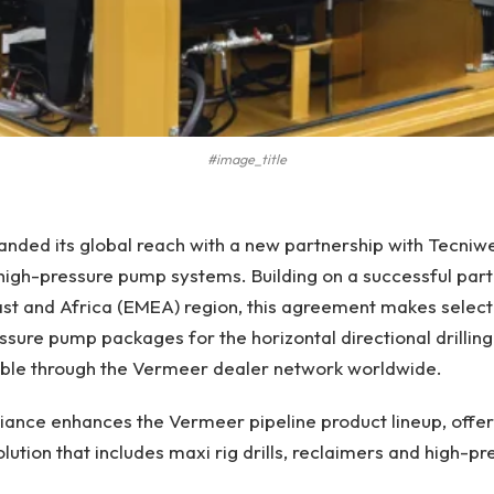
#image_title
ded its global reach with a new partnership with Tecniwell 
igh-pressure pump systems. Building on a successful partn
st and Africa (EMEA) region, this agreement makes select
sure pump packages for the horizontal directional drilling
lable through the Vermeer dealer network worldwide.
iance enhances the Vermeer pipeline product lineup, offer
ution that includes maxi rig drills, reclaimers and high-p