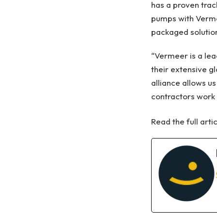
has a proven trac
pumps with Vermee
packaged solution
“Vermeer is a lea
their extensive g
alliance allows u
contractors work 
Read the full arti