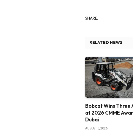
SHARE.
RELATED NEWS
Bobcat Wins Three 
at 2026 CMME Award
Dubai
AUGUST 6, 2026