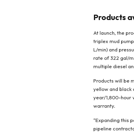
Products av
At launch, the pr
triplex mud pumps
L/min) and pressu
rate of 322 gal/mi
multiple diesel a
Products will be m
yellow and black
year/1,800-hour w
warranty.
“Expanding this p
pipeline contract