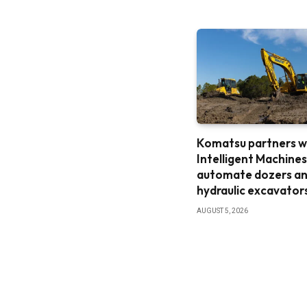
Komatsu partners w
Intelligent Machines
automate dozers a
hydraulic excavator
AUGUST 5, 2026