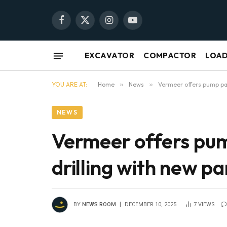
Facebook
X
Instagram
YouTube
(Twitter)
EXCAVATOR
COMPACTOR
LOA
YOU ARE AT:
Home
»
News
»
Vermeer offers pump pac
NEWS
Vermeer offers pum
drilling with new p
BY
NEWS ROOM
DECEMBER 10, 2025
7
VIEWS