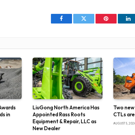
Facebook
Twitter
Pinterest
Li
Awards
LiuGong North America Has
Two new
s in
Appointed Rass Roots
CTLs are
Equipment & Repair, LLC as
AUGUST 5, 202
New Dealer