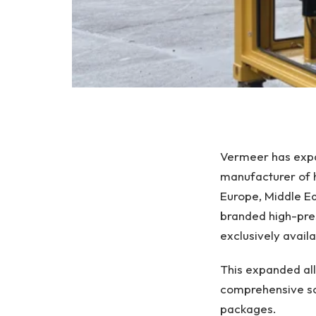
Vermeer has expan
manufacturer of h
Europe, Middle Ea
branded high-pres
exclusively avai
This expanded all
comprehensive sol
packages.