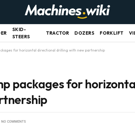
SKID-
DER
TRACTOR
DOZERS
FORKLIFT
VI
STEERS
kages for horizontal directional drilling with new partnership
p packages for horizontal
artnership
NO COMMENTS