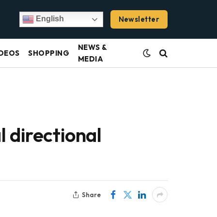
Newsletter
English
NEWS &
DEOS
SHOPPING
MEDIA
 directional
Share