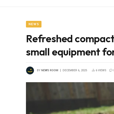
NEWS
Refreshed compact u
small equipment for
BY
NEWS ROOM
DECEMBER 6, 2025
6
VIEWS