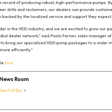
k record of producing robust, high-performance pumps. By 
r drills and reclaimers, our dealers can provide custome
 backed by the localized service and support they expect.
der in the HDD industry, and we are excited to grow our pa
lobal dealer network,” said Paolo Ferrari, sales manager at
s to bring our specialized HDD pump packages to a wider m
more efficiently.”
cle
here
News Room
See Full Bio