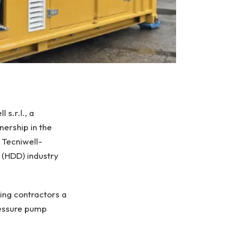
s.r.l., a
ership in the
 Tecniwell-
 (HDD) industry
ing contractors a
ressure pump