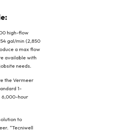
de:
500 high-flow
754 gal/min (2,850
produce a max flow
re available with
jobsite needs.
ture the Vermeer
tandard 1-
, 6,000-hour
olution to
eer. “Tecniwell