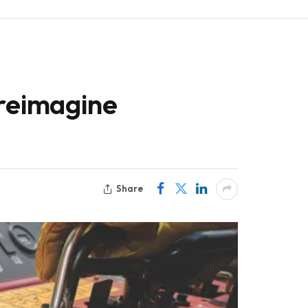
 reimagine
Share