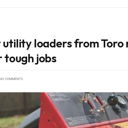
tility loaders from Toro
 tough jobs
NO COMMENTS