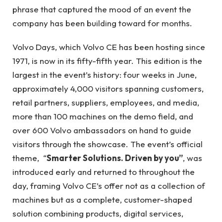
phrase that captured the mood of an event the
company has been building toward for months.
Volvo Days, which Volvo CE has been hosting since
1971, is now in its fifty-fifth year. This edition is the
largest in the event’s history: four weeks in June,
approximately 4,000 visitors spanning customers,
retail partners, suppliers, employees, and media,
more than 100 machines on the demo field, and
over 600 Volvo ambassadors on hand to guide
visitors through the showcase. The event’s official
theme, “
Smarter Solutions. Driven by you”
, was
introduced early and returned to throughout the
day, framing Volvo CE’s offer not as a collection of
machines but as a complete, customer-shaped
solution combining products, digital services,