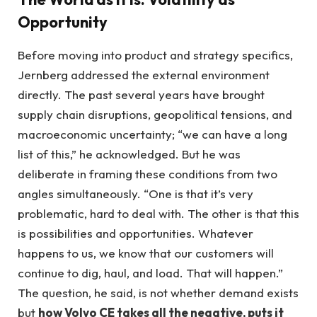
Opportunity
Before moving into product and strategy specifics,
Jernberg addressed the external environment
directly. The past several years have brought
supply chain disruptions, geopolitical tensions, and
macroeconomic uncertainty; “we can have a long
list of this,” he acknowledged. But he was
deliberate in framing these conditions from two
angles simultaneously. “One is that it’s very
problematic, hard to deal with. The other is that this
is possibilities and opportunities. Whatever
happens to us, we know that our customers will
continue to dig, haul, and load. That will happen.”
The question, he said, is not whether demand exists
but
how Volvo CE takes all the negative, puts it