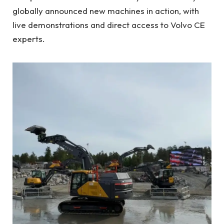
globally announced new machines in action, with
live demonstrations and direct access to Volvo CE
experts.