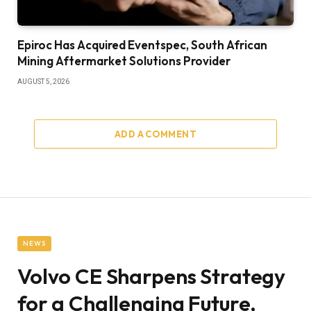
Epiroc Has Acquired Eventspec, South African
Mining Aftermarket Solutions Provider
AUGUST 5, 2026
ADD A COMMENT
NEWS
Volvo CE Sharpens Strategy
for a Challenging Future,