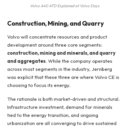
Volvo A40 ATD Explained at Volvo Days
Construction, Mining, and Quarry
Volvo will concentrate resources and product
development around three core segments:
construction, mining and minerals, and quarry
and aggregates
. While the company operates
across most segments in the industry, Jernberg
was explicit that these three are where Volvo CE is
choosing to focus its energy.
The rationale is both market-driven and structural.
Infrastructure investment, demand for minerals
tied to the energy transition, and ongoing
urbanization are all converging to drive sustained