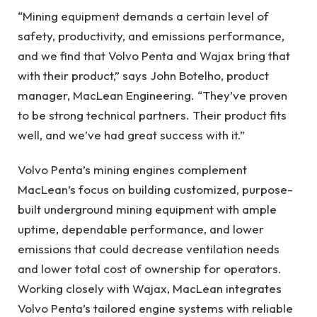
“Mining equipment demands a certain level of
safety, productivity, and emissions performance,
and we find that Volvo Penta and Wajax bring that
with their product,” says John Botelho, product
manager, MacLean Engineering. “They’ve proven
to be strong technical partners. Their product fits
well, and we’ve had great success with it.”
Volvo Penta’s mining engines complement
MacLean’s focus on building customized, purpose-
built underground mining equipment with ample
uptime, dependable performance, and lower
emissions that could decrease ventilation needs
and lower total cost of ownership for operators.
Working closely with Wajax, MacLean integrates
Volvo Penta’s tailored engine systems with reliable