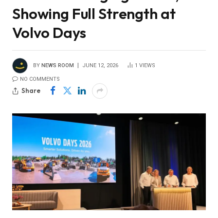
Showing Full Strength at
Volvo Days
BY
NEWS ROOM
JUNE 12, 2026
1
VIEWS
NO COMMENTS
Share