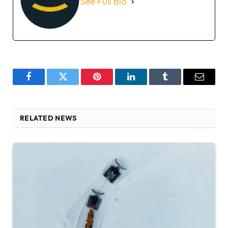
See Full Bio
Facebook
Twitter
Pinterest
LinkedIn
Tumblr
Email
RELATED NEWS