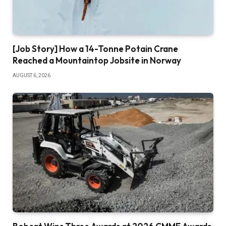
[Job Story] How a 14-Tonne Potain Crane
Reached a Mountaintop Jobsite in Norway
AUGUST 6, 2026