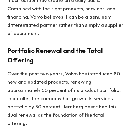
much output they create on a daily basis.”
Combined with the right products, services, and
financing, Volvo believes it can be a genuinely
differentiated partner rather than simply a supplier
of equipment.
Portfolio Renewal and the Total
Offering
Over the past two years, Volvo has introduced 80
new and updated products, renewing
approximately 50 percent of its product portfolio.
In parallel, the company has grown its services
portfolio by 50 percent. Jernberg described this
dual renewal as the foundation of the total
offering.