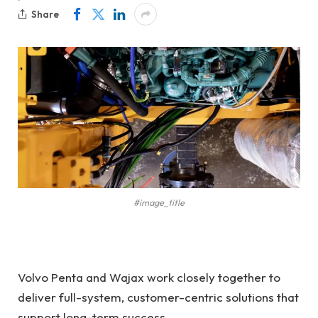
Share
#image_title
Volvo Penta and Wajax work closely together to
deliver full-system, customer-centric solutions that
support long-term success.