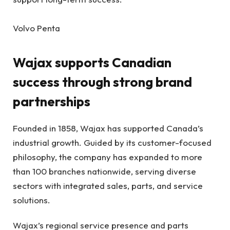
Volvo Penta
Wajax supports Canadian
success through strong brand
partnerships
Founded in 1858, Wajax has supported Canada’s
industrial growth. Guided by its customer-focused
philosophy, the company has expanded to more
than 100 branches nationwide, serving diverse
sectors with integrated sales, parts, and service
solutions.
Wajax’s regional service presence and parts