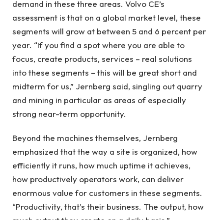
demand in these three areas. Volvo CE’s
assessment is that on a global market level, these
segments will grow at between 5 and 6 percent per
year. “If you find a spot where you are able to
focus, create products, services – real solutions
into these segments – this will be great short and
midterm for us,” Jernberg said, singling out quarry
and mining in particular as areas of especially
strong near-term opportunity.
Beyond the machines themselves, Jernberg
emphasized that the way a site is organized, how
efficiently it runs, how much uptime it achieves,
how productively operators work, can deliver
enormous value for customers in these segments.
“Productivity, that’s their business. The output, how