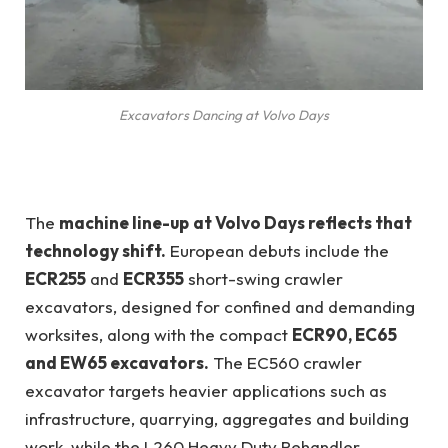
Excavators Dancing at Volvo Days
The
machine line-up
at Volvo Days reflects that
technology shift.
European debuts include the
ECR255
and
ECR355
short-swing crawler
excavators, designed for confined and demanding
worksites, along with the compact
ECR90, EC65
and EW65 excavators.
The EC560 crawler
excavator targets heavier applications such as
infrastructure, quarrying, aggregates and building
work, while the L260 Heavy Duty Rehandler