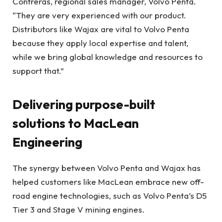
Contreras, regional sales manager, Volvo Penta.
“They are very experienced with our product.
Distributors like Wajax are vital to Volvo Penta
because they apply local expertise and talent,
while we bring global knowledge and resources to
support that.”
Delivering purpose-built
solutions to MacLean
Engineering
The synergy between Volvo Penta and Wajax has
helped customers like MacLean embrace new off-
road engine technologies, such as Volvo Penta’s D5
Tier 3 and Stage V mining engines.