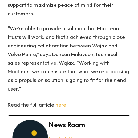
support to maximize peace of mind for their
customers.
“We’re able to provide a solution that MacLean
trusts will work, and that’s achieved through close
engineering collaboration between Wajax and
Volvo Penta,” says Duncan Finlayson, technical
sales representative, Wajax. “Working with
MacLean, we can ensure that what we’re proposing
as a propulsion solution is going to fit for their end
user.”
Read the full article
here
News Room