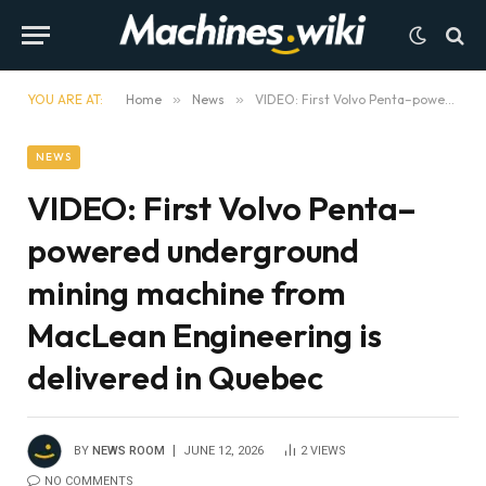
YOU ARE AT:
Home
»
News
»
VIDEO: First Volvo Penta–powered underground mining machine from MacLean Engineering is delivered in Quebec
NEWS
VIDEO: First Volvo Penta–
powered underground
mining machine from
MacLean Engineering is
delivered in Quebec
BY
NEWS ROOM
JUNE 12, 2026
2
VIEWS
NO COMMENTS