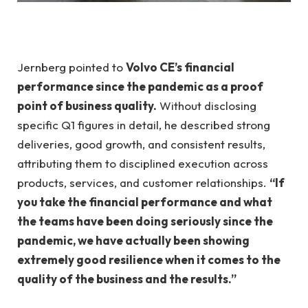
Jernberg pointed to
Volvo CE’s financial
performance since the pandemic as a proof
point of business quality.
Without disclosing
specific Q1 figures in detail, he described strong
deliveries, good growth, and consistent results,
attributing them to disciplined execution across
products, services, and customer relationships.
“If
you take the financial performance and what
the teams have been doing seriously since the
pandemic, we have actually been showing
extremely good resilience when it comes to the
quality of the business and the results.”