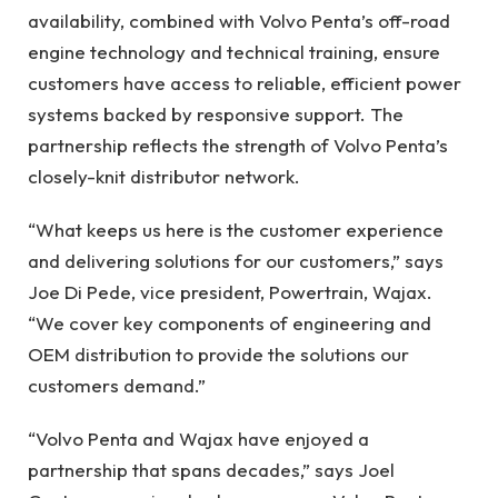
availability, combined with Volvo Penta’s off-road
engine technology and technical training, ensure
customers have access to reliable, efficient power
systems backed by responsive support. The
partnership reflects the strength of Volvo Penta’s
closely-knit distributor network.
“What keeps us here is the customer experience
and delivering solutions for our customers,” says
Joe Di Pede, vice president, Powertrain, Wajax.
“We cover key components of engineering and
OEM distribution to provide the solutions our
customers demand.”
“Volvo Penta and Wajax have enjoyed a
partnership that spans decades,” says Joel