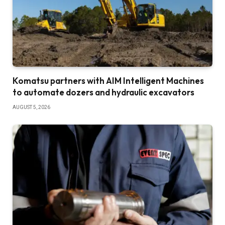
Komatsu partners with AIM Intelligent Machines
to automate dozers and hydraulic excavators
AUGUST 5, 2026