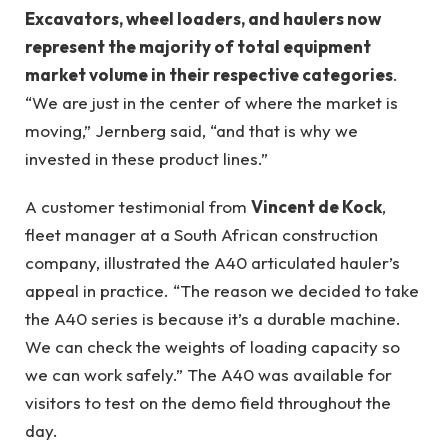
Excavators, wheel loaders, and haulers now
represent the majority of total equipment
market volume in their respective categories
.
“We are just in the center of where the market is
moving,” Jernberg said, “and that is why we
invested in these product lines.”
A customer testimonial from
Vincent de Kock
,
fleet manager at a South African construction
company, illustrated the A40 articulated hauler’s
appeal in practice. “The reason we decided to take
the A40 series is because it’s a durable machine.
We can check the weights of loading capacity so
we can work safely.” The A40 was available for
visitors to test on the demo field throughout the
day.