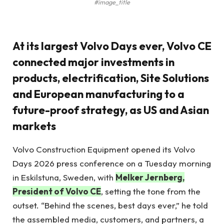
#image_title
At its largest Volvo Days ever, Volvo CE
connected major investments in
products, electrification, Site Solutions
and European manufacturing to a
future-proof strategy, as US and Asian
markets
Volvo Construction Equipment opened its Volvo
Days 2026 press conference on a Tuesday morning
in Eskilstuna, Sweden, with
Melker Jernberg,
President of Volvo CE
, setting the tone from the
outset. “Behind the scenes, best days ever,” he told
the assembled media, customers, and partners, a