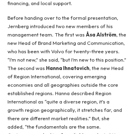
financing, and local support.
Before handing over to the formal presentation,
Jernberg introduced two new members of his
management team. The first was
Åsa Alström
, the
new Head of Brand Marketing and Communication,
who has been with Volvo for twenty-three years.
“I’m not new,” she said, “but I’m new to this position.”
The second was
Hanna Ihnatovich
, the new Head
of Region International, covering emerging
economies and all geographies outside the core
established regions. Hanna described Region
International as “quite a diverse region, it’s a
growth region geographically, it stretches far, and
there are different market realities.” But, she
added, “the fundamentals are the same.