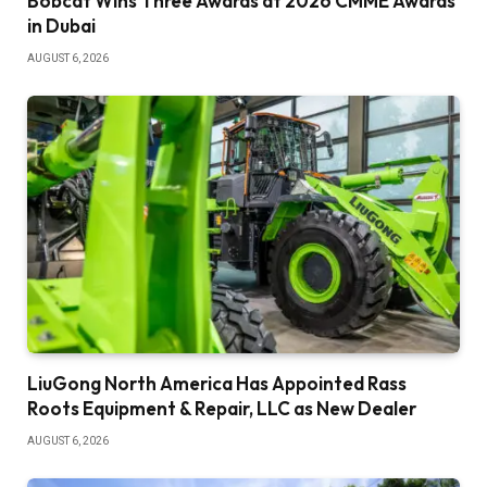
Bobcat Wins Three Awards at 2026 CMME Awards
in Dubai
AUGUST 6, 2026
LiuGong North America Has Appointed Rass
Roots Equipment & Repair, LLC as New Dealer
AUGUST 6, 2026