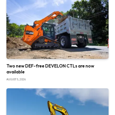
Two new DEF-free DEVELON CTLs are now
available
AUGUST 5, 2026