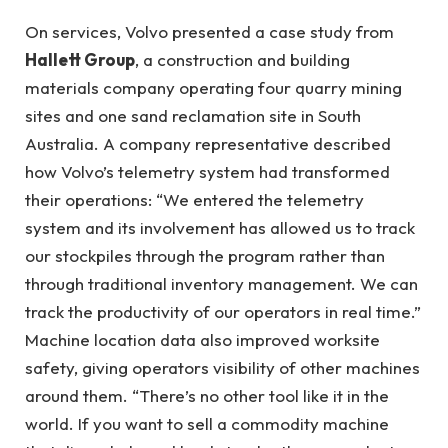
On services, Volvo presented a case study from
Hallett Group
, a construction and building
materials company operating four quarry mining
sites and one sand reclamation site in South
Australia. A company representative described
how Volvo’s telemetry system had transformed
their operations: “We entered the telemetry
system and its involvement has allowed us to track
our stockpiles through the program rather than
through traditional inventory management. We can
track the productivity of our operators in real time.”
Machine location data also improved worksite
safety, giving operators visibility of other machines
around them. “There’s no other tool like it in the
world. If you want to sell a commodity machine