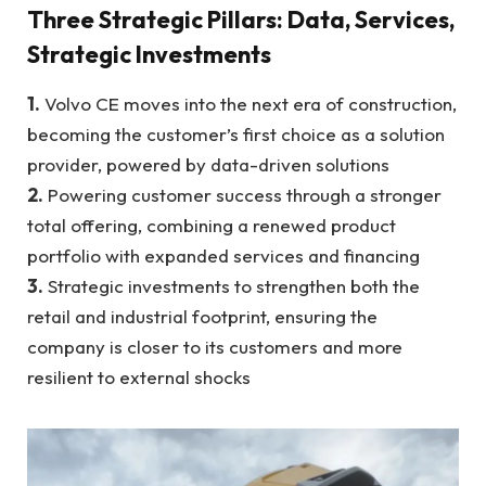
Three Strategic Pillars: Data, Services,
Strategic Investments
1.
Volvo CE moves into the next era of construction,
becoming the customer’s first choice as a solution
provider, powered by data-driven solutions
2.
Powering customer success through a stronger
total offering, combining a renewed product
portfolio with expanded services and financing
3.
Strategic investments to strengthen both the
retail and industrial footprint, ensuring the
company is closer to its customers and more
resilient to external shocks