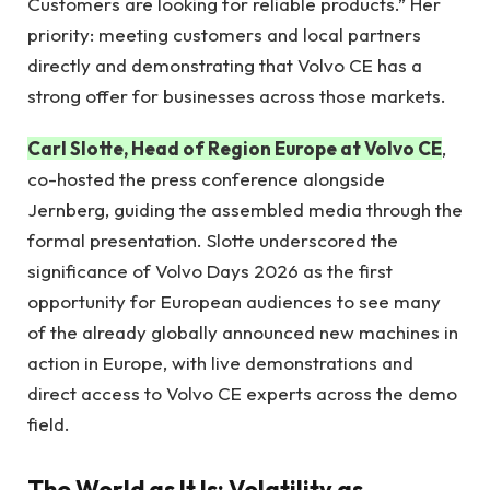
Customers are looking for reliable products.” Her
priority: meeting customers and local partners
directly and demonstrating that Volvo CE has a
strong offer for businesses across those markets.
Carl Slotte, Head of Region Europe at Volvo CE
,
co-hosted the press conference alongside
Jernberg, guiding the assembled media through the
formal presentation. Slotte underscored the
significance of Volvo Days 2026 as the first
opportunity for European audiences to see many
of the already globally announced new machines in
action in Europe, with live demonstrations and
direct access to Volvo CE experts across the demo
field.
The World as It Is: Volatility as