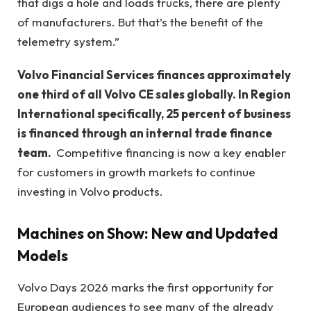
that digs a hole and loads trucks, there are plenty
of manufacturers. But that’s the benefit of the
telemetry system.”
Volvo Financial Services finances approximately
one third of all Volvo CE sales globally. In Region
International specifically, 25 percent of business
is financed through an internal trade finance
team.
Competitive financing is now a key enabler
for customers in growth markets to continue
investing in Volvo products.
Machines on Show: New and Updated
Models
Volvo Days 2026 marks the first opportunity for
European audiences to see many of the already