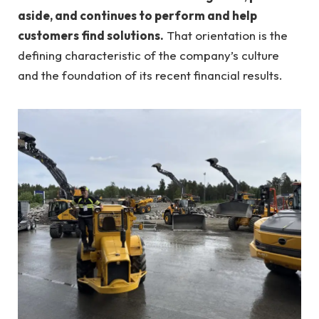
aside, and continues to perform and help
customers find solutions.
That orientation is the
defining characteristic of the company’s culture
and the foundation of its recent financial results.