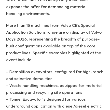
expands the offer for demanding material-
handling environments.
More than 15 machines from Volvo CE’s Special
Application Solutions range are on display at Volvo
Days 2026, representing the breadth of purpose-
built configurations available on top of the core
product lines. Specific examples highlighted at the
event include:
– Demolition excavators, configured for high-reach
and selective demolition
– Waste handling machines, equipped for material
processing and recycling site operations
– Tunnel Excavator´s designed for various
underground application with diesel/diesel electric