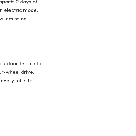
pports 2 days of
in electric mode,
ow-emission
outdoor terrain to
ur-wheel drive,
 every job site