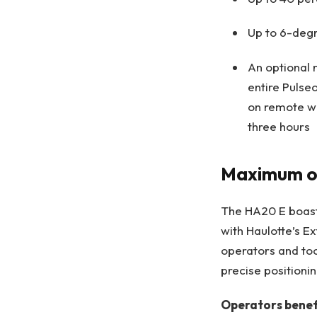
Up to 6-degr
An optional 
entire Pulse
on remote wo
three hours
Maximum ou
The HA20 E boasts
with Haulotte’s E
operators and too
precise positionin
Operators benef