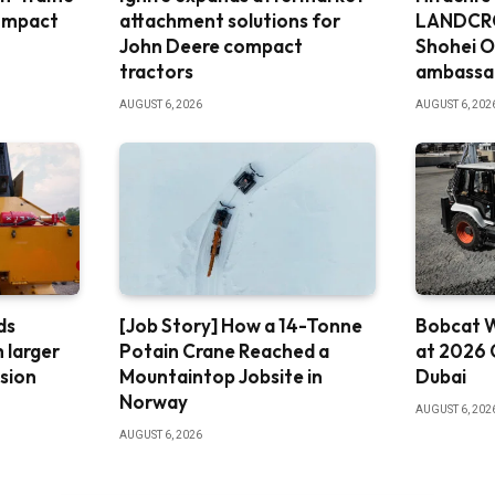
ompact
attachment solutions for
LANDCRO
John Deere compact
Shohei O
tractors
ambassa
AUGUST 6, 2026
AUGUST 6, 202
ds
[Job Story] How a 14-Tonne
Bobcat W
 larger
Potain Crane Reached a
at 2026 
ssion
Mountaintop Jobsite in
Dubai
Norway
AUGUST 6, 202
AUGUST 6, 2026