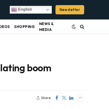
Newsletter
English
NEWS &
DEOS
SHOPPING
MEDIA
ulating boom
Share