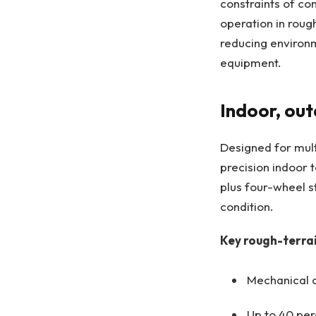
constraints of co
operation in roug
reducing environ
equipment.
Indoor, out
Designed for mult
precision indoor 
plus four-wheel st
condition.
Key rough-terrai
Mechanical a
Up to 40 per