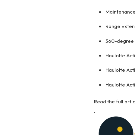
Maintenance
Range Extend
360-degree c
Haulotte Act
Haulotte Act
Haulotte Act
Read the full arti