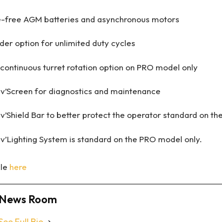
-free AGM batteries and asynchronous motors
er option for unlimited duty cycles
ontinuous turret rotation option on PRO model only
iv’Screen for diagnostics and maintenance
iv’Shield Bar to better protect the operator standard on t
iv’Lighting System is standard on the PRO model only.
cle
here
News Room
See Full Bio