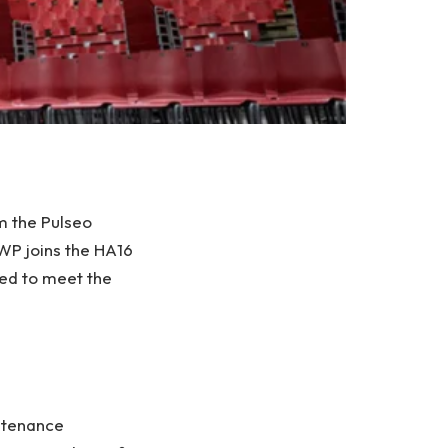
m the Pulseo
WP joins the HA16
ned to meet the
intenance