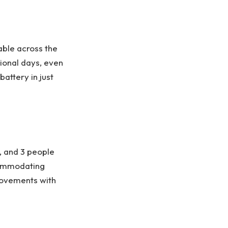
ble across the
tional days, even
attery in just
, and 3 people
commodating
movements with