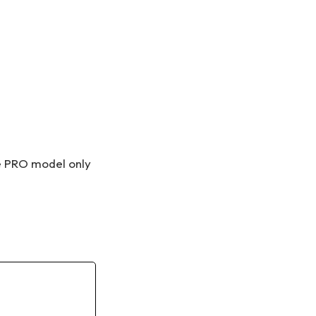
he PRO model only