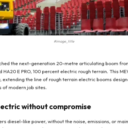
#image_title
nched the next-generation 20-metre articulating boom fro
 HA20 E PRO, 100 percent electric rough terrain. This ME
 extending the line of rough terrain electric booms desig
 of modern job sites.
lectric without compromise
rs diesel-like power, without the noise, emissions, or ma