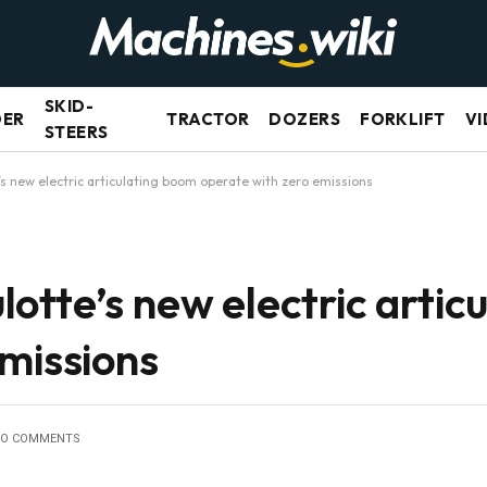
SKID-
DER
TRACTOR
DOZERS
FORKLIFT
VI
STEERS
s new electric articulating boom operate with zero emissions
otte’s new electric artic
missions
O COMMENTS