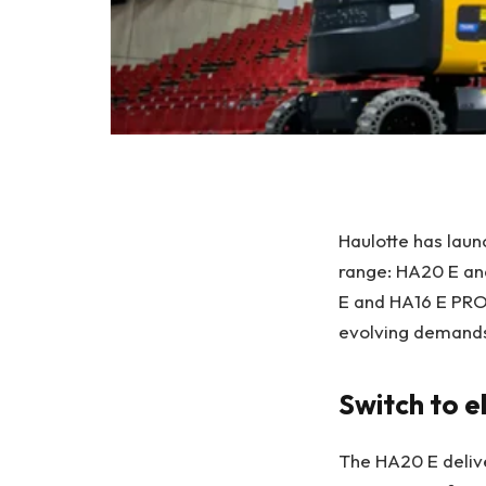
Haulotte has lau
range: HA20 E and
E and HA16 E PRO,
evolving demands
Switch to e
The HA20 E delive