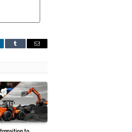
nkedIn
Tumblr
Email
 transition to