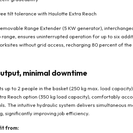
ee tilt tolerance with Haulotte Extra Reach
removable Range Extender (5 KW generator), interchangea
o range, ensures uninterrupted operation for up to six addi
rksites without grid access, recharging 80 percent of the b
tput, minimal downtime
 up to 2 people in the basket (250 kg max. load capacity)
xtra Reach option (350 kg load capacity), comfortably ac
ls. The intuitive hydraulic system delivers simultaneous 
g, significantly improving job efficiency.
it from: