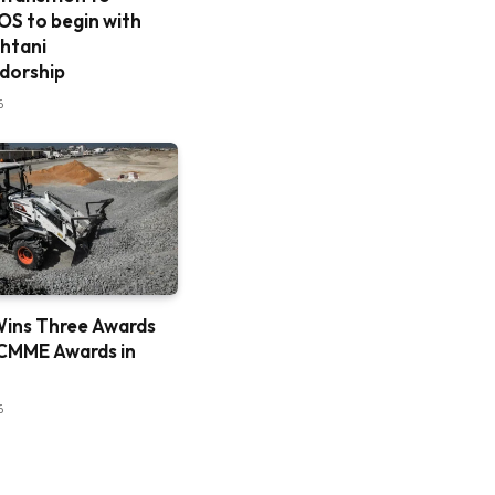
S to begin with
htani
dorship
6
ins Three Awards
CMME Awards in
6