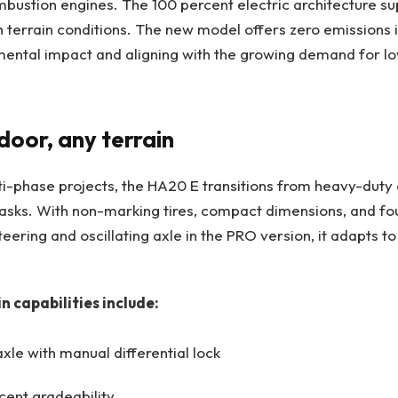
mbustion engines. The 100 percent electric architecture su
h terrain conditions. The new model offers zero emissions 
mental impact and aligning with the growing demand for l
door, any terrain
i-phase projects, the HA20 E transitions from heavy-duty 
tasks. With non-marking tires, compact dimensions, and fo
eering and oscillating axle in the PRO version, it adapts to
n capabilities include:
xle with manual differential lock
cent gradeability