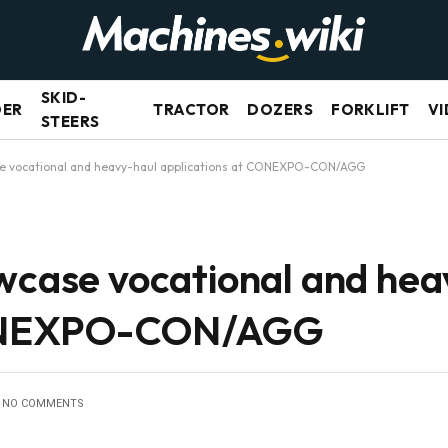
SKID-
DER
TRACTOR
DOZERS
FORKLIFT
VI
STEERS
se vocational and heavy-haul applications at CONEXPO-CON/AGG
owcase vocational and hea
CONEXPO-CON/AGG
NO COMMENTS