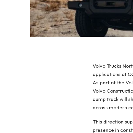
Volvo Trucks Nort
applications at
As part of the Vo
Volvo Constructi
dump truck will 
across modern con
This direction su
presence in const