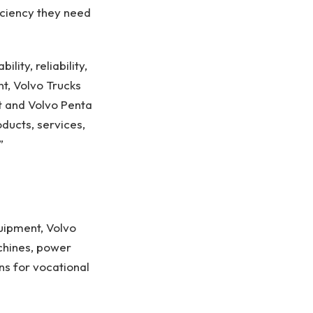
iciency they need
ity, reliability,
t, Volvo Trucks
t and Volvo Penta
ucts, services,
”
uipment, Volvo
chines, power
ons for vocational