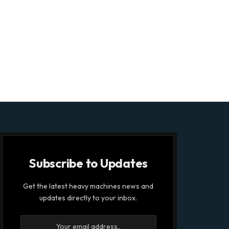
Subscribe to Updates
Get the latest heavy machines news and
updates directly to your inbox.