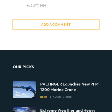
AUGUST 7, 2026
ADD A COMMENT
OUR PICKS
PALFINGER Launches New PFM
1200 Marine Crane
NEWS
AUGUST 7, 2026
Extreme Weather and Heavy