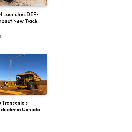
 Launches DEF-
mpact New Track
6
is Transcale’s
e dealer in Canada
6