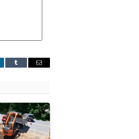
nkedIn
Tumblr
Email