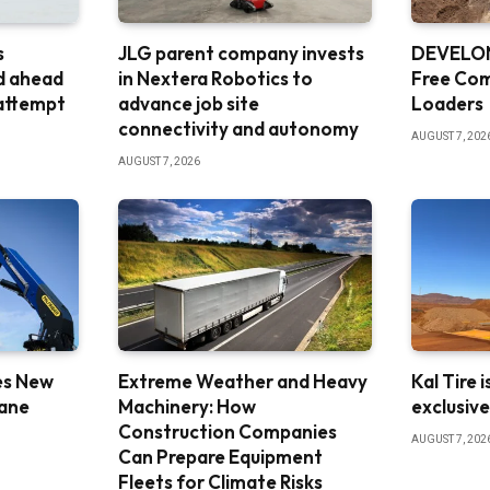
s
JLG parent company invests
DEVELON
d ahead
in Nextera Robotics to
Free Co
 attempt
advance job site
Loaders
connectivity and autonomy
AUGUST 7, 202
AUGUST 7, 2026
es New
Extreme Weather and Heavy
Kal Tire 
rane
Machinery: How
exclusiv
Construction Companies
AUGUST 7, 202
Can Prepare Equipment
Fleets for Climate Risks