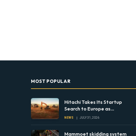
MOST POPULAR
Hitachi Takes Its Startup
Search to Europe as
Construction Looks Beyond
NEWS
JULY 31, 2026
the Machine
Mammoet skidding system