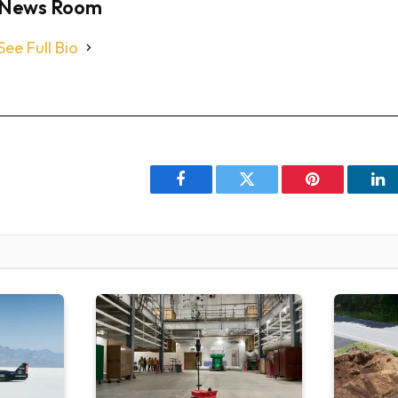
News Room
See Full Bio
Facebook
Twitter
Pinterest
Li