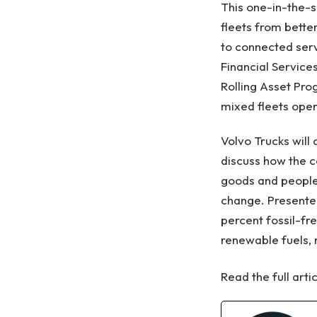
This one-in-the-s
fleets from bette
to connected serv
Financial Services
Rolling Asset Pr
mixed fleets oper
Volvo Trucks will
discuss how the c
goods and people
change. Presenter
percent fossil-fr
renewable fuels, 
Read the full arti