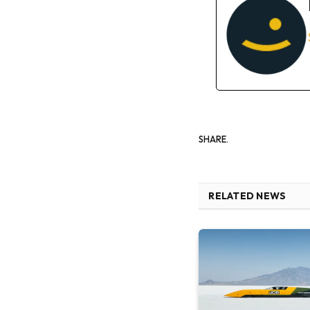
SHARE.
RELATED NEWS