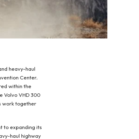
 and heavy-haul
vention Center.
red within the
he Volvo VHD 300
s work together
 to expanding its
eavy-haul highway