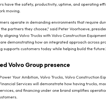
s have the safety, productivity, uptime, and operating eff
work moving.
mers operate in demanding environments that require durabil
 the partners they choose,” said Peter Voorhoeve, presiden
y aligning Volvo Trucks with Volvo Construction Equipmen
re demonstrating how an integrated approach across prod
 supports customers today while helping build the future.
ted Volvo Group presence
Power Your Ambition, Volvo Trucks, Volvo Construction Eq
Financial Services will demonstrate how having trucks, ma
 services, and financing under one brand simplifies operati
ustomers.