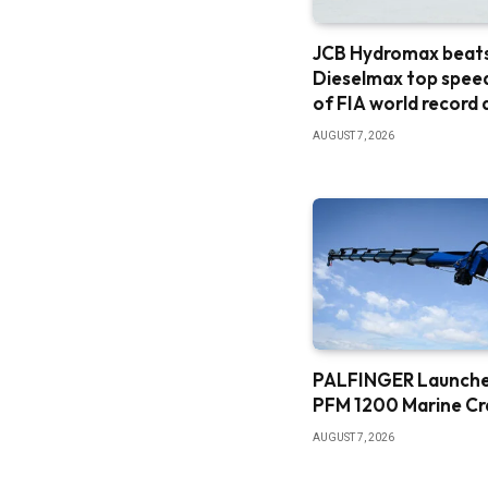
JCB Hydromax beat
Dieselmax top spee
of FIA world record
AUGUST 7, 2026
PALFINGER Launch
PFM 1200 Marine C
AUGUST 7, 2026