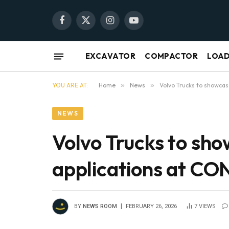
Facebook
X
Instagram
YouTube
(Twitter)
EXCAVATOR
COMPACTOR
LOA
YOU ARE AT:
Home
»
News
»
Volvo Trucks to showca
NEWS
Volvo Trucks to sh
applications at 
BY
NEWS ROOM
FEBRUARY 26, 2026
7
VIEWS