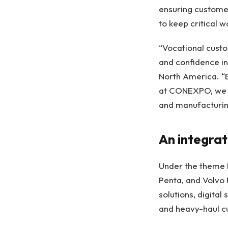
ensuring customer
to keep critical 
“Vocational custo
and confidence in
North America. “B
at CONEXPO, we a
and manufacturing
An integra
Under the theme 
Penta, and Volvo 
solutions, digital
and heavy-haul c