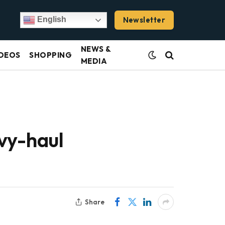
Newsletter
English
NEWS &
DEOS
SHOPPING
MEDIA
vy-haul
Share