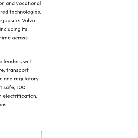
on and vocational
red technologies,
 jobsite. Volvo
including its
ptime across
e leaders will
e, transport
c and regulatory
t safe, 100
electrification,
ons.