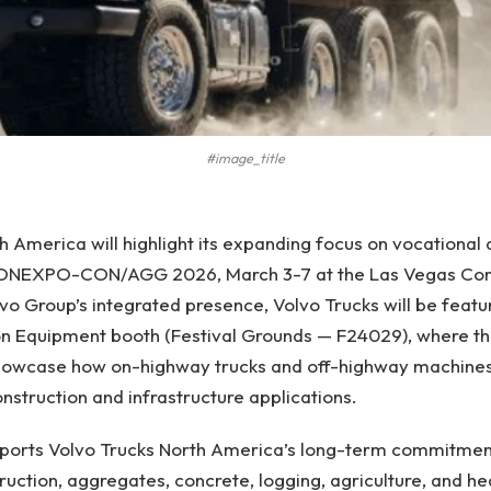
#image_title
h America will highlight its expanding focus on vocational
 CONEXPO-CON/AGG 2026, March 3-7 at the Las Vegas Con
lvo Group’s integrated presence, Volvo Trucks will be featu
on Equipment booth (Festival Grounds — F24029), where t
showcase how on-highway trucks and off-highway machine
struction and infrastructure applications.
pports Volvo Trucks North America’s long-term commitment
ruction, aggregates, concrete, logging, agriculture, and h