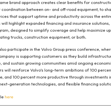
ame brand approach creates clear benefits for constructi
r coordination between on- and off-road equipment, to sha
ices that support uptime and productivity across the entire
 will highlight expanded financing and insurance solutions, 
ogram, designed to simplify coverage and help maximize u
ating trucks, construction equipment, or both.
 also participate in the Volvo Group press conference, wher
ompany is supporting customers as they build infrastructur
, and sustain growing communities amid ongoing economi
s will reinforce Volvo’s long-term ambitions of 100 percen
ee, and 100 percent more productive through investments in 
next-generation technologies, and flexible financing soluti
cle
here